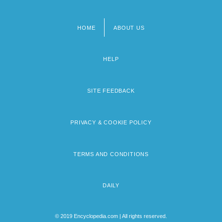
HOME
ABOUT US
Footer
menu
HELP
SITE FEEDBACK
PRIVACY & COOKIE POLICY
TERMS AND CONDITIONS
DAILY
© 2019 Encyclopedia.com | All rights reserved.