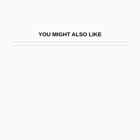
Asher, Michael 1953-
Asher, Neal 1961–
Asher, R. E.
YOU MIGHT ALSO LIKE
Asher, Sandra Fenichel 1942-
Asher, Sandy
Asher, Sandy 1942–
Asheri
Asherman Syndrome
Asherson, Renée (1915–)
Asherson, Renée (1915—)
Ashes And Diamonds
Ashes And Embers