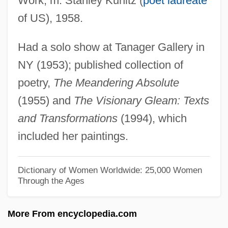
Work; m. Stanley Kunitz (
poet laureate
Asher Ben Jehiel
of US), 1958.
Asher Ben David
Had a solo show at Tanager Gallery in
Asher B. Jehiel
NY (1953); published collection of
Asher Anshel Ben Isaac Of Przemy?l
poetry,
The Meandering Absolute
Ashenheim
(1955) and
The Visionary Gleam: Texts
Ashendorf, Israel
and Transformations
(1994), which
Ashendene Press
included her paintings.
Ashenburg, Katherine
Ashen
Dictionary of Women Worldwide: 25,000 Women
Through the Ages
Ashe, John
Ashe, Geoffrey Thomas
More From encyclopedia.com
Ashe, Arthur Robert, Jr.