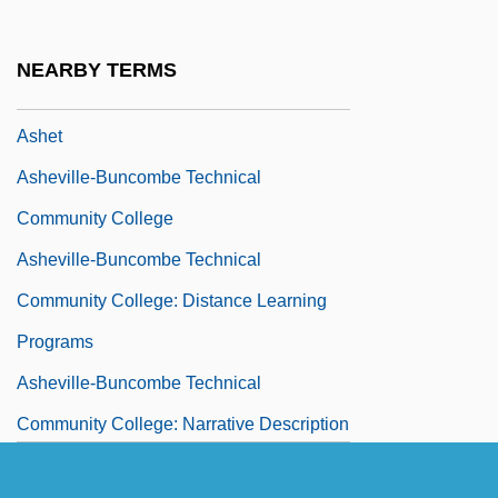
Ashes To Ashes
Ashes, Liturgical Use Of
NEARBY TERMS
Ashes, The
Ashet
Asheville-Buncombe Technical
Community College
Asheville-Buncombe Technical
Community College: Distance Learning
Programs
Asheville-Buncombe Technical
Community College: Narrative Description