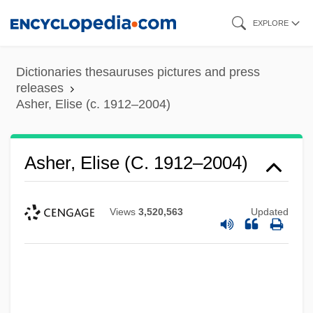
Skip
EXPLORE
to
main
Dictionaries thesauruses pictures and press
content
releases
Asher, Elise (c. 1912–2004)
Asher, Elise (c. 1912–2004)
Views
3,520,563
Updated