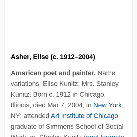
Asher, David
Asher, Abraham Ben Gedaliah Ibn
Asher, Elise (c. 1912–2004)
Asher, Abraham
American poet and painter.
Name
Asher School Of Business: Tabular Data
variations: Elise Kunitz; Mrs. Stanley
Asher School Of Business: Narrative
Kunitz. Born c. 1912 in Chicago,
Description
Illinois; died Mar 7, 2004, in
New York
,
Asher Ben Ye?i?el
NY; attended
Art Institute of Chicago
;
Asher Ben Saul
graduate of Simmons School of Social
Asher Ben Meshullam Ha-Kohen Of Lunel