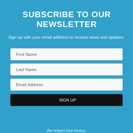
SUBSCRIBE TO OUR
NEWSLETTER
Sign up with your email address to receive news and updates.
We respect your privacy.