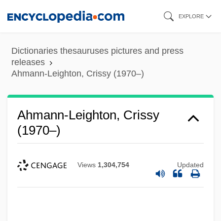
Skip
EXPLORE
to
main
Dictionaries thesauruses pictures and press
content
releases
Ahmann-Leighton, Crissy (1970–)
Ahmann-Leighton, Crissy
(1970–)
Views
1,304,754
Updated