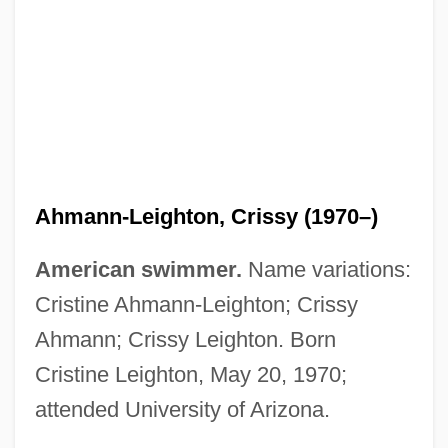
Ahmadiyya
Ahmadinejad, Mahmoud (1956–)
Ahmann-Leighton, Crissy (1970–)
Ahmad, Shahnon 1933-
American swimmer.
Name variations:
Ahmad, Mirza Ghulam Hazrat 1835-1908
Cristine Ahmann-Leighton; Crissy
Ahmad, Mirza Ghulam (Late 1830s–1908)
Ahmann; Crissy Leighton. Born
Ahmad, Fathiyya (c. 1898–1975)
Cristine Leighton, May 20, 1970;
Ahmad Mirza
attended University of Arizona.
Ahmad Khan, Sayyid