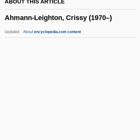
ABOUT THIS ARTICLE
Ahlwardt, Hermann°
Ahmann-Leighton, Crissy (1970–)
Åhlström, Olof
Ahlstrom, David
Updated
About
encyclopedia.com content
Ahlstrom Corporation
Ahlquist, Dale
Ahlin, Lars
Ahmann-Leighton, Crissy
(1970–)
Ahmanson, Caroline (1918–2005)
AHMC
Ahmed Ali
Ahmed I