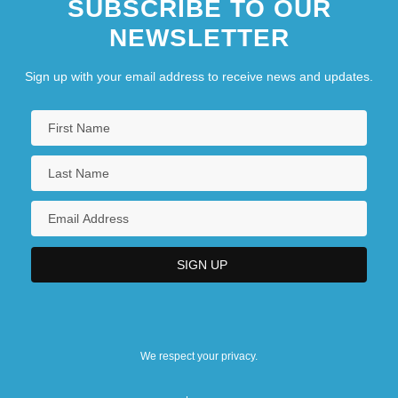
SUBSCRIBE TO OUR
NEWSLETTER
Sign up with your email address to receive news and updates.
We respect your privacy.