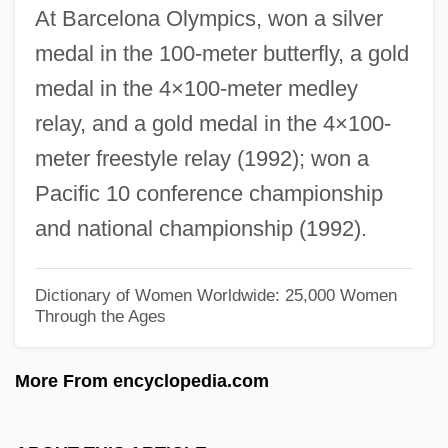
At Barcelona Olympics, won a silver
Ahmad Khan, (Sir) Sayyid (1817–1898)
medal in the 100-meter butterfly, a gold
Ahmad Ibn ‘Abd Al-Rahim
medal in the 4×100-meter medley
Ahmad Ibn Idris (1750–1837)
relay, and a gold medal in the 4×100-
Ahmad Ibn Ibrahim Al-Ghazi (1506–1543)
meter freestyle relay (1992); won a
Ahmad Ibn Hanbal
Pacific 10 conference championship
Ahmad Ibn Fadlan
and national championship (1992).
Ahmad Durrani
Ahmad Bin Muhammad Al-Barmaki Al-
Dictionary of Women Worldwide: 25,000 Women
Through the Ages
Irbili Ash-Shafii
Ahmad Badi Al-Zaman Al-Hamadhani
More From encyclopedia.com
Ahmad Al-Mansur
Ahmad