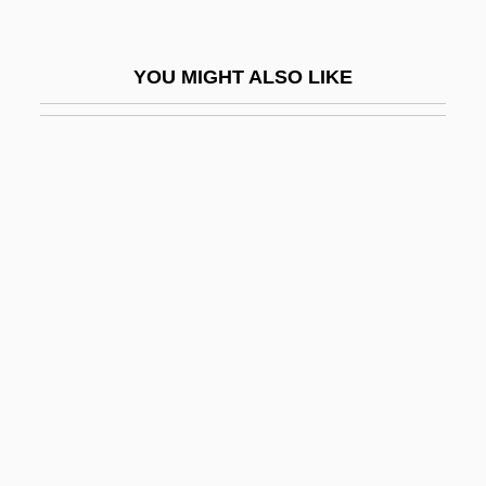
Ahmed Ibn Yusuf
Ahmed II
YOU MIGHT ALSO LIKE
Ahmed III
Ahmed Köprülü
Ahmed Shah
Ahmed Zaki Yamani
Ahmed, Akbar S(alahudin)
Ahmed, Akbar S. 1943- (Akbar Ahmed,
Akbar Salahudin Ahmed)
Ahmed, Syed Naeem 1965–
Ahmedabad
Ahmednagar