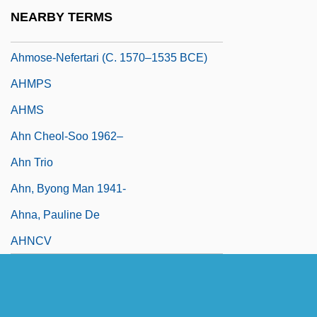
Ahmes
NEARBY TERMS
Ahmose
Ahmose-Nefertari (c. 1570–1535 BCE)
AHMPS
AHMS
Ahn Cheol-Soo 1962–
Ahn Trio
Ahn, Byong Man 1941-
Ahna, Pauline De
AHNCV