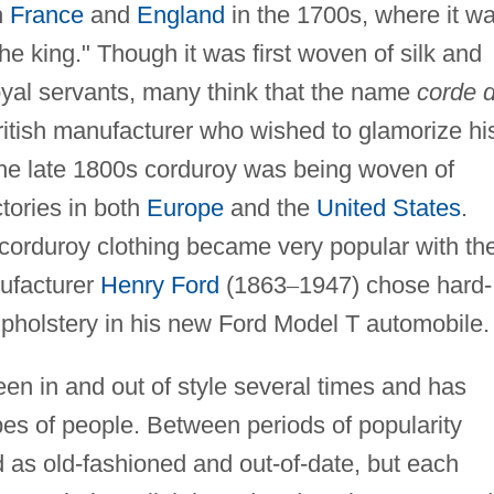
n
France
and
England
in the 1700s, where it w
the king." Though it was first woven of silk and
oyal servants, many think that the name
corde 
itish manufacturer who wished to glamorize hi
 the late 1800s corduroy was being woven of
tories in both
Europe
and the
United States
.
 corduroy clothing became very popular with th
nufacturer
Henry Ford
(1863
–
1947) chose hard-
upholstery in his new Ford Model T automobile.
en in and out of style several times and has
pes of people. Between periods of popularity
as old-fashioned and out-of-date, but each