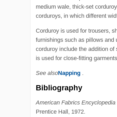
medium wale, thick-set corduroy
corduroys, in which different wid
Corduroy is used for trousers, sh
furnishings such as pillows and 
corduroy include the addition of 
is used for close-fitting garments
See also
Napping
.
Bibliography
American Fabrics Encyclopedia o
Prentice Hall, 1972.