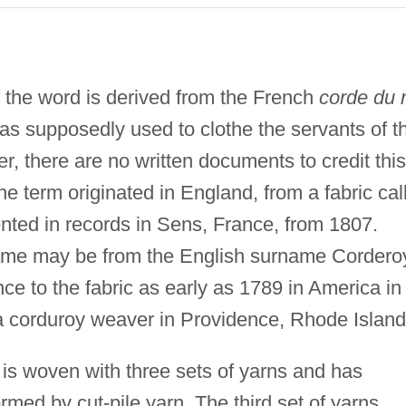
f the word is derived from the French
corde du r
 was supposedly used to clothe the servants of t
, there are no written documents to credit this
the term originated in England, from a fabric cal
nted in records in Sens, France, from 1807.
name may be from the English surname Cordero
ce to the fabric as early as 1789 in America in
 corduroy weaver in Providence, Rhode Island
t is woven with three sets of yarns and has
formed by cut-pile yarn. The third set of yarns,