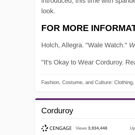
introduced, this time with spande
look.
FOR MORE INFORMA
Holch, Allegra. "Wale Watch."
W
"It's Okay to Wear Corduroy. Rea
Fashion, Costume, and Culture: Clothing
Corduroy
Views
3,934,448
Up