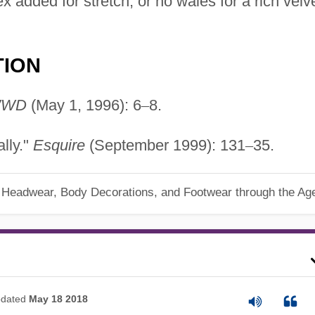
x added for stretch, or no wales for a rich velv
TION
WD
(May 1, 1996): 6
–
8.
lly."
Esquire
(September 1999): 131
–
35.
, Headwear, Body Decorations, and Footwear through the Ag
dated
May 18 2018