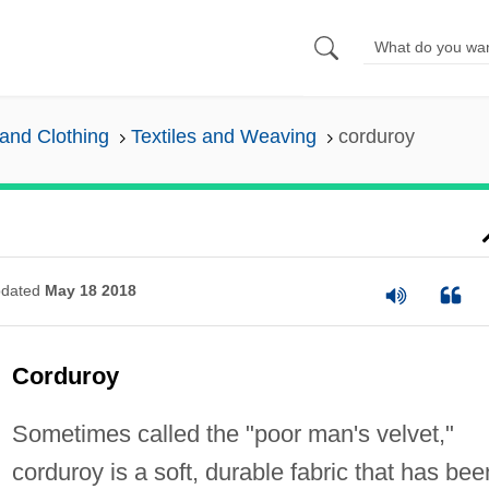
and Clothing
Textiles and Weaving
corduroy
dated
May 18 2018
Corduroy
Sometimes called the "poor man's velvet,"
corduroy is a soft, durable fabric that has bee