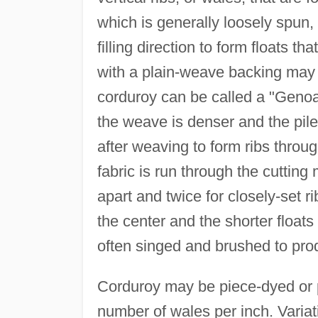
which is generally loosely spun, 
filling direction to form floats t
with a plain-weave backing may b
corduroy can be called a "Genoa
the weave is denser and the pile 
after weaving to form ribs throu
fabric is run through the cutting
apart and twice for closely-set ri
the center and the shorter floats o
often singed and brushed to pro
Corduroy may be piece-dyed or p
number of wales per inch. Variat