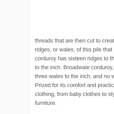
threads that are then cut to creat
ridges, or wales, of this pile that
corduroy has sixteen ridges to t
to the inch. Broadwale corduroy,
three wales to the inch, and no 
Prized for its comfort and practic
clothing, from baby clothes to sty
furniture.