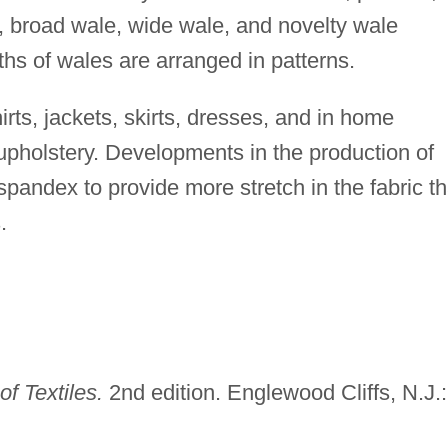
, broad wale, wide wale, and novelty wale
ths of wales are arranged in patterns.
irts, jackets, skirts, dresses, and in home
upholstery. Developments in the production of
spandex to provide more stretch in the fabric th
.
f Textiles.
2nd edition. Englewood Cliffs, N.J.: