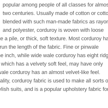
popular among people of all classes for almo
two centuries. Usually made of cotton or cott
blended with such man-made fabrics as rayo
and polyester, corduroy is woven with loose
e a pile, or thick, soft texture. Most corduroy h
 run the length of the fabric. Fine or pinwale
he inch, while wide wale corduroy has eight rid
 which has a velvety soft feel, may have only
wale corduroy has an almost velvet-like feel.
ality, corduroy fabric is used to make all sorts o
lish suits, and is a popular upholstery fabric fo