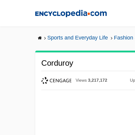
Skip
to
main
content
Sports and Everyday Life
Fashion 
Corduroy
Views
3,217,172
Up