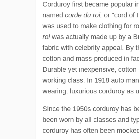
Corduroy first became popular i
named
corde du roi,
or "cord of 
was used to make clothing for r
roi
was actually made up by a Br
fabric with celebrity appeal. By
cotton and mass-produced in fac
Durable yet inexpensive, cotton
working class. In 1918 auto ma
wearing, luxurious corduroy as 
Since the 1950s corduroy has be
been worn by all classes and ty
corduroy has often been mocked 