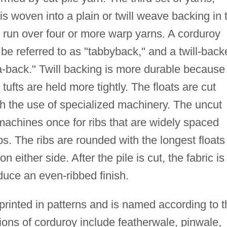
is woven into a plain or twill weave backing in 
hat run over four or more warp yarns. A corduroy
e referred to as "tabbyback," and a twill-back
-back." Twill backing is more durable because
tufts are held more tightly. The floats are cut
gh the use of specialized machinery. The uncut
 machines once for ribs that are widely spaced
bs. The ribs are rounded with the longest floats
n either side. After the pile is cut, the fabric is
duce an even-ribbed finish.
rinted in patterns and is named according to t
ions of corduroy include featherwale, pinwale,