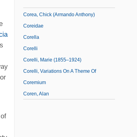
Corea, Chick
Corea, Chick (Armando Anthony)
e
Coreidae
cia
Corella
ts
Corelli
Corelli, Marie (1855–1924)
way
Corelli, Variations On A Theme Of
or
Coremium
Coren, Alan
 of