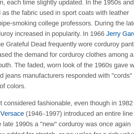
n, each time slightly updated. In the 1950s and
s the fabric used in sport coats with leather
ipe-smoking college professors. During the lat
roy increased in popularity. In 1966
Jerry Gar
he Grateful Dead frequently wore corduroy pan
eased the demand for corduroy clothes among a
youth. The faded, worn look of the 1960s gave 
nd jeans manufacturers responded with "cords" 
of colors.
t considered fashionable, even though in 1982
 Versace
(1946
–
1997) introduced an entire line
he late 1990s a "new" corduroy was once again