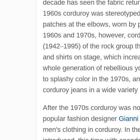
decade has seen the fabric retur
1960s corduroy was stereotyped a
patches at the elbows, worn by p
1960s and 1970s, however, cordu
(1942
–
1995) of the rock group t
and shirts on stage, which incr
whole generation of rebellious 
to splashy color in the 1970s, a
corduroy jeans in a wide variety 
After the 1970s corduroy was no
popular fashion designer
Gianni
men's clothing in corduroy. In t