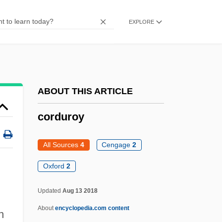
Cordovero, Moses Ben Jacob
EXPLORE
Cordovero, Gedaliah Ben Moses
Cordovan
Córdova, Matías De
Córdova, Jorge (1822–1861)
ABOUT THIS ARTICLE
Córdova, Arturo De (1908–1973)
corduroy
Córdova Y Salinas, Diego De
Córdova Rivera, Gonzalo S. (1863–1928)
All Sources
4
Cengage
2
Cordova
Oxford
2
Cordotomy
Updated
Aug 13 2018
Cordonnier, Gerard Anatole F. (1907-)
About
encyclopedia.com content
n
Cordon-Bleu