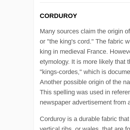
CORDUROY
Many sources claim the origin o
or "the king's cord." The fabric
king in medieval France. However
etymology. It is more likely that 
"kings-cordes," which is docume
Another possible origin of the 
This spelling was used in referen
newspaper advertisement from a
Corduroy is a durable fabric tha
vertical ribs, or wales, that are 