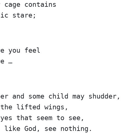
r cage contains
tic stare;
re you feel
re …
ger and some child may shudder,
 the lifted wings,
eyes that seem to see,
d like God, see nothing.