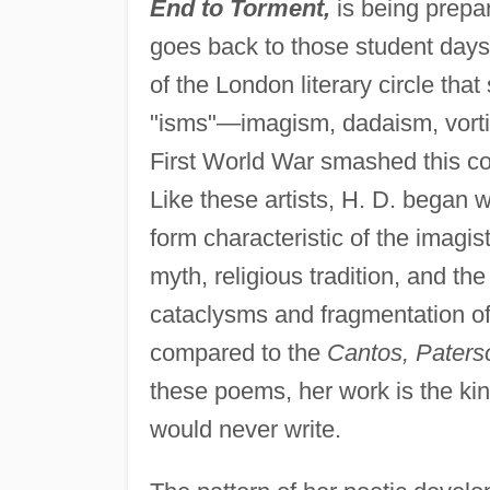
End to Torment,
is being prepar
goes back to those student days
of the London literary circle that
"isms"—imagism, dadaism, vorti
First World War smashed this cot
Like these artists, H. D. began w
form characteristic of the imagis
myth, religious tradition, and t
cataclysms and fragmentation of 
compared to the
Cantos, Paters
these poems, her work is the kin
would never write.