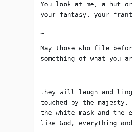
You look at me, a hut o
your fantasy, your fran
…
May those who file befo
something of what you a
…
they will laugh and lin
touched by the majesty,
the white mask and the 
like God, everything an