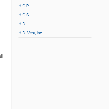
H.c.p.
;
H.c.s.
H.d.
H.D. Vest, Inc.
ll
s