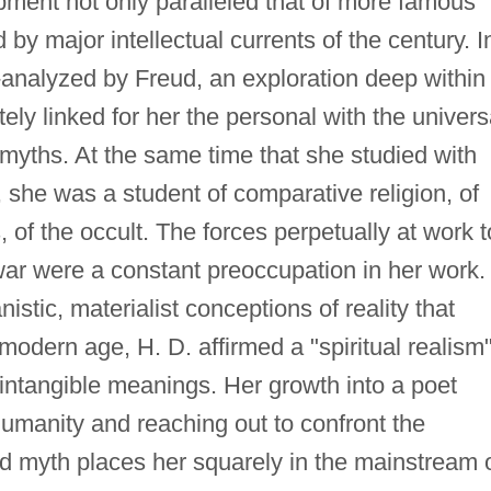
pment not only paralleled that of more famous
 by major intellectual currents of the century. I
nalyzed by Freud, an exploration deep within
ly linked for her the personal with the univers
" myths. At the same time that she studied with
, she was a student of comparative religion, of
s, of the occult. The forces perpetually at work t
 war were a constant preoccupation in her work.
stic, materialist conceptions of reality that
 modern age, H. D. affirmed a "spiritual realism
 intangible meanings. Her growth into a poet
humanity and reaching out to confront the
and myth places her squarely in the mainstream 