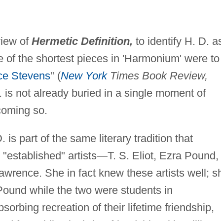
view of
Hermetic Definition,
to identify H. D. a
ve of the shortest pieces in 'Harmonium' were to
ce Stevens
" (
New York
Times Book Review,
 is not already buried in a single moment of
ecoming so.
is part of the same literary tradition that
"established" artists—T. S. Eliot, Ezra Pound,
Lawrence. She in fact knew these artists well; s
ound while the two were students in
sorbing recreation of their lifetime friendship,