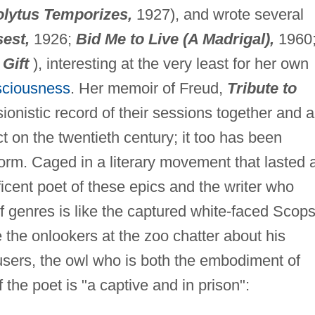
olytus Temporizes,
1927), and wrote several
est,
1926;
Bid Me to Live (A Madrigal),
1960
 Gift
), interesting at the very least for her own
sciousness
. Her memoir of Freud,
Tribute to
ionistic record of their sessions together and a
t on the twentieth century; it too has been
orm. Caged in a literary movement that lasted a
ficent poet of these epics and the writer who
f genres is like the captured white-faced Scop
the onlookers at the zoo chatter about his
sers, the owl who is both the embodiment of
f the poet is "a captive and in prison":