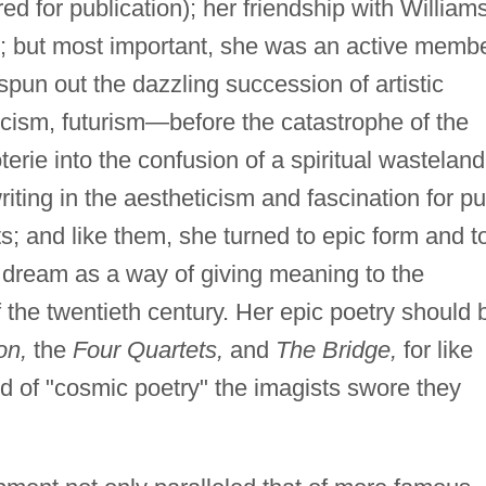
ed for publication); her friendship with William
; but most important, she was an active memb
 spun out the dazzling succession of artistic
cism, futurism—before the catastrophe of the
erie into the confusion of a spiritual wasteland
riting in the aestheticism and fascination for p
ts; and like them, she turned to epic form and t
he dream as a way of giving meaning to the
the twentieth century. Her epic poetry should 
on,
the
Four Quartets,
and
The Bridge,
for like
d of "cosmic poetry" the imagists swore they