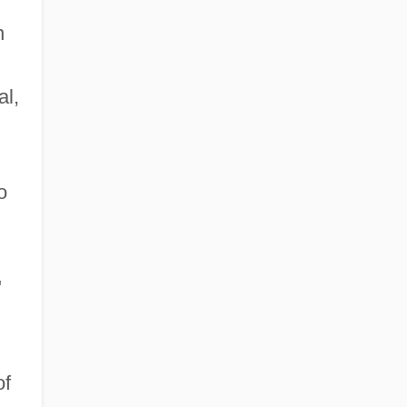
n
al,
o
"
of