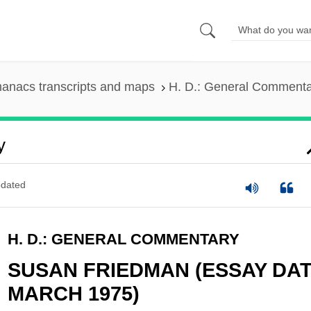
anacs transcripts and maps
H. D.: General Comment
y
dated
H. D.: GENERAL COMMENTARY
SUSAN FRIEDMAN (ESSAY DA
MARCH 1975)