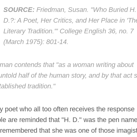
SOURCE:
Friedman, Susan. "Who Buried H.
D.?: A Poet, Her Critics, and Her Place in 'Th
Literary Tradition.'"
College English
36, no. 7
(March 1975): 801-14.
edman contends that "as a woman writing about
ntold half of the human story, and by that act 
tablished tradition."
ry poet who all too often receives the response
e are reminded that "H. D." was the pen nam
ly remembered that she was one of those imagis