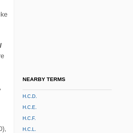
H. Trin.
ike
H.a.
H.a.d.
H.b.
l
H.B. & K.
re
H.B. 272: Ohio Defense Of Marriage Act
H.c.
NEARBY TERMS
H.c.c.
,
H.c.d.
H.c.e.
H.c.f.
0),
H.c.l.