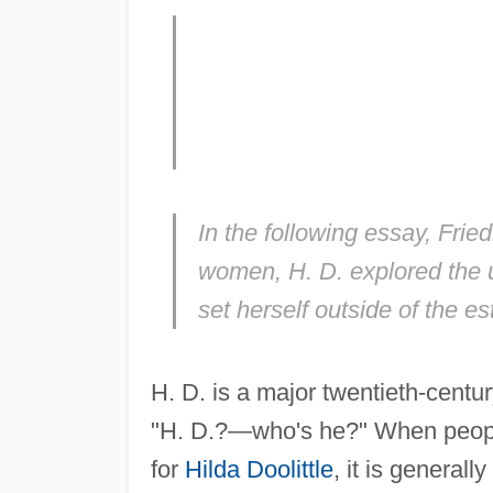
In the following essay, Fri
women, H. D. explored the u
set herself outside of the es
H. D. is a major twentieth-centu
"H. D.?—who's he?" When peopl
for
Hilda Doolittle
, it is general