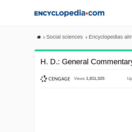
Skip
to
main
content
Social sciences
Encyclopedias alm
H. D.: General Commentar
Views
1,811,325
Up