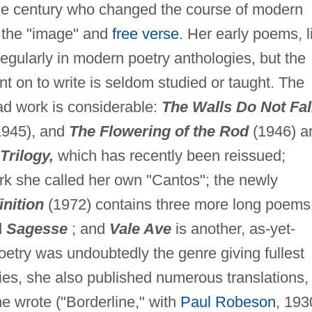
the century who changed the course of modern
f the "image" and
free verse
. Her early poems, l
regularly in modern poetry anthologies, but the
nt on to write is seldom studied or taught. The
ad work is considerable:
The Walls Do Not Fal
945), and
The Flowering of the Rod
(1946) a
Trilogy,
which has recently been reissued;
rk she called her own "Cantos"; the newly
nition
(1972) contains three more long poems
d
Sagesse
; and
Vale Ave
is another, as-yet-
etry was undoubtedly the genre giving fullest
ies, she also published numerous translations,
e wrote ("Borderline," with
Paul Robeson
, 193