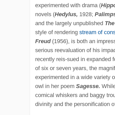
experimented with drama (
Hipp
novels (
Hedylus,
1928;
Palimps
and the largely unpublished
The
style of rendering
stream of con
Freud
(1956), is both an impress
serious reevaluation of his impac
recently reis-sued in expanded f
of six or seven years, the magni
experimented in a wide variety o
owl in her poem
Sagesse.
While 
comical whiskers and baggy trou
divinity and the personification o