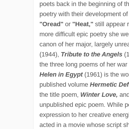
poets back in the beginning of 
poetry with their development o
"Oread"
or
"Heat,"
still appear 
more difficult epic poetry she we
canon of her major, largely unre
(1944),
Tribute to the Angels
(1
the three long poems of her war
Helen in Egypt
(1961) is the wo
published volume
Hermetic Defi
the title poem,
Winter Love,
an
unpublished epic poem. While po
expression to her creative energ
acted in a movie whose script sh