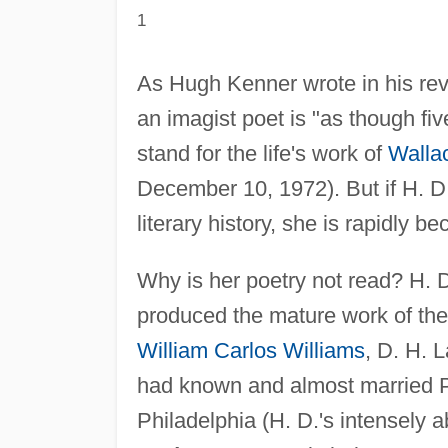
1
As Hugh Kenner wrote in his re
an imagist poet is "as though fi
stand for the life's work of
Walla
December 10, 1972). But if H. D.
literary history, she is rapidly b
Why is her poetry not read? H. D. 
produced the mature work of the 
William Carlos Williams
, D. H. 
had known and almost married P
Philadelphia (H. D.'s intensely ab