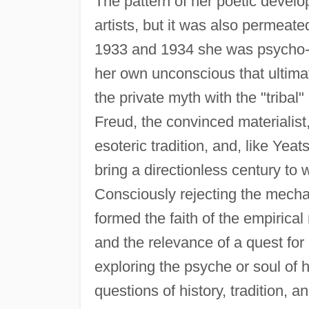
The pattern of her poetic develo
artists, but it was also permeated
1933 and 1934 she was psycho-a
her own unconscious that ultimate
the private myth with the "tribal
Freud, the convinced materialist
esoteric tradition, and, like Yeat
bring a directionless century to
Consciously rejecting the mechani
formed the faith of the empirical
and the relevance of a quest for
exploring the psyche or soul of 
questions of history, tradition, 