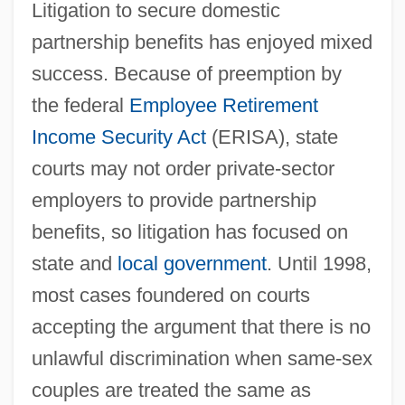
Litigation to secure domestic
partnership benefits has enjoyed mixed
success. Because of preemption by
the federal
Employee Retirement
Income Security Act
(ERISA), state
courts may not order private-sector
employers to provide partnership
benefits, so litigation has focused on
state and
local government
. Until 1998,
most cases foundered on courts
accepting the argument that there is no
unlawful discrimination when same-sex
couples are treated the same as