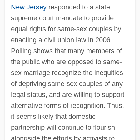
New Jersey
responded to a state
supreme court mandate to provide
equal rights for same-sex couples by
enacting a civil union law in 2006.
Polling shows that many members of
the public who are opposed to same-
sex marriage recognize the inequities
of depriving same-sex couples of any
legal status, and are willing to support
alternative forms of recognition. Thus,
it seems likely that domestic
partnership will continue to flourish
alongside the efforts by activists to