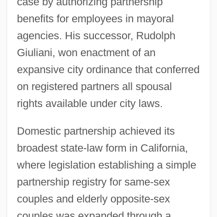
case by authorizing partnership
benefits for employees in mayoral
agencies. His successor, Rudolph
Giuliani, won enactment of an
expansive city ordinance that conferred
on registered partners all spousal
rights available under city laws.
Domestic partnership achieved its
broadest state-law form in California,
where legislation establishing a simple
partnership registry for same-sex
couples and elderly opposite-sex
couples was expanded through a