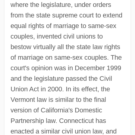
where the legislature, under orders
from the state supreme court to extend
equal rights of marriage to same-sex
couples, invented civil unions to
bestow virtually all the state law rights
of marriage on same-sex couples. The
court's opinion was in December 1999
and the legislature passed the Civil
Union Act in 2000. In its effect, the
Vermont law is similar to the final
version of California's Domestic
Partnership law. Connecticut has
enacted a similar civil union law, and