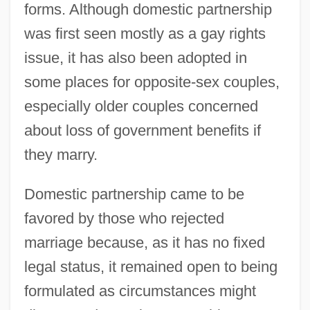
forms. Although domestic partnership
was first seen mostly as a gay rights
issue, it has also been adopted in
some places for opposite-sex couples,
especially older couples concerned
about loss of government benefits if
they marry.
Domestic partnership came to be
favored by those who rejected
marriage because, as it has no fixed
legal status, it remained open to being
formulated as circumstances might