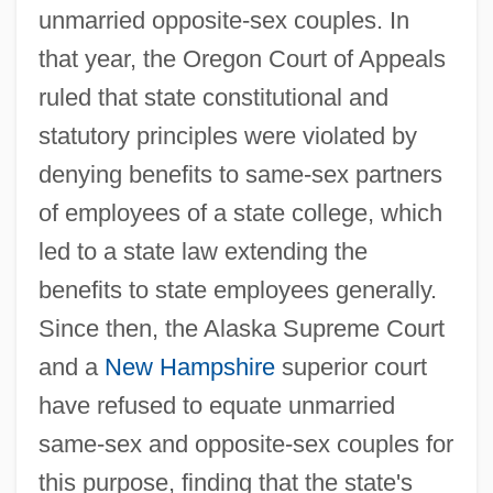
unmarried opposite-sex couples. In
that year, the Oregon Court of Appeals
ruled that state constitutional and
statutory principles were violated by
denying benefits to same-sex partners
of employees of a state college, which
led to a state law extending the
benefits to state employees generally.
Since then, the Alaska Supreme Court
and a
New Hampshire
superior court
have refused to equate unmarried
same-sex and opposite-sex couples for
this purpose, finding that the state's