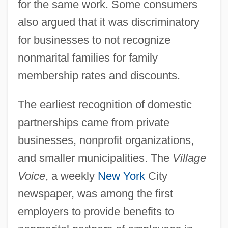
for the same work. Some consumers
also argued that it was discriminatory
for businesses to not recognize
nonmarital families for family
membership rates and discounts.
The earliest recognition of domestic
partnerships came from private
businesses, nonprofit organizations,
and smaller municipalities. The
Village
Voice
, a weekly
New York
City
newspaper, was among the first
employers to provide benefits to