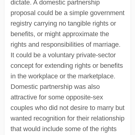
dictate. A domestic partnership
proposal could be a simple government
registry carrying no tangible rights or
benefits, or might approximate the
rights and responsibilities of marriage.
It could be a voluntary private-sector
concept for extending rights or benefits
in the workplace or the marketplace.
Domestic partnership was also
attractive for some opposite-sex
couples who did not desire to marry but
wanted recognition for their relationship
that would include some of the rights