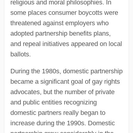
religious and moral philosophies. In
some places consumer boycotts were
threatened against employers who
adopted partnership benefits plans,
and repeal initiatives appeared on local
ballots.
During the 1980s, domestic partnership
became a significant goal of gay rights
advocates, but the number of private
and public entities recognizing
domestic partners really began to
increase during the 1990s. Domestic