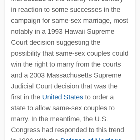
in reaction to some successes in the
campaign for same-sex marriage, most
notably in a 1993 Hawaii Supreme
Court decision suggesting the
possibility that same-sex couples could
win the right to marry from the courts
and a 2003 Massachusetts Supreme
Judicial Court decision that was the
first in the
United States
to order a
state to allow same-sex couples to
marry. In the meantime, the U.S.
Congress had responded to this trend