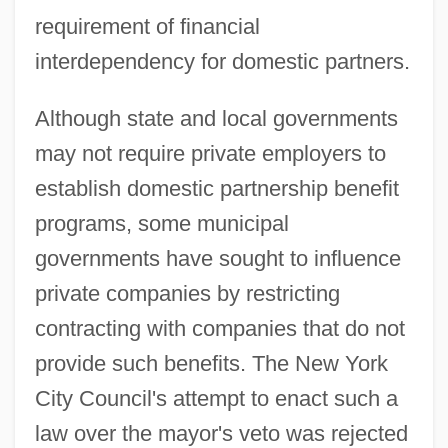
requirement of financial
interdependency for domestic partners.
Although state and local governments
may not require private employers to
establish domestic partnership benefit
programs, some municipal
governments have sought to influence
private companies by restricting
contracting with companies that do not
provide such benefits. The New York
City Council's attempt to enact such a
law over the mayor's veto was rejected