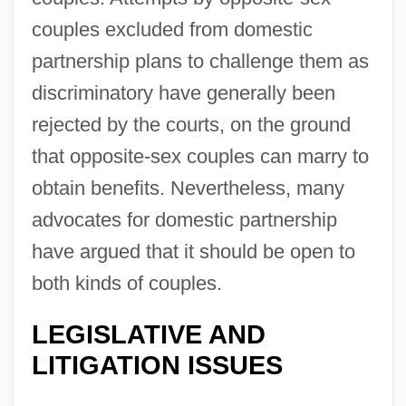
couples excluded from domestic
partnership plans to challenge them as
discriminatory have generally been
rejected by the courts, on the ground
that opposite-sex couples can marry to
obtain benefits. Nevertheless, many
advocates for domestic partnership
have argued that it should be open to
both kinds of couples.
LEGISLATIVE AND
LITIGATION ISSUES