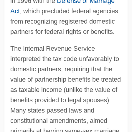
in 1996 with the
Defense of Marriage
Act
, which precluded federal agencies
from recognizing registered domestic
partners for federal rights or benefits.
The Internal Revenue Service
interpreted the tax code unfavorably to
domestic partners, requiring that the
value of partnership benefits be treated
as taxable income (unlike the value of
benefits provided to legal spouses).
Many states passed laws and
constitutional amendments, aimed
primarily at barring same-sex marriage,