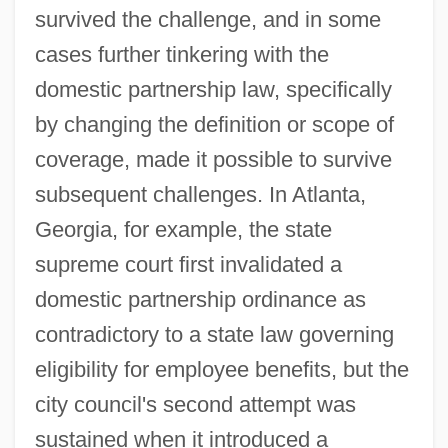
survived the challenge, and in some
cases further tinkering with the
domestic partnership law, specifically
by changing the definition or scope of
coverage, made it possible to survive
subsequent challenges. In Atlanta,
Georgia, for example, the state
supreme court first invalidated a
domestic partnership ordinance as
contradictory to a state law governing
eligibility for employee benefits, but the
city council's second attempt was
sustained when it introduced a