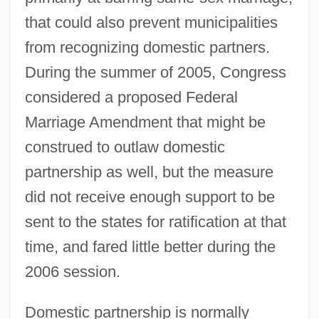
that could also prevent municipalities
from recognizing domestic partners.
During the summer of 2005, Congress
considered a proposed Federal
Marriage Amendment that might be
construed to outlaw domestic
partnership as well, but the measure
did not receive enough support to be
sent to the states for ratification at that
time, and fared little better during the
2006 session.
Domestic partnership is normally