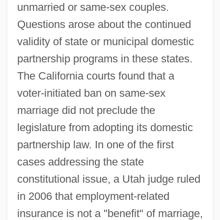
unmarried or same-sex couples.
Questions arose about the continued
validity of state or municipal domestic
partnership programs in these states.
The California courts found that a
voter-initiated ban on same-sex
marriage did not preclude the
legislature from adopting its domestic
partnership law. In one of the first
cases addressing the state
constitutional issue, a Utah judge ruled
in 2006 that employment-related
insurance is not a "benefit" of marriage,