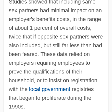
Studies showed that including same-
sex partners had minimal impact on an
employer's benefits costs, in the range
of about 1 percent of overall costs,
twice that if opposite-sex partners were
also included, but still far less than had
been feared. These data relied on
employers requiring employees to
prove the qualifications of their
household, or to insist on registration
with the
local government
registries
that began to proliferate during the
1990s.