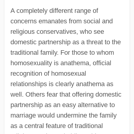
A completely different range of
concerns emanates from social and
religious conservatives, who see
domestic partnership as a threat to the
traditional family. For those to whom
homosexuality is anathema, official
recognition of homosexual
relationships is clearly anathema as
well. Others fear that offering domestic
partnership as an easy alternative to
marriage would undermine the family
as a central feature of traditional