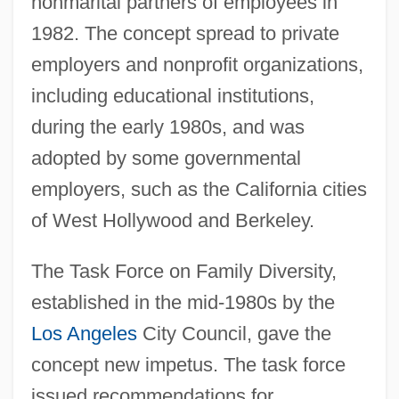
nonmarital partners of employees in
1982. The concept spread to private
employers and nonprofit organizations,
including educational institutions,
during the early 1980s, and was
adopted by some governmental
employers, such as the California cities
of West Hollywood and Berkeley.
The Task Force on Family Diversity,
established in the mid-1980s by the
Los Angeles
City Council, gave the
concept new impetus. The task force
issued recommendations for