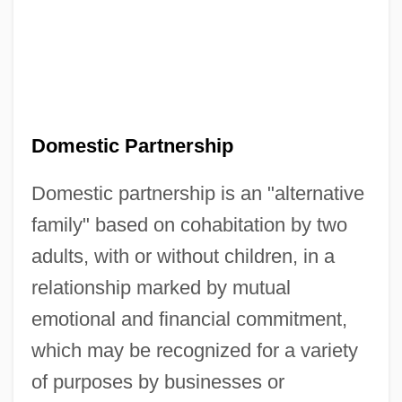
Domestic Partnership
Domestic partnership is an "alternative
family" based on cohabitation by two
adults, with or without children, in a
relationship marked by mutual
emotional and financial commitment,
which may be recognized for a variety
of purposes by businesses or