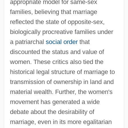
appropriate model for same-sex
families, believing that marriage
reflected the state of opposite-sex,
biologically procreative families under
a patriarchal
social order
that
discounted the status and value of
women. These critics also tied the
historical legal structure of marriage to
transmission of ownership in land and
material wealth. Further, the women's
movement has generated a wide
debate about the desirability of
marriage, even in its more egalitarian