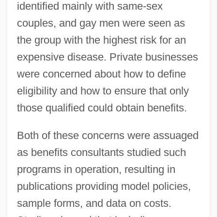
identified mainly with same-sex
couples, and gay men were seen as
the group with the highest risk for an
expensive disease. Private businesses
were concerned about how to define
eligibility and how to ensure that only
those qualified could obtain benefits.
Both of these concerns were assuaged
as benefits consultants studied such
programs in operation, resulting in
publications providing model policies,
sample forms, and data on costs.