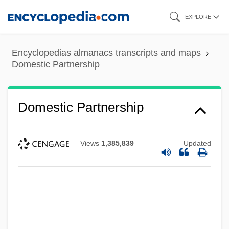
Skip
EXPLORE
to
main
Encyclopedias almanacs transcripts and maps
content
Domestic Partnership
Domestic Partnership
Views
1,385,839
Updated