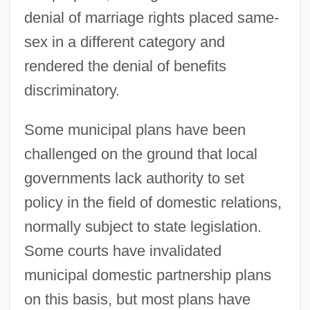
denial of marriage rights placed same-
sex in a different category and
rendered the denial of benefits
discriminatory.
Some municipal plans have been
challenged on the ground that local
governments lack authority to set
policy in the field of domestic relations,
normally subject to state legislation.
Some courts have invalidated
municipal domestic partnership plans
on this basis, but most plans have