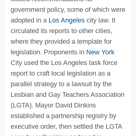
government policy, some of which were
adopted in a
Los Angeles
city law. It
circulated its reports to other cities,
where they provided a template for
legislation. Proponents in
New York
City used the Los Angeles task force
report to craft local legislation as a
parallel strategy to a lawsuit by the
Lesbian and Gay Teachers Association
(LGTA). Mayor David Dinkins
established a partnership registry by
executive order, then settled the LGTA