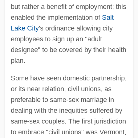
but rather a benefit of employment; this
enabled the implementation of
Salt
Lake City
's ordinance allowing city
employees to sign up an "adult
designee" to be covered by their health
plan.
Some have seen domestic partnership,
or its near relation, civil unions, as
preferable to same-sex marriage in
dealing with the inequities suffered by
same-sex couples. The first jurisdiction
to embrace "civil unions" was Vermont,