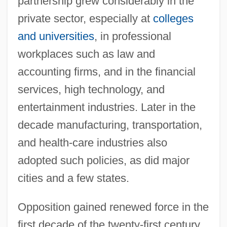
partnership grew considerably in the
private sector, especially at
colleges
and universities
, in professional
workplaces such as law and
accounting firms, and in the financial
services, high technology, and
entertainment industries. Later in the
decade manufacturing, transportation,
and health-care industries also
adopted such policies, as did major
cities and a few states.
Opposition gained renewed force in the
first decade of the twenty-first century