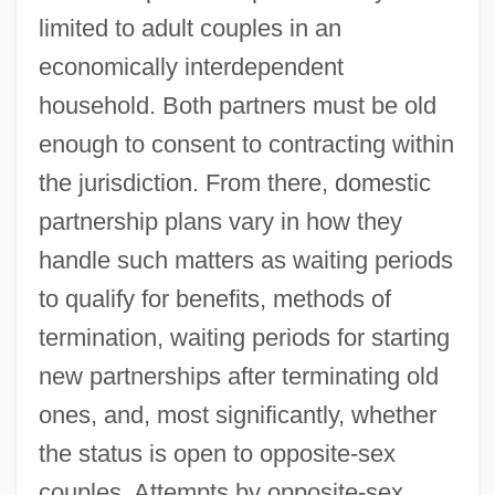
limited to adult couples in an
economically interdependent
household. Both partners must be old
enough to consent to contracting within
the jurisdiction. From there, domestic
partnership plans vary in how they
handle such matters as waiting periods
to qualify for benefits, methods of
termination, waiting periods for starting
new partnerships after terminating old
ones, and, most significantly, whether
the status is open to opposite-sex
couples. Attempts by opposite-sex