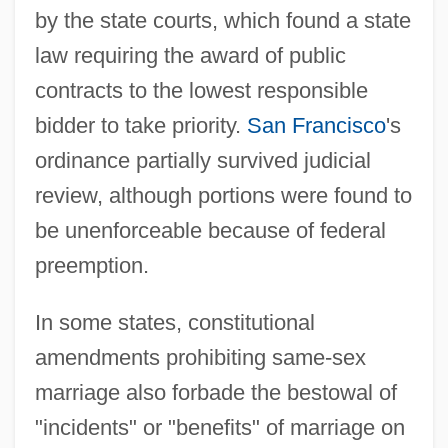
by the state courts, which found a state
law requiring the award of public
contracts to the lowest responsible
bidder to take priority.
San Francisco
's
ordinance partially survived judicial
review, although portions were found to
be unenforceable because of federal
preemption.
In some states, constitutional
amendments prohibiting same-sex
marriage also forbade the bestowal of
"incidents" or "benefits" of marriage on