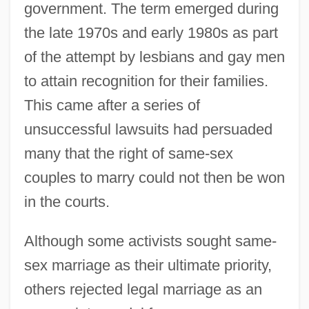
government. The term emerged during
the late 1970s and early 1980s as part
of the attempt by lesbians and gay men
to attain recognition for their families.
This came after a series of
unsuccessful lawsuits had persuaded
many that the right of same-sex
couples to marry could not then be won
in the courts.
Although some activists sought same-
sex marriage as their ultimate priority,
others rejected legal marriage as an