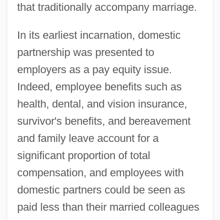
that traditionally accompany marriage.
In its earliest incarnation, domestic
partnership was presented to
employers as a pay equity issue.
Indeed, employee benefits such as
health, dental, and vision insurance,
survivor's benefits, and bereavement
and family leave account for a
significant proportion of total
compensation, and employees with
domestic partners could be seen as
paid less than their married colleagues