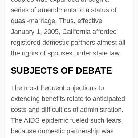
series of amendments to a status of
quasi-marriage. Thus, effective
January 1, 2005, California afforded
registered domestic partners almost all
the rights of spouses under state law.
SUBJECTS OF DEBATE
The most frequent objections to
extending benefits relate to anticipated
costs and difficulties of administration.
The AIDS epidemic fueled such fears,
because domestic partnership was