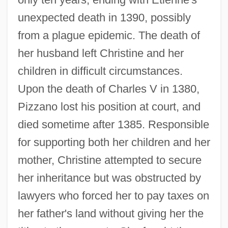
unexpected death in 1390, possibly
from a plague epidemic. The death of
her husband left Christine and her
children in difficult circumstances.
Upon the death of Charles V in 1380,
Pizzano lost his position at court, and
died sometime after 1385. Responsible
for supporting both her children and her
mother, Christine attempted to secure
her inheritance but was obstructed by
lawyers who forced her to pay taxes on
her father's land without giving her the