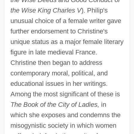
the Wise King Charles V
). Philip's
unusual choice of a female writer gave
further endorsement to Christine's
unique status as a major female literary
figure in late medieval France.
Christine then began to address
contemporary moral, political, and
educational issues in her writings.
Among the most significant of these is
The Book of the City of Ladies,
in
which she exposes and condemns the
misogynistic society in which women