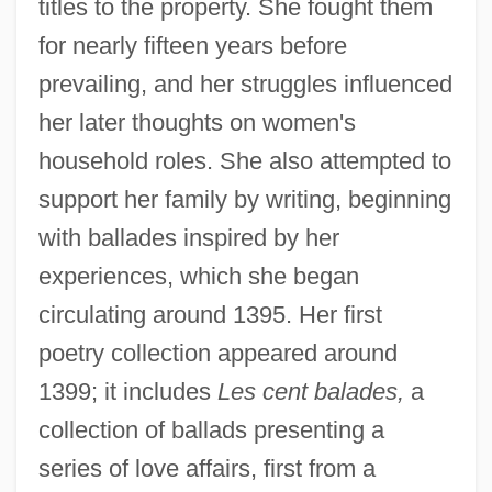
titles to the property. She fought them
for nearly fifteen years before
prevailing, and her struggles influenced
her later thoughts on women's
household roles. She also attempted to
support her family by writing, beginning
with ballades inspired by her
experiences, which she began
circulating around 1395. Her first
poetry collection appeared around
1399; it includes
Les cent balades,
a
collection of ballads presenting a
series of love affairs, first from a