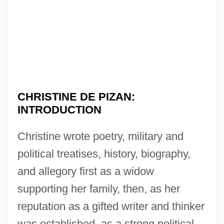
CHRISTINE DE PIZAN:
INTRODUCTION
Christine wrote poetry, military and
political treatises, history, biography,
and allegory first as a widow
supporting her family, then, as her
reputation as a gifted writer and thinker
was established, as a strong political