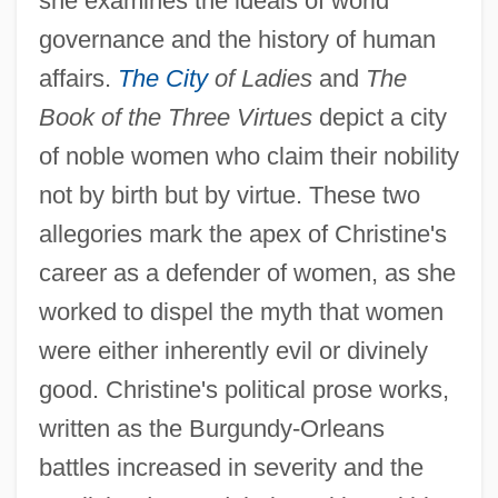
she examines the ideals of world
governance and the history of human
affairs.
The City
of Ladies
and
The
Book of the Three Virtues
depict a city
of noble women who claim their nobility
not by birth but by virtue. These two
allegories mark the apex of Christine's
career as a defender of women, as she
worked to dispel the myth that women
were either inherently evil or divinely
good. Christine's political prose works,
written as the Burgundy-Orleans
battles increased in severity and the