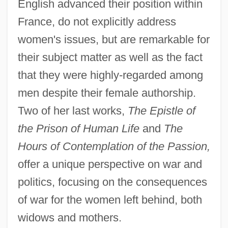
English advanced their position within
France, do not explicitly address
women's issues, but are remarkable for
their subject matter as well as the fact
that they were highly-regarded among
men despite their female authorship.
Two of her last works,
The Epistle of
the Prison of Human Life
and
The
Hours of Contemplation of the Passion,
offer a unique perspective on war and
politics, focusing on the consequences
of war for the women left behind, both
widows and mothers.