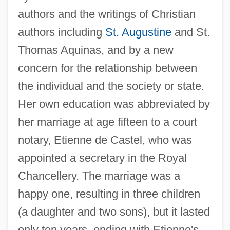
authors and the writings of Christian
authors including
St. Augustine
and St.
Thomas Aquinas, and by a new
concern for the relationship between
the individual and the society or state.
Her own education was abbreviated by
her marriage at age fifteen to a court
notary, Etienne de Castel, who was
appointed a secretary in the Royal
Chancellery. The marriage was a
happy one, resulting in three children
(a daughter and two sons), but it lasted
only ten years, ending with Etienne's