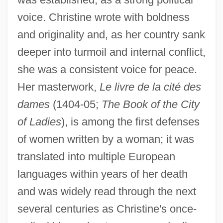
voice. Christine wrote with boldness
and originality and, as her country sank
deeper into turmoil and internal conflict,
she was a consistent voice for peace.
Her masterwork,
Le livre de la cité des
dames
(1404-05;
The Book of the City
of Ladies
), is among the first defenses
of women written by a woman; it was
translated into multiple European
languages within years of her death
and was widely read through the next
several centuries as Christine's once-