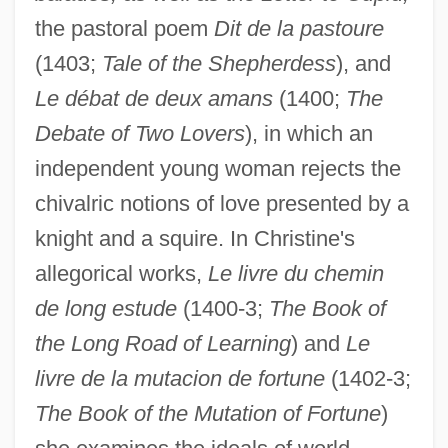
the pastoral poem
Dit de la pastoure
(1403;
Tale of the Shepherdess
), and
Le débat de deux amans
(1400;
The
Debate of Two Lovers
), in which an
independent young woman rejects the
chivalric notions of love presented by a
knight and a squire. In Christine's
allegorical works,
Le livre du chemin
de long estude
(1400-3;
The Book of
the Long Road of Learning
) and
Le
livre de la mutacion de fortune
(1402-3;
The Book of the Mutation of Fortune
)