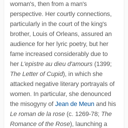
woman's, then from a man's
perspective. Her courtly connections,
particularly in the court of the king's
brother, Louis of Orleans, assured an
audience for her lyric poetry, but her
fame increased considerably due to
her
L'epistre au dieu d'amours
(1399;
The Letter of Cupid
), in which she
attacked negative literary portrayals of
women. In particular, she denounced
the misogyny of
Jean de Meun
and his
Le roman de la rose
(c. 1269-78;
The
Romance of the Rose
), launching a