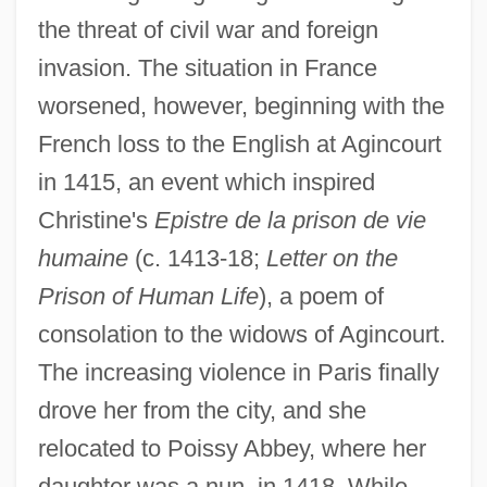
the threat of civil war and foreign
invasion. The situation in France
worsened, however, beginning with the
French loss to the English at Agincourt
in 1415, an event which inspired
Christine's
Epistre de la prison de vie
humaine
(c. 1413-18;
Letter on the
Prison of Human Life
), a poem of
consolation to the widows of Agincourt.
The increasing violence in Paris finally
drove her from the city, and she
relocated to Poissy Abbey, where her
daughter was a nun, in 1418. While