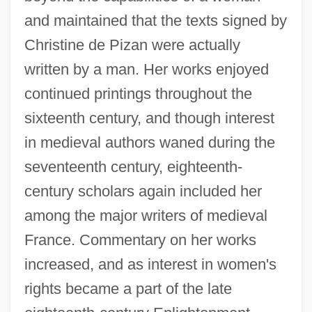
and maintained that the texts signed by
Christine de Pizan were actually
written by a man. Her works enjoyed
continued printings throughout the
sixteenth century, and though interest
in medieval authors waned during the
seventeenth century, eighteenth-
century scholars again included her
among the major writers of medieval
France. Commentary on her works
increased, and as interest in women's
rights became a part of the late