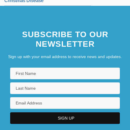
Christmas Disease
SUBSCRIBE TO OUR
NEWSLETTER
Sign up with your email address to receive news and updates.