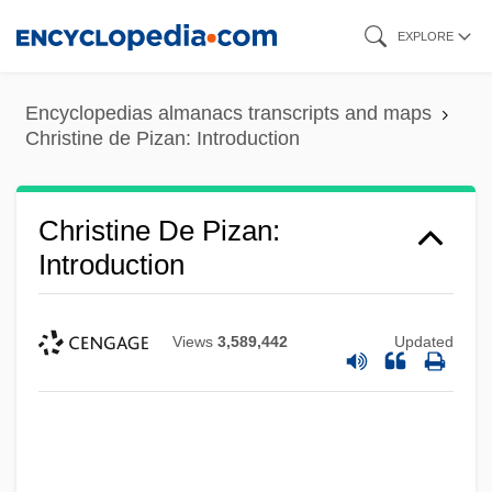
Skip
EXPLORE
to
main
Encyclopedias almanacs transcripts and maps
content
Christine de Pizan: Introduction
Christine De Pizan:
Introduction
Views
3,589,442
Updated