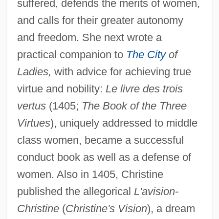
suffered, defends the merits of women,
and calls for their greater autonomy
and freedom. She next wrote a
practical companion to
The City
of
Ladies,
with advice for achieving true
virtue and nobility:
Le livre des trois
vertus
(1405;
The Book of the Three
Virtues
), uniquely addressed to middle
class women, became a successful
conduct book as well as a defense of
women. Also in 1405, Christine
published the allegorical
L'avision-
Christine
(
Christine's Vision
), a dream