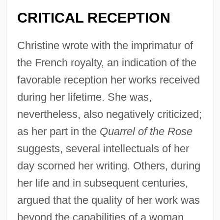
CRITICAL RECEPTION
Christine wrote with the imprimatur of
the French royalty, an indication of the
favorable reception her works received
during her lifetime. She was,
nevertheless, also negatively criticized;
as her part in the
Quarrel of the Rose
suggests, several intellectuals of her
day scorned her writing. Others, during
her life and in subsequent centuries,
argued that the quality of her work was
beyond the capabilities of a woman