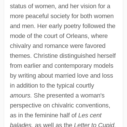
status of women, and her vision for a
more peaceful society for both women
and men. Her early poetry followed the
mode of the court of Orleans, where
chivalry and romance were favored
themes. Christine distinguished herself
from earlier and contemporary models
by writing about married love and loss
in addition to the typical courtly
amours.
She presented a woman's
perspective on chivalric conventions,
as in the feminine half of
Les cent
balades,
as well as the
Letter to Cupid,