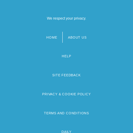
We respect your privacy.
HOME
ABOUT US
Footer
menu
HELP
SITE FEEDBACK
PRIVACY & COOKIE POLICY
TERMS AND CONDITIONS
DAILY