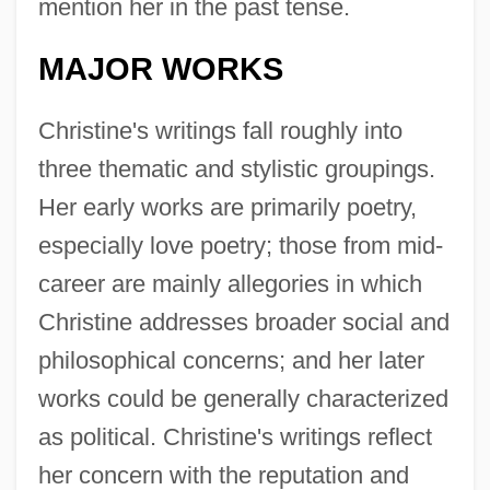
mention her in the past tense.
MAJOR WORKS
Christine's writings fall roughly into
three thematic and stylistic groupings.
Her early works are primarily poetry,
especially love poetry; those from mid-
career are mainly allegories in which
Christine addresses broader social and
philosophical concerns; and her later
works could be generally characterized
as political. Christine's writings reflect
her concern with the reputation and