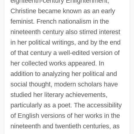
eighteenth-century Enlightenment,
Christine became known as an early
feminist. French nationalism in the
nineteenth century also stirred interest
in her political writings, and by the end
of that century a well-edited version of
her collected works appeared. In
addition to analyzing her political and
Christine De Pizan: General Commentary
social thought, modern scholars have
Christine De Pizan: Further Reading
studied her literary achievements,
Christine De Pizan (c. 1363–C. 1431)
particularly as a poet. The accessibility
Christine De Pizan
of English versions of her works in the
Christine De Pisan And The Goodman Of
nineteenth and twentieth centuries, as
Paris