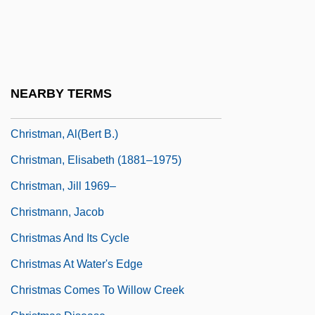
Christine Todd Whitman
Christine, Virginia (1920–1996)
Christingle
Christlike
NEARBY TERMS
Christly
Christman, Al(bert B.)
Christman, Elisabeth (1881–1975)
Christman, Jill 1969–
Christmann, Jacob
Christmas And Its Cycle
Christmas At Water's Edge
Christmas Comes To Willow Creek