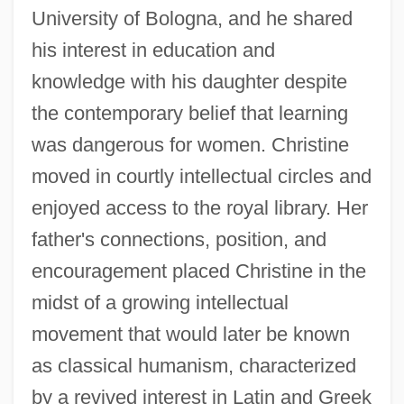
University of Bologna, and he shared
his interest in education and
knowledge with his daughter despite
the contemporary belief that learning
was dangerous for women. Christine
moved in courtly intellectual circles and
enjoyed access to the royal library. Her
father's connections, position, and
encouragement placed Christine in the
midst of a growing intellectual
movement that would later be known
as classical humanism, characterized
by a revived interest in Latin and Greek