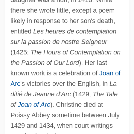
there she wrote little, except a poem
likely in response to her son's death,
entitled
Les heures de contemplation
sur la passion de nostre Seigneur
(1425;
The Hours of Contemplation on
the Passion of Our Lord
). Her last
known work is a celebration of
Joan of
Arc
's victories over the English, in
La
ditié de Jeanne d'Arc
(1429;
The Tale
of
Joan of Arc
). Christine died at
Poissy Abbey sometime between July
1429 and 1434, when court writings