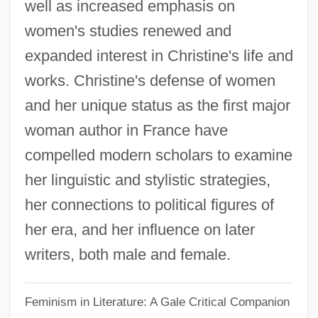
well as increased emphasis on
Christine
women's studies renewed and
Christina's House
expanded interest in Christine's life and
Christina The Astonishing (c. 1150–C.
works. Christine's defense of women
1224)
and her unique status as the first major
Christina Stigsdottir (fl. 1160s)
woman author in France have
Christina Of Sweden 1626–1689 Queen
compelled modern scholars to examine
Of Sweden
her linguistic and stylistic strategies,
Christina Of Sweden (d. 1122)
her connections to political figures of
Christina Of Sweden (1626–1689)
her era, and her influence on later
Christina Of Sweden
writers, both male and female.
Christina Of Stommeln, Bl.
Feminism in Literature: A Gale Critical Companion
Christina Of Spoleto, Bl.