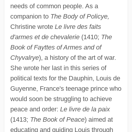
needs of common people. As a
companion to
The Body of Policye,
Christine wrote
Le livre des faits
d'armes et de chevalerie
(1410;
The
Book of Fayttes of Armes and of
Chyvalrye
), a history of the art of war.
She wrote her last in this series of
political texts for the Dauphin, Louis de
Guyenne, France's teenage prince who
would soon be struggling to achieve
peace and order:
Le livre de la paix
(1413;
The Book of Peace
) aimed at
educating and guiding Louis through