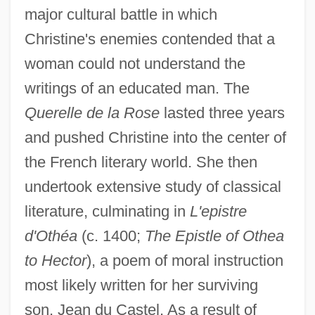
major cultural battle in which
Christine's enemies contended that a
woman could not understand the
writings of an educated man. The
Querelle de la Rose
lasted three years
and pushed Christine into the center of
the French literary world. She then
undertook extensive study of classical
literature, culminating in
L'epistre
d'Othéa
(c. 1400;
The Epistle of Othea
to Hector
), a poem of moral instruction
most likely written for her surviving
son, Jean du Castel. As a result of