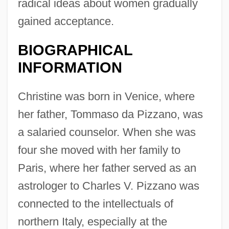
radical ideas about women gradually
gained acceptance.
BIOGRAPHICAL
INFORMATION
Christine was born in Venice, where
her father, Tommaso da Pizzano, was
a salaried counselor. When she was
four she moved with her family to
Paris, where her father served as an
astrologer to Charles V. Pizzano was
connected to the intellectuals of
northern Italy, especially at the