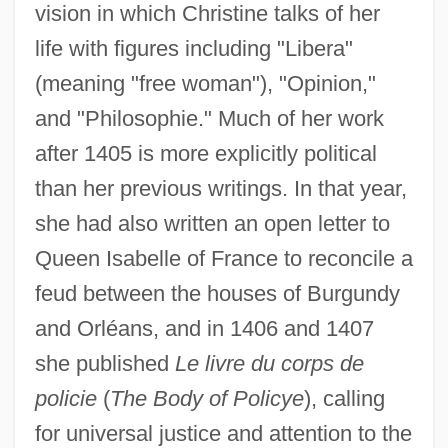
vision in which Christine talks of her
life with figures including "Libera"
(meaning "free woman"), "Opinion,"
and "Philosophie." Much of her work
after 1405 is more explicitly political
than her previous writings. In that year,
she had also written an open letter to
Queen Isabelle of France to reconcile a
feud between the houses of Burgundy
and Orléans, and in 1406 and 1407
she published
Le livre du corps de
policie
(
The Body of Policye
), calling
for universal justice and attention to the