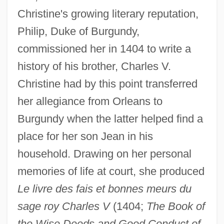
Christine's growing literary reputation,
Philip, Duke of Burgundy,
commissioned her in 1404 to write a
history of his brother, Charles V.
Christine had by this point transferred
her allegiance from Orleans to
Burgundy when the latter helped find a
place for her son Jean in his
household. Drawing on her personal
memories of life at court, she produced
Le livre des fais et bonnes meurs du
sage roy Charles V
(1404;
The Book of
the Wise Deeds and Good Conduct of