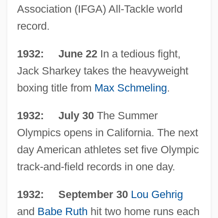
Association (IFGA) All-Tackle world
record.
1932: June 22
In a tedious fight,
Jack Sharkey takes the heavyweight
boxing title from
Max Schmeling
.
1932: July 30
The Summer
Olympics opens in California. The next
day American athletes set five Olympic
track-and-field records in one day.
1932: September 30
Lou Gehrig
and
Babe Ruth
hit two home runs each