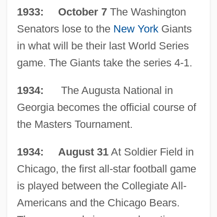
1933: October 7
The Washington
Senators lose to the
New York
Giants
in what will be their last World Series
game. The Giants take the series 4-1.
1934:
The Augusta National in
Georgia becomes the official course of
the Masters Tournament.
1934: August 31
At Soldier Field in
Chicago, the first all-star football game
is played between the Collegiate All-
Americans and the Chicago Bears.