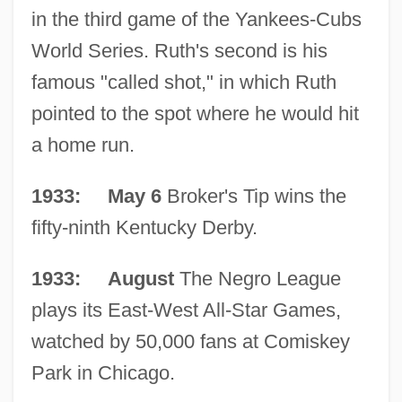
in the third game of the Yankees-Cubs
World Series. Ruth's second is his
famous "called shot," in which Ruth
pointed to the spot where he would hit
a home run.
1933: May 6
Broker's Tip wins the
fifty-ninth Kentucky Derby.
1933: August
The Negro League
plays its East-West All-Star Games,
watched by 50,000 fans at Comiskey
Park in Chicago.