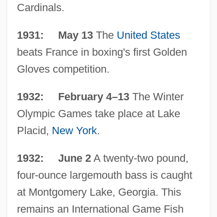
Cardinals.
1931: May 13
The
United States
beats France in boxing's first Golden
Gloves competition.
1932: February 4–13
The Winter
Olympic Games take place at Lake
Placid,
New York
.
1932: June 2
A twenty-two pound,
four-ounce largemouth bass is caught
at Montgomery Lake, Georgia. This
remains an International Game Fish