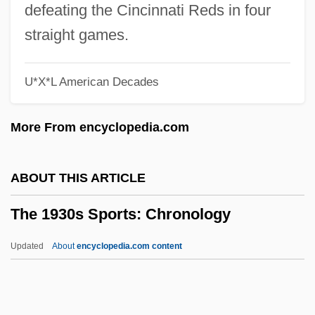
The 1930s Government, Politics, And
defeating the Cincinnati Reds in four
Law: Topics In The News
straight games.
The 1930s Government, Politics, And
U*X*L American Decades
Law: Overview
The 1930s Government, Politics, And
More From encyclopedia.com
Law: Headline Makers
The 1930s Government, Politics, And
ABOUT THIS ARTICLE
Law: For More Information
The 1930s Sports: Chronology
The 1930s Government, Politics, And
Law: Chronology
Updated
About
encyclopedia.com content
The 1930s Government, Politics, And Law
The 1930s Sports: