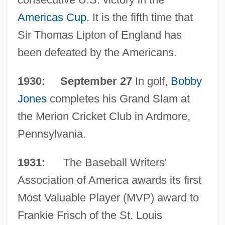
Americas Cup
. It is the fifth time that
Sir Thomas Lipton of England has
been defeated by the Americans.
1930: September 27
In golf,
Bobby
Jones
completes his Grand Slam at
the Merion Cricket Club in Ardmore,
Pennsylvania.
1931:
The Baseball Writers'
Association of America awards its first
Most Valuable Player (MVP) award to
Frankie Frisch of the St. Louis