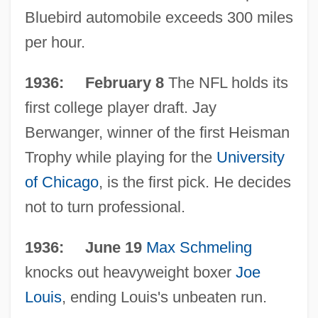
Bluebird automobile exceeds 300 miles
per hour.
1936: February 8
The NFL holds its
first college player draft. Jay
Berwanger, winner of the first Heisman
Trophy while playing for the
University
of Chicago
, is the first pick. He decides
not to turn professional.
1936: June 19
Max Schmeling
knocks out heavyweight boxer
Joe
Louis
, ending Louis's unbeaten run.