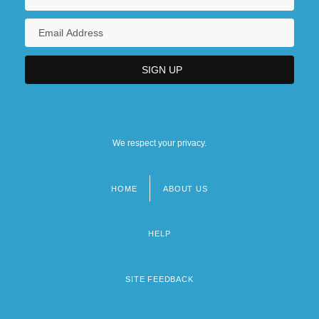
The 1940s Government, Politics, And
Law: For More Information
We respect your privacy.
HOME
ABOUT US
Footer
menu
HELP
SITE FEEDBACK