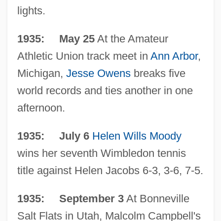
lights.
1935: May 25
At the Amateur
Athletic Union track meet in
Ann Arbor
,
Michigan,
Jesse Owens
breaks five
world records and ties another in one
afternoon.
1935: July 6
Helen Wills Moody
wins her seventh Wimbledon tennis
title against Helen Jacobs 6-3, 3-6, 7-5.
1935: September 3
At Bonneville
Salt Flats in Utah, Malcolm Campbell's