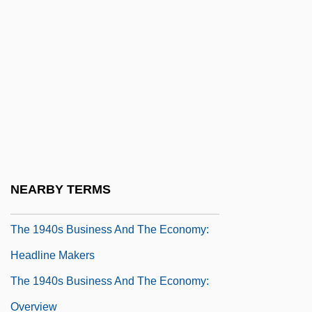
Overview
The 1940s Arts And Entertainment: Topics
In The News
The 1940s Business And The Economy
The 1940s Business And The Economy:
Chronology
The 1940s Business And The Economy:
NEARBY TERMS
For More Information
The 1940s Business And The Economy:
Headline Makers
The 1940s Business And The Economy:
Overview