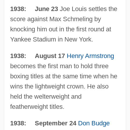
Chronology
1938: June 23
Joe Louis settles the
The 1930s Science And Technology
score against Max Schmeling by
The 1930s Medicine And Health: Topics In
knocking him out in the first round at
The News
Yankee Stadium in New York.
The 1930s Medicine And Health:
1938: August 17
Henry Armstrong
Overview
becomes the first man to hold three
The 1930s Medicine And Health:
boxing titles at the same time when he
Headline Makers
wins the lightweight crown. He also
The 1930s Medicine And Health: For More
held the welterweight and
Information
featherweight titles.
The 1930s Medicine And Health:
1938: September 24
Don Budge
Chronology