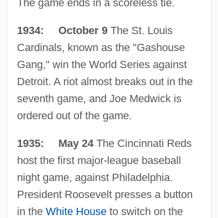
The game ends in a scoreless tie.
1934: October 9
The St. Louis
Cardinals, known as the "Gashouse
Gang," win the World Series against
Detroit. A riot almost breaks out in the
seventh game, and Joe Medwick is
ordered out of the game.
1935: May 24
The Cincinnati Reds
host the first major-league baseball
night game, against Philadelphia.
President Roosevelt presses a button
in the
White House
to switch on the