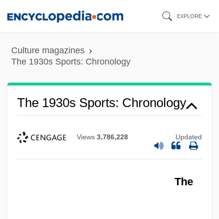
Skip
EXPLORE
to
main
Culture magazines
content
The 1930s Sports: Chronology
The 1930s Sports: Chronology
Views
3,786,228
Updated
The