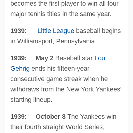
becomes the first player to win all four
The 1930s Medicine And Health
major tennis titles in the same year.
The 1930s Lifestyles And Social Trends:
Topics In The News
1939:
Little League
baseball begins
The 1930s Lifestyles And Social Trends:
in Williamsport, Pennsylvania.
Overview
1939: May 2
Baseball star
Lou
The 1930s Lifestyles And Social Trends:
Gehrig
ends his fifteen-year
Headline Makers
consecutive game streak when he
The 1930s Lifestyles And Social Trends:
withdraws from the New York Yankees'
For More Information
starting lineup.
The 1930s Lifestyles And Social Trends:
Chronology
1939: October 8
The Yankees win
The 1930s Lifestyles And Social Trends
their fourth straight World Series,