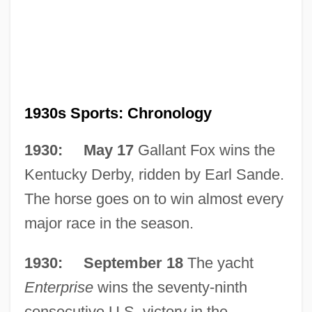
1930s Sports: Chronology
1930: May 17
Gallant Fox wins the
Kentucky Derby, ridden by Earl Sande.
The horse goes on to win almost every
major race in the season.
1930: September 18
The yacht
Enterprise
wins the seventy-ninth
consecutive U.S. victory in the