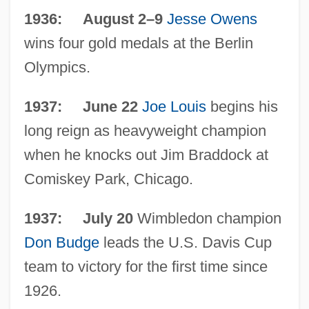
1936: August 2–9
Jesse Owens
wins four gold medals at the Berlin
Olympics.
The 1930s Sports
The 1930s Science And Technology:
1937: June 22
Joe Louis
begins his
Topics In The News
long reign as heavyweight champion
The 1930s Science And Technology:
when he knocks out Jim Braddock at
Overview
Comiskey Park, Chicago.
The 1930s Science And Technology:
1937: July 20
Wimbledon champion
Headline Makers
Don Budge
leads the U.S. Davis Cup
The 1930s Science And Technology: For
team to victory for the first time since
More Information
1926.
The 1930s Science And Technology: