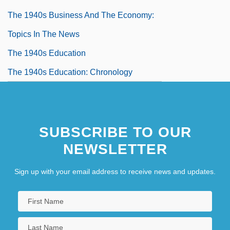
The 1940s Business And The Economy:
Topics In The News
The 1940s Education
The 1940s Education: Chronology
The 1940s Education: For More
Information
SUBSCRIBE TO OUR
The 1940s Education: Headline Makers
NEWSLETTER
The 1940s Education: Overview
The 1940s Education: Topics In The News
Sign up with your email address to receive news and updates.
The 1940s Government, Politics, And Law
The 1940s Government, Politics, And
Law: Chronology