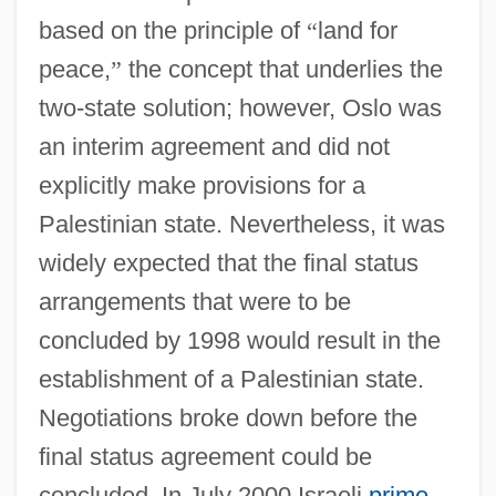
based on the principle of
“
land for
peace,
”
the concept that underlies the
two-state solution; however, Oslo was
an interim agreement and did not
explicitly make provisions for a
Palestinian state. Nevertheless, it was
widely expected that the final status
arrangements that were to be
concluded by 1998 would result in the
establishment of a Palestinian state.
Negotiations broke down before the
final status agreement could be
concluded. In July 2000 Israeli
prime