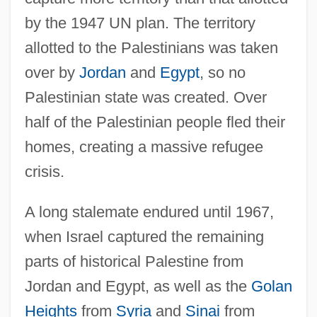
by the 1947 UN plan. The territory
allotted to the Palestinians was taken
over by
Jordan
and
Egypt
, so no
Palestinian state was created. Over
half of the Palestinian people fled their
homes, creating a massive refugee
crisis.
A long stalemate endured until 1967,
when Israel captured the remaining
parts of historical Palestine from
Jordan and Egypt, as well as the
Golan
Heights
from
Syria
and
Sinai
from