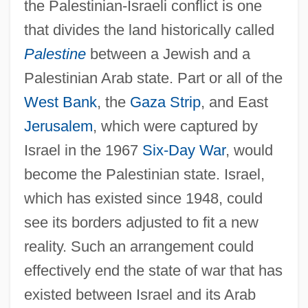
the Palestinian-Israeli conflict is one
that divides the land historically called
Palestine
between a Jewish and a
Palestinian Arab state. Part or all of the
West Bank
, the
Gaza Strip
, and East
Jerusalem
, which were captured by
Israel in the 1967
Six-Day War
, would
become the Palestinian state. Israel,
which has existed since 1948, could
see its borders adjusted to fit a new
reality. Such an arrangement could
effectively end the state of war that has
existed between Israel and its Arab