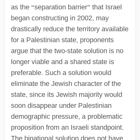
as the
“
separation barrier
”
that Israel
began constructing in 2002, may
drastically reduce the territory available
for a Palestinian state, proponents
argue that the two-state solution is no
longer viable and a shared state is
preferable. Such a solution would
eliminate the Jewish character of the
state, since its Jewish majority would
soon disappear under Palestinian
demographic pressure, a problematic
proposition from an Israeli standpoint.
The binational solution does not have