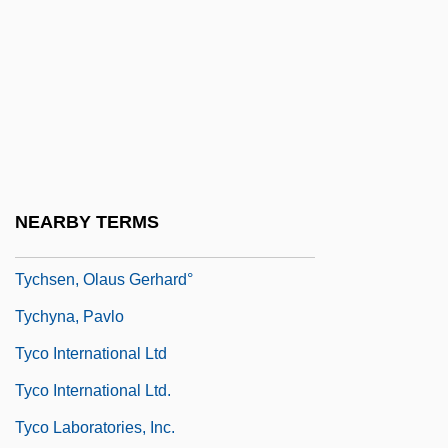
Ty?gar?ja
Tyabji, Kamila (1918–2004)
Tyana
Tyard, Pontus De
Tybrind Vig
TYC
NEARBY TERMS
Tyche
Tychsen, Olaus Gerhard°
Tychyna, Pavlo
Tyco International Ltd
Tyco International Ltd.
Tyco Laboratories, Inc.