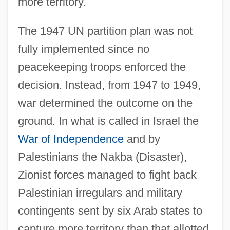
more territory.
The 1947 UN partition plan was not
fully implemented since no
peacekeeping troops enforced the
decision. Instead, from 1947 to 1949,
war determined the outcome on the
ground. In what is called in Israel the
War of Independence
and by
Palestinians the Nakba (Disaster),
Zionist forces managed to fight back
Palestinian irregulars and military
contingents sent by six Arab states to
capture more territory than that allotted