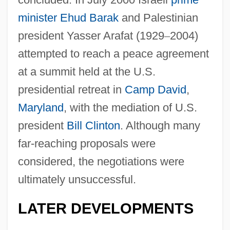
minister
Ehud Barak
and Palestinian
president Yasser Arafat (1929
–
2004)
attempted to reach a peace agreement
at a summit held at the U.S.
presidential retreat in
Camp David
,
Maryland
, with the mediation of U.S.
president
Bill Clinton
. Although many
far-reaching proposals were
considered, the negotiations were
ultimately unsuccessful.
LATER DEVELOPMENTS