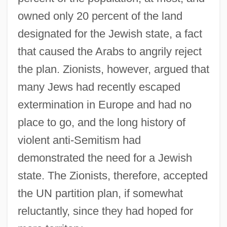
owned only 20 percent of the land
designated for the Jewish state, a fact
that caused the Arabs to angrily reject
the plan. Zionists, however, argued that
many Jews had recently escaped
extermination in Europe and had no
place to go, and the long history of
violent anti-Semitism had
demonstrated the need for a Jewish
state. The Zionists, therefore, accepted
the UN partition plan, if somewhat
reluctantly, since they had hoped for