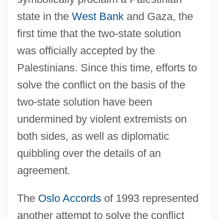
state in the
West Bank
and Gaza, the
first time that the two-state solution
was officially accepted by the
Palestinians. Since this time, efforts to
solve the conflict on the basis of the
two-state solution have been
undermined by violent extremists on
both sides, as well as diplomatic
quibbling over the details of an
agreement.
The
Oslo Accords
of 1993 represented
another attempt to solve the conflict