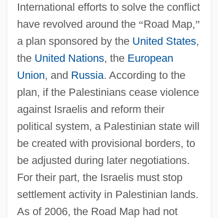
International efforts to solve the conflict
have revolved around the
“
Road Map,
”
a plan sponsored by the
United States
,
the
United Nations
, the
European
Union
, and
Russia
. According to the
plan, if the Palestinians cease violence
against Israelis and reform their
political system, a Palestinian state will
be created with provisional borders, to
be adjusted during later negotiations.
For their part, the Israelis must stop
settlement activity in Palestinian lands.
As of 2006, the Road Map had not