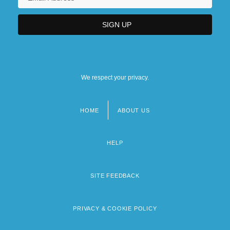
We respect your privacy.
HOME
ABOUT US
Footer
menu
HELP
SITE FEEDBACK
PRIVACY & COOKIE POLICY