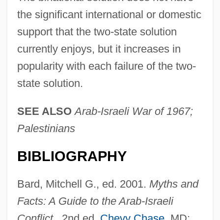
the significant international or domestic
support that the two-state solution
currently enjoys, but it increases in
popularity with each failure of the two-
state solution.
SEE ALSO
Arab-Israeli War of 1967;
Palestinians
BIBLIOGRAPHY
Bard, Mitchell G., ed. 2001.
Myths and
Facts: A Guide to the Arab-Israeli
Conflict
. 2nd ed.
Chevy Chase
, MD: