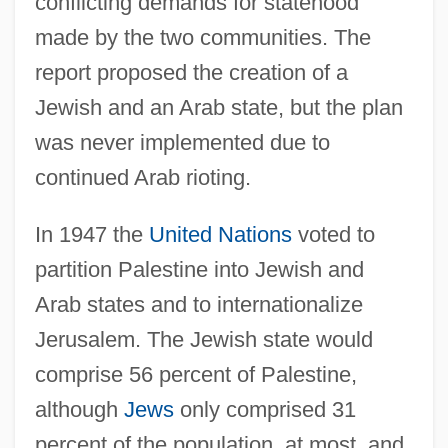
conflicting demands for statehood
made by the two communities. The
report proposed the creation of a
Jewish and an Arab state, but the plan
was never implemented due to
continued Arab rioting.
In 1947 the
United Nations
voted to
partition Palestine into Jewish and
Arab states and to internationalize
Jerusalem. The Jewish state would
comprise 56 percent of Palestine,
although
Jews
only comprised 31
percent of the population, at most, and