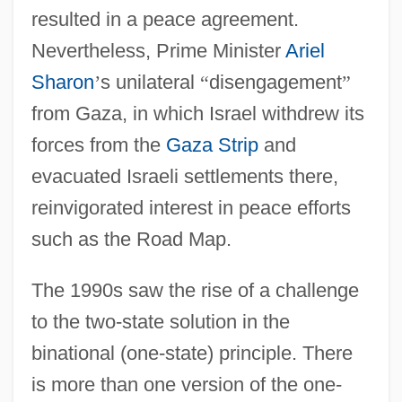
resulted in a peace agreement.
Nevertheless, Prime Minister
Ariel
Sharon
’
s unilateral
“
disengagement
”
from Gaza, in which Israel withdrew its
forces from the
Gaza Strip
and
evacuated Israeli settlements there,
reinvigorated interest in peace efforts
such as the Road Map.
The 1990s saw the rise of a challenge
to the two-state solution in the
binational (one-state) principle. There
is more than one version of the one-