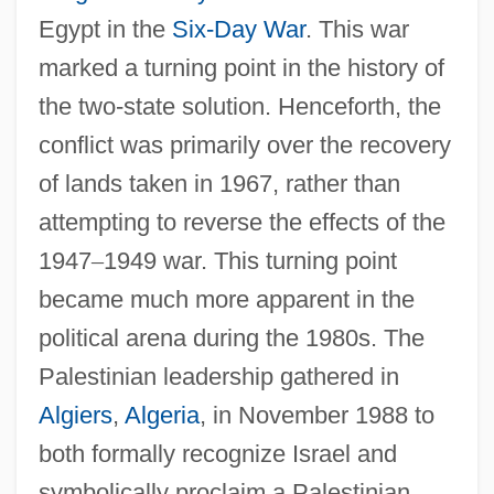
Egypt in the
Six-Day War
. This war
marked a turning point in the history of
the two-state solution. Henceforth, the
conflict was primarily over the recovery
of lands taken in 1967, rather than
attempting to reverse the effects of the
1947
–
1949 war. This turning point
became much more apparent in the
political arena during the 1980s. The
Palestinian leadership gathered in
Algiers
,
Algeria
, in November 1988 to
both formally recognize Israel and
symbolically proclaim a Palestinian