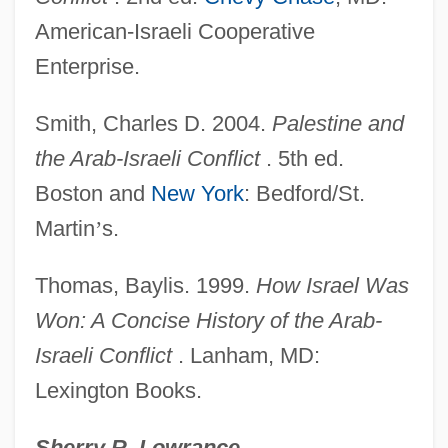
American-Israeli Cooperative
Two–Sector Models
Enterprise.
Twosome
Twos Complement
Smith, Charles D. 2004.
Palestine and
Twort, Frederick William
the Arab-Israeli Conflict
. 5th ed.
Tworkov, Jack
Boston and
New York
: Bedford/St.
Twopenny-Halfpenny
Martin
’
s.
Twopenny
Thomas, Baylis. 1999.
How Israel Was
Twopence
Won: A Concise History of the Arab-
Twoness
Israeli Conflict
. Lanham, MD:
Twomey, Louis J.
Lexington Books.
Twombly, Wells A. 1935-1977
Twombly, Robert C(harles) 1940-
Sherry R. Lowrance