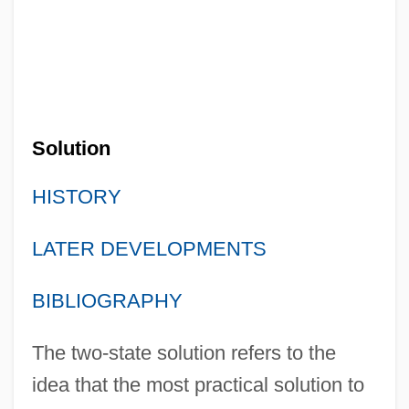
Solution
HISTORY
LATER DEVELOPMENTS
BIBLIOGRAPHY
The two-state solution refers to the
idea that the most practical solution to