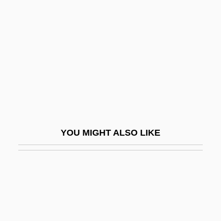
Two-Way Linked List
Two–State Solution
TWT
TWU
TWX
Twy
Tx
YOU MIGHT ALSO LIKE
Ty
Ty, Eleanor 1958–
Ty, Inc.
Ty-Casper, Linda
Ty-Casper, Linda (1931–)