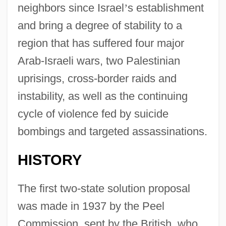
neighbors since Israel
’
s establishment
and bring a degree of stability to a
region that has suffered four major
Arab-Israeli wars, two Palestinian
uprisings, cross-border raids and
instability, as well as the continuing
cycle of violence fed by suicide
bombings and targeted assassinations.
HISTORY
The first two-state solution proposal
was made in 1937 by the Peel
Commission, sent by the British, who