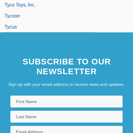
Tyco Toys, Inc.
Tycoon
Tycus
SUBSCRIBE TO OUR
NEWSLETTER
Sign up with your email address to receive news and updates.