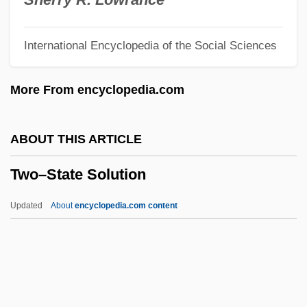
Twombly, Cy
International Encyclopedia of the Social Sciences
Twohy, David N. 1955–
Twohy, David
More From encyclopedia.com
Twogether
Twofold
ABOUT THIS ARTICLE
Twocing
Two–State Solution
Two-Winged Flies
Two-Way Travel Time
Updated
About
encyclopedia.com content
Two-Way Table
Two-Way Stretch
Two-Way Mirror
Two-Way Merge