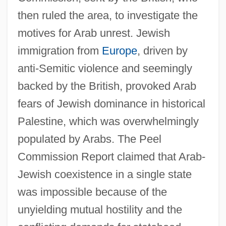
then ruled the area, to investigate the
motives for Arab unrest. Jewish
immigration from
Europe
, driven by
anti-Semitic violence and seemingly
backed by the British, provoked Arab
fears of Jewish dominance in historical
Palestine, which was overwhelmingly
populated by Arabs. The Peel
Commission Report claimed that Arab-
Jewish coexistence in a single state
was impossible because of the
unyielding mutual hostility and the