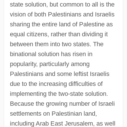
state solution, but common to all is the
vision of both Palestinians and Israelis
sharing the entire land of Palestine as
equal citizens, rather than dividing it
between them into two states. The
binational solution has risen in
popularity, particularly among
Palestinians and some leftist Israelis
due to the increasing difficulties of
implementing the two-state solution.
Because the growing number of Israeli
settlements on Palestinian land,
including Arab East Jerusalem, as well