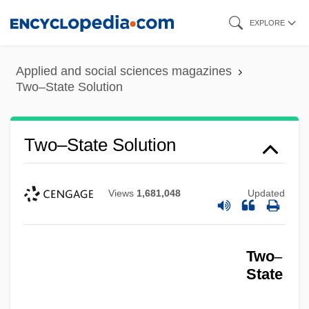
Skip
EXPLORE
to
main
Applied and social sciences magazines
content
Two–State Solution
Two–State Solution
Views
1,681,048
Updated
Two
–
State