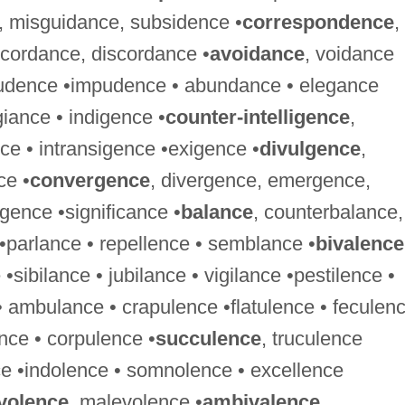
, misguidance, subsidence •
correspondence
,
ncordance, discordance •
avoidance
, voidance
prudence •impudence • abundance • elegance
iance • indigence •
counter-intelligence
,
nce • intransigence •exigence •
divulgence
,
ce •
convergence
, divergence, emergence,
ence •significance •
balance
, counterbalance,
•parlance • repellence • semblance •
bivalence
•sibilance • jubilance • vigilance •pestilence •
• ambulance • crapulence •flatulence • feculen
nce • corpulence •
succulence
, truculence
nce •indolence • somnolence • excellence
volence
, malevolence •
ambivalence
,