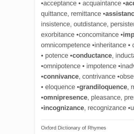
•acceptance • acquaintance •
ac
quittance, remittance •
assistan
insistence, outdistance, persist
exorbitance •concomitance •
imp
omnicompetence •inheritance • 
• potence •
conductance
, induc
•omnipotence • impotence •inadv
•
connivance
, contrivance •ob
• eloquence •
grandiloquence
, 
•
omnipresence
, pleasance, pr
•
incognizance
, recognizance •
Oxford Dictionary of Rhymes