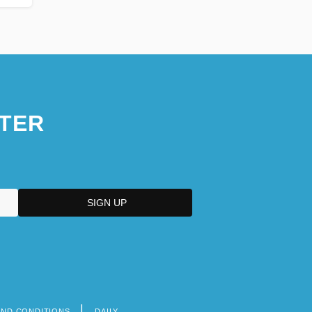
TER
AND CONDITIONS
DAILY