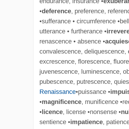
endurance, insurance •
exubera
•
deference
, preference, referen
•sufferance • circumference •bel
utterance • furtherance •
irrever
renascence • absence •
acquies
convalescence, deliquescence, 
excrescence, florescence, fluor
juvenescence, luminescence, o
pubescence, putrescence, quies
Renaissance
•puissance •
impui
•
magnificence
, munificence •r
•
licence
, license •nonsense •
nu
sentience •
impatience
, patienc