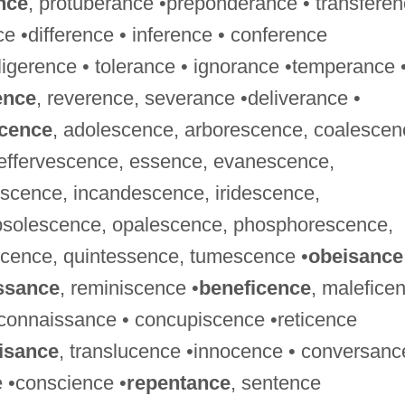
nce
, protuberance •preponderance • transfere
ce •difference • inference • conference
ligerence • tolerance • ignorance •temperance 
ence
, reverence, severance •deliverance •
cence
, adolescence, arborescence, coalescen
effervescence, essence, evanescence,
escence, incandescence, iridescence,
bsolescence, opalescence, phosphorescence,
cence, quintessence, tumescence •
obeisance
ssance
, reminiscence •
beneficence
, malefice
econnaissance • concupiscence •reticence
isance
, translucence •innocence • conversanc
e •conscience •
repentance
, sentence