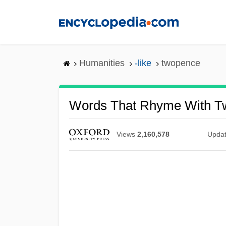
Skip
to
main
content
Humanities
-like
twopence
Words That Rhyme With T
Views
2,160,578
Upda