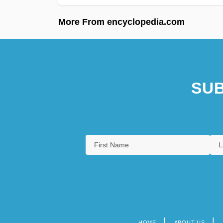
More From encyclopedia.com
SUB
HOME
ABOUT US