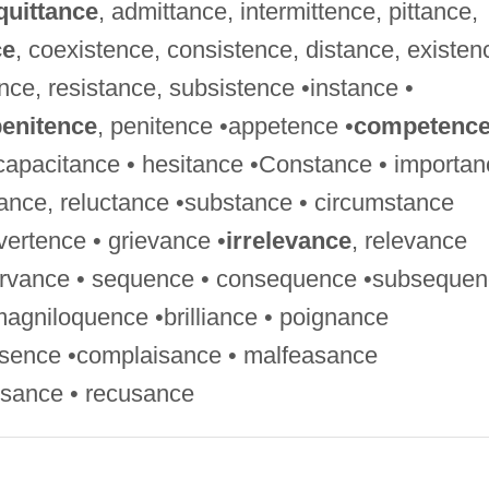
quittance
, admittance, intermittence, pittance,
ce
, coexistence, consistence, distance, existen
ence, resistance, subsistence •instance •
enitence
, penitence •appetence •
competenc
capacitance • hesitance •Constance • importan
tance, reluctance •substance • circumstance
ertence • grievance •
irrelevance
, relevance
servance • sequence • consequence •subseque
magniloquence •brilliance • poignance
esence •complaisance • malfeasance
usance • recusance