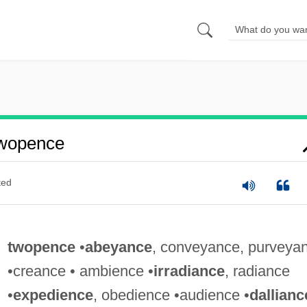
wopence
ted
twopence
•
abeyance
, conveyance, purveya
•creance • ambience •
irradiance
, radiance
•
expedience
, obedience •audience •
dallianc