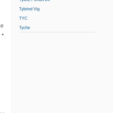
Tybrind Vig
TYC
ce
Tyche
 •