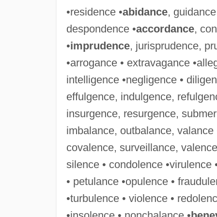
•residence •
abidance
, guidance
despondence •
accordance
, co
•
imprudence
, jurisprudence, 
•arrogance • extravagance •alleg
intelligence •negligence • dilige
effulgence, indulgence, refulgen
insurgence, resurgence, submerg
imbalance, outbalance, valance 
covalence, surveillance, valence 
silence • condolence •virulence 
• petulance •opulence • fraudule
•turbulence • violence • redole
•insolence • nonchalance •
bene