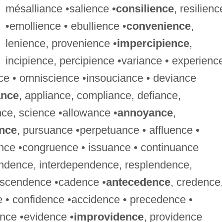
mésalliance •salience •
consilience
, resilienc
•emollience • ebullience •
convenience
,
lenience, provenience •
impercipience
,
incipience, percipience •variance • experienc
nce • omniscience •insouciance • deviance
ance
, appliance, compliance, defiance,
nce, science •allowance •
annoyance
,
ence
, pursuance •perpetuance • affluence •
uence •congruence • issuance • continuance
ndence, interdependence, resplendence,
nscendence •cadence •
antecedence
, credence
e • confidence •accidence • precedence •
ence •evidence •
improvidence
, providence