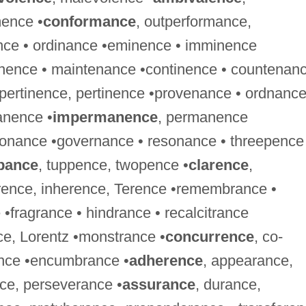
ence •
conformance
, outperformance,
ce • ordinance •eminence • imminence
inence • maintenance •continence • countenan
mpertinence, pertinence •provenance • ordnance
anence •
impermanence
, permanence
onance •governance • resonance • threepence
pance
, tuppence, twopence •
clarence
,
rrence, inherence, Terence •remembrance •
 •fragrance • hindrance • recalcitrance
ce, Lorentz •monstrance •
concurrence
, co-
ence •encumbrance •
adherence
, appearance,
nce, perseverance •
assurance
, durance,