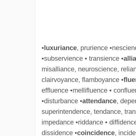
•
luxuriance
, prurience •nescie
•subservience • transience •
alli
misalliance, neuroscience, relia
clairvoyance, flamboyance •
flu
effluence •mellifluence • confl
•disturbance •
attendance
, depe
superintendence, tendance, tra
impedance •riddance • diffidenc
dissidence •
coincidence
, incid