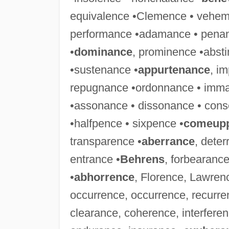
equivalence •Clemence • vehem
performance •adamance • penan
•
dominance
, prominence •abst
•sustenance •
appurtenance
, i
repugnance •ordonnance • imm
•assonance • dissonance • cons
•halfpence • sixpence •
comeup
transparence •
aberrance
, dete
entrance •
Behrens
, forbearance
•
abhorrence
, Florence, Lawren
occurrence, occurrence, recurr
clearance, coherence, interfere