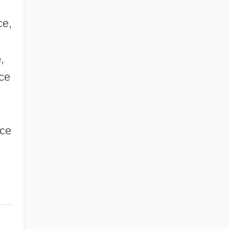
ce,
e
,
ce
nce