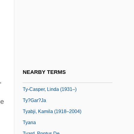
TWU
TWX
Twy
Tx
Ty
Ty, Eleanor 1958–
Ty, Inc.
NEARBY TERMS
Ty-Casper, Linda
,
Ty-Casper, Linda (1931–)
Ty?gar?ja
ce
Tyabji, Kamila (1918–2004)
Tyana
Tyard, Pontus De