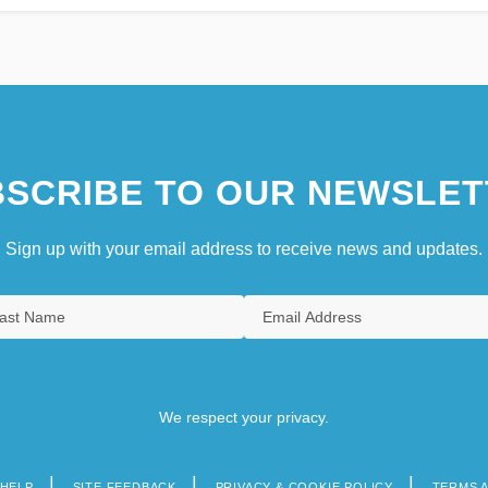
SCRIBE TO OUR NEWSLET
Sign up with your email address to receive news and updates.
We respect your privacy.
HELP
SITE FEEDBACK
PRIVACY & COOKIE POLICY
TERMS 