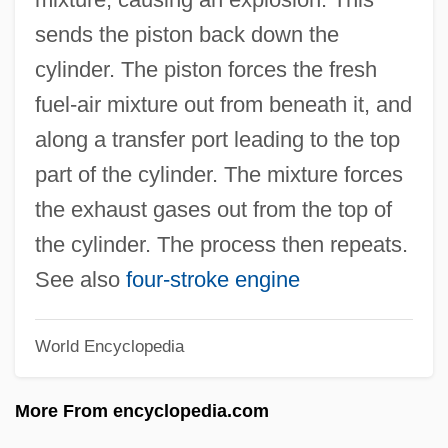
Two-Plus-One Address
sends the piston back down the
Two-Piece
cylinder. The piston forces the fresh
Two-Party System
fuel-air mixture out from beneath it, and
Two-Norm
along a transfer port leading to the top
Two-Light Window
part of the cylinder. The mixture forces
Two-Level Theory
the exhaust gases out from the top of
Two-Level Memory
the cylinder. The process then repeats.
Two-Level Grammars
See also
four-stroke engine
Two-Legged Worm Lizards
World Encyclopedia
Two-Handed
Two-Gun Troubador
More From encyclopedia.com
Two-Gun Man From Harlem