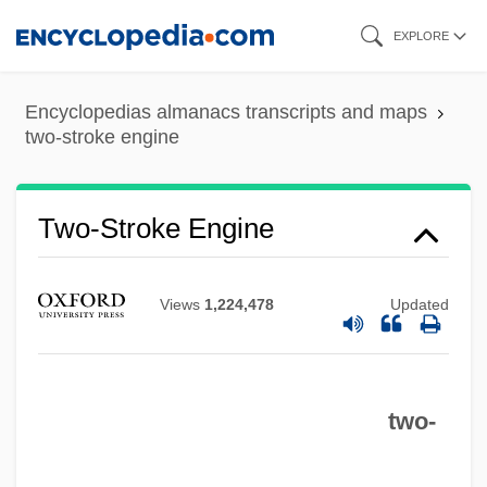
Skip
EXPLORE
to
main
Encyclopedias almanacs transcripts and maps
content
two-stroke engine
Two-Stroke Engine
Views
1,224,478
Updated
two-