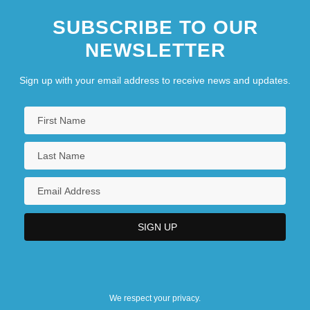
SUBSCRIBE TO OUR
NEWSLETTER
Sign up with your email address to receive news and updates.
We respect your privacy.