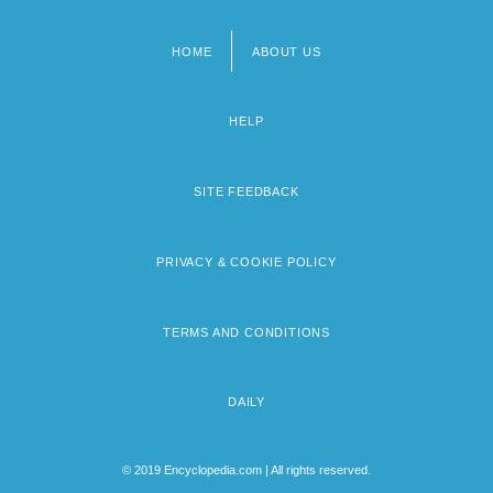
HOME
ABOUT US
Footer
menu
HELP
SITE FEEDBACK
PRIVACY & COOKIE POLICY
TERMS AND CONDITIONS
DAILY
© 2019 Encyclopedia.com | All rights reserved.