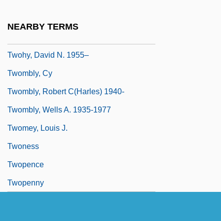
Twofold
Twogether
NEARBY TERMS
Twohy, David
Twohy, David N. 1955–
Twombly, Cy
Twombly, Robert C(harles) 1940-
Twombly, Wells A. 1935-1977
Twomey, Louis J.
Twoness
Twopence
Twopenny