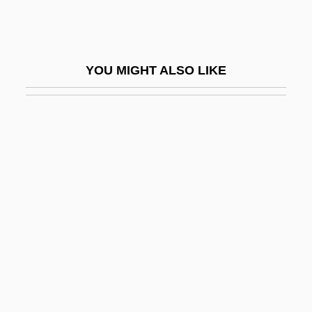
Two-Timer
Two-Tone
Two-Up
YOU MIGHT ALSO LIKE
Two-Way
Two-Way Linked List
Two-Way Merge
Two-Way Mirror
Two-Way Stretch
Two-Way Table
Two-Way Travel Time
Two-Winged Flies
Twocing