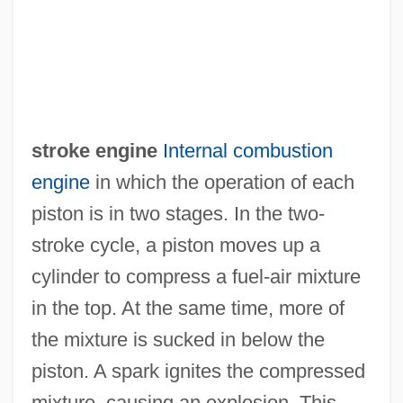
stroke engine
Internal combustion
engine
in which the operation of each
piston is in two stages. In the two-
stroke cycle, a piston moves up a
cylinder to compress a fuel-air mixture
Two-Stroke
in the top. At the same time, more of
Two-Step
the mixture is sucked in below the
Two-Rivers, E(dmund) Donald
piston. A spark ignites the compressed
Two-Ply
mixture, causing an explosion. This