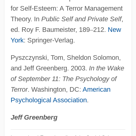
Salicornia
for Self-Esteem: A Terror Management
Salick Health Care, Inc.
Theory. In
Public Self and Private Self
,
Salicional
ed. Roy F. Baumeister, 189
–
212.
New
Salic Law
York
: Springer-Verlag.
Salic Horizon
Pyszczynski, Tom, Sheldon Solomon,
Salic
and Jeff Greenberg. 2003.
In the Wake
Saliba, George
of September 11: The Psychology of
Salians
Terror
. Washington, DC:
American
Salian Law
Psychological Association
.
Salian
Sali Berisha
Jeff Greenberg
Salhias De Tournemire, Elizaveta (1815–