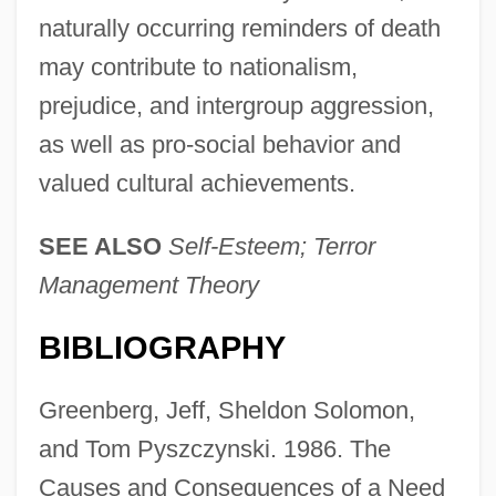
naturally occurring reminders of death
may contribute to nationalism,
prejudice, and intergroup aggression,
as well as pro-social behavior and
valued cultural achievements.
SEE ALSO
Self-Esteem; Terror
Management Theory
BIBLIOGRAPHY
Salience
Salien, Antonio
Greenberg, Jeff, Sheldon Solomon,
Salicylism
and Tom Pyszczynski. 1986. The
Salicyl
Causes and Consequences of a Need