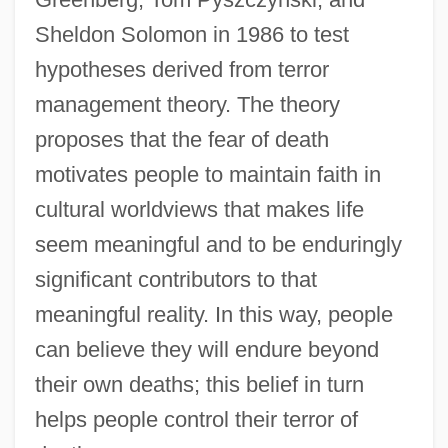
Sheldon Solomon in 1986 to test
hypotheses derived from terror
management theory. The theory
proposes that the fear of death
motivates people to maintain faith in
cultural worldviews that makes life
seem meaningful and to be enduringly
significant contributors to that
meaningful reality. In this way, people
can believe they will endure beyond
their own deaths; this belief in turn
helps people control their terror of