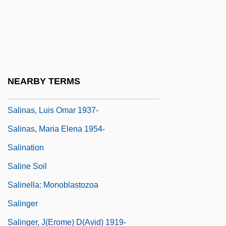
Salinas Grandes
Salinas Pueblo Missions National
Monument
Salinas Y Córdova, Buenaventura De
NEARBY TERMS
Salinas, Francisco De
Salinas, Luis Omar 1937-
Salinas, Maria Elena 1954-
Salination
Saline Soil
Salinella: Monoblastozoa
Salinger
Salinger, J(erome) D(avid) 1919-