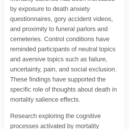
by exposure to death anxiety
questionnaires, gory accident videos,
and proximity to funeral parlors and
cemeteries. Control conditions have
reminded participants of neutral topics
and aversive topics such as failure,
uncertainty, pain, and social exclusion.
These findings have supported the
specific role of thoughts about death in
mortality salience effects.
Research exploring the cognitive
processes activated by mortality