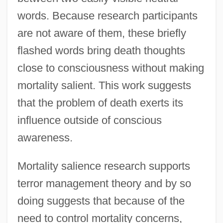
words. Because research participants
are not aware of them, these briefly
flashed words bring death thoughts
close to consciousness without making
mortality salient. This work suggests
that the problem of death exerts its
influence outside of conscious
awareness.
Mortality salience research supports
terror management theory and by so
doing suggests that because of the
need to control mortality concerns,