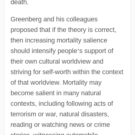
death.
Greenberg and his colleagues
proposed that if the theory is correct,
then increasing mortality salience
should intensify people
’
s support of
their own cultural worldview and
striving for self-worth within the context
of that worldview. Mortality may
become salient in many natural
contexts, including following acts of
terrorism or war, natural disasters,
reading or watching news or crime