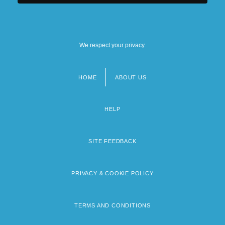
We respect your privacy.
HOME
ABOUT US
Footer
menu
HELP
SITE FEEDBACK
PRIVACY & COOKIE POLICY
TERMS AND CONDITIONS