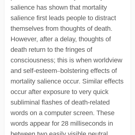
salience has shown that mortality
salience first leads people to distract
themselves from thoughts of death.
However, after a delay, thoughts of
death return to the fringes of
consciousness; this is when worldview
and self-esteem
–
bolstering effects of
mortality salience occur. Similar effects
occur after exposure to very quick
subliminal flashes of death-related
words on a computer screen. These
words appear for 28 milliseconds in
between two easily visible neutral