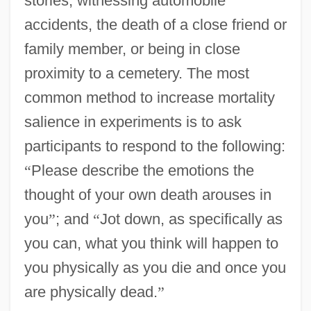
stories, witnessing automobile
accidents, the death of a close friend or
family member, or being in close
proximity to a cemetery. The most
common method to increase mortality
salience in experiments is to ask
participants to respond to the following:
“
Please describe the emotions the
thought of your own death arouses in
you
”
; and
“
Jot down, as specifically as
you can, what you think will happen to
you physically as you die and once you
are physically dead.
”