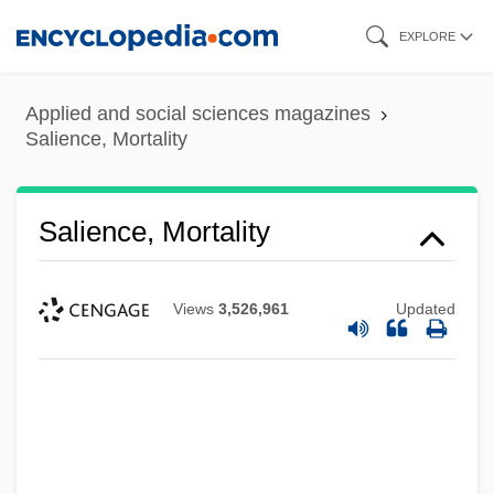
Skip
EXPLORE
to
main
Applied and social sciences magazines
content
Salience, Mortality
Salience, Mortality
Views
3,526,961
Updated