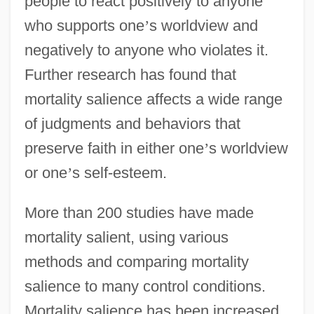
people to react positively to anyone
who supports one
’
s worldview and
negatively to anyone who violates it.
Further research has found that
mortality salience affects a wide range
of judgments and behaviors that
preserve faith in either one
’
s worldview
or one
’
s self-esteem.
More than 200 studies have made
mortality salient, using various
methods and comparing mortality
salience to many control conditions.
Mortality salience has been increased