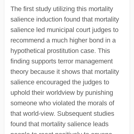
The first study utilizing this mortality
salience induction found that mortality
salience led municipal court judges to
recommend a much higher bond in a
hypothetical prostitution case. This
finding supports terror management
theory because it shows that mortality
salience encouraged the judges to
uphold their worldview by punishing
someone who violated the morals of
that world-view. Subsequent studies
found that mortality salience leads