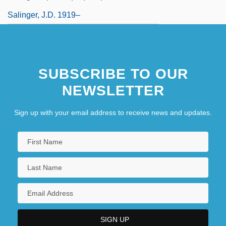
Salinger, J.D. 1919–
SUBSCRIBE TO OUR
NEWSLETTER
Sign up with your email address to receive news and updates.