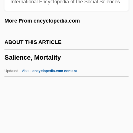
International Encyclopedia of the Social Sciences
1892)
Salgótarján
More From encyclopedia.com
Salgar, Eustorgio (1831–1885)
Salgado, Sebastião (1944–)
ABOUT THIS ARTICLE
Salgado, Plinio (1895–1975)
Salience, Mortality
Salgado, José (c. 1775–1845)
Salgado, Cesar Augusto
Updated
About
encyclopedia.com content
Salfeld, Siegmund
Saléza, Albert
Salewicz, Chris
Salience, Mortality
Saliency