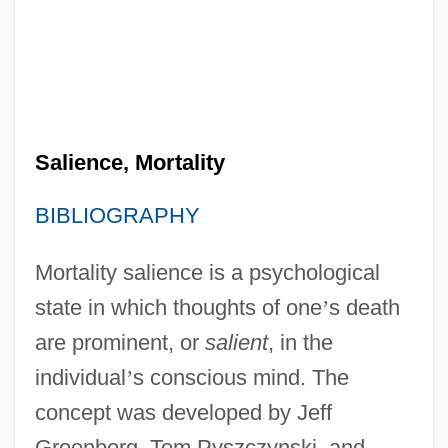
Salience, Mortality
BIBLIOGRAPHY
Mortality salience is a psychological
state in which thoughts of one
’
s death
are prominent, or
salient
, in the
individual
’
s conscious mind. The
concept was developed by Jeff
Greenberg, Tom Pyszczynski, and