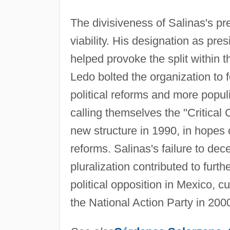
The divisiveness of Salinas's pr
viability. His designation as pr
helped provoke the split within
Ledo bolted the organization to 
political reforms and more popul
calling themselves the "Critical 
new structure in 1990, in hopes o
reforms. Salinas's failure to dece
pluralization contributed to furt
political opposition in Mexico, cu
the National Action Party in 200