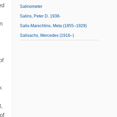
ed
Salinometer
Salins, Peter D. 1938-
in
Salis-Marschlins, Meta (1855–1929)
Salisachs, Mercedes (1916–)
of
k
t,
of