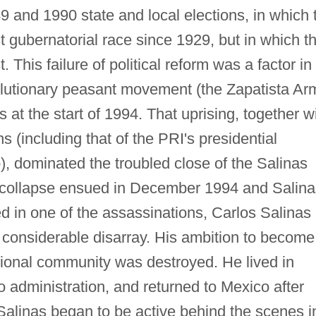
89 and 1990 state and local elections, in which 
st gubernatorial race since 1929, but in which t
 This failure of political reform was a factor in
lutionary peasant movement (the Zapatista Ar
s at the start of 1994. That uprising, together w
ns (including that of the PRI's presidential
, dominated the troubled close of the Salinas
collapse ensued in December 1994 and Salina
d in one of the assassinations, Carlos Salinas
in considerable disarray. His ambition to become
ational community was destroyed. He lived in
o administration, and returned to Mexico after
alinas began to be active behind the scenes i