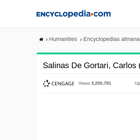
Skip
to
main
content
Humanities
Encyclopedias almanac
Salinas De Gortari, Carlos
Views
3,250,781
Up