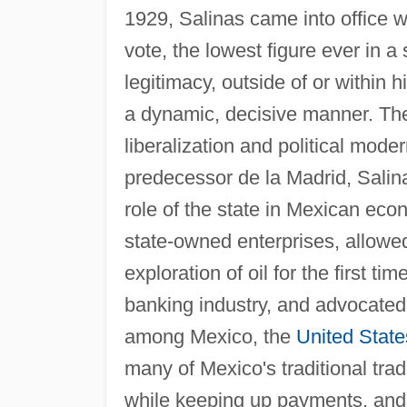
1929, Salinas came into office wit
vote, the lowest figure ever in a
legitimacy, outside of or within 
a dynamic, decisive manner. The
liberalization and political moder
predecessor de la Madrid, Salina
role of the state in Mexican econ
state-owned enterprises, allowed
exploration of oil for the first t
banking industry, and advocated
among Mexico, the
United State
many of Mexico's traditional trad
while keeping up payments, and 