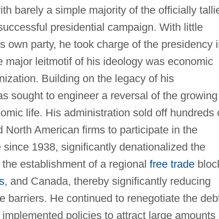
h barely a simple majority of the officially talli
 successful presidential campaign. With little
his own party, he took charge of the presidency 
 major leitmotif of his ideology was economic
nization. Building on the legacy of his
s sought to engineer a reversal of the growing
omic life. His administration sold off hundreds 
 North American firms to participate in the
ime since 1938, significantly denationalized the
 the establishment of a regional
free trade
bloc
s
, and Canada, thereby significantly reducing
e barriers. He continued to renegotiate the deb
implemented policies to attract large amounts 