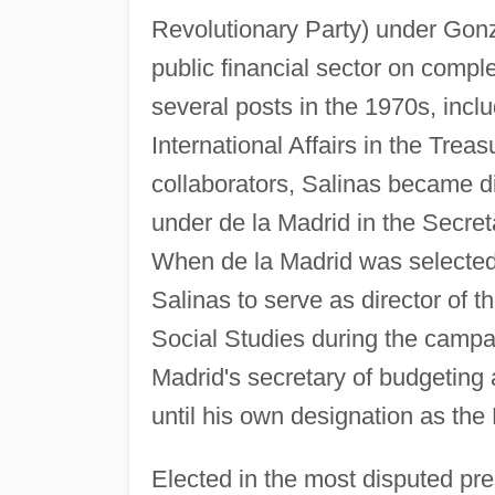
Revolutionary Party) under Gonz
public financial sector on complet
several posts in the 1970s, incl
International Affairs in the Trea
collaborators, Salinas became di
under de la Madrid in the Secre
When de la Madrid was selected 
Salinas to serve as director of t
Social Studies during the campa
Madrid's secretary of budgeting a
until his own designation as the
Elected in the most disputed pre