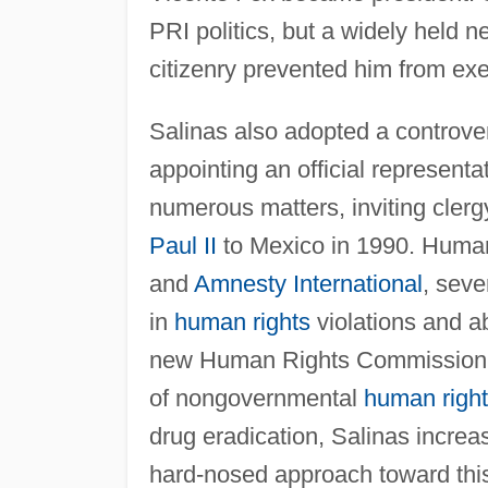
PRI politics, but a widely held
citizenry prevented him from exe
Salinas also adopted a controver
appointing an official representa
numerous matters, inviting cler
Paul II
to Mexico in 1990. Human
and
Amnesty International
, seve
in
human rights
violations and a
new Human Rights Commission in 
of nongovernmental
human righ
drug eradication, Salinas incre
hard-nosed approach toward thi