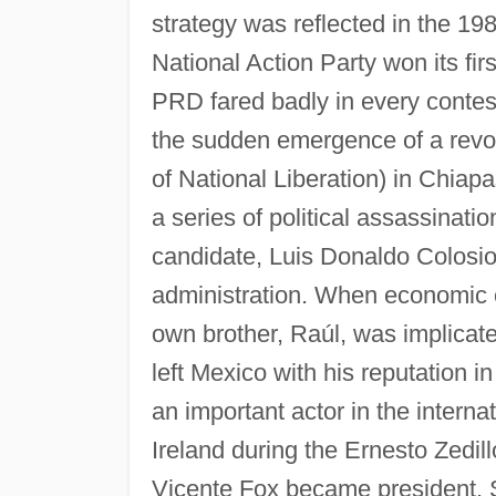
strategy was reflected in the 19
National Action Party won its fir
PRD fared badly in every contest.
the sudden emergence of a revo
of National Liberation) in Chiapa
a series of political assassinatio
candidate, Luis Donaldo Colosio)
administration. When economic 
own brother, Raúl, was implicate
left Mexico with his reputation 
an important actor in the intern
Ireland during the Ernesto Zedill
Vicente Fox became president. S