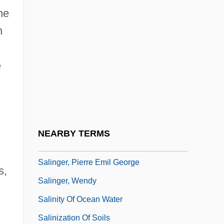
he
Salinella: Monoblastozoa
n
Salinger
Salinger, J(erome) D(avid) 1919-
e
Salinger, J.D. 1919–
Salinger, Jerome David
Salinger, Matt 1960–
Salinger, Pierre (Emil George)
NEARBY TERMS
Salinger, Pierre (Emil George) 1925-2004
Salinger, Pierre Emil George
s,
Salinger, Wendy
Salinity Of Ocean Water
n
Salinization Of Soils