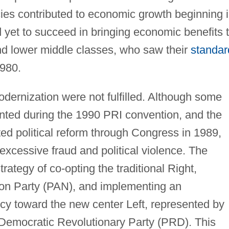
icies contributed to economic growth beginning 
 yet to succeed in bringing economic benefits 
d lower middle classes, who saw their
standar
1980.
odernization were not fulfilled. Although some
nted during the 1990 PRI convention, and the
ed political reform through Congress in 1989,
excessive fraud and political violence. The
rategy of co-opting the traditional Right,
ion Party (PAN), and implementing an
cy toward the new center Left, represented by
emocratic Revolutionary Party (PRD). This