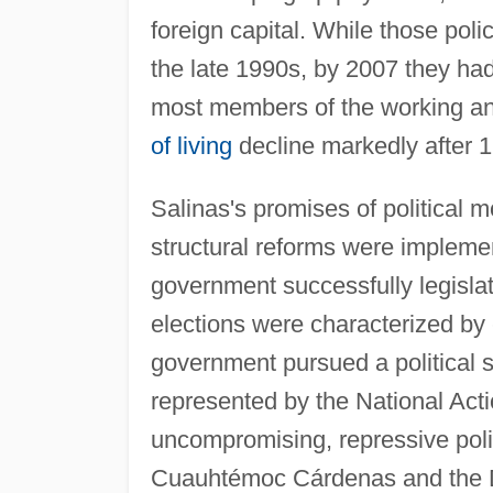
foreign capital. While those pol
the late 1990s, by 2007 they had
most members of the working an
of living
decline markedly after 
Salinas's promises of political m
structural reforms were impleme
government successfully legislat
elections were characterized by 
government pursued a political st
represented by the National Act
uncompromising, repressive poli
Cuauhtémoc Cárdenas and the D