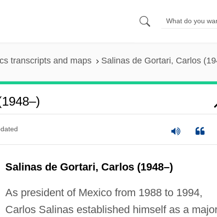
s transcripts and maps
Salinas de Gortari, Carlos (1
 (1948–)
dated
Salinas de Gortari, Carlos (1948–)
As president of Mexico from 1988 to 1994,
Carlos Salinas established himself as a majo