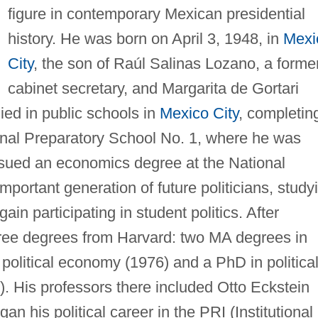
figure in contemporary Mexican presidential
history. He was born on April 3, 1948, in
Mexi
City
, the son of Raúl Salinas Lozano, a forme
cabinet secretary, and Margarita de Gortari
ied in public schools in
Mexico City
, completin
ional Preparatory School No. 1, where he was
ursued an economics degree at the National
mportant generation of future politicians, study
in participating in student politics. After
hree degrees from Harvard: two MA degrees in
 political economy (1976) and a PhD in politica
 His professors there included Otto Eckstein
n his political career in the PRI (Institutional