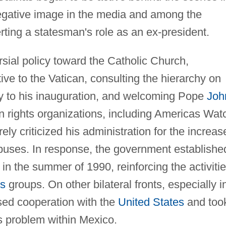
 negative image in the media and among the
rting a statesman's role as an ex-president.
sial policy toward the Catholic Church,
tive to the Vatican, consulting the hierarchy on
gy to his inauguration, and welcoming Pope
Joh
 rights organizations, including Americas Wat
rely criticized his administration for the increas
buses. In response, the government establishe
the summer of 1990, reinforcing the activiti
ts
groups. On other bilateral fronts, especially i
ased cooperation with the
United States
and too
s problem within Mexico.