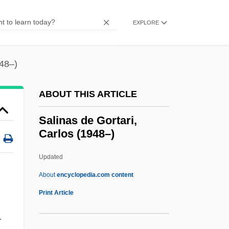
Salience
Salien, Antonio
EXPLORE
Salicylism
Salicyl
948–)
Salicornia
ABOUT THIS ARTICLE
Salick Health Care, Inc.
Salicional
Salinas de Gortari,
Carlos (1948–)
Salic Law
Salic Horizon
Updated
Salic
About
encyclopedia.com content
Saliba, George
Print Article
Salians
r
Salian Law