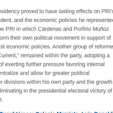
esidency proved to have lasting effects on PRI'
esident, and the economic policies he represente
 the PRI in which Cárdenas and Porfirio Muñoz
form their own political movement in support of
ist economic policies. Another group of reforme
Current," remained within the party, adopting a
f exerting further pressure favoring internal
ntralize and allow for greater political
her divisions within his own party and the growth
lminating in the presidential electoral victory of
0.