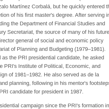
alo Martínez Corbalá, but he quickly entered t
ion of his first master's degree. After serving i
uding the Department of Financial Studies and
sury Secretariat, the source of many of his futur
rector general of social and economic policy
tariat of Planning and Budgeting (1979–1981).
as the PRI presidential candidate, he asked
he PRI's Institute of Political, Economic, and
ign of 1981–1982. He also served as de la
nd planning, following in his mentor's footstep
 PRI candidate for president in 1987.
sidential campaign since the PRI's formation i