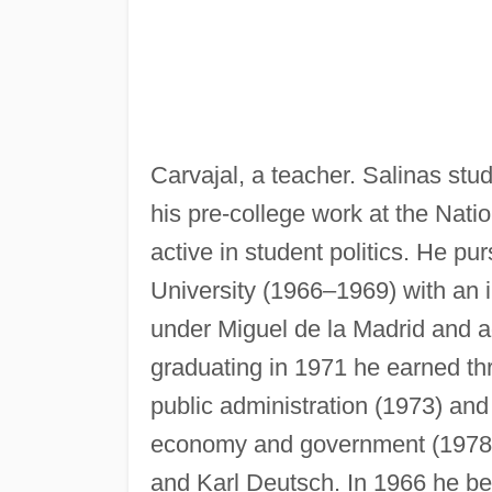
Carvajal, a teacher. Salinas stud
his pre-college work at the Nat
active in student politics. He p
University (1966–1969) with an i
under Miguel de la Madrid and aga
graduating in 1971 he earned t
public administration (1973) and
economy and government (1978).
and Karl Deutsch. In 1966 he bega