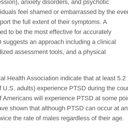
ession), anxiety disorders, and psychotic
ividuals feel shamed or embarrassed by the eve
port the full extent of their symptoms. A
d to be the most effective for accurately
uggests an approach including a clinical
rdized assessment tools, and a physical
al Health Association indicate that at least 5.2
of U.S. adults) experience PTSD during the cou
 of Americans will experience PTSD at some poi
 have shown that although PTSD can occur at an
ce the rate of males regardless of their age.