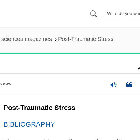
l sciences magazines
Post-Traumatic Stress
dated
Post-Traumatic Stress
BIBLIOGRAPHY