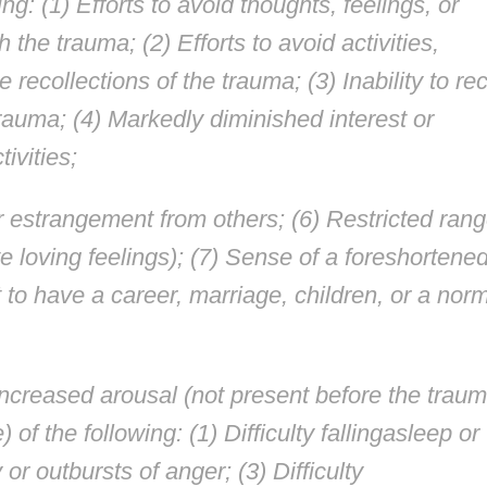
ing: (1) Efforts to avoid thoughts, feelings, or
the trauma; (2) Efforts to avoid activities,
 recollections of the trauma; (3) Inability to rec
rauma; (4) Markedly diminished interest or
tivities;
r estrangement from others; (6) Restricted ran
ve loving feelings); (7) Sense of a foreshortene
t to have a career, marriage, children, or a nor
ncreased arousal (not present before the traum
 of the following: (1) Difficulty fallingasleep or
y or outbursts of anger; (3) Difficulty