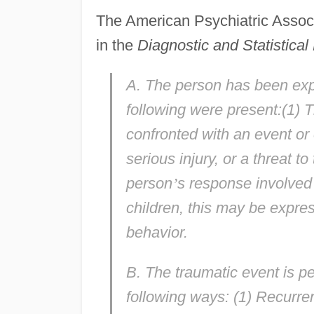
The American Psychiatric Associ
in the
Diagnostic and Statistica
A. The person has been expo
following were present:(1) 
confronted with an event or 
serious injury, or a threat to
person
’
s response involved 
children, this may be expre
behavior.
B. The traumatic event is pe
following ways: (1) Recurren