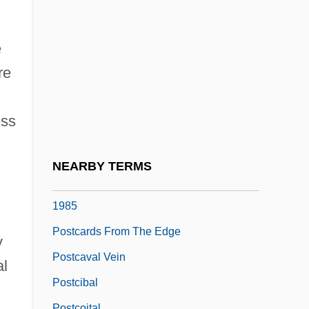
Postal, Telegraph, And Telephone
Administration
e
Postan, Michael Moissey
re
Postantennal Organ
Postcard
ess
Postcards
Postcards From America
NEARBY TERMS
Postcards From Surfers By Helen Garner,
1985
Postcards From The Edge
y
Postcaval Vein
al
Postcibal
Postcoital