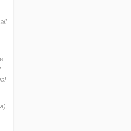
all
ge
d
mal
a),