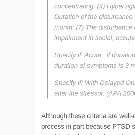
concentrating; (4) Hypervigi
Duration of the disturbance
month; (7) The disturbance c
impairment in social, occupa
Specify if:
Acute
: if durati
duration of symptoms is 3 
Specify if:
With Delayed On
after the stressor. (APA 200
Although these criteria are well
process in part because PTSD s