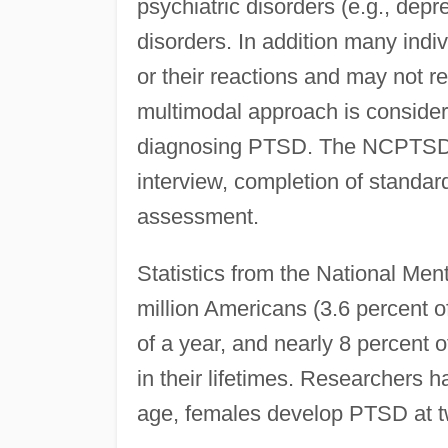
psychiatric disorders (e.g., depr
disorders. In addition many ind
or their reactions and may not re
multimodal approach is considere
diagnosing PTSD. The NCPTSD s
interview, completion of standa
assessment.
Statistics from the National Ment
million Americans (3.6 percent 
of a year, and nearly 8 percent
in their lifetimes. Researchers
age, females develop PTSD at twi