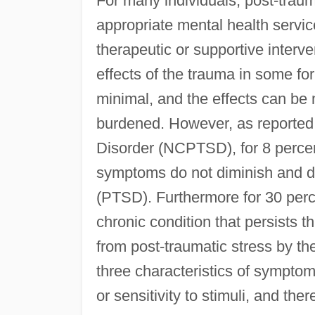
For many individuals, post-trau
appropriate mental health servic
therapeutic or supportive interve
effects of the trauma in some fo
minimal, and the effects can be 
burdened. However, as reported 
Disorder (NCPTSD), for 8 perce
symptoms do not diminish and d
(PTSD). Furthermore for 30 per
chronic condition that persists t
from post-traumatic stress by th
three characteristics of symptom
or sensitivity to stimuli, and ther