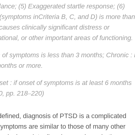
lance; (5) Exaggerated startle response; (6)
 (symptoms inCriteria B, C, and D) is more than
auses clinically significant distress or
tional, or other important areas of functioning.
on of symptoms is less than 3 months;
Chronic
: 
months or more.
set
: if onset of symptoms is at least 6 months
0, pp. 218
–
220)
-defined, diagnosis of PTSD is a complicated
ymptoms are similar to those of many other