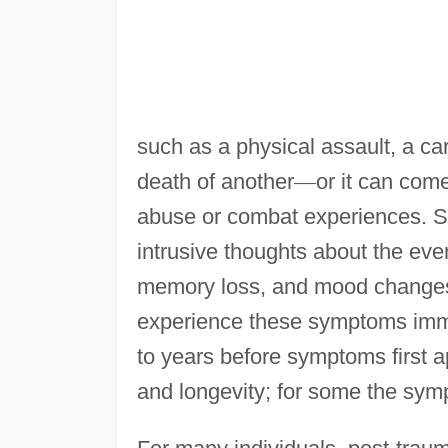
such as a physical assault, a car
death of another
—
or it can com
abuse or combat experiences. S
intrusive thoughts about the even
memory loss, and mood changes (e
experience these symptoms immed
to years before symptoms first a
and longevity; for some the sym