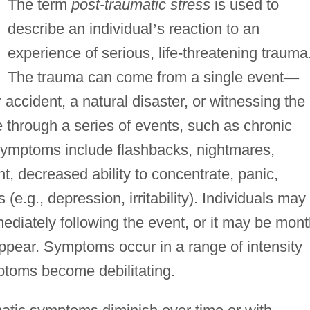
The term
post-traumatic stress
is used to
describe an individual
’
s reaction to an
experience of serious, life-threatening trauma
The trauma can come from a single event
—
 accident, a natural disaster, or witnessing the
e through a series of events, such as chronic
ymptoms include flashbacks, nightmares,
t, decreased ability to concentrate, panic,
.g., depression, irritability). Individuals may
iately following the event, or it may be mon
ppear. Symptoms occur in a range of intensity
ptoms become debilitating.