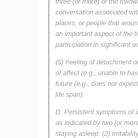
three (or more) of the follow
conversation associated with 
places, or people that arouse
an important aspect of the t
participation in significant ac
(5) Feeling of detachment o
of affect (e.g., unable to ha
future (e.g., does not expec
life span).
D. Persistent symptoms of i
as indicated by two (or more)
staying asleep; (2) Irritabilit