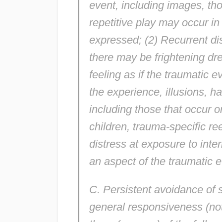
event, including images, tho
repetitive play may occur i
expressed; (2) Recurrent dis
there may be frightening dr
feeling as if the traumatic e
the experience, illusions, h
including those that occur 
children, trauma-specific r
distress at exposure to inte
an aspect of the traumatic e
C. Persistent avoidance of 
general responsiveness (not