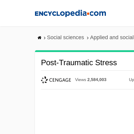
Skip
to
main
content
Social sciences
Applied and socia
Post-Traumatic Stress
Views
2,584,003
Up