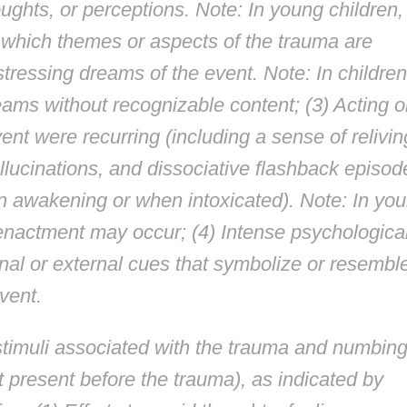
ughts, or perceptions. Note: In young children,
n which themes or aspects of the trauma are
tressing dreams of the event. Note: In children
eams without recognizable content; (3) Acting o
vent were recurring (including a sense of relivin
allucinations, and dissociative flashback episod
on awakening or when intoxicated). Note: In yo
eenactment may occur; (4) Intense psychologica
rnal or external cues that symbolize or resembl
vent.
stimuli associated with the trauma and numbing
 present before the trauma), as indicated by