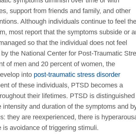
matic symptoms diminish over time or with
es, support from friends and family, and other
ntions. Although individuals continue to feel th
rm, most report that the symptoms subside or a
managed so that the individual does not feel
by the National Center for Post-Traumatic Str
nt of men and 20 percent of women, the
evelop into
post-traumatic stress disorder
cent of these individuals, PTSD becomes a
hroughout their lifetimes. PTSD is distinguished
e intensity and duration of the symptoms and b
s: they are reexperienced, there is hyperarous
e is avoidance of triggering stimuli.