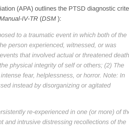
ation (APA) outlines the PTSD diagnostic crite
l Manual-IV-TR
(
DSM
):
sed to a traumatic event in which both of the
The person experienced, witnessed, or was
events that involved actual or threatened death
 the physical integrity of self or others; (2) The
intense fear, helplessness, or horror. Note: In
ssed instead by disorganizing or agitated
rsistently re-experienced in one (or more) of th
t and intrusive distressing recollections of the