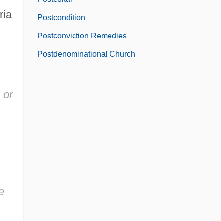
ria
Postcondition
Postconviction Remedies
Postdenominational Church
 or
e