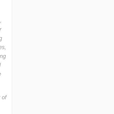
,
r
g
es,
ung
l
e
 of