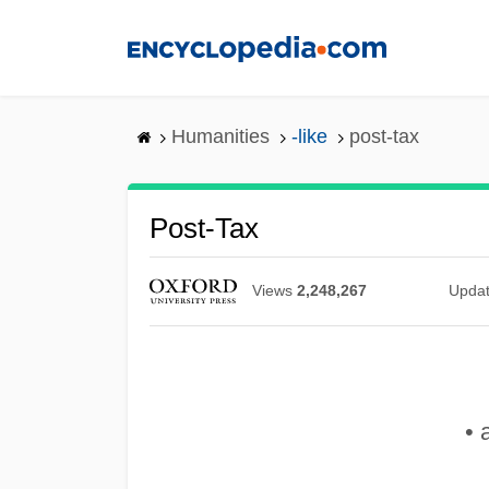
Skip
to
main
content
Humanities
-like
post-tax
Post-Tax
Views
2,248,267
Upda
• 