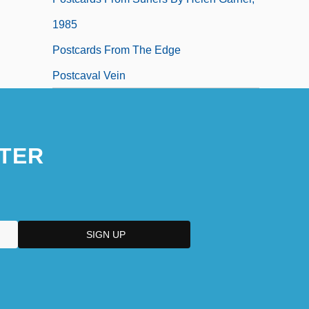
1985
Postcards From The Edge
Postcaval Vein
TER