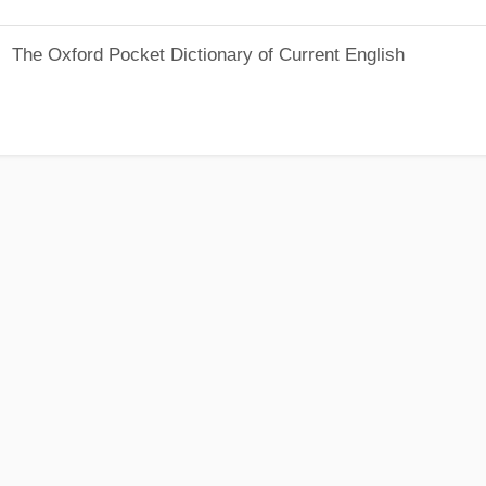
The Oxford Pocket Dictionary of Current English