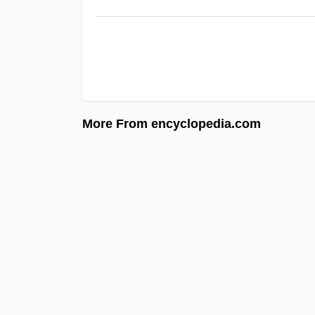
More From encyclopedia.com