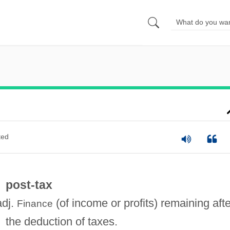
ted
post-tax
adj.
(of income or profits) remaining afte
Finance
the deduction of taxes.