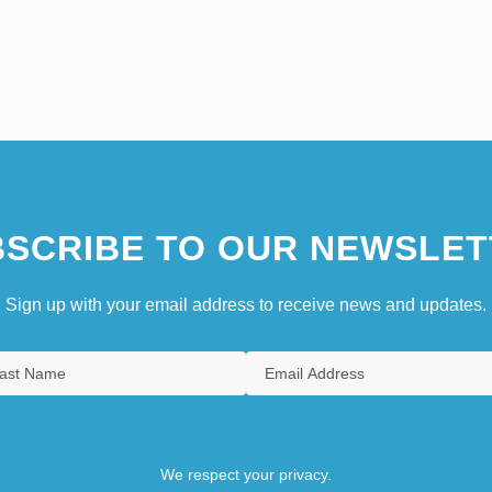
SCRIBE TO OUR NEWSLET
Sign up with your email address to receive news and updates.
We respect your privacy.