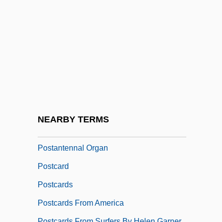
Postal Inspector
Postal Power
Postal Security
Postal Workers' Strike
Postal, Go
Postal, Telegraph, And Telephone
Administration
NEARBY TERMS
Postan, Michael Moissey
Postantennal Organ
Postcard
Postcards
Postcards From America
Postcards From Surfers By Helen Garner,