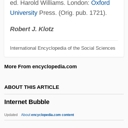
ed. Harold Williams. London:
Oxford
Internationale
University
Press. (Orig. pub. 1721).
International Yoga Guide
International Women's Fishing
Robert J. Klotz
Association
International Encyclopedia of the Social Sciences
International Wildlife Coalition
International Waterways
More From encyclopedia.com
International Water Laws And
Enforcement
ABOUT THIS ARTICLE
International Voluntary Standards
Internet Bubble
International Velvet
International Units
Updated
About
encyclopedia.com content
International Union Of Superiors General