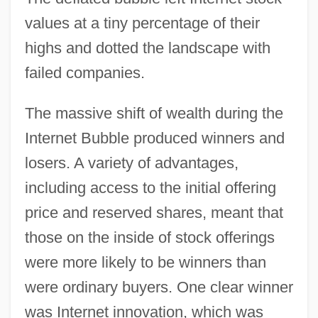
values at a tiny percentage of their
highs and dotted the landscape with
failed companies.
The massive shift of wealth during the
Internet Bubble produced winners and
losers. A variety of advantages,
including access to the initial offering
price and reserved shares, meant that
those on the inside of stock offerings
were more likely to be winners than
were ordinary buyers. One clear winner
was Internet innovation, which was