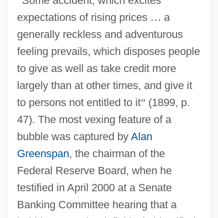
“
Some accident, which excites
expectations of rising prices
…
a
generally reckless and adventurous
feeling prevails, which disposes people
to give as well as take credit more
largely than at other times, and give it
to persons not entitled to it
”
(1899, p.
47). The most vexing feature of a
bubble was captured by
Alan
Greenspan
, the chairman of the
Federal Reserve Board, when he
testified in April 2000 at a Senate
Banking Committee hearing that a