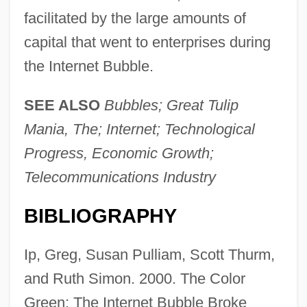
facilitated by the large amounts of
capital that went to enterprises during
the Internet Bubble.
SEE ALSO
Bubbles; Great Tulip
Mania, The; Internet; Technological
Progress, Economic Growth;
Telecommunications Industry
BIBLIOGRAPHY
Internet And The World Wide Web
Internet And The Economy (Issue)
Ip, Greg, Susan Pulliam, Scott Thurm,
Internet And Freedom Of Speech
and Ruth Simon. 2000. The Color
Internet Addiction Disorder
Green: The Internet Bubble Broke