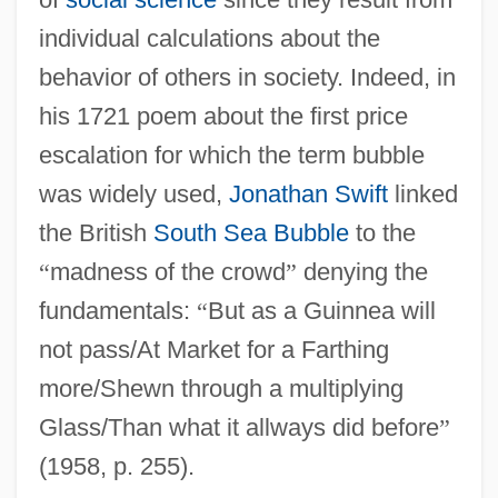
individual calculations about the
behavior of others in society. Indeed, in
his 1721 poem about the first price
escalation for which the term bubble
was widely used,
Jonathan Swift
linked
the British
South Sea Bubble
to the
“
madness of the crowd
”
denying the
fundamentals:
“
But as a Guinnea will
not pass/At Market for a Farthing
more/Shewn through a multiplying
Glass/Than what it allways did before
”
(1958, p. 255).