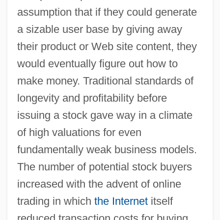
assumption that if they could generate
a sizable user base by giving away
their product or Web site content, they
would eventually figure out how to
make money. Traditional standards of
longevity and profitability before
issuing a stock gave way in a climate
of high valuations for even
fundamentally weak business models.
The number of potential stock buyers
increased with the advent of online
trading in which
the Internet
itself
reduced transaction costs for buying