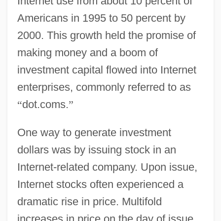
Internet use from about 10 percent of
Americans in 1995 to 50 percent by
2000. This growth held the promise of
making money and a boom of
investment capital flowed into Internet
enterprises, commonly referred to as
“
dot.coms.
”
One way to generate investment
dollars was by issuing stock in an
Internet-related company. Upon issue,
Internet stocks often experienced a
dramatic rise in price. Multifold
increases in price on the day of issue