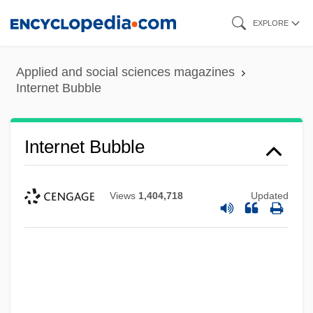
Skip
EXPLORE
to
main
Applied and social sciences magazines
content
Internet Bubble
Internet Bubble
Views
1,404,718
Updated