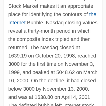
Stock Market makes it an appropriate
place for identifying the contours of
the
Internet
Bubble. Nasdaq closing values
reveal a thirty-month period in which
the composite index tripled and then
returned. The Nasdaq closed at
1639.19 on October 20, 1998, reached
3000 for the first time on November 3,
1999, and peaked at 5048.62 on March
10, 2000. On the decline, it had closed
below 3000 by November 13, 2000,
and was at 1638.80 on April 4, 2001.
The deflated bubble left Internet stock