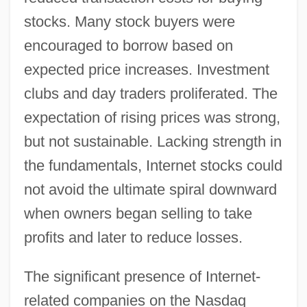
stocks. Many stock buyers were
encouraged to borrow based on
expected price increases. Investment
clubs and day traders proliferated. The
expectation of rising prices was strong,
but not sustainable. Lacking strength in
the fundamentals, Internet stocks could
not avoid the ultimate spiral downward
when owners began selling to take
profits and later to reduce losses.
The significant presence of Internet-
related companies on the Nasdaq