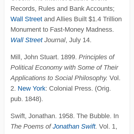
Records, Rules and Bank Accounts;
Internet Access, Tracking Growth Of
Wall Street
and Allies Built $1.4 Trillion
Internet & Network Security Solution
Monument to Fast-Money Madness.
Provider
Wall Street
Journal
, July 14.
Internes Can't Take Money
Internee
Mill, John Stuart. 1899.
Principles of
Internecine Project
Political Economy with Some of Their
Internecine
Applications to Social Philosophy.
Vol.
Internationalist
2.
New York
: Colonial Press. (Orig.
Internationaler Psychoanalytischer Verlag
pub. 1848).
Internationale, The
Swift, Jonathan. 1958. The Bubble. In
Internationale Zeitschrift Für (Ärtzliche)
The Poems of
Jonathan Swift
.
Vol. 1,
Psychoanalyse