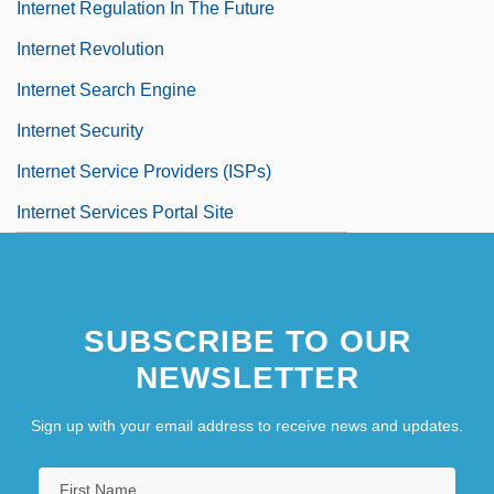
Internet Regulation In The Future
Internet Revolution
Internet Search Engine
Internet Security
Internet Service Providers (ISPs)
Internet Services Portal Site
SUBSCRIBE TO OUR
NEWSLETTER
Sign up with your email address to receive news and updates.