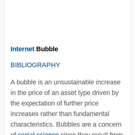
Internet
Bubble
BIBLIOGRAPHY
A bubble is an unsustainable increase
in the price of an asset type driven by
the expectation of further price
increases rather than fundamental
characteristics. Bubbles are a concern
of
social science
since they result from