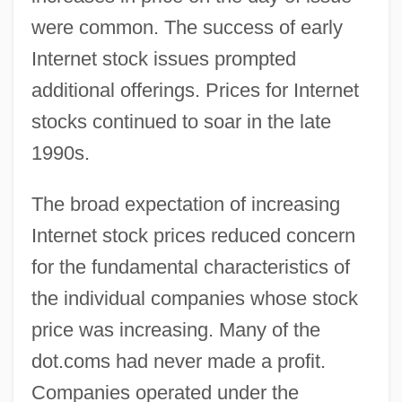
were common. The success of early
Internet stock issues prompted
additional offerings. Prices for Internet
stocks continued to soar in the late
1990s.
The broad expectation of increasing
Internet stock prices reduced concern
for the fundamental characteristics of
the individual companies whose stock
price was increasing. Many of the
dot.coms had never made a profit.
Companies operated under the