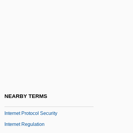
Internet File Transfer And Tracking
Internet Filters In Schools And Libraries
Internet Gambling
Internet Infrastructure
Internet Loyalty Program
Internet Marketplace
Internet Metrics
Internet Payment Provider
Internet Payment Systems
NEARBY TERMS
Internet Privacy
Internet Protocol Security
Internet Regulation