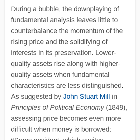
During a bubble, the downplaying of
fundamental analysis leaves little to
counterbalance the momentum of the
rising price and the solidifying of
interests in its preservation. Lower-
quality assets rise along with higher-
quality assets when fundamental
characteristics are less distinguished.
As suggested by
John Stuart Mill
in
Principles of Political Economy
(1848),
assessing price becomes even more
difficult when money is borrowed: