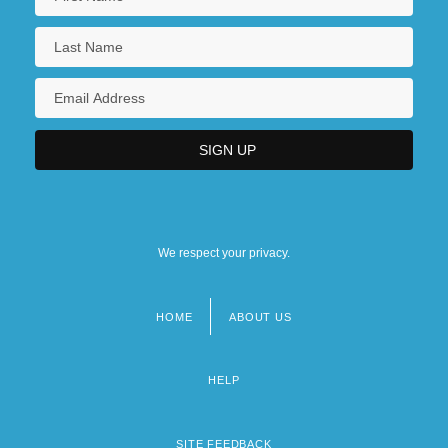
We respect your privacy.
HOME
ABOUT US
Footer
menu
HELP
SITE FEEDBACK