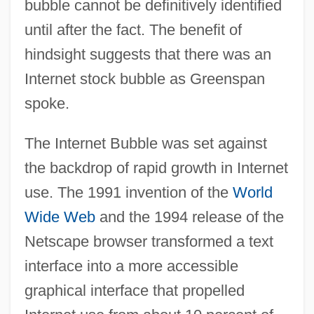
bubble cannot be definitively identified
until after the fact. The benefit of
hindsight suggests that there was an
Internet stock bubble as Greenspan
spoke.
The Internet Bubble was set against
the backdrop of rapid growth in Internet
use. The 1991 invention of the
World
Wide Web
and the 1994 release of the
Netscape browser transformed a text
interface into a more accessible
graphical interface that propelled