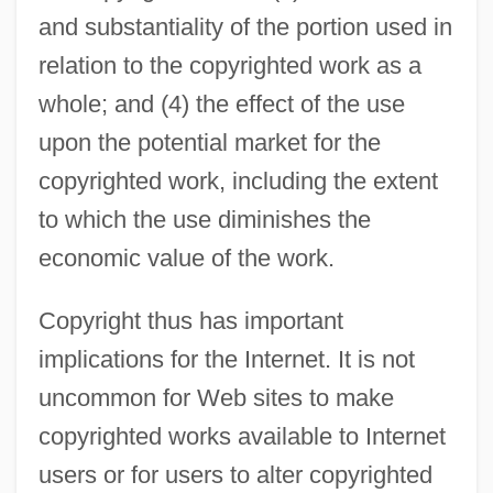
and substantiality of the portion used in
relation to the copyrighted work as a
whole; and (4) the effect of the use
upon the potential market for the
copyrighted work, including the extent
to which the use diminishes the
economic value of the work.
Copyright thus has important
implications for the Internet. It is not
uncommon for Web sites to make
copyrighted works available to Internet
users or for users to alter copyrighted