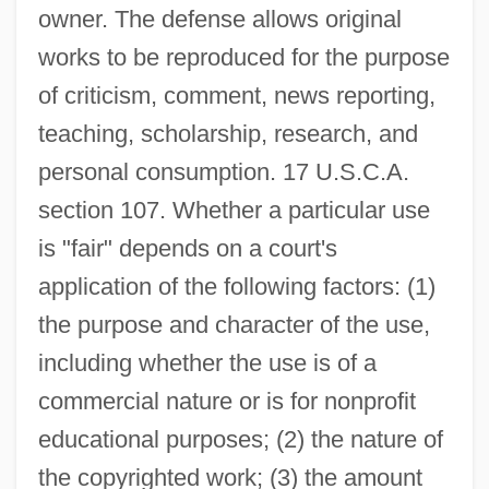
owner. The defense allows original
works to be reproduced for the purpose
of criticism, comment, news reporting,
teaching, scholarship, research, and
personal consumption. 17 U.S.C.A.
section 107. Whether a particular use
is "fair" depends on a court's
application of the following factors: (1)
the purpose and character of the use,
including whether the use is of a
commercial nature or is for nonprofit
educational purposes; (2) the nature of
the copyrighted work; (3) the amount