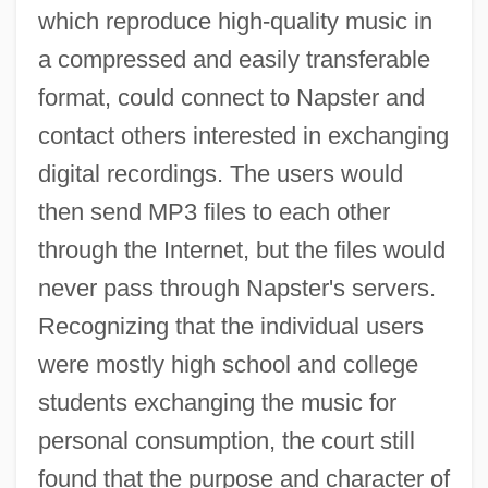
which reproduce high-quality music in
a compressed and easily transferable
format, could connect to Napster and
contact others interested in exchanging
digital recordings. The users would
then send MP3 files to each other
through the Internet, but the files would
never pass through Napster's servers.
Recognizing that the individual users
were mostly high school and college
students exchanging the music for
personal consumption, the court still
found that the purpose and character of