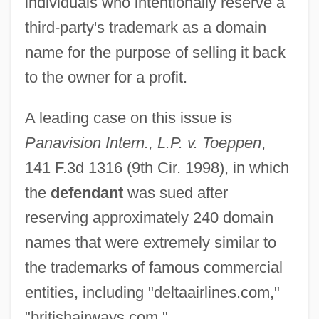
individuals who intentionally reserve a
third-party's trademark as a domain
name for the purpose of selling it back
to the owner for a profit.
A leading case on this issue is
Panavision Intern., L.P. v. Toeppen
,
141 F.3d 1316 (9th Cir. 1998), in which
the
defendant
was sued after
reserving approximately 240 domain
names that were extremely similar to
the trademarks of famous commercial
entities, including "deltaairlines.com,"
"britishairways.com,"