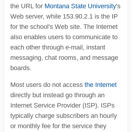
the URL for
Montana State University
's
Web server, while 153.90.2.1 is the IP
for the school's Web site. The Internet
also enables users to communicate to
each other through e-mail, instant
messaging, chat rooms, and message
boards.
Most users do not access
the Internet
directly but instead go through an
Internet Service Provider (ISP). ISPs
typically charge subscribers an hourly
or monthly fee for the service they