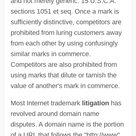
and not merely generic. 15 U.S.C.A.
sections 1051 et seq. Once a mark is
sufficiently distinctive, competitors are
prohibited from luring customers away
from each other by using confusingly
similar marks in commerce.
Competitors are also prohibited from
using marks that dilute or tarnish the
value of another's mark in commerce.
Most Internet trademark
litigation
has
revolved around domain name
disputes. A domain name is the portion
of a URL that follows the "http://www"