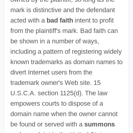
mark is distinctive and the defendant
acted with a
bad faith
intent to profit
from the plaintiff's mark. Bad faith can
be shown in a number of ways,
including a pattern of registering widely
known trademarks as domain names to
divert Internet users from the
trademark owner's Web site. 15
U.S.C.A. section 1125(d). The law
empowers courts to dispose of a
domain name when the owner cannot
be found or served with a
summons