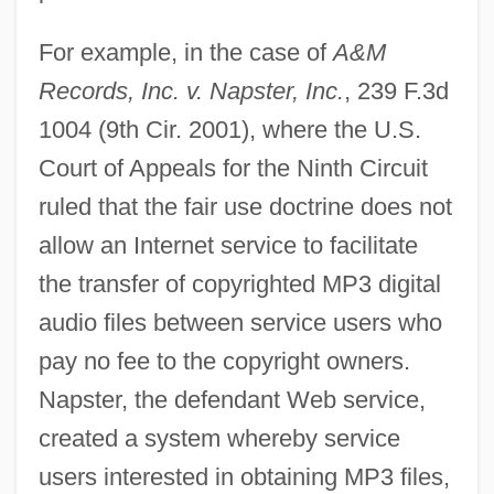
For example, in the case of
A&M
Records, Inc. v. Napster, Inc.
, 239 F.3d
1004 (9th Cir. 2001), where the U.S.
Court of Appeals for the Ninth Circuit
ruled that the fair use doctrine does not
allow an Internet service to facilitate
the transfer of copyrighted MP3 digital
audio files between service users who
pay no fee to the copyright owners.
Napster, the defendant Web service,
created a system whereby service
users interested in obtaining MP3 files,