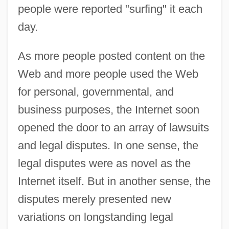
people were reported "surfing" it each
day.
As more people posted content on the
Web and more people used the Web
for personal, governmental, and
business purposes, the Internet soon
opened the door to an array of lawsuits
and legal disputes. In one sense, the
legal disputes were as novel as the
Internet itself. But in another sense, the
disputes merely presented new
variations on longstanding legal