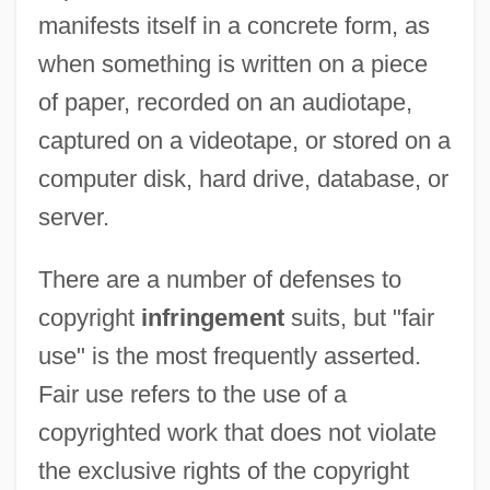
manifests itself in a concrete form, as
when something is written on a piece
of paper, recorded on an audiotape,
captured on a videotape, or stored on a
computer disk, hard drive, database, or
server.
There are a number of defenses to
copyright
infringement
suits, but "fair
use" is the most frequently asserted.
Fair use refers to the use of a
copyrighted work that does not violate
the exclusive rights of the copyright