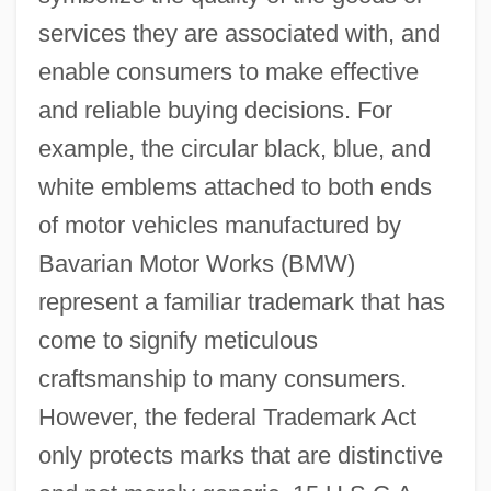
services they are associated with, and
enable consumers to make effective
and reliable buying decisions. For
example, the circular black, blue, and
white emblems attached to both ends
of motor vehicles manufactured by
Bavarian Motor Works (BMW)
represent a familiar trademark that has
come to signify meticulous
craftsmanship to many consumers.
However, the federal Trademark Act
only protects marks that are distinctive