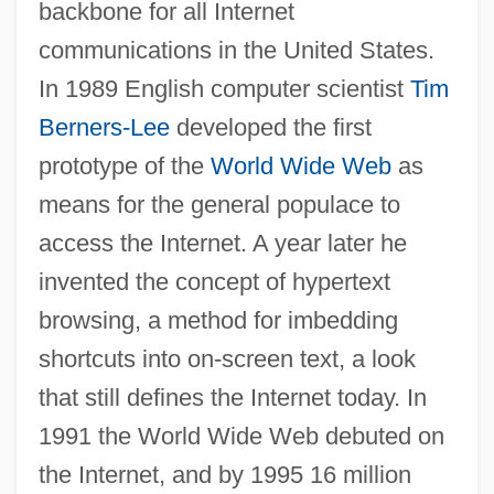
backbone for all Internet
communications in the United States.
In 1989 English computer scientist
Tim
Berners-Lee
developed the first
prototype of the
World Wide Web
as
means for the general populace to
access the Internet. A year later he
invented the concept of hypertext
browsing, a method for imbedding
shortcuts into on-screen text, a look
that still defines the Internet today. In
1991 the World Wide Web debuted on
the Internet, and by 1995 16 million