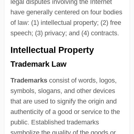
legal disputes involving the Internet
have generally centered on four bodies
of law: (1) intellectual property; (2) free
speech; (3) privacy; and (4) contracts.
Intellectual Property
Trademark Law
Trademarks
consist of words, logos,
symbols, slogans, and other devices
that are used to signify the origin and
authenticity of a good or service to the
public. Established trademarks
symbolize the quality of the goods or