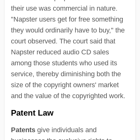
their use was commercial in nature.
"Napster users get for free something
they would ordinarily have to buy," the
court observed. The court said that
Napster reduced audio CD sales
among those students who used its
service, thereby diminishing both the
size of the copyright owners' market
and the value of the copyrighted work.
Patent Law
Patents
give individuals and