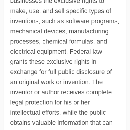
businesses the exclusive rights to
make, use, and sell specific types of
inventions, such as software programs,
mechanical devices, manufacturing
processes, chemical formulas, and
electrical equipment. Federal law
grants these exclusive rights in
exchange for full public disclosure of
an original work or invention. The
inventor or author receives complete
legal protection for his or her
intellectual efforts, while the public
obtains valuable information that can