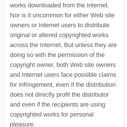
works downloaded from the Internet.
Nor is it uncommon for either Web site
owners or Internet users to distribute
original or altered copyrighted works
across the Internet. But unless they are
doing so with the permission of the
copyright owner, both Web site owners
and Internet users face possible claims
for infringement, even if the distribution
does not directly profit the distributor
and even if the recipients are using
copyrighted works for personal
pleasure.