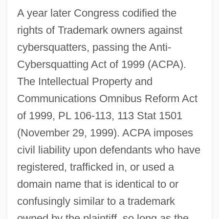
A year later Congress codified the
rights of Trademark owners against
cybersquatters, passing the Anti-
Cybersquatting Act of 1999 (ACPA).
The Intellectual Property and
Communications Omnibus Reform Act
of 1999, PL 106-113, 113 Stat 1501
(November 29, 1999). ACPA imposes
civil liability upon defendants who have
registered, trafficked in, or used a
domain name that is identical to or
confusingly similar to a trademark
owned by the plaintiff, so long as the