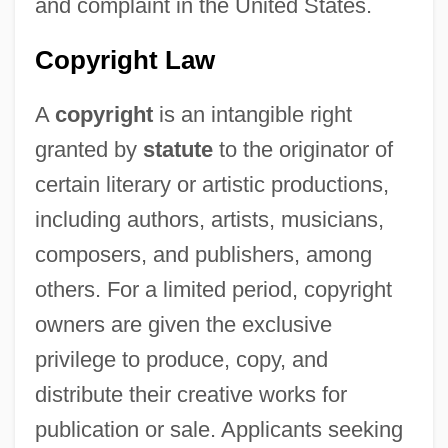
and complaint in the United States.
Copyright Law
A
copyright
is an intangible right
granted by
statute
to the originator of
certain literary or artistic productions,
including authors, artists, musicians,
composers, and publishers, among
others. For a limited period, copyright
owners are given the exclusive
privilege to produce, copy, and
distribute their creative works for
publication or sale. Applicants seeking