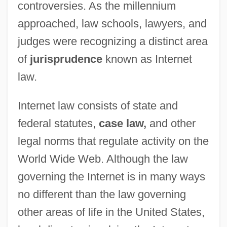
controversies. As the millennium
approached, law schools, lawyers, and
judges were recognizing a distinct area
of
jurisprudence
known as Internet
law.
Internet law consists of state and
federal statutes,
case law,
and other
legal norms that regulate activity on the
World Wide Web. Although the law
governing the Internet is in many ways
no different than the law governing
other areas of life in the United States,