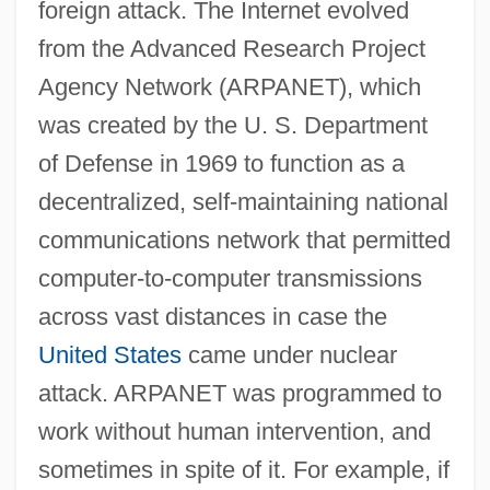
foreign attack. The Internet evolved
from the Advanced Research Project
Agency Network (ARPANET), which
was created by the U. S. Department
of Defense in 1969 to function as a
decentralized, self-maintaining national
communications network that permitted
computer-to-computer transmissions
across vast distances in case the
United States
came under nuclear
attack. ARPANET was programmed to
work without human intervention, and
sometimes in spite of it. For example, if