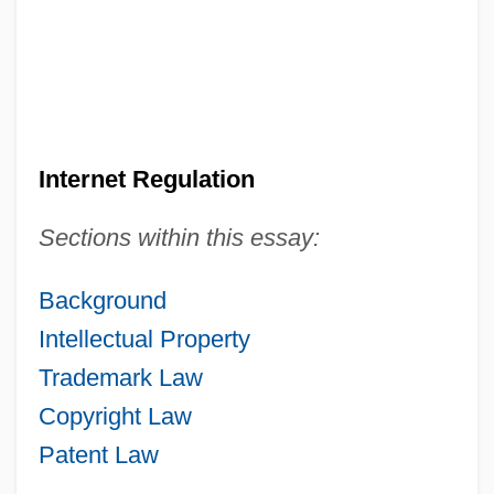
Internet Regulation
Sections within this essay:
Background
Intellectual Property
Trademark Law
Copyright Law
Patent Law