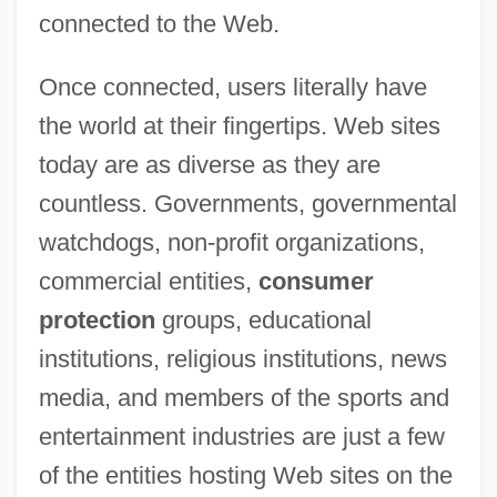
connected to the Web.
Once connected, users literally have
the world at their fingertips. Web sites
today are as diverse as they are
countless. Governments, governmental
watchdogs, non-profit organizations,
commercial entities,
consumer
protection
groups, educational
institutions, religious institutions, news
media, and members of the sports and
entertainment industries are just a few
of the entities hosting Web sites on the