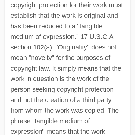
copyright protection for their work must
establish that the work is original and
has been reduced to a "tangible
medium of expression." 17 U.S.C.A
section 102(a). "Originality" does not
mean "novelty" for the purposes of
copyright law. It simply means that the
work in question is the work of the
person seeking copyright protection
and not the creation of a third party
from whom the work was copied. The
phrase "tangible medium of
expression" means that the work