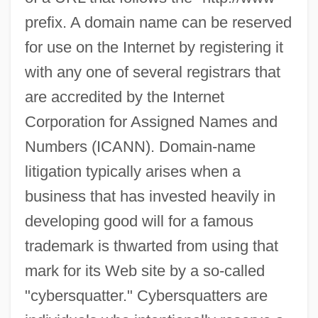
prefix. A domain name can be reserved
for use on the Internet by registering it
with any one of several registrars that
are accredited by the Internet
Corporation for Assigned Names and
Numbers (ICANN). Domain-name
litigation typically arises when a
business that has invested heavily in
developing good will for a famous
trademark is thwarted from using that
mark for its Web site by a so-called
"cybersquatter." Cybersquatters are