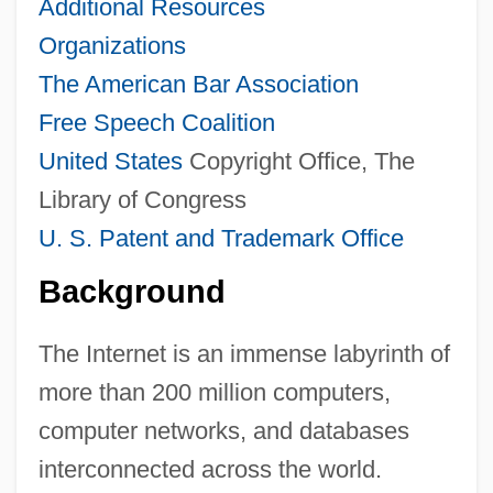
Additional Resources
Organizations
The American Bar Association
Free Speech Coalition
United States
Copyright Office, The
Library of Congress
U. S. Patent and Trademark Office
Background
The Internet is an immense labyrinth of
more than 200 million computers,
computer networks, and databases
interconnected across the world.