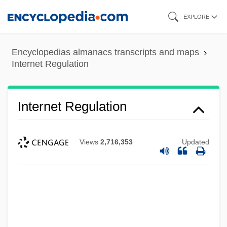
Skip
EXPLORE
to
main
Encyclopedias almanacs transcripts and maps
content
Internet Regulation
Internet Regulation
Views
2,716,353
Updated