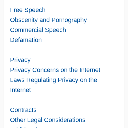
Free Speech
Obscenity and Pornography
Commercial Speech
Defamation
Privacy
Privacy Concerns on the Internet
Laws Regulating Privacy on the
Internet
Contracts
Other Legal Considerations