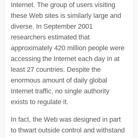
Internet. The group of users visiting
these Web sites is similarly large and
diverse. In September 2001
researchers estimated that
approximately 420 million people were
accessing the Internet each day in at
least 27 countries. Despite the
enormous amount of daily global
Internet traffic, no single authority
exists to regulate it.
In fact, the Web was designed in part
to thwart outside control and withstand