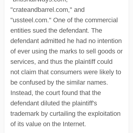
"crateandbarrel.com," and
"ussteel.com." One of the commercial
entities sued the defendant. The
defendant admitted he had no intention
of ever using the marks to sell goods or
services, and thus the plaintiff could
not claim that consumers were likely to
be confused by the similar names.
Instead, the court found that the
defendant diluted the plaintiff's
trademark by curtailing the exploitation
of its value on the Internet.