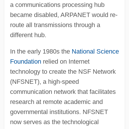
a communications processing hub
became disabled, ARPANET would re-
route all transmissions through a
different hub.
In the early 1980s the
National Science
Foundation
relied on Internet
technology to create the NSF Network
(NFSNET), a high-speed
communication network that facilitates
research at remote academic and
governmental institutions. NFSNET
now serves as the technological