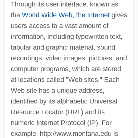
Through its user interface, known as
the
World Wide Web
,
the Internet
gives
users access to a vast amount of
information, including typewritten text,
tabular and graphic material, sound
recordings, video images, pictures, and
computer programs, which are stored
at locations called "Web sites." Each
Web site has a unique address,
identified by its alphabetic Universal
Resource Locator (URL) and its
numeric Internet Protocol (IP). For
example, http://www.montana.edu is