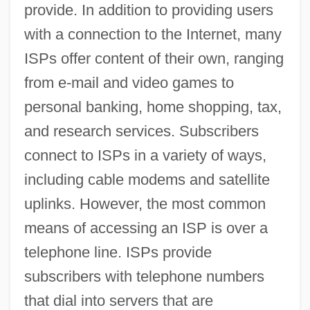
provide. In addition to providing users
with a connection to the Internet, many
ISPs offer content of their own, ranging
from e-mail and video games to
personal banking, home shopping, tax,
and research services. Subscribers
connect to ISPs in a variety of ways,
including cable modems and satellite
uplinks. However, the most common
means of accessing an ISP is over a
telephone line. ISPs provide
subscribers with telephone numbers
that dial into servers that are