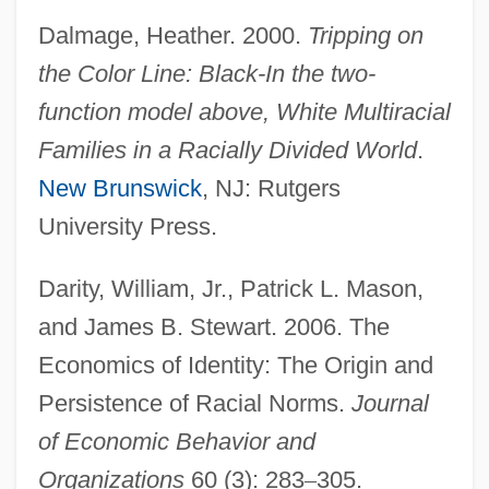
Dalmage, Heather. 2000.
Tripping on
the Color Line: Black-In the two-
function model above, White Multiracial
Families in a Racially Divided World
.
New Brunswick
, NJ: Rutgers
University Press.
Darity, William, Jr., Patrick L. Mason,
and James B. Stewart. 2006. The
Economics of Identity: The Origin and
Persistence of Racial Norms.
Journal
of Economic Behavior and
Organizations
60 (3): 283
–
305.