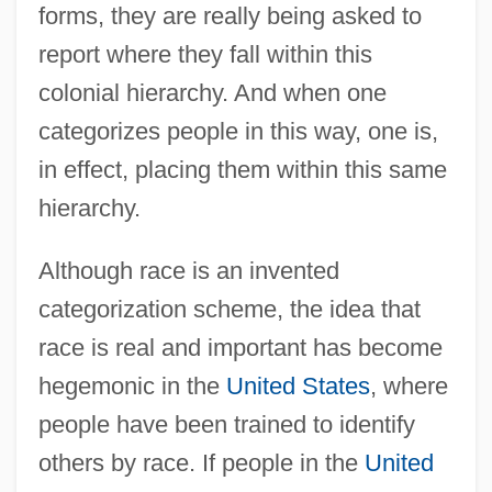
forms, they are really being asked to
report where they fall within this
colonial hierarchy. And when one
categorizes people in this way, one is,
in effect, placing them within this same
hierarchy.
Although race is an invented
categorization scheme, the idea that
race is real and important has become
hegemonic in the
United States
, where
people have been trained to identify
others by race. If people in the
United