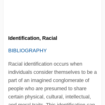
Identification, Racial
BIBLIOGRAPHY
Racial identification occurs when
individuals consider themselves to be a
part of an imagined conglomerate of
people who are presumed to share
certain physical, cultural, intellectual,
and moral traits. This identification can