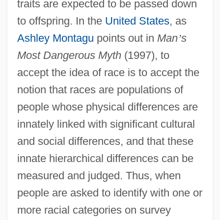
traits are expected to be passed down
to offspring. In the
United States
, as
Ashley Montagu
points out in
Man
’
s
Most Dangerous Myth
(1997), to
accept the idea of race is to accept the
notion that races are populations of
people whose physical differences are
innately linked with significant cultural
and social differences, and that these
innate hierarchical differences can be
measured and judged. Thus, when
people are asked to identify with one or
more racial categories on survey