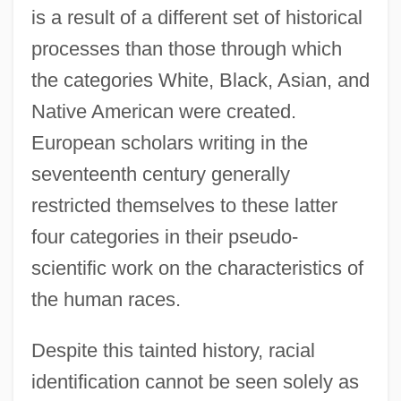
is a result of a different set of historical
processes than those through which
the categories White, Black, Asian, and
Native American were created.
European scholars writing in the
seventeenth century generally
restricted themselves to these latter
four categories in their pseudo-
scientific work on the characteristics of
the human races.
Despite this tainted history, racial
identification cannot be seen solely as