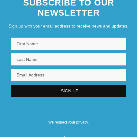
SUBSCRIBE TO OUR
NEWSLETTER
Sign up with your email address to receive news and updates.
We respect your privacy.