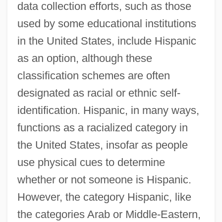
data collection efforts, such as those
used by some educational institutions
in the United States, include Hispanic
as an option, although these
classification schemes are often
designated as racial or ethnic self-
identification. Hispanic, in many ways,
functions as a racialized category in
the United States, insofar as people
use physical cues to determine
whether or not someone is Hispanic.
However, the category Hispanic, like
the categories Arab or Middle-Eastern,