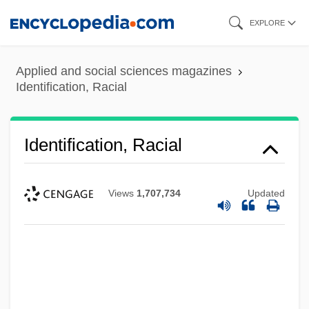
Skip
EXPLORE
to
main
Applied and social sciences magazines
content
Identification, Racial
Identification, Racial
Views
1,707,734
Updated