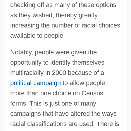
checking off as many of these options
as they wished, thereby greatly
increasing the number of racial choices
available to people.
Notably, people were given the
opportunity to identify themselves
multiracially in 2000 because of a
political campaign
to allow people
more than one choice on Census
forms. This is just one of many
campaigns that have altered the ways
racial classifications are used. There is