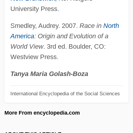
Identification Of Plants
University Press.
Identification Of Christopher Columbus'
Smedley, Audrey. 2007.
Race in
North
Remains
America
: Origin and Evolution of a
Identification Of Beslan Victims In Russia
World View
. 3rd ed. Boulder, CO:
Identification Of A Woman
Westview Press.
Identification Key
Identification Fantasies
Tanya Maria Golash-Boza
Identification Evidence
International Encyclopedia of the Social Sciences
Identification Bracelet
Identical Twins
More From encyclopedia.com
IDENT (Automated Biometric Identification
System)