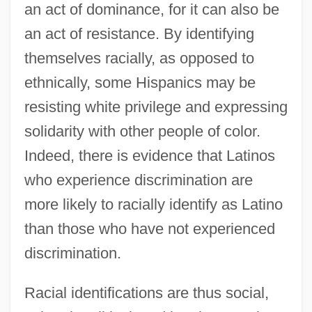
an act of dominance, for it can also be
an act of resistance. By identifying
themselves racially, as opposed to
ethnically, some Hispanics may be
resisting white privilege and expressing
solidarity with other people of color.
Indeed, there is evidence that Latinos
who experience discrimination are
more likely to racially identify as Latino
than those who have not experienced
discrimination.
Racial identifications are thus social,