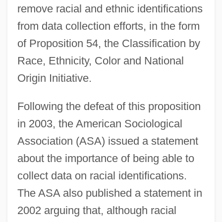
remove racial and ethnic identifications
from data collection efforts, in the form
of Proposition 54, the Classification by
Race, Ethnicity, Color and National
Origin Initiative.
Following the defeat of this proposition
in 2003, the American Sociological
Association (ASA) issued a statement
about the importance of being able to
collect data on racial identifications.
The ASA also published a statement in
2002 arguing that, although racial