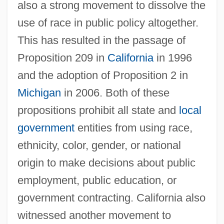
also a strong movement to dissolve the
use of race in public policy altogether.
This has resulted in the passage of
Proposition 209 in
California
in 1996
and the adoption of Proposition 2 in
Michigan
in 2006. Both of these
propositions prohibit all state and
local
government
entities from using race,
ethnicity, color, gender, or national
origin to make decisions about public
employment, public education, or
government contracting. California also
witnessed another movement to