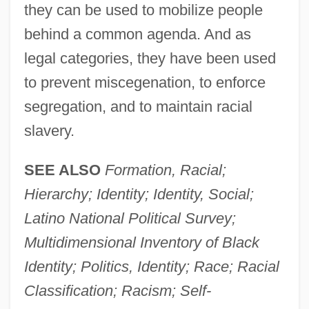
they can be used to mobilize people
behind a common agenda. And as
legal categories, they have been used
to prevent miscegenation, to enforce
segregation, and to maintain racial
slavery.
SEE ALSO
Formation, Racial;
Hierarchy; Identity; Identity, Social;
Latino National Political Survey;
Multidimensional Inventory of Black
Identity; Politics, Identity; Race; Racial
Classification; Racism; Self-