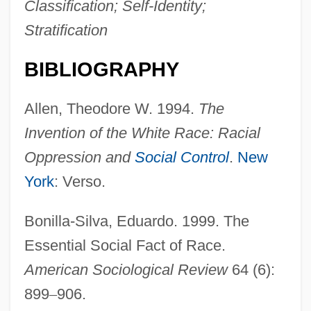
Classification; Self-Identity;
Stratification
BIBLIOGRAPHY
Allen, Theodore W. 1994.
The
Invention of the White Race: Racial
Oppression and
Social Control
.
New
York
: Verso.
Bonilla-Silva, Eduardo. 1999. The
Essential Social Fact of Race.
American Sociological Review
64 (6):
899
–
906.