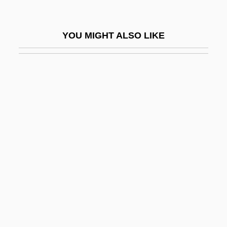
Identities, Deadly
Identity And Authority
YOU MIGHT ALSO LIKE
Identity And Race In The United States
Identity Burst
Identity Card Of Adolf Eichmann
Identity Christianity
Identity Development
Identity Element
Identity Function
Identity Of Persons
Identity Property
Identity Theory