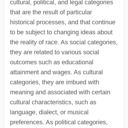
cultural, political, and legal categories
that are the result of particular
historical processes, and that continue
to be subject to changing ideas about
the reality of race. As social categories,
they are related to various social
outcomes such as educational
attainment and wages. As cultural
categories, they are imbued with
meaning and associated with certain
cultural characteristics, such as
language, dialect, or musical
preferences. As political categories,