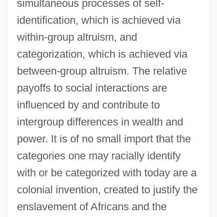
simultaneous processes of self-
identification, which is achieved via
within-group altruism, and
categorization, which is achieved via
between-group altruism. The relative
payoffs to social interactions are
influenced by and contribute to
intergroup differences in wealth and
power. It is of no small import that the
categories one may racially identify
with or be categorized with today are a
colonial invention, created to justify the
enslavement of Africans and the