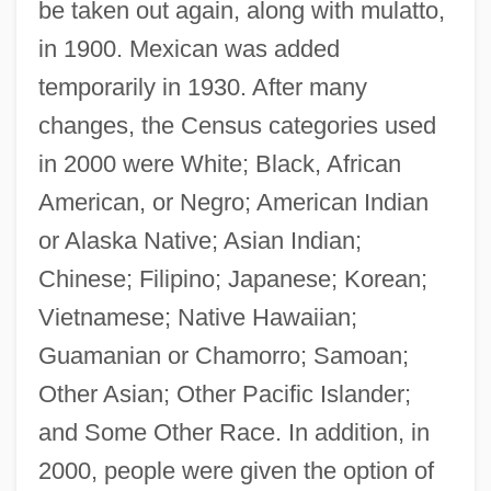
be taken out again, along with mulatto,
in 1900. Mexican was added
temporarily in 1930. After many
changes, the Census categories used
in 2000 were White; Black, African
American, or Negro; American Indian
or Alaska Native; Asian Indian;
Chinese; Filipino; Japanese; Korean;
Vietnamese; Native Hawaiian;
Guamanian or Chamorro; Samoan;
Other Asian; Other Pacific Islander;
and Some Other Race. In addition, in
2000, people were given the option of