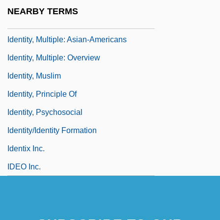
Identity Unknown
NEARBY TERMS
Identity, Multiple
Identity, Multiple: Asian-Americans
Identity, Multiple: Overview
Identity, Muslim
Identity, Principle Of
Identity, Psychosocial
Identity/Identity Formation
Identix Inc.
IDEO Inc.