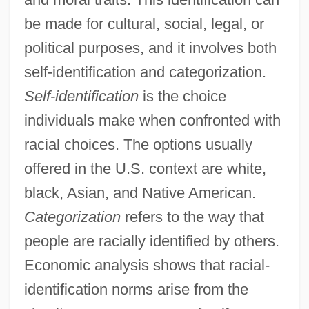
be made for cultural, social, legal, or
political purposes, and it involves both
self-identification and categorization.
Self-identification
is the choice
individuals make when confronted with
racial choices. The options usually
offered in the U.S. context are white,
black, Asian, and Native American.
Categorization
refers to the way that
people are racially identified by others.
Economic analysis shows that racial-
identification norms arise from the