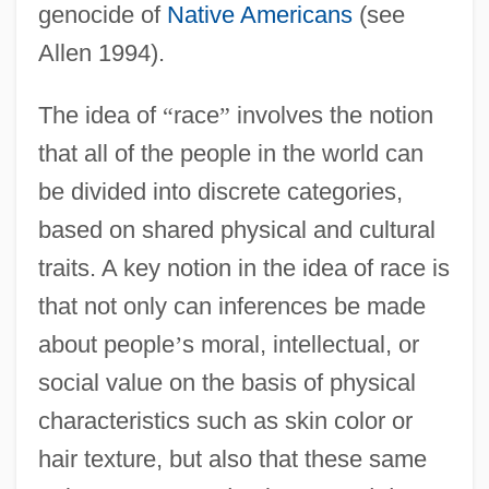
genocide of
Native Americans
(see
Allen 1994).
The idea of
“
race
”
involves the notion
that all of the people in the world can
be divided into discrete categories,
based on shared physical and cultural
traits. A key notion in the idea of race is
that not only can inferences be made
about people
’
s moral, intellectual, or
social value on the basis of physical
characteristics such as skin color or
hair texture, but also that these same