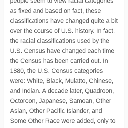
people seem to view racial categories
as fixed and based on fact, these
classifications have changed quite a bit
over the course of U.S. history. In fact,
the racial classifications used by the
U.S. Census have changed each time
the Census has been carried out. In
1880, the U.S. Census categories
were: White, Black, Mulatto, Chinese,
and Indian. A decade later, Quadroon,
Octoroon, Japanese, Samoan, Other
Asian, Other Pacific Islander, and
Some Other Race were added, only to