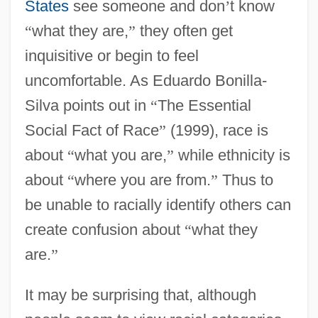
States
see someone and don
’
t know
“
what they are,
”
they often get
inquisitive or begin to feel
uncomfortable. As Eduardo Bonilla-
Silva points out in
“
The Essential
Social Fact of Race
”
(1999), race is
about
“
what you are,
”
while ethnicity is
about
“
where you are from.
”
Thus to
be unable to racially identify others can
create confusion about
“
what they
are.
”
It may be surprising that, although