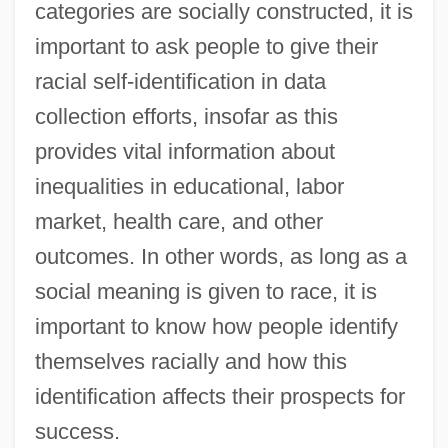
categories are socially constructed, it is
important to ask people to give their
racial self-identification in data
collection efforts, insofar as this
provides vital information about
inequalities in educational, labor
market, health care, and other
outcomes. In other words, as long as a
social meaning is given to race, it is
important to know how people identify
themselves racially and how this
identification affects their prospects for
success.