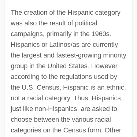
The creation of the Hispanic category
was also the result of political
campaigns, primarily in the 1960s.
Hispanics or Latinos/as are currently
the largest and fastest-growing minority
group in the United States. However,
according to the regulations used by
the U.S. Census, Hispanic is an ethnic,
not a racial category. Thus, Hispanics,
just like non-Hispanics, are asked to
choose between the various racial
categories on the Census form. Other