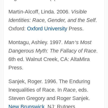
Mart
í
n-Alcoff, Linda. 2006.
Visible
Identification, Political
Identities: Race, Gender, and the Self
.
Identification With The Aggressor
Oxford:
Oxford University
Press.
Identification With Biblical Israel And The
Montagu, Ashley. 1997.
Man
’
s Most
Exodus Story
Dangerous Myth: The Fallacy of Race
.
Identification Problem
6th ed. Walnut Creek, CA: AltaMira
Identification Of War Victims In Croatia
Press.
And Bosnia
Identification Of Tsunami Victims,
Sanjek, Roger. 1996. The Enduring
Southeast Asia
Inequalities of Race. In
Race
, eds.
Identification Of The Son Of Louis XVI And
Steven Gregory and Roger Sanjek.
Marie-Antoinette
New Brunswick
, NJ: Rutgers