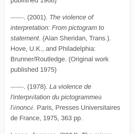
published 1968)
—
—
. (2001).
The violence of
interpretation: From pictogram to
Identification, Racial
statement
. (Alan Sheridan, Trans.).
Identification, Political
Hove, U.K., and Philadelphia:
Identification With The Aggressor
Brunner/Routledge. (Original work
published 1975)
Identification With Biblical Israel And The
Exodus Story
—
—
. (1978).
La violence de
Identification Problem
l'interpr
é
tation du pictogramme
à
Identification Of War Victims In Croatia
l'
é
nonc
é
. Paris, Presses Universitaires
And Bosnia
de France, 1975, 363 pp.
Identification Of Tsunami Victims,