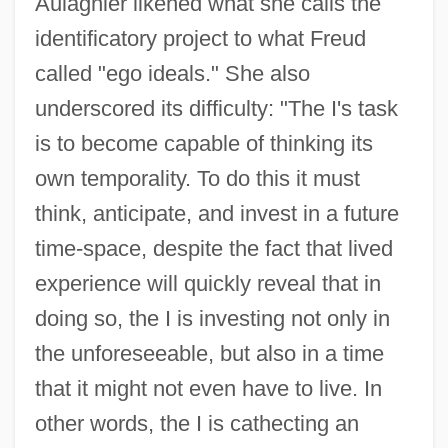
Aulagnier likened what she calls the
identificatory project to what Freud
called "ego ideals." She also
underscored its difficulty: "The I's task
is to become capable of thinking its
own temporality. To do this it must
think, anticipate, and invest in a future
time-space, despite the fact that lived
experience will quickly reveal that in
doing so, the I is investing not only in
the unforeseeable, but also in a time
that it might not even have to live. In
other words, the I is cathecting an