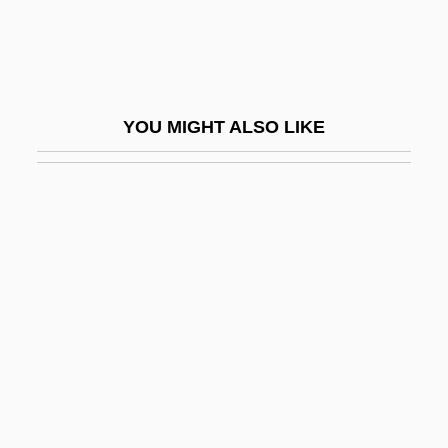
Identities, Deadly
Identity And Authority
Identity And Race In The United States
YOU MIGHT ALSO LIKE
Identity Burst
Identity Card Of Adolf Eichmann
Identity Christianity
Identity Development
Identity Element
Identity Function
Identity Of Persons
Identity Property
Identity Theory