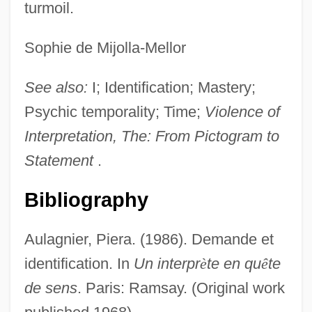
turmoil.
Sophie de Mijolla-Mellor
See also:
I; Identification; Mastery;
Psychic temporality; Time;
Violence of
Interpretation, The: From Pictogram to
Statement
.
Bibliography
Aulagnier, Piera. (1986). Demande et
identification. In
Un interpr
è
te en qu
ê
te
de sens
. Paris: Ramsay. (Original work