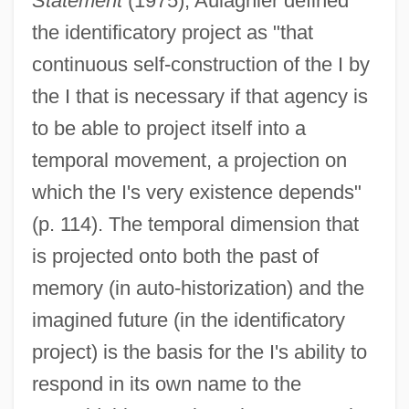
Statement
(1975), Aulagnier defined
the identificatory project as "that
continuous self-construction of the I by
the I that is necessary if that agency is
to be able to project itself into a
temporal movement, a projection on
which the I's very existence depends"
(p. 114). The temporal dimension that
is projected onto both the past of
memory (in auto-historization) and the
imagined future (in the identificatory
project) is the basis for the I's ability to
respond in its own name to the