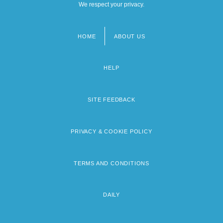
We respect your privacy.
HOME
ABOUT US
Footer
menu
HELP
SITE FEEDBACK
PRIVACY & COOKIE POLICY
TERMS AND CONDITIONS
DAILY