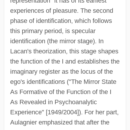
representation" it has of its earliest
experiences of pleasure. The second
phase of identification, which follows
this primary period, is specular
identification (the mirror stage). In
Lacan's theorization, this stage shapes
the function of the I and establishes the
imaginary register as the locus of the
ego's identifications ("The Mirror State
As Formative of the Function of the I
As Revealed in Psychoanalytic
Experience" [1949/2004]). For her part,
Aulagnier emphasized that after the