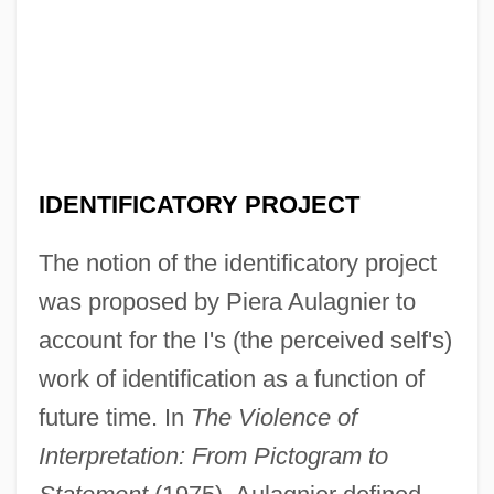
IDENTIFICATORY PROJECT
The notion of the identificatory project
was proposed by Piera Aulagnier to
account for the I's (the perceived self's)
work of identification as a function of
future time. In
The Violence of
Interpretation: From Pictogram to