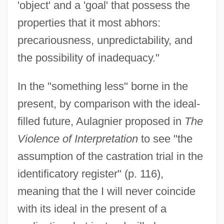
'object' and a 'goal' that possess the
properties that it most abhors:
precariousness, unpredictability, and
the possibility of inadequacy."
In the "something less" borne in the
present, by comparison with the ideal-
filled future, Aulagnier proposed in
The
Violence of Interpretation
to see "the
assumption of the castration trial in the
identificatory register" (p. 116),
meaning that the I will never coincide
with its ideal in the present of a