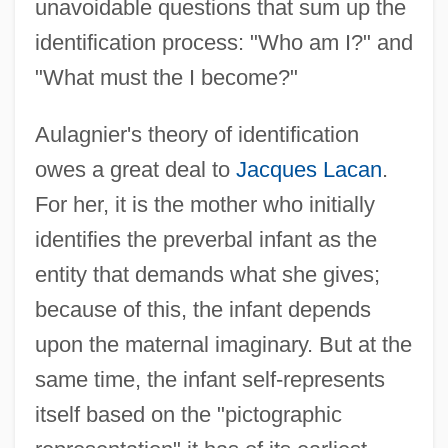
unavoidable questions that sum up the
identification process: "Who am I?" and
"What must the I become?"
Aulagnier's theory of identification
owes a great deal to
Jacques Lacan
.
For her, it is the mother who initially
identifies the preverbal infant as the
entity that demands what she gives;
because of this, the infant depends
upon the maternal imaginary. But at the
same time, the infant self-represents
itself based on the "pictographic