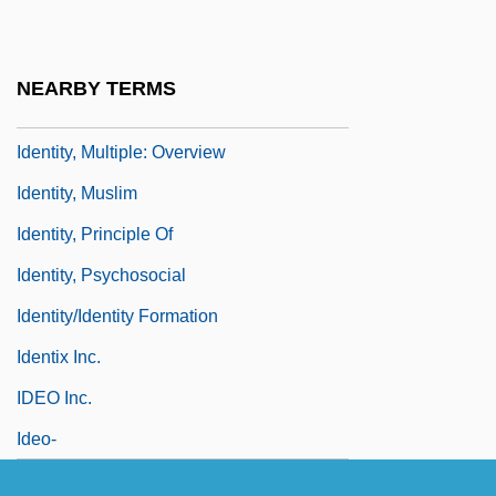
Identity Unknown
Identity, Multiple
NEARBY TERMS
Identity, Multiple: Asian-Americans
Identity, Multiple: Overview
Identity, Muslim
Identity, Principle Of
Identity, Psychosocial
Identity/Identity Formation
Identix Inc.
IDEO Inc.
Ideo-