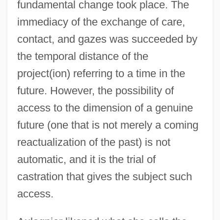
fundamental change took place. The
immediacy of the exchange of care,
contact, and gazes was succeeded by
the temporal distance of the
project(ion) referring to a time in the
future. However, the possibility of
access to the dimension of a genuine
future (one that is not merely a coming
reactualization of the past) is not
automatic, and it is the trial of
castration that gives the subject such
access.