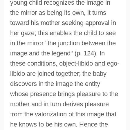
young child recognizes the image in
the mirror as being its own, it turns
toward his mother seeking approval in
her gaze; this enables the child to see
in the mirror "the junction between the
image and the legend" (p. 124). In
these conditions, object-libido and ego-
libido are joined together; the baby
discovers in the image the entity
whose presence brings pleasure to the
mother and in turn derives pleasure
from the valorization of this image that
he knows to be his own. Hence the