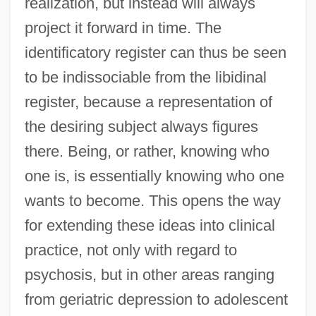
realization, but instead will always
project it forward in time. The
identificatory register can thus be seen
to be indissociable from the libidinal
register, because a representation of
the desiring subject always figures
there. Being, or rather, knowing who
one is, is essentially knowing who one
wants to become. This opens the way
for extending these ideas into clinical
practice, not only with regard to
psychosis, but in other areas ranging
from geriatric depression to adolescent