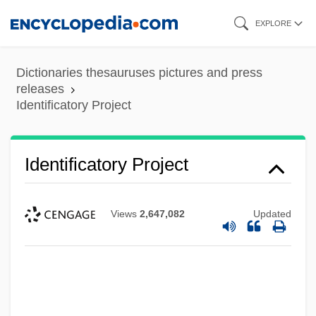
Skip
EXPLORE
to
main
Dictionaries thesauruses pictures and press
content
releases
Identificatory Project
Identificatory Project
Views
2,647,082
Updated