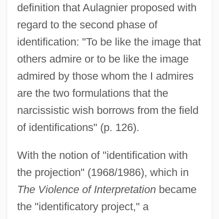
definition that Aulagnier proposed with
regard to the second phase of
identification: "To be like the image that
others admire or to be like the image
admired by those whom the I admires
are the two formulations that the
narcissistic wish borrows from the field
of identifications" (p. 126).
With the notion of "identification with
the projection" (1968/1986), which in
The Violence of Interpretation
became
the "identificatory project," a