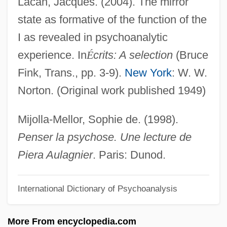
Lacan, Jacques. (2004). The mirror
Southeast Asia
state as formative of the function of the
Identification Of The Son Of Louis XVI And
I as revealed in psychoanalytic
Marie-Antoinette
experience. In
É
crits: A selection
(Bruce
Identification Of Plants
Fink, Trans., pp. 3-9).
New York
: W. W.
Identification Of Christopher Columbus'
Norton. (Original work published 1949)
Remains
Identification Of Beslan Victims In Russia
Mijolla-Mellor, Sophie de. (1998).
Identification Of A Woman
Penser la psychose. Une lecture de
Identification Key
Piera Aulagnier
. Paris: Dunod.
Identification Fantasies
International Dictionary of Psychoanalysis
Identification Evidence
Identification Bracelet
More From encyclopedia.com
Identical Twins