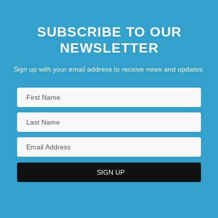
SUBSCRIBE TO OUR
NEWSLETTER
Sign up with your email address to receive news and updates.