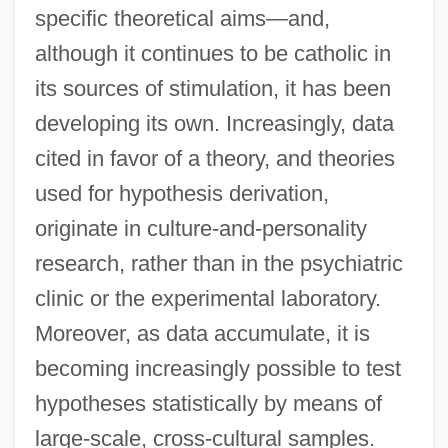
specific theoretical aims—and,
although it continues to be catholic in
its sources of stimulation, it has been
developing its own. Increasingly, data
cited in favor of a theory, and theories
used for hypothesis derivation,
originate in culture-and-personality
research, rather than in the psychiatric
clinic or the experimental laboratory.
Moreover, as data accumulate, it is
becoming increasingly possible to test
hypotheses statistically by means of
large-scale, cross-cultural samples.