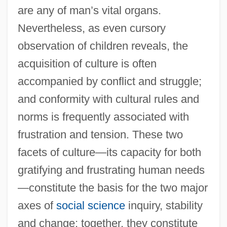
are any of man’s vital organs.
Nevertheless, as even cursory
observation of children reveals, the
acquisition of culture is often
accompanied by conflict and struggle;
and conformity with cultural rules and
norms is frequently associated with
frustration and tension. These two
facets of culture—its capacity for both
gratifying and frustrating human needs
—constitute the basis for the two major
axes of
social science
inquiry, stability
and change; together, they constitute