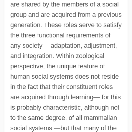
are shared by the members of a social
group and are acquired from a previous
generation. These roles serve to satisfy
the three functional requirements of
any society— adaptation, adjustment,
and integration. Within zoological
perspective, the unique feature of
human social systems does not reside
in the fact that their constituent roles
are acquired through learning— for this
is probably characteristic, although not
to the same degree, of all mammalian
social systems —but that many of the