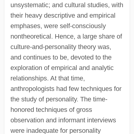
unsystematic; and cultural studies, with
their heavy descriptive and empirical
emphases, were self-consciously
nontheoretical. Hence, a large share of
culture-and-personality theory was,
and continues to be, devoted to the
exploration of empirical and analytic
relationships. At that time,
anthropologists had few techniques for
the study of personality. The time-
honored techniques of gross
observation and informant interviews
were inadequate for personality