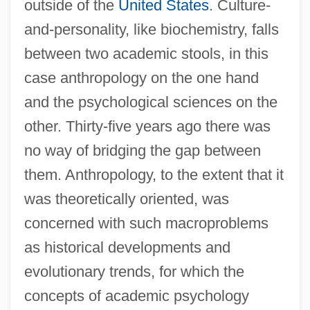
outside of the
United States
. Culture-
and-personality, like biochemistry, falls
between two academic stools, in this
case anthropology on the one hand
and the psychological sciences on the
other. Thirty-five years ago there was
no way of bridging the gap between
them. Anthropology, to the extent that it
was theoretically oriented, was
concerned with such macroproblems
as historical developments and
evolutionary trends, for which the
concepts of academic psychology