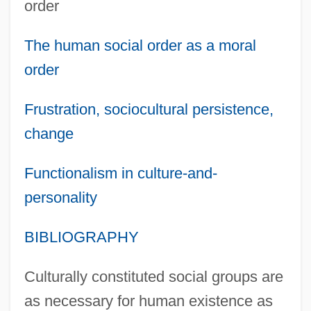
order
The human social order as a moral
order
Frustration, sociocultural persistence,
change
Functionalism in culture-and-
personality
BIBLIOGRAPHY
Culturally constituted social groups are
as necessary for human existence as