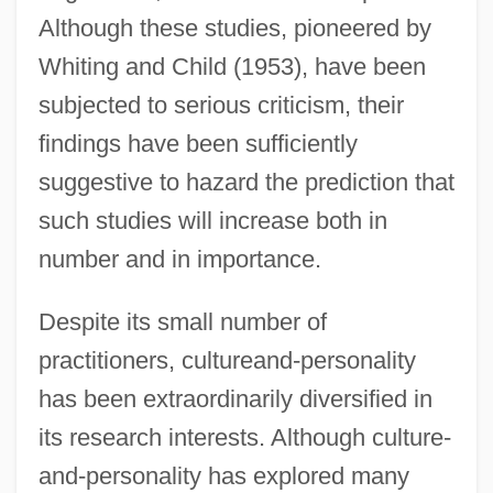
Although these studies, pioneered by
Whiting and Child (1953), have been
subjected to serious criticism, their
findings have been sufficiently
suggestive to hazard the prediction that
such studies will increase both in
number and in importance.
Despite its small number of
practitioners, cultureand-personality
has been extraordinarily diversified in
its research interests. Although culture-
and-personality has explored many