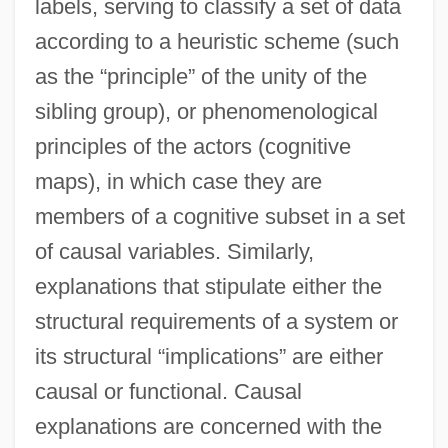
labels, serving to classify a set of data
according to a heuristic scheme (such
as the “principle” of the unity of the
sibling group), or phenomenological
principles of the actors (cognitive
maps), in which case they are
members of a cognitive subset in a set
of causal variables. Similarly,
explanations that stipulate either the
structural requirements of a system or
its structural “implications” are either
causal or functional. Causal
explanations are concerned with the