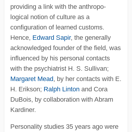
providing a link with the anthropo-
logical notion of culture as a
configuration of learned customs.
Hence,
Edward Sapir
, the generally
acknowledged founder of the field, was
influenced by his personal contacts
with the psychiatrist H. S. Sullivan;
Margaret Mead
, by her contacts with E.
H. Erikson;
Ralph Linton
and Cora
DuBois, by collaboration with Abram
Kardiner.
Personality studies 35 years ago were