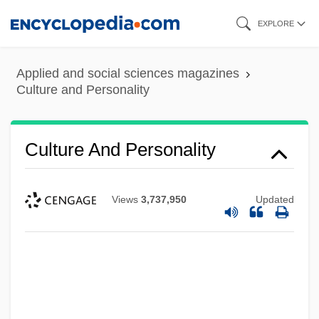
Skip
EXPLORE
to
main
Applied and social sciences magazines
content
Culture and Personality
Culture And Personality
Views
3,737,950
Updated