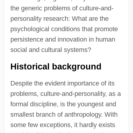
the generic problems of culture-and-
personality research: What are the
psychological conditions that promote
persistence and innovation in human
social and cultural systems?
Historical background
Despite the evident importance of its
problems, culture-and-personality, as a
formal discipline, is the youngest and
smallest branch of anthropology. With
some few exceptions, it hardly exists