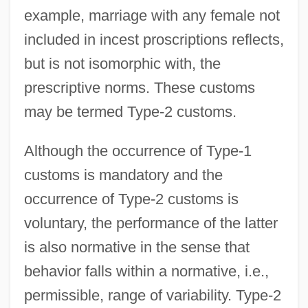
example, marriage with any female not
included in incest proscriptions reflects,
but is not isomorphic with, the
prescriptive norms. These customs
may be termed Type-2 customs.
Although the occurrence of Type-1
customs is mandatory and the
occurrence of Type-2 customs is
voluntary, the performance of the latter
is also normative in the sense that
behavior falls within a normative, i.e.,
permissible, range of variability. Type-2