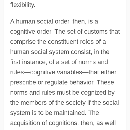
flexibility.
A human social order, then, is a
cognitive order. The set of customs that
comprise the constituent roles of a
human social system consist, in the
first instance, of a set of norms and
rules—cognitive variables—that either
prescribe or regulate behavior. These
norms and rules must be cognized by
the members of the society if the social
system is to be maintained. The
acquisition of cognitions, then, as well