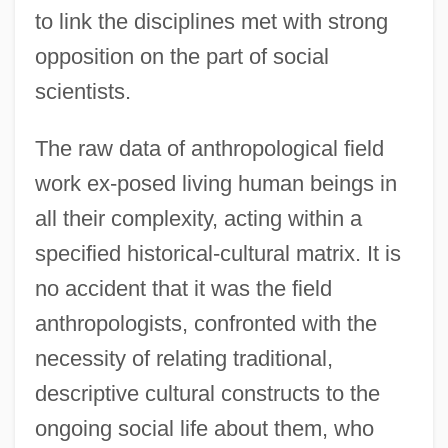
to link the disciplines met with strong
opposition on the part of social
scientists.
The raw data of anthropological field
work ex-posed living human beings in
all their complexity, acting within a
specified historical-cultural matrix. It is
no accident that it was the field
anthropologists, confronted with the
necessity of relating traditional,
descriptive cultural constructs to the
ongoing social life about them, who