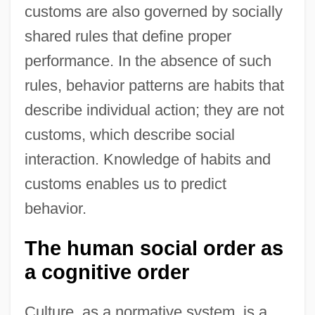
customs are also governed by socially
shared rules that define proper
performance. In the absence of such
rules, behavior patterns are habits that
describe individual action; they are not
customs, which describe social
interaction. Knowledge of habits and
customs enables us to predict
behavior.
The human social order as
a cognitive order
Culture, as a normative system, is a