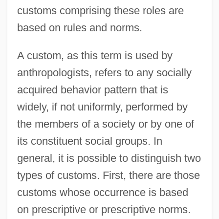
customs comprising these roles are
based on rules and norms.
A custom, as this term is used by
anthropologists, refers to any socially
acquired behavior pattern that is
widely, if not uniformly, performed by
the members of a society or by one of
its constituent social groups. In
general, it is possible to distinguish two
types of customs. First, there are those
customs whose occurrence is based
on prescriptive or prescriptive norms.