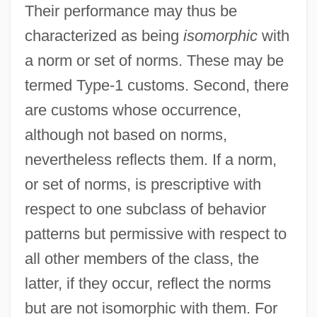
Their performance may thus be
characterized as being
isomorphic
with
a norm or set of norms. These may be
termed Type-1 customs. Second, there
are customs whose occurrence,
although not based on norms,
nevertheless reflects them. If a norm,
or set of norms, is prescriptive with
respect to one subclass of behavior
patterns but permissive with respect to
all other members of the class, the
latter, if they occur, reflect the norms
but are not isomorphic with them. For