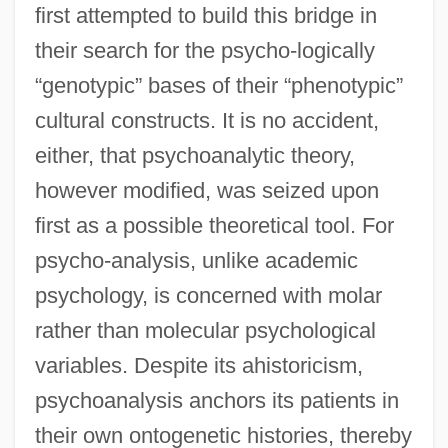
first attempted to build this bridge in
their search for the psycho-logically
“genotypic” bases of their “phenotypic”
cultural constructs. It is no accident,
either, that psychoanalytic theory,
however modified, was seized upon
first as a possible theoretical tool. For
psycho-analysis, unlike academic
psychology, is concerned with molar
rather than molecular psychological
variables. Despite its ahistoricism,
psychoanalysis anchors its patients in
their own ontogenetic histories, thereby