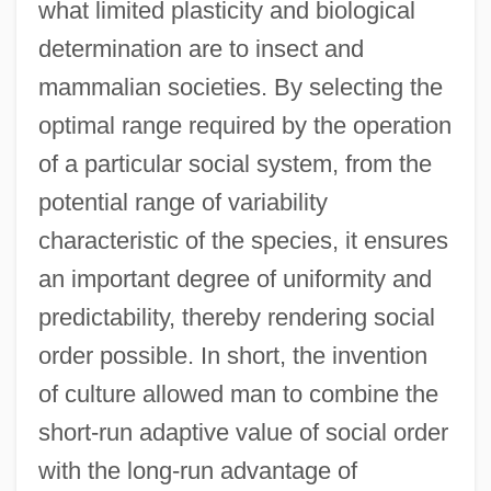
what limited plasticity and biological
determination are to insect and
mammalian societies. By selecting the
optimal range required by the operation
of a particular social system, from the
potential range of variability
characteristic of the species, it ensures
an important degree of uniformity and
predictability, thereby rendering social
order possible. In short, the invention
of culture allowed man to combine the
short-run adaptive value of social order
with the long-run advantage of