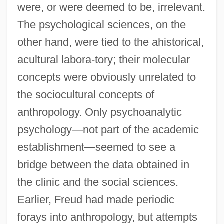
were, or were deemed to be, irrelevant.
The psychological sciences, on the
other hand, were tied to the ahistorical,
acultural labora-tory; their molecular
concepts were obviously unrelated to
the sociocultural concepts of
anthropology. Only psychoanalytic
psychology—not part of the academic
establishment—seemed to see a
bridge between the data obtained in
the clinic and the social sciences.
Earlier, Freud had made periodic
forays into anthropology, but attempts