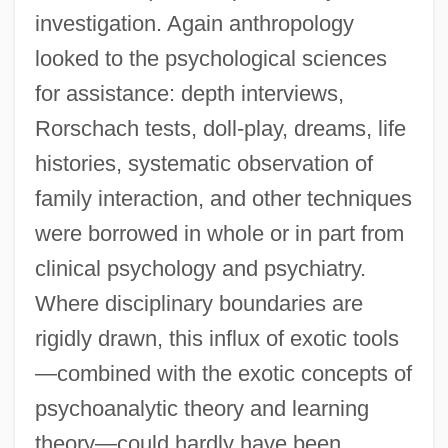
investigation. Again anthropology
looked to the psychological sciences
for assistance: depth interviews,
Rorschach tests, doll-play, dreams, life
histories, systematic observation of
family interaction, and other techniques
were borrowed in whole or in part from
clinical psychology and psychiatry.
Where disciplinary boundaries are
rigidly drawn, this influx of exotic tools
—combined with the exotic concepts of
psychoanalytic theory and learning
theory—could hardly have been