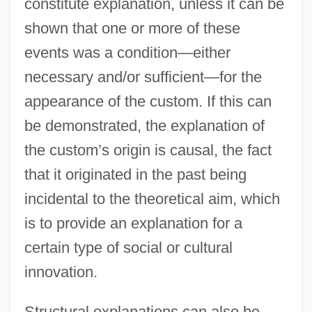
constitute explanation, unless it can be
shown that one or more of these
events was a condition—either
necessary and/or sufficient—for the
appearance of the custom. If this can
be demonstrated, the explanation of
the custom’s origin is causal, the fact
that it originated in the past being
incidental to the theoretical aim, which
is to provide an explanation for a
certain type of social or cultural
innovation.
Structural explanations can also be