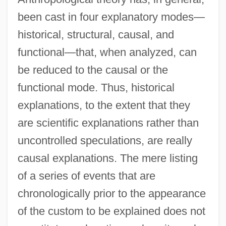
been cast in four explanatory modes—
historical, structural, causal, and
functional—that, when analyzed, can
be reduced to the causal or the
functional mode. Thus, historical
explanations, to the extent that they
are scientific explanations rather than
uncontrolled speculations, are really
causal explanations. The mere listing
of a series of events that are
chronologically prior to the appearance
of the custom to be explained does not