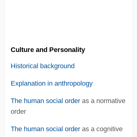
Culture and Personality
Historical background
Explanation in anthropology
The human
social order
as a normative
order
The human
social order
as a cognitive