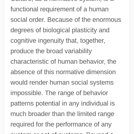
functional requirement of a human
social order. Because of the enormous
degrees of biological plasticity and
cognitive ingenuity that, together,
produce the broad variability
characteristic of human behavior, the
absence of this normative dimension
would render human social systems
impossible. The range of behavior
patterns potential in any individual is
much broader than the limited range
required for the performance of any