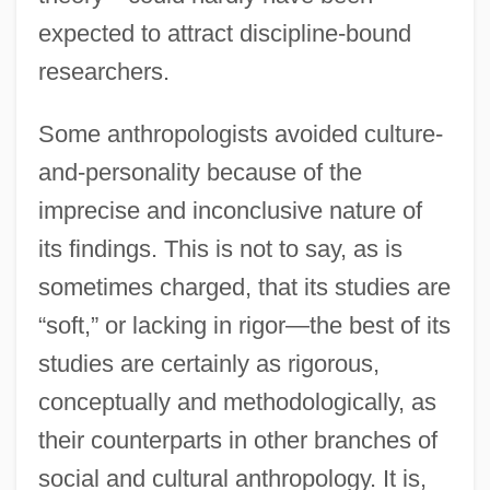
expected to attract discipline-bound
researchers.
Some anthropologists avoided culture-
and-personality because of the
imprecise and inconclusive nature of
its findings. This is not to say, as is
sometimes charged, that its studies are
“soft,” or lacking in rigor—the best of its
studies are certainly as rigorous,
conceptually and methodologically, as
their counterparts in other branches of
social and cultural anthropology. It is,