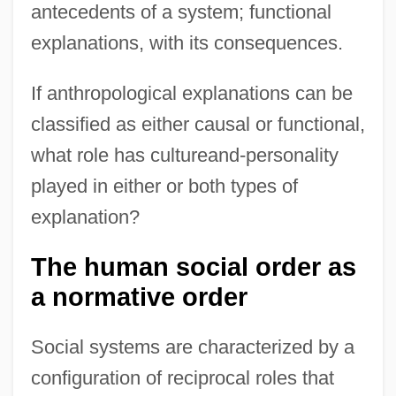
antecedents of a system; functional
explanations, with its consequences.
If anthropological explanations can be
classified as either causal or functional,
what role has cultureand-personality
played in either or both types of
explanation?
The human social order as
a normative order
Social systems are characterized by a
configuration of reciprocal roles that