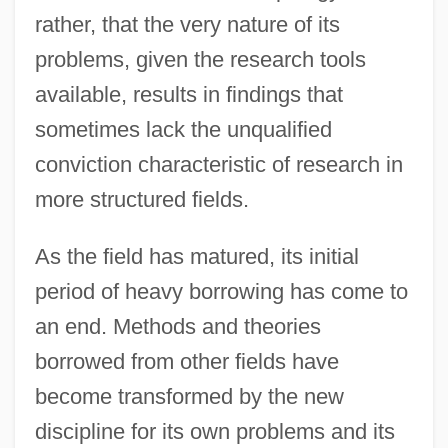
rather, that the very nature of its
problems, given the research tools
available, results in findings that
sometimes lack the unqualified
conviction characteristic of research in
more structured fields.
As the field has matured, its initial
period of heavy borrowing has come to
an end. Methods and theories
borrowed from other fields have
become transformed by the new
discipline for its own problems and its