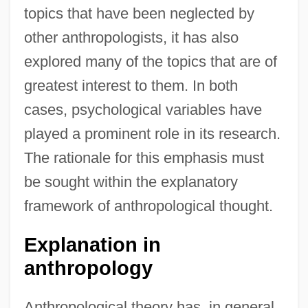
topics that have been neglected by
other anthropologists, it has also
explored many of the topics that are of
greatest interest to them. In both
cases, psychological variables have
played a prominent role in its research.
The rationale for this emphasis must
be sought within the explanatory
framework of anthropological thought.
Explanation in
anthropology
Anthropological theory has, in general,