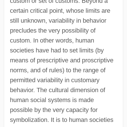
custom or set of customs. Beyond a
certain critical point, whose limits are
still unknown, variability in behavior
precludes the very possibility of
custom. In other words, human
societies have had to set limits (by
means of prescriptive and proscriptive
norms, and of rules) to the range of
permitted variability in customary
behavior. The cultural dimension of
human social systems is made
possible by the very capacity for
symbolization. It is to human societies