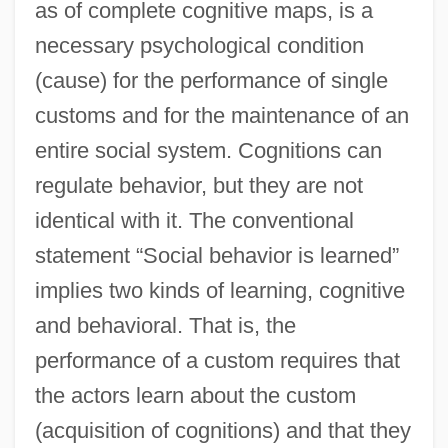
as of complete cognitive maps, is a
necessary psychological condition
(cause) for the performance of single
customs and for the maintenance of an
entire social system. Cognitions can
regulate behavior, but they are not
identical with it. The conventional
statement “Social behavior is learned”
implies two kinds of learning, cognitive
and behavioral. That is, the
performance of a custom requires that
the actors learn about the custom
(acquisition of cognitions) and that they