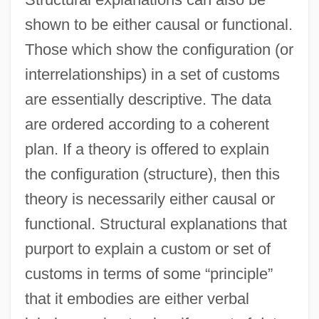
shown to be either causal or functional.
Those which show the configuration (or
interrelationships) in a set of customs
are essentially descriptive. The data
are ordered according to a coherent
plan. If a theory is offered to explain
the configuration (structure), then this
theory is necessarily either causal or
functional. Structural explanations that
purport to explain a custom or set of
customs in terms of some “principle”
that it embodies are either verbal