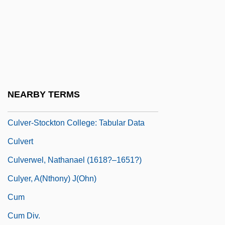
Culver-House
Culver-Stockton College
Culver-Stockton College: Distance
Learning Programs
Culver-Stockton College: Narrative
NEARBY TERMS
Description
Culver-Stockton College: Tabular Data
Culvert
Culverwel, Nathanael (1618?–1651?)
Culyer, A(nthony) J(ohn)
Cum
Cum Div.