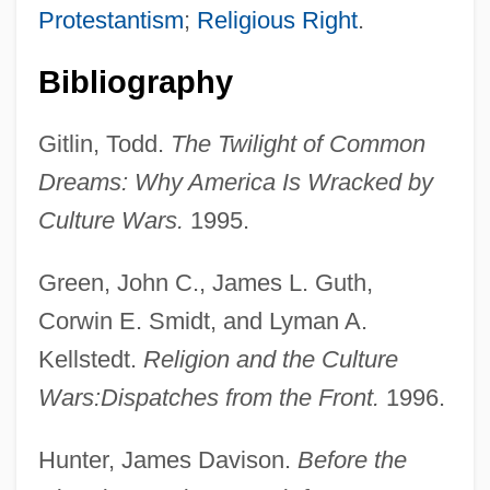
Protestantism
;
Religious Right
.
Bibliography
Gitlin, Todd.
The Twilight of Common
Dreams: Why America Is Wracked by
Culture Wars.
1995.
Green, John C., James L. Guth,
Corwin E. Smidt, and Lyman A.
Kellstedt.
Religion and the Culture
Wars:
Dispatches from the Front.
1996.
Hunter, James Davison.
Before the