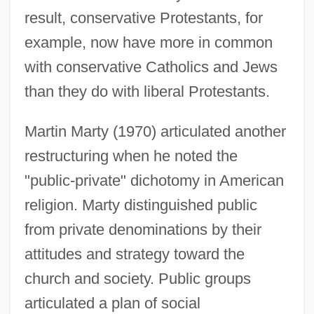
result, conservative Protestants, for
example, now have more in common
with conservative Catholics and Jews
than they do with liberal Protestants.
Martin Marty (1970) articulated another
restructuring when he noted the
"public-private" dichotomy in American
religion. Marty distinguished public
from private denominations by their
attitudes and strategy toward the
church and society. Public groups
articulated a plan of social