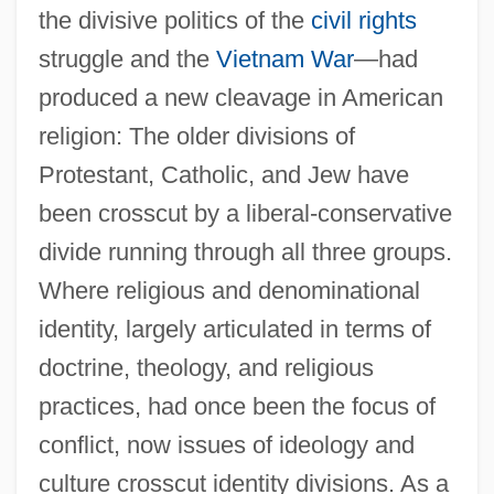
the divisive politics of the
civil rights
struggle and the
Vietnam War
—had
produced a new cleavage in American
religion: The older divisions of
Protestant, Catholic, and Jew have
been crosscut by a liberal-conservative
divide running through all three groups.
Where religious and denominational
identity, largely articulated in terms of
doctrine, theology, and religious
practices, had once been the focus of
conflict, now issues of ideology and
culture crosscut identity divisions. As a