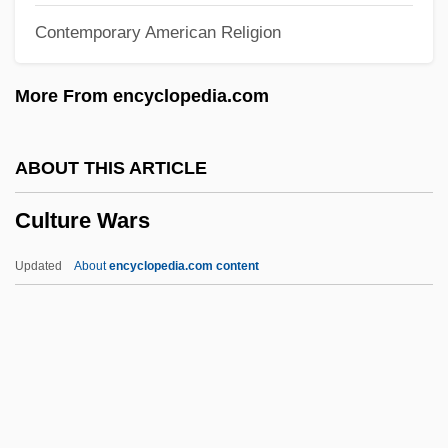
Contemporary American Religion
Culture And Communication
Cultural Transmission Theory
More From encyclopedia.com
Cultural Theory
Cultural Sensitivity
ABOUT THIS ARTICLE
Cultural Rights
Culture Wars
Cultural Revivals
Cultural Resource Management
Updated
About
encyclopedia.com content
Cultural Relativity And Religion
Cultural Relations And Policies
Cultural Racism
Culture Wars
Culture, Adaptive And Material