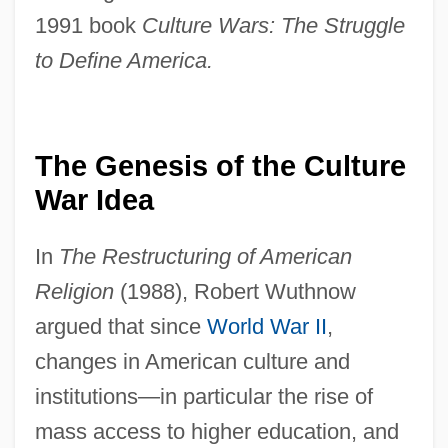
1991 book
Culture Wars: The Struggle
to Define America.
The Genesis of the Culture
War Idea
In
The Restructuring of American
Religion
(1988), Robert Wuthnow
argued that since
World War II
,
changes in American culture and
institutions—in particular the rise of
mass access to higher education, and