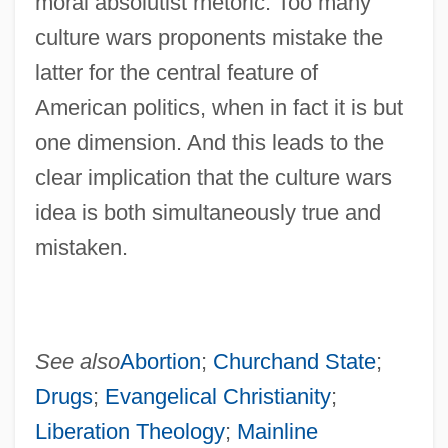
moral absolutist rhetoric. Too many
culture wars proponents mistake the
latter for the central feature of
American politics, when in fact it is but
one dimension. And this leads to the
clear implication that the culture wars
idea is both simultaneously true and
mistaken.
See also
Abortion
;
Churchand State
;
Drugs
;
Evangelical Christianity
;
Liberation Theology
;
Mainline