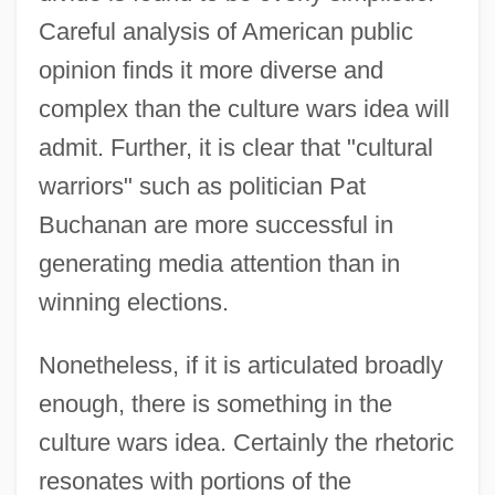
Careful analysis of American public
opinion finds it more diverse and
complex than the culture wars idea will
admit. Further, it is clear that "cultural
warriors" such as politician Pat
Buchanan are more successful in
generating media attention than in
winning elections.
Nonetheless, if it is articulated broadly
enough, there is something in the
culture wars idea. Certainly the rhetoric
resonates with portions of the