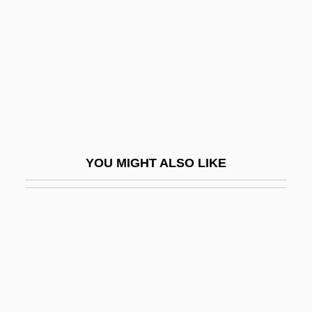
Culture, Low And High
Culture, Origins Of
Cultured
Cultured Pearl
Cultures And Animals
Cultures In Conflict
YOU MIGHT ALSO LIKE
Cultus
Culver Franchising System, Inc.
Culver's Root
Culver, (David) Andrew
Culver, Michael 1938–
Culver-Hole