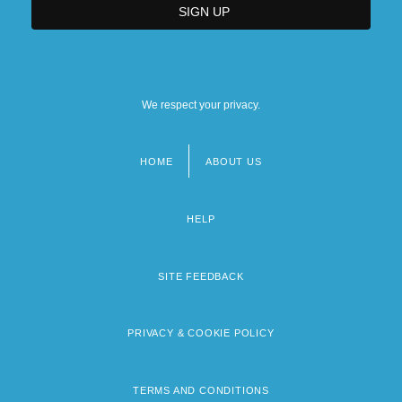
We respect your privacy.
HOME
ABOUT US
Footer
menu
HELP
SITE FEEDBACK
PRIVACY & COOKIE POLICY
TERMS AND CONDITIONS