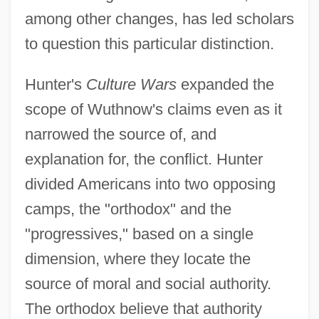
among other changes, has led scholars
to question this particular distinction.
Hunter's
Culture Wars
expanded the
scope of Wuthnow's claims even as it
narrowed the source of, and
explanation for, the conflict. Hunter
divided Americans into two opposing
camps, the "orthodox" and the
"progressives," based on a single
dimension, where they locate the
source of moral and social authority.
The orthodox believe that authority