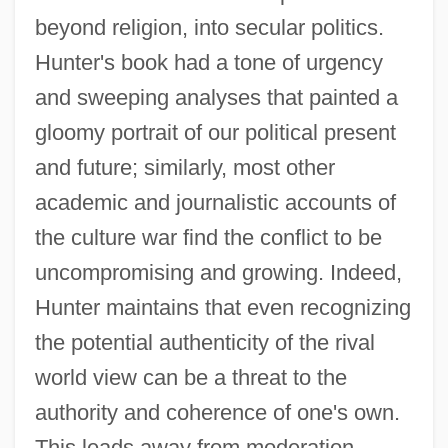
beyond religion, into secular politics.
Hunter's book had a tone of urgency
and sweeping analyses that painted a
gloomy portrait of our political present
and future; similarly, most other
academic and journalistic accounts of
the culture war find the conflict to be
uncompromising and growing. Indeed,
Hunter maintains that even recognizing
the potential authenticity of the rival
world view can be a threat to the
authority and coherence of one's own.
This leads away from moderation.