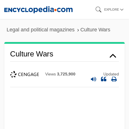
Skip
EXPLORE
to
main
Legal and political magazines
Culture Wars
content
Culture Wars
Views
3,725,900
Updated