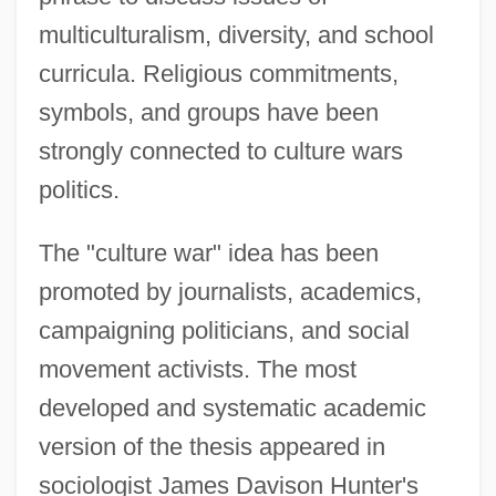
multiculturalism, diversity, and school
curricula. Religious commitments,
symbols, and groups have been
strongly connected to culture wars
politics.
The "culture war" idea has been
promoted by journalists, academics,
campaigning politicians, and social
movement activists. The most
developed and systematic academic
version of the thesis appeared in
sociologist James Davison Hunter's