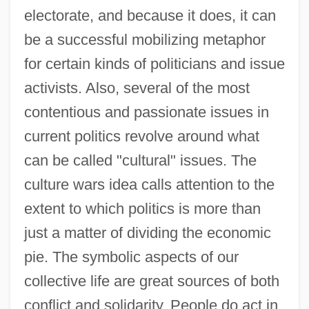
electorate, and because it does, it can
be a successful mobilizing metaphor
for certain kinds of politicians and issue
activists. Also, several of the most
contentious and passionate issues in
current politics revolve around what
can be called "cultural" issues. The
culture wars idea calls attention to the
extent to which politics is more than
just a matter of dividing the economic
pie. The symbolic aspects of our
collective life are great sources of both
conflict and solidarity. People do act in