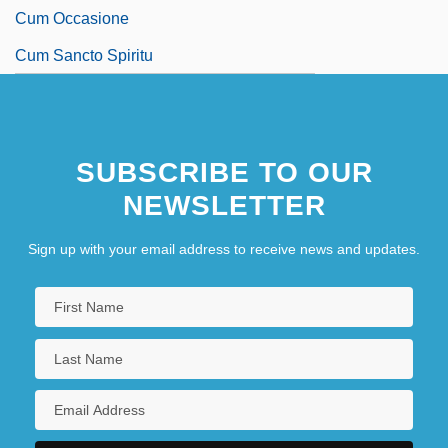
Cum Occasione
Cum Sancto Spiritu
SUBSCRIBE TO OUR
NEWSLETTER
Sign up with your email address to receive news and updates.