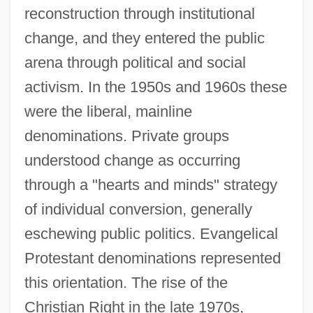
reconstruction through institutional
change, and they entered the public
arena through political and social
activism. In the 1950s and 1960s these
were the liberal, mainline
denominations. Private groups
understood change as occurring
through a "hearts and minds" strategy
of individual conversion, generally
eschewing public politics. Evangelical
Protestant denominations represented
this orientation. The rise of the
Christian Right in the late 1970s,