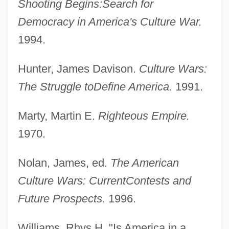
Shooting Begins:
Search for
Democracy in America's Culture War.
1994.
Hunter, James Davison.
Culture Wars:
The Struggle to
Define America.
1991.
Marty, Martin E.
Righteous Empire.
1970.
Nolan, James, ed.
The American
Culture Wars: Current
Contests and
Culture Shock
Future Prospects.
1996.
Culture Medium
Williams, Rhys H. "Is America in a
Culture Industries, Media As