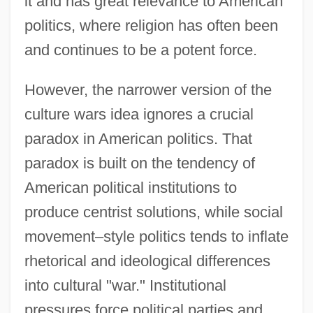
it and has great relevance to American
politics, where religion has often been
and continues to be a potent force.
However, the narrower version of the
culture wars idea ignores a crucial
paradox in American politics. That
paradox is built on the tendency of
American political institutions to
produce centrist solutions, while social
movement–style politics tends to inflate
rhetorical and ideological differences
into cultural "war." Institutional
pressures force political parties and