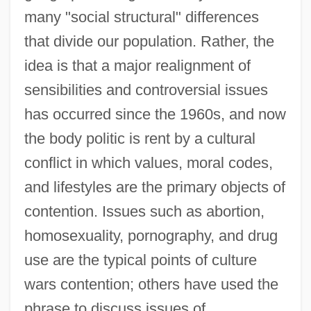
many "social structural" differences
that divide our population. Rather, the
idea is that a major realignment of
sensibilities and controversial issues
has occurred since the 1960s, and now
the body politic is rent by a cultural
conflict in which values, moral codes,
and lifestyles are the primary objects of
contention. Issues such as abortion,
homosexuality, pornography, and drug
use are the typical points of culture
wars contention; others have used the
phrase to discuss issues of