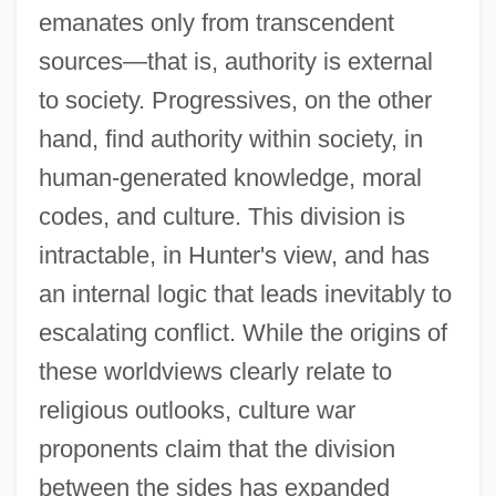
emanates only from transcendent
sources—that is, authority is external
to society. Progressives, on the other
hand, find authority within society, in
human-generated knowledge, moral
codes, and culture. This division is
intractable, in Hunter's view, and has
an internal logic that leads inevitably to
escalating conflict. While the origins of
these worldviews clearly relate to
religious outlooks, culture war
proponents claim that the division
between the sides has expanded