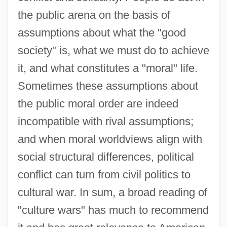
the public arena on the basis of
assumptions about what the "good
society" is, what we must do to achieve
it, and what constitutes a "moral" life.
Sometimes these assumptions about
the public moral order are indeed
incompatible with rival assumptions;
and when moral worldviews align with
social structural differences, political
conflict can turn from civil politics to
cultural war. In sum, a broad reading of
"culture wars" has much to recommend