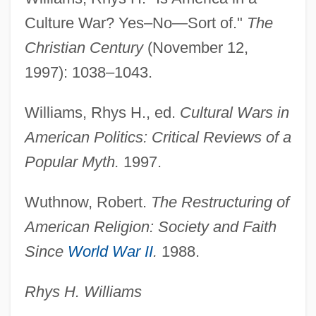
Culture War? Yes–No—Sort of."
The
Culture Heroes
Christian Century
(November 12,
Culture Club
1997): 1038–1043.
Culture And The Crisis
Culture And Sensitivity
Williams, Rhys H., ed.
Cultural Wars in
Culture And Population
American Politics: Critical Reviews of a
Culture And Popular Culture
Popular Myth.
1997.
Culture And Personality School
Wuthnow, Robert.
The Restructuring of
Culture And Personality
American Religion: Society and Faith
Culture And Particle Physics
Since
World War II
.
1988.
Culture And Leisure Overview
Culture And Leisure
Rhys H. Williams
Culture And Energy Usage