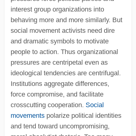
interest group organizations into
behaving more and more similarly. But
social movement activists need dire
and dramatic symbols to motivate
people to action. Thus organizational
pressures are centripetal even as
ideological tendencies are centrifugal.
Institutions aggregate differences,
force compromise, and facilitate
crosscutting cooperation.
Social
movements
polarize political identities
and tend toward uncompromising,