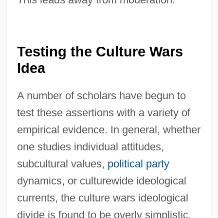
Testing the Culture Wars
Idea
A number of scholars have begun to
test these assertions with a variety of
empirical evidence. In general, whether
one studies individual attitudes,
subcultural values,
political party
dynamics, or culturewide ideological
currents, the culture wars ideological
divide is found to be overly simplistic.