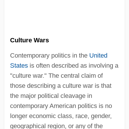
Culture Wars
Contemporary politics in the
United
States
is often described as involving a
"culture war." The central claim of
those describing a culture war is that
the major political cleavage in
contemporary American politics is no
longer economic class, race, gender,
geographical region, or any of the