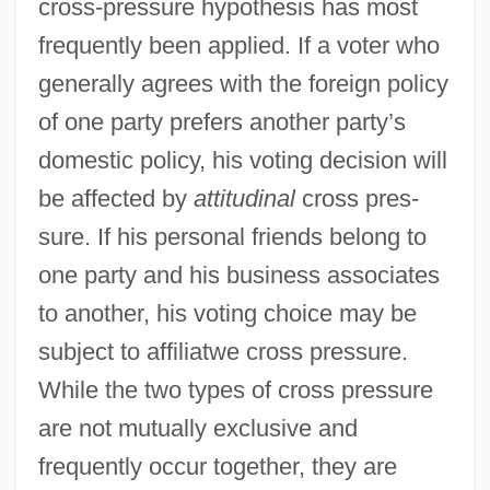
cross-pressure hypothesis has most
frequently been applied. If a voter who
generally agrees with the foreign policy
of one party prefers another party’s
domestic policy, his voting decision will
be affected by
attitudinal
cross pres-
sure. If his personal friends belong to
one party and his business associates
to another, his voting choice may be
subject to affiliatwe cross pressure.
While the two types of cross pressure
are not mutually exclusive and
frequently occur together, they are