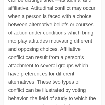
affiliative. Attitudinal conflict may occur
when a person is faced with a choice
between alternative beliefs or courses
of action under conditions which bring
into play attitudes motivating different
and opposing choices. Affiliative
conflict can result from a person’s
attachment to several groups which
have preferences for different
alternatives. These two types of
conflict can be illustrated by voting
behavior, the field of study to which the