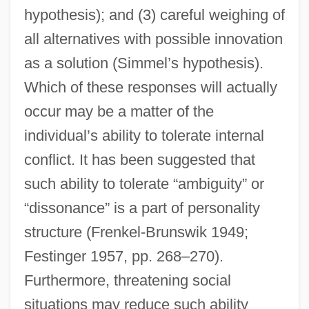
hypothesis); and (3) careful weighing of
all alternatives with possible innovation
as a solution (Simmel’s hypothesis).
Which of these responses will actually
occur may be a matter of the
individual’s ability to tolerate internal
conflict. It has been suggested that
such ability to tolerate “ambiguity” or
“dissonance” is a part of personality
structure (Frenkel-Brunswik 1949;
Festinger 1957, pp. 268–270).
Furthermore, threatening social
situations may reduce such ability