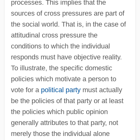
processes. This implies that the
sources of cross pressures are part of
the social world. That is, in the case of
attitudinal cross pressure the
conditions to which the individual
responds must have objective reality.
To illustrate, the specific domestic
policies which motivate a person to
vote for a
political party
must actually
be the policies of that party or at least
the policies which public opinion
generally attributes to that party, not
merely those the individual alone