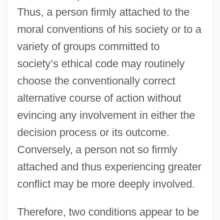
Thus, a person firmly attached to the
moral conventions of his society or to a
variety of groups committed to
society’s ethical code may routinely
choose the conventionally correct
alternative course of action without
evincing any involvement in either the
decision process or its outcome.
Conversely, a person not so firmly
attached and thus experiencing greater
conflict may be more deeply involved.
Therefore, two conditions appear to be