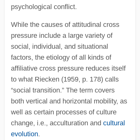
psychological conflict.
While the causes of attitudinal cross
pressure include a large variety of
social, individual, and situational
factors, the etiology of all kinds of
affiliative cross pressure reduces itself
to what Riecken (1959, p. 178) calls
“social transition.” The term covers
both vertical and horizontal mobility, as
well as certain processes of culture
change, i.e., acculturation and
cultural
evolution
.