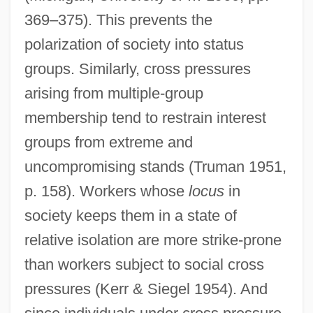
369–375). This prevents the
polarization of society into status
groups. Similarly, cross pressures
arising from multiple-group
membership tend to restrain interest
groups from extreme and
uncompromising stands (Truman 1951,
p. 158). Workers whose
locus
in
society keeps them in a state of
relative isolation are more strike-prone
than workers subject to social cross
pressures (Kerr & Siegel 1954). And