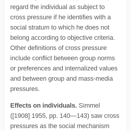
regard the individual as subject to
cross pressure if he identifies with a
social stratum to which he does not
belong according to objective criteria.
Other definitions of cross pressure
include conflict between group norms
or preferences and internalized values
and between group and mass-media
pressures.
Effects on individuals.
Simmel
([1908] 1955, pp. 140—143) saw cross
pressures as the social mechanism