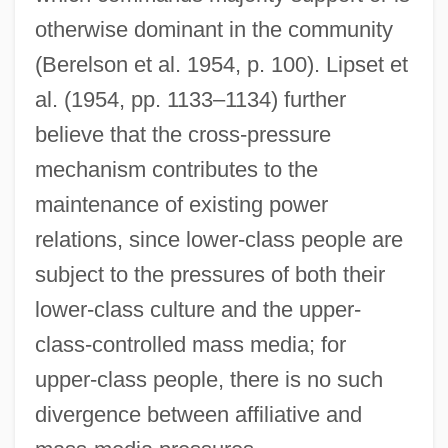
otherwise dominant in the community
(Berelson et al. 1954, p. 100). Lipset et
al. (1954, pp. 1133–1134) further
believe that the cross-pressure
mechanism contributes to the
maintenance of existing power
relations, since lower-class people are
subject to the pressures of both their
lower-class culture and the upper-
class-controlled mass media; for
upper-class people, there is no such
divergence between affiliative and