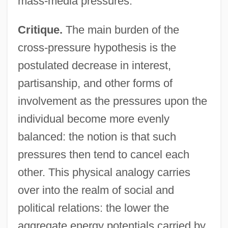
mass-media pressures.
Critique.
The main burden of the
cross-pressure hypothesis is the
postulated decrease in interest,
partisanship, and other forms of
involvement as the pressures upon the
individual become more evenly
balanced: the notion is that such
pressures then tend to cancel each
other. This physical analogy carries
over into the realm of social and
political relations: the lower the
aggregate energy potentials carried by