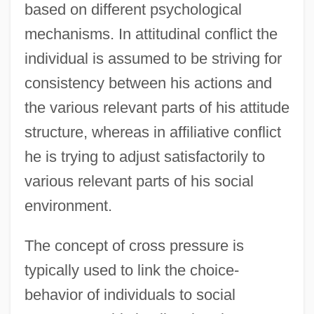
based on different psychological
mechanisms. In attitudinal conflict the
individual is assumed to be striving for
consistency between his actions and
the various relevant parts of his attitude
structure, whereas in affiliative conflict
he is trying to adjust satisfactorily to
various relevant parts of his social
environment.
The concept of cross pressure is
typically used to link the choice-
behavior of individuals to social