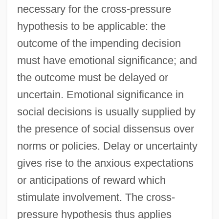
necessary for the cross-pressure
hypothesis to be applicable: the
outcome of the impending decision
must have emotional significance; and
the outcome must be delayed or
uncertain. Emotional significance in
social decisions is usually supplied by
the presence of social dissensus over
norms or policies. Delay or uncertainty
gives rise to the anxious expectations
or anticipations of reward which
stimulate involvement. The cross-
pressure hypothesis thus applies