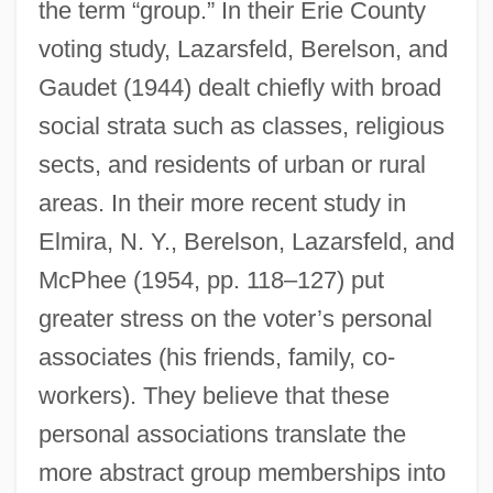
the term “group.” In their Erie County
voting study, Lazarsfeld, Berelson, and
Gaudet (1944) dealt chiefly with broad
social strata such as classes, religious
sects, and residents of urban or rural
areas. In their more recent study in
Elmira, N. Y., Berelson, Lazarsfeld, and
McPhee (1954, pp. 118–127) put
greater stress on the voter’s personal
associates (his friends, family, co-
workers). They believe that these
personal associations translate the
more abstract group memberships into