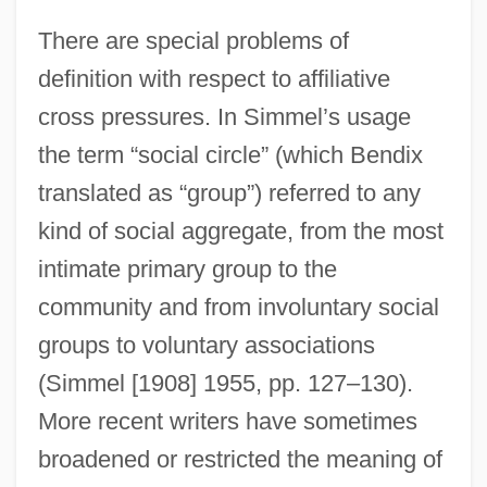
There are special problems of
definition with respect to affiliative
cross pressures. In Simmel’s usage
the term “social circle” (which Bendix
translated as “group”) referred to any
kind of social aggregate, from the most
intimate primary group to the
community and from involuntary social
groups to voluntary associations
(Simmel [1908] 1955, pp. 127–130).
More recent writers have sometimes
broadened or restricted the meaning of