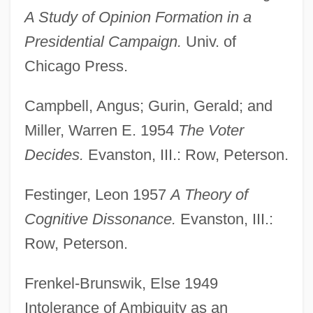
A Study of Opinion Formation in a
Presidential Campaign.
Univ. of
Chicago Press.
Campbell, Angus; Gurin, Gerald; and
Miller, Warren E. 1954
The Voter
Decides.
Evanston, III.: Row, Peterson.
Festinger, Leon 1957
A Theory of
Cognitive Dissonance.
Evanston, III.:
Row, Peterson.
Frenkel-Brunswik, Else 1949
Intolerance of Ambiguity as an