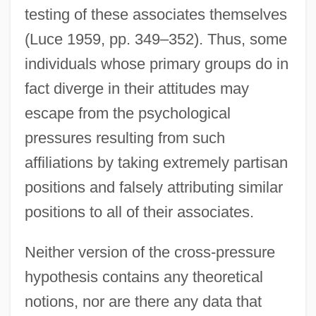
testing of these associates themselves
(Luce 1959, pp. 349–352). Thus, some
individuals whose primary groups do in
fact diverge in their attitudes may
escape from the psychological
pressures resulting from such
affiliations by taking extremely partisan
positions and falsely attributing similar
positions to all of their associates.
Neither version of the cross-pressure
hypothesis contains any theoretical
notions, nor are there any data that