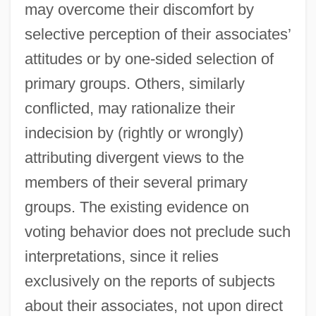
may overcome their discomfort by
selective perception of their associates’
attitudes or by one-sided selection of
primary groups. Others, similarly
conflicted, may rationalize their
indecision by (rightly or wrongly)
attributing divergent views to the
members of their several primary
groups. The existing evidence on
voting behavior does not preclude such
interpretations, since it relies
exclusively on the reports of subjects
about their associates, not upon direct