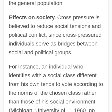
the general population.
Effects on society.
Cross pressure is
believed to reduce social tensions and
political conflict, since cross-pressured
individuals serve as bridges between
social and political groups.
For instance, an individual who
identifies with a social class different
from his own tends to vote according to
the norms of the chosen class rather
than those of his social environment
(Michigan, University of … 1960, pp.