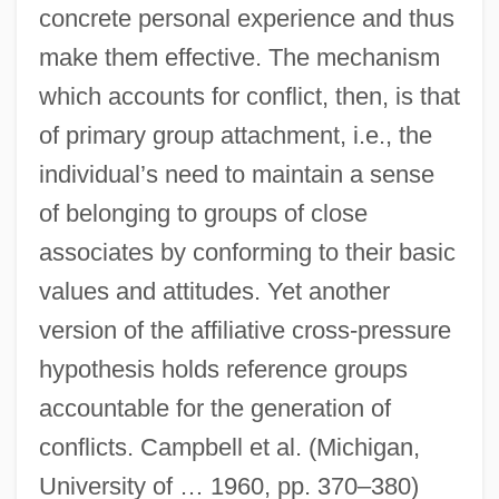
concrete personal experience and thus
make them effective. The mechanism
which accounts for conflict, then, is that
of primary group attachment, i.e., the
individual’s need to maintain a sense
of belonging to groups of close
associates by conforming to their basic
values and attitudes. Yet another
version of the affiliative cross-pressure
hypothesis holds reference groups
accountable for the generation of
conflicts. Campbell et al. (Michigan,
University of … 1960, pp. 370–380)