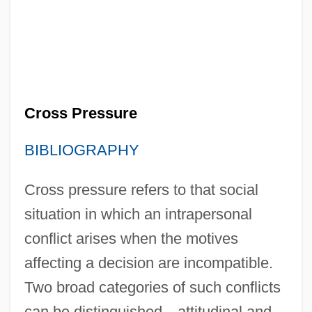
Cross Pressure
BIBLIOGRAPHY
Cross pressure refers to that social
situation in which an intrapersonal
conflict arises when the motives
affecting a decision are incompatible.
Two broad categories of such conflicts
can be distinguished—attitudinal and