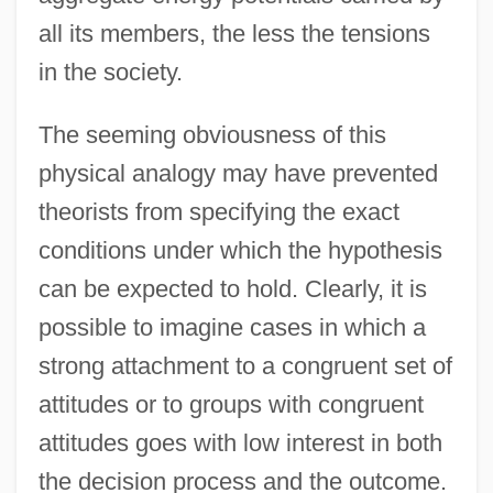
all its members, the less the tensions
in the society.
The seeming obviousness of this
physical analogy may have prevented
theorists from specifying the exact
conditions under which the hypothesis
can be expected to hold. Clearly, it is
possible to imagine cases in which a
strong attachment to a congruent set of
attitudes or to groups with congruent
attitudes goes with low interest in both
the decision process and the outcome.