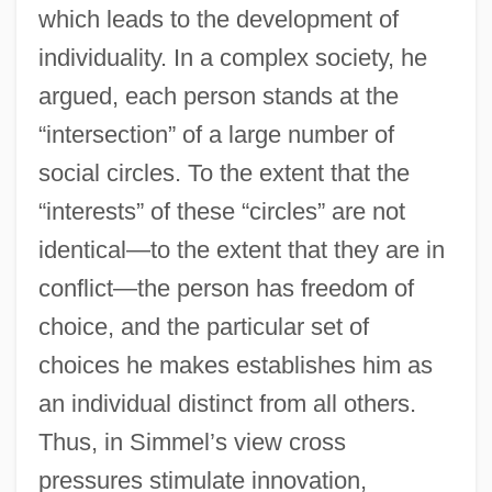
which leads to the development of
individuality. In a complex society, he
argued, each person stands at the
“intersection” of a large number of
social circles. To the extent that the
“interests” of these “circles” are not
identical—to the extent that they are in
conflict—the person has freedom of
choice, and the particular set of
choices he makes establishes him as
an individual distinct from all others.
Thus, in Simmel’s view cross
pressures stimulate innovation,