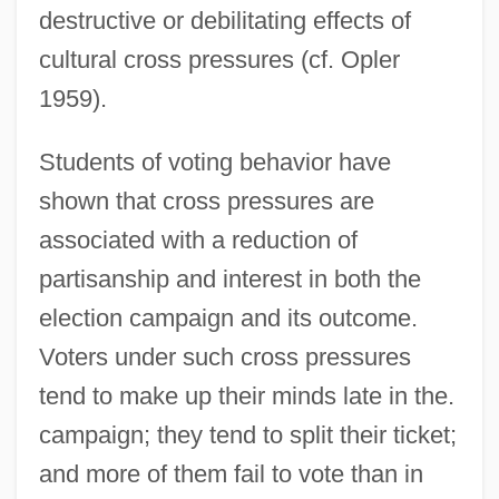
destructive or debilitating effects of
cultural cross pressures (cf. Opler
1959).
Students of voting behavior have
shown that cross pressures are
associated with a reduction of
partisanship and interest in both the
election campaign and its outcome.
Voters under such cross pressures
tend to make up their minds late in the.
campaign; they tend to split their ticket;
and more of them fail to vote than in