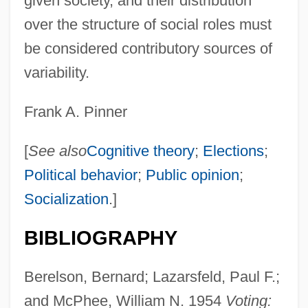
given society, and their distribution
over the structure of social roles must
be considered contributory sources of
variability.
Frank A. Pinner
[
See also
Cognitive theory
;
Elections
;
Political behavior
;
Public opinion
;
Socialization
.]
BIBLIOGRAPHY
Berelson, Bernard; Lazarsfeld, Paul F.;
and McPhee, William N. 1954
Voting: