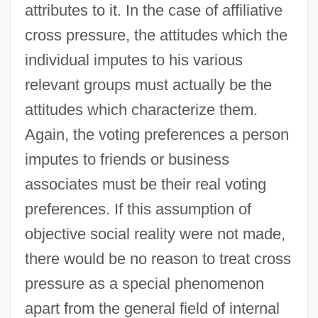
attributes to it. In the case of affiliative
cross pressure, the attitudes which the
individual imputes to his various
relevant groups must actually be the
attitudes which characterize them.
Again, the voting preferences a person
imputes to friends or business
associates must be their real voting
preferences. If this assumption of
objective social reality were not made,
there would be no reason to treat cross
pressure as a special phenomenon
apart from the general field of internal