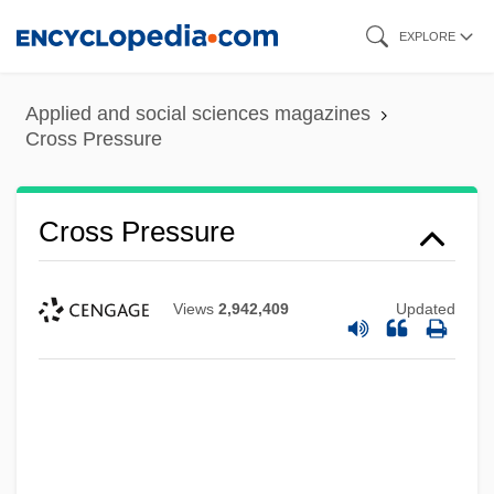
Skip
EXPLORE
to
main
Applied and social sciences magazines
content
Cross Pressure
Cross Pressure
Views
2,942,409
Updated