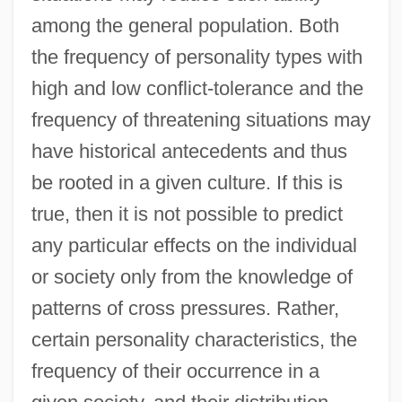
among the general population. Both
the frequency of personality types with
high and low conflict-tolerance and the
frequency of threatening situations may
have historical antecedents and thus
be rooted in a given culture. If this is
true, then it is not possible to predict
any particular effects on the individual
or society only from the knowledge of
patterns of cross pressures. Rather,
certain personality characteristics, the
frequency of their occurrence in a