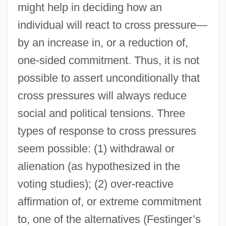
might help in deciding how an
individual will react to cross pressure—
by an increase in, or a reduction of,
one-sided commitment. Thus, it is not
possible to assert unconditionally that
cross pressures will always reduce
social and political tensions. Three
types of response to cross pressures
seem possible: (1) withdrawal or
alienation (as hypothesized in the
voting studies); (2) over-reactive
affirmation of, or extreme commitment
to, one of the alternatives (Festinger’s