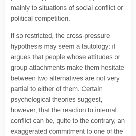
mainly to situations of social conflict or
political competition.
If so restricted, the cross-pressure
hypothesis may seem a tautology: it
argues that people whose attitudes or
group attachments make them hesitate
between two alternatives are not very
partial to either of them. Certain
psychological theories suggest,
however, that the reaction to internal
conflict can be, quite to the contrary, an
exaggerated commitment to one of the