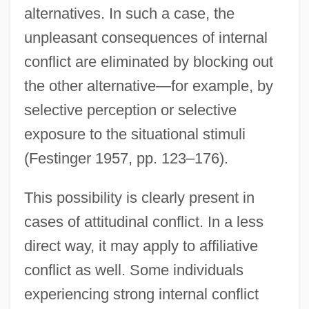
alternatives. In such a case, the
unpleasant consequences of internal
conflict are eliminated by blocking out
the other alternative—for example, by
selective perception or selective
exposure to the situational stimuli
(Festinger 1957, pp. 123–176).
This possibility is clearly present in
cases of attitudinal conflict. In a less
direct way, it may apply to affiliative
conflict as well. Some individuals
experiencing strong internal conflict