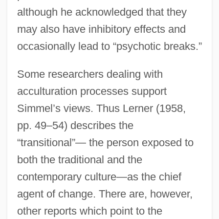
although he acknowledged that they
may also have inhibitory effects and
occasionally lead to “psychotic breaks.”
Some researchers dealing with
acculturation processes support
Simmel’s views. Thus Lerner (1958,
pp. 49–54) describes the
“transitional”— the person exposed to
both the traditional and the
contemporary culture—as the chief
agent of change. There are, however,
other reports which point to the