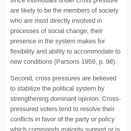
since individuals under cross pressure
are likely to be the members of society
who are most directly involved in
processes of social change, their
presence in the system makes for
flexibility and ability to accommodate to
new conditions (Parsons 1959, p. 98).
Second, cross pressures are believed
to stabilize the political system by
strengthening dominant opinion. Cross-
pressured voters tend to resolve their
conflicts in favor of the party or policy
which commands majority support or is