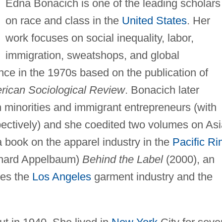
Edna Bonacich is one of the leading scholars
on race and class in the
United States
. Her
work focuses on social inequality, labor,
immigration, sweatshops, and global
ce in the 1970s based on the publication of
rican Sociological Review
. Bonacich later
minorities and immigrant entrepreneurs (with
pectively) and she coedited two volumes on As
 book on the apparel industry in the
Pacific Ri
chard Appelbaum)
Behind the Label
(2000), an
nes the
Los Angeles
garment industry and the