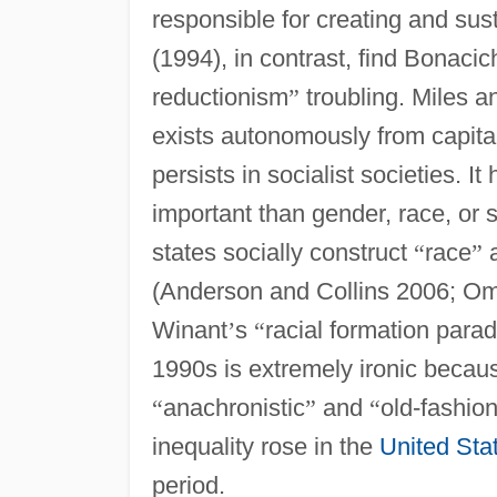
responsible for creating and su
(1994), in contrast, find Bonacic
reductionism
”
troubling. Miles a
exists autonomously from capital
persists in socialist societies. 
important than gender, race, or 
states socially construct
“
race
”
a
(Anderson and Collins 2006; Om
Winant
’
s
“
racial formation para
1990s is extremely ironic becau
“
anachronistic
”
and
“
old-fashio
inequality rose in the
United Sta
period.