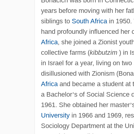
Bonacich was born in Connecticu
years before moving with her fat
siblings to
South Africa
in 1950.
hand profoundly influenced her c
Africa
, she joined a Zionist yout
collective farms (
kibbutzim
) in I
in Israel for a year, living on tw
disillusioned with Zionism (Bon
Africa
and became a student at t
a Bachelor
’
s of Social Science 
1961. She obtained her master
’
University
in 1966 and 1969, resp
Sociology Department at the Uni