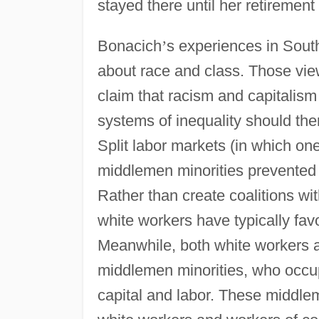
stayed there until her retirement
Bonacich
’
s experiences in South
about race and class. Those vie
claim that racism and capitalis
systems of inequality should the
Split labor markets (in which on
middlemen minorities prevented
Rather than create coalitions wi
white workers have typically fav
Meanwhile, both white workers a
middlemen minorities, who occup
capital and labor. These middle