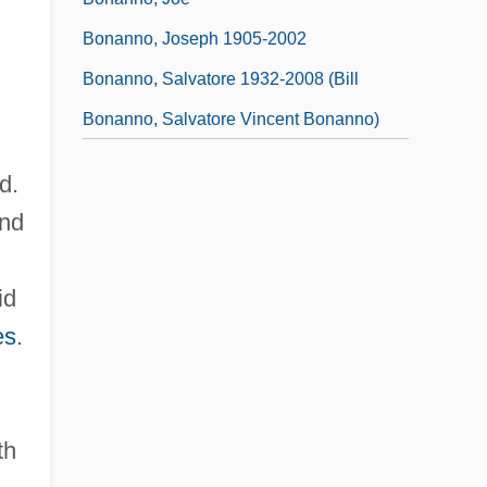
Bonanno, Joseph 1905-2002
Bonanno, Salvatore 1932-2008 (Bill
Bonanno, Salvatore Vincent Bonanno)
d.
and
id
es
.
th