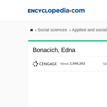
Skip
to
main
content
Social sciences
Applied and socia
Bonacich, Edna
Views
2,949,263
Up