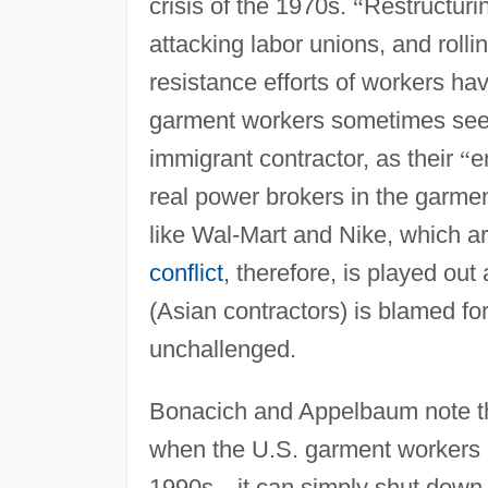
crisis of the 1970s.
“
Restructuri
attacking labor unions, and rolli
resistance efforts of workers ha
garment workers sometimes see t
immigrant contractor, as their
“
e
real power brokers in the garmen
like Wal-Mart and Nike, which a
conflict
, therefore, is played ou
(Asian contractors) is blamed for
unchallenged.
Bonacich and Appelbaum note th
when the U.S. garment workers 
1990s
—
it can simply shut dow