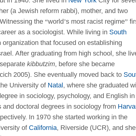
t in 1940. She lived in
New York
City for seve
her (a Jewish reform rabbi), mother, and two
 Witnessing the
“
world
’
s most racist regime
”
fir
areer as a sociologist. While living in
South
h organization that focused on establishing
srael. After graduating from high school, she li
o separate
kibbutzim
, before she became
acich 2005). She eventually moved back to
Sou
he University of
Natal
, where she graduated wi
degree in sociology, psychology, and English in
s and doctoral degrees in sociology from
Harva
ectively. In 1970 she started working in the
versity of
California
, Riverside (UCR), and she