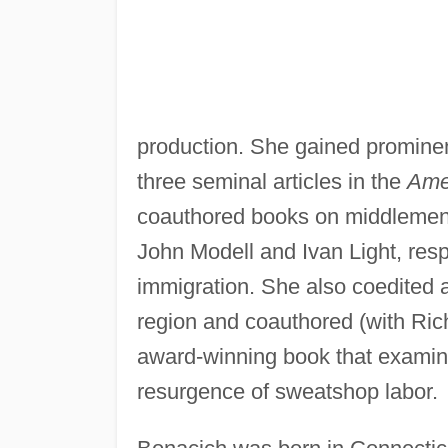
production. She gained prominen
three seminal articles in the
Ame
coauthored books on middlemen 
John Modell and Ivan Light, res
immigration. She also coedited a
region and coauthored (with Ri
award-winning book that exami
resurgence of sweatshop labor.