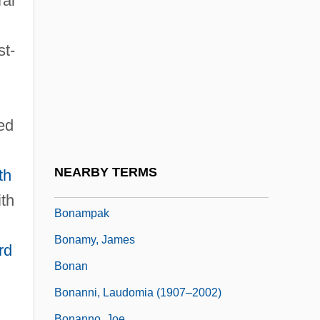
ral
Bonald, Louis Gabriel Ambroise De
Bonald, Louis Gabriel Ambroise, Vicomte
st-
De (1754–1840)
Bonald, Louis Gabriel Ambroise, Vicomte
De°
ved
Bonaly, Surya (1973–)
Bonaly, Surya 1973–
NEARBY TERMS
th
Bonamia Menziesii
th
Bonampak
Bonamy, James
rd
Bonan
Bonanni, Laudomia (1907–2002)
Bonanno, Joe