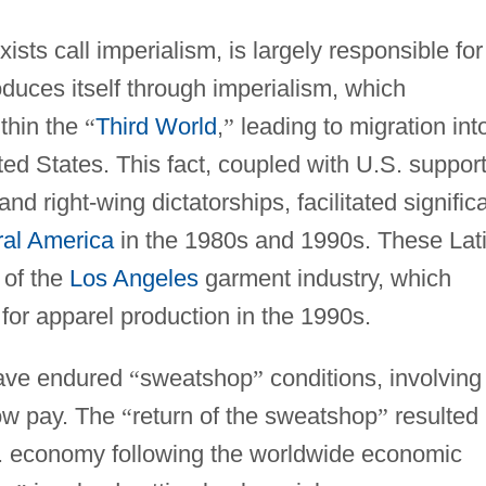
sts call imperialism, is largely responsible for
roduces itself through imperialism, which
thin the
“
Third World
,
”
leading to migration int
ted States. This fact, coupled with U.S. suppor
nd right-wing dictatorships, facilitated signific
ral America
in the 1980s and 1990s. These Lat
 of the
Los Angeles
garment industry, which
e for apparel production in the 1990s.
have endured
“
sweatshop
”
conditions, involving
low pay. The
“
return of the sweatshop
”
resulted
.S. economy following the worldwide economic