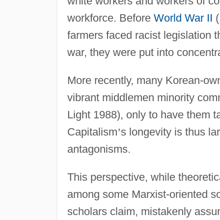
white workers and workers of col
workforce. Before
World War II
(
farmers faced racist legislation
war, they were put into concentr
More recently, many Korean-ow
vibrant middlemen minority com
Light 1988), only to have them t
Capitalism
’
s longevity is thus l
antagonisms.
This perspective, while theoreti
among some Marxist-oriented soc
scholars claim, mistakenly assu