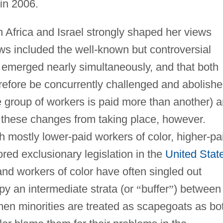
 in 2006.
 Africa and Israel strongly shaped her views
ws included the well-known but controversial
m emerged nearly simultaneously, and that both
refore be concurrently challenged and abolishe
e group of workers is paid more than another) 
 these changes from taking place, however.
th mostly lower-paid workers of color, higher-pa
ored exclusionary legislation in the
United Stat
nd workers of color have often singled out
y an intermediate strata (or
“
buffer
”
) between
men minorities are treated as scapegoats as bo