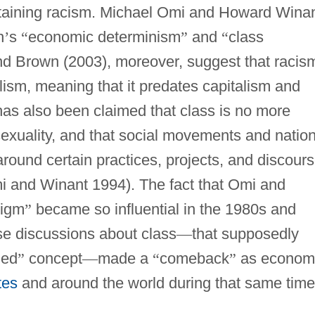
staining racism. Michael Omi and Howard Wina
h
’
s
“
economic determinism
”
and
“
class
nd Brown (2003), moreover, suggest that racis
ism, meaning that it predates capitalism and
It has also been claimed that class is no more
sexuality, and that social movements and nation
round certain practices, projects, and discour
i and Winant 1994). The fact that Omi and
digm
”
became so influential in the 1980s and
se discussions about class
—
that supposedly
ned
”
concept
—
made a
“
comeback
”
as econom
tes
and around the world during that same time