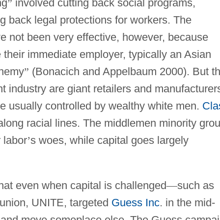
ng
”
involved cutting back social programs,
ng back legal protections for workers. The
ve not been very effective, however, because
heir immediate employer, typically an Asian
nemy
”
(Bonacich and Appelbaum 2000). But t
t industry are giant retailers and manufacturer
re usually controlled by wealthy white men.
Cla
t along racial lines. The middlemen minority gro
 labor
’
s woes, while capital goes largely
at even when capital is challenged
—
such as
union, UNITE, targeted
Guess Inc
. in the mid-
n and move someplace else. The Guess campa