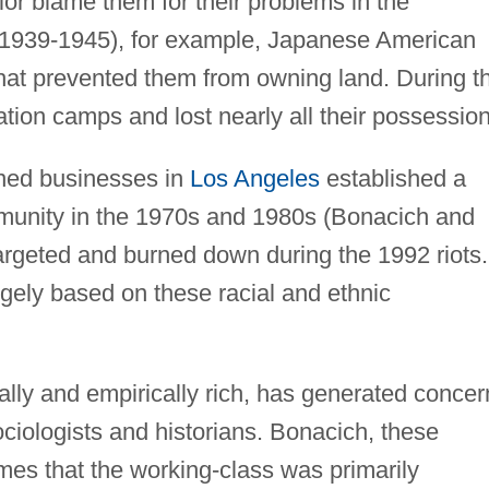
or blame them for their problems in the
1939-1945), for example, Japanese American
 that prevented them from owning land. During t
ation camps and lost nearly all their possession
ned businesses in
Los Angeles
established a
munity in the 1970s and 1980s (Bonacich and
argeted and burned down during the 1992 riots.
argely based on these racial and ethnic
cally and empirically rich, has generated concer
iologists and historians. Bonacich, these
mes that the working-class was primarily