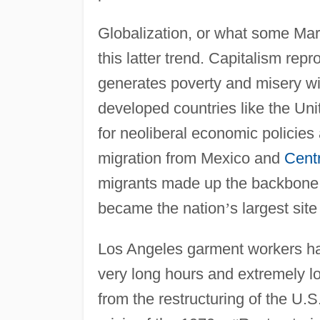
Globalization, or what some Marxi
this latter trend. Capitalism rep
generates poverty and misery wi
developed countries like the Uni
for neoliberal economic policies a
migration from Mexico and
Cent
migrants made up the backbone
became the nation
’
s largest sit
Los Angeles garment workers 
very long hours and extremely 
from the restructuring of the U