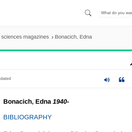
l sciences magazines
Bonacich, Edna
dated
Bonacich, Edna
1940-
BIBLIOGRAPHY