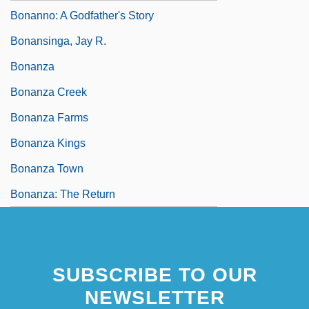
Bonanno: A Godfather's Story
Bonansinga, Jay R.
Bonanza
Bonanza Creek
Bonanza Farms
Bonanza Kings
Bonanza Town
Bonanza: The Return
SUBSCRIBE TO OUR
NEWSLETTER