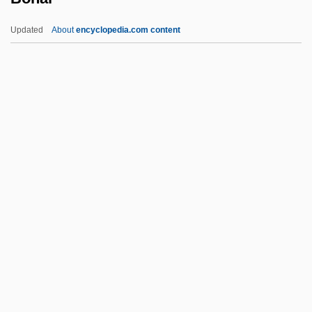
Bon, Bono
Updated
About
encyclopedia.com content
Bon, Bartolomeo
Bon Voyage!
Bonal
Bonal, François De
Bonal, Raymond
Bonald, Louis De
Bonald, Louis Gabriel Ambroise De
Bonald, Louis Gabriel Ambroise, Vicomte
De (1754–1840)
Bonald, Louis Gabriel Ambroise, Vicomte
De°