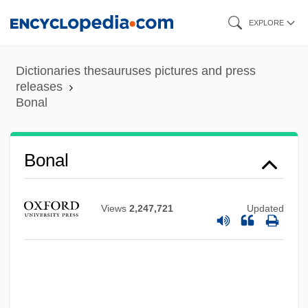
Skip
EXPLORE
to
Bonafoux, Daniel Ben Israel
main
Dictionaries thesauruses pictures and press
Bonafos, Menahem B. Abraham
content
releases
Bonal
Bonafini, Hebe De (1928–)
Bonafed, Solomon Ben Reuben
Bonafed, David Ben Reuben
Bonal
Bonaduce, Danny 1959-
Bonadio, William
Views
2,247,721
Updated
Bonadio, Felice A(nthony)
Bonacich, Edna
Bonacci Brunamonti, Maria Alinda (1841–
1903)