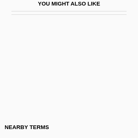
YOU MIGHT ALSO LIKE
Bonaly, Surya (1973–)
Bonaly, Surya 1973–
Bonamia Menziesii
Bonampak
Bonamy, James
Bonan
Bonanni, Laudomia (1907–2002)
Bonanno, Joe
Bonanno, Joseph 1905-2002
Bonanno, Salvatore 1932-2008 (Bill
Bonanno, Salvatore Vincent Bonanno)
NEARBY TERMS
Bonanno, Salvatore 1932–