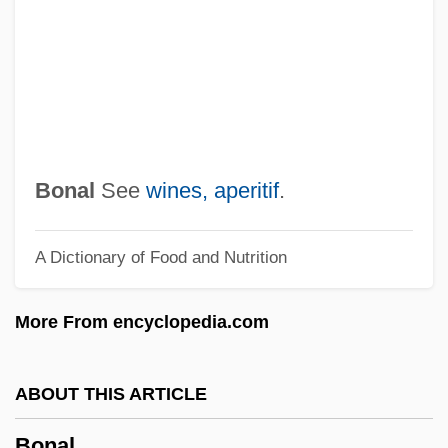
Bona, St.
Bona, Giovanni
Bona Of Savoy (c. 1450–C. 1505)
Bona Of Pisa (c. 1156–1207)
Bona Of Bohemia (1315–1349)
Bonal
See
wines, aperitif
.
Bona (or Buona), Valerio
A Dictionary of Food and Nutrition
Bon.
Bon-Bon
More From encyclopedia.com
Bon, Willem Frederik
Bon, Maarten
ABOUT THIS ARTICLE
Bon, Henri (1885-?)
Bonal
Bon, Cape