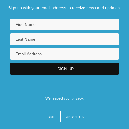
Sign up with your email address to receive news and updates.
We respect your privacy.
HOME
ABOUT US
Footer