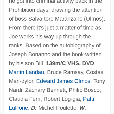
he got into criminal activity back in the
Bonanno, Joseph 1905-2002
Prohibition days, drawing the attention
Bonanno, Joe
of boss Salva-tore Maranzano (Olmos).
Bonanni, Laudomia (1907–2002)
From there it's just a matter of time as
Bonan
Joe works his way up through the
Bonamy, James
ranks. Based on the autobiography of
Bonampak
Joseph Bonanno and the book written
Bonamia Menziesii
by his son Bill.
139m/C VHS, DVD
.
Bonaly, Surya 1973–
Martin Landau
, Bruce Ramsay, Costas
Bonaly, Surya (1973–)
Man-dylor,
Edward James Olmos
, Tony
Bonald, Louis Gabriel Ambroise, Vicomte
Nardi, Zachary Bennett, Philip Bosco,
De°
Claudia Ferri, Robert Log-gia,
Patti
Bonald, Louis Gabriel Ambroise, Vicomte
LuPone
;
D:
Michel Poulette;
W: