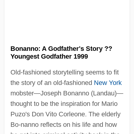
Bonanno: A Godfather's Story ??
Youngest Godfather 1999
Old-fashioned storytelling seems to fit
the story of an old-fashioned
New York
mobster—Joseph Bonanno (Landau)—
thought to be the inspiration for Mario
Bonanno, Salvatore 1932–
Puzo's Don Vito Corleone. The elderly
Bonanno, Salvatore 1932-2008 (Bill
Bo-nanno reflects on his life and how
Bonanno, Salvatore Vincent Bonanno)