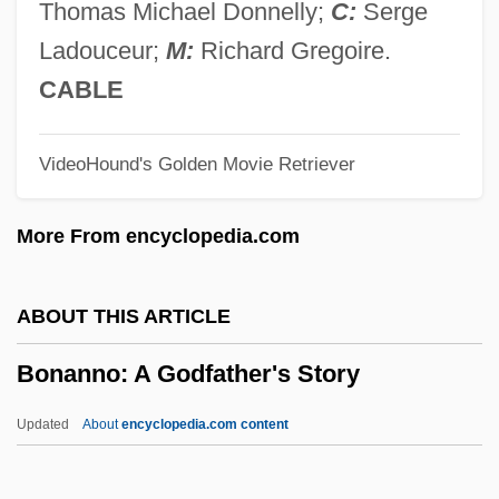
De (1754–1840)
Thomas Michael Donnelly;
C:
Serge
Bonald, Louis Gabriel Ambroise De
Ladouceur;
M:
Richard Gregoire.
Bonald, Louis De
CABLE
Bonal, Raymond
VideoHound's Golden Movie Retriever
Bonal, François De
Bonal
More From encyclopedia.com
Bonafoux, Daniel Ben Israel
Bonafos, Menahem B. Abraham
ABOUT THIS ARTICLE
Bonafini, Hebe De (1928–)
Bonanno: A Godfather's Story
Bonafed, Solomon Ben Reuben
Bonafed, David Ben Reuben
Updated
About
encyclopedia.com content
Bonaduce, Danny 1959-
Bonadio, William