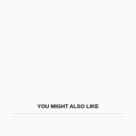
Bonanno: A Godfather's
Story
Bonansinga, Jay R.
Bonanza
Bonanza Creek
Bonanza Farms
Bonanza Kings
Bonanza Town
Bonanza: The Return
YOU MIGHT ALSO LIKE
Bonaparte, Alexandrine Jouberthon
(1778–1855)
Bonaparte, Carolina (1782–1839)