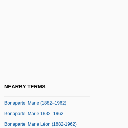
Bonaparte, Christine (1773–1800)
Bonaparte, Elisa (1777–1820)
Bonaparte, Elizabeth Patterson (1785–
1879)
Bonaparte, Joseph (1768–1844)
Bonaparte, Josephine
Bonaparte, Julie Clary (1771–1845)
Bonaparte, Letizia (1750–1836)
NEARBY TERMS
Bonaparte, Lucien Jules Laurent
Bonaparte, Marie (1882–1962)
Bonaparte, Marie 1882–1962
Bonaparte, Marie Léon (1882-1962)