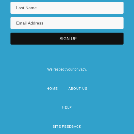
We respect your privacy.
HOME
ABOUT US
Footer
menu
HELP
SITE FEEDBACK