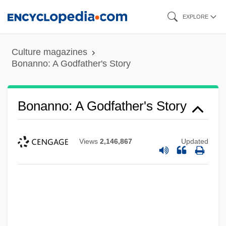
Skip
EXPLORE
to
main
Culture magazines
content
Bonanno: A Godfather's Story
Bonanno: A Godfather's Story
Views
2,146,867
Updated