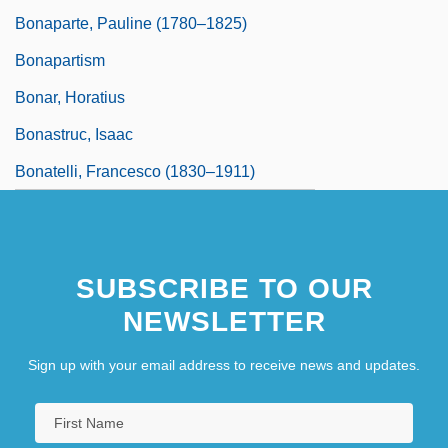
Bonaparte, Pauline (1780–1825)
Bonapartism
Bonar, Horatius
Bonastruc, Isaac
Bonatelli, Francesco (1830–1911)
SUBSCRIBE TO OUR
NEWSLETTER
Sign up with your email address to receive news and updates.