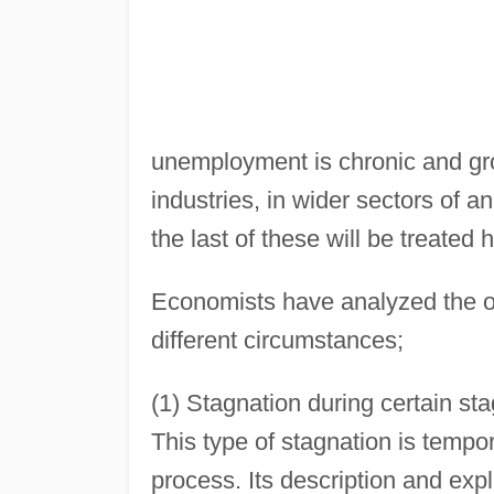
unemployment is chronic and gro
industries, in wider sectors of 
the last of these will be treated 
Economists have analyzed the oc
different circumstances;
(1) Stagnation during certain st
This type of stagnation is tempora
process. Its description and expl