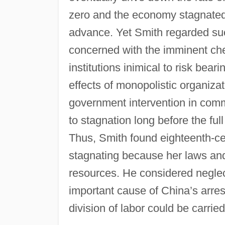
zero and the economy stagnated
advance. Yet Smith regarded suc
concerned with the imminent chec
institutions inimical to risk beari
effects of monopolistic organiza
government intervention in comme
to stagnation long before the ful
Thus, Smith found eighteenth-ce
stagnating because her laws and i
resources. He considered neglec
important cause of China’s arrest
division of labor could be carried