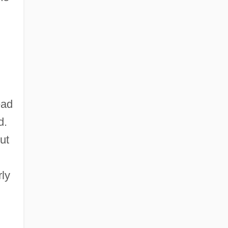
ead
d.
ut
rly