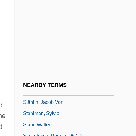
Stahl, John M.
Stahl, Lesley (1941–)
Stahl, Nick 1979-
Stahl, Rose (1870–1955)
Stahl, Saul
Stahl, Saul 1942-
Stahl-Iencic, Ecaterina (1946–)
Stahlberg, Kaarlo Juho
NEARBY TERMS
Stahler, David, Jr.
Stählin, Jacob Von
d
Stahlman, Sylvia
he
Stahr, Walter
t
Staiculescu, Doina (1967–)