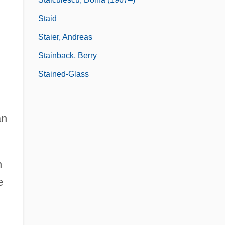
Staid
Staier, Andreas
Stainback, Berry
Stained-Glass
d
an
n
e