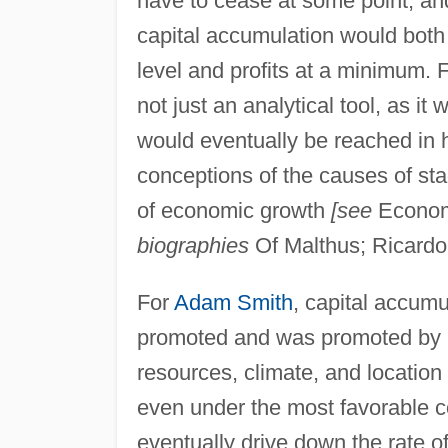
have to cease at some point, an
capital accumulation would bot
level and profits at a minimum. 
not just an analytical tool, as it 
would eventually be reached in hi
conceptions of the causes of sta
of economic growth
[see
Econom
biographies
Of Malthus; Ricardo
For
Adam Smith
, capital accum
promoted and was promoted by a 
resources, climate, and location 
even under the most favorable 
eventually drive down the rate o