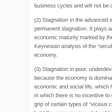
business cycles and will not be
(2) Stagnation in the advanced 
permanent stagnation. It plays an
economic maturity marked by the 
Keynesian analysis of the “secul
economy.
(3) Stagnation in poor, underde
because the economy is dominate
economic and social life, which
in which there is no incentive to
grip of certain types of “vicious 