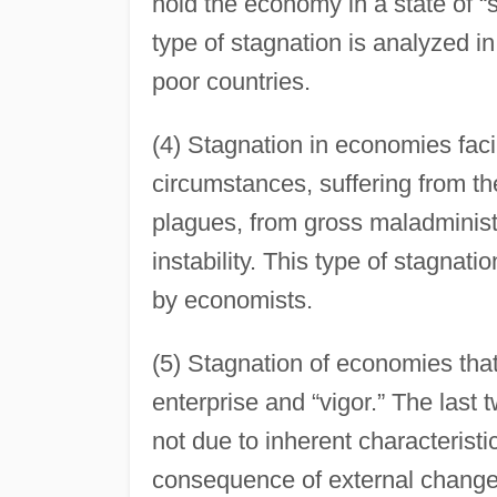
hold the economy in a state of “s
type of stagnation is analyzed i
poor countries.
(4) Stagnation in economies facin
circumstances, suffering from t
plagues, from gross maladministra
instability. This type of stagnat
by economists.
(5) Stagnation of economies that
enterprise and “vigor.” The last t
not due to inherent characterist
consequence of external changes