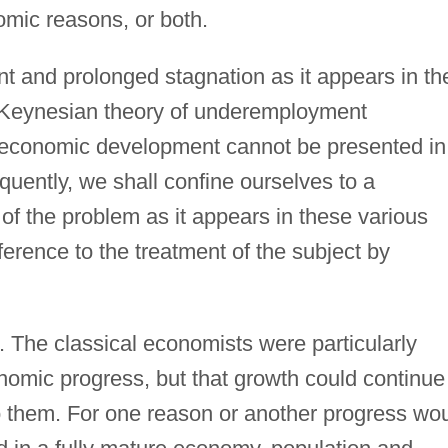
omic reasons, or both.
ent and prolonged stagnation as it appears in th
he Keynesian theory of underemployment
of economic development cannot be presented in
uently, we shall confine ourselves to a
 of the problem as it appears in these various
eference to the treatment of the subject by
. The classical economists were particularly
onomic progress, but that growth could continue
 them. For one reason or another progress wo