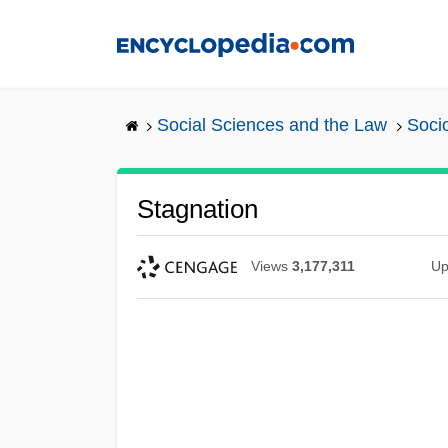
Skip
to
main
content
Social Sciences and the Law
Soci
Stagnation
Views
3,177,311
Up