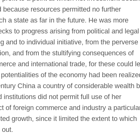
 because resources permitted no further
h a state as far in the future. He was more
ks to progress arising from political and legal
ng and to individual initiative, from the perverse
tion, and from the stultifying consequences of
rce and international trade, for these could l
l potentialities of the economy had been realize
ntury China a country of considerable wealth b
nstitutions did not permit full use of her
t of foreign commerce and industry a particula
ed growth, since it limited the extent to which
 out.