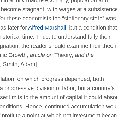
d in a fully mature economy, population and
h become stagnant, with wages at a subsistenc
For these economists the “stationary state” was
was later for
Alfred Marshall
, but a condition that
storical time. Thus, to understand fully their
gnation, the reader should examine their theor
ic Growth,
article on
Theory;
and the
; Smith, Adam].
ulation, on which progress depended, both
progressive division of labor; but a country’s
set limits to the amount of capital it could abso
conditions. Hence, continued accumulation wou
f profit to a point at which net investment beca