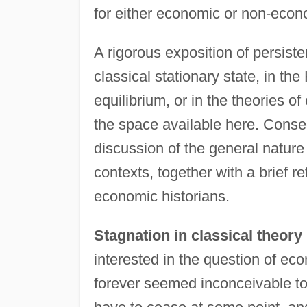
for either economic or non-econ
A rigorous exposition of persist
classical stationary state, in t
equilibrium, or in the theories 
the space available here. Conseq
discussion of the general nature
contexts, together with a brief r
economic historians.
Stagnation in classical theory
interested in the question of ec
forever seemed inconceivable to