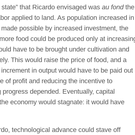
y state” that Ricardo envisaged was
au fond
the
labor applied to land. As population increased in
 made possible by increased investment, the
 more food could be produced only at increasin
would have to be brought under cultivation and
ly. This would raise the price of food, and a
e increment in output would have to be paid out 
 of profit and reducing the incentive to
 progress depended. Eventually, capital
the economy would stagnate: it would have
rdo, technological advance could stave off