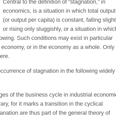
Central to the definition of “stagnation,” in
economics, is a situation in which total output
(or output per capita) is constant, falling slight
or rising only sluggishly, or a situation in whic
wing. Such conditions may exist in particular
an economy, or in the economy as a whole. Only
here.
currence of stagnation in the following widely
ages of the business cycle in industrial economi
ry, for it marks a transition in the cyclical
anation are thus part of the general theory of