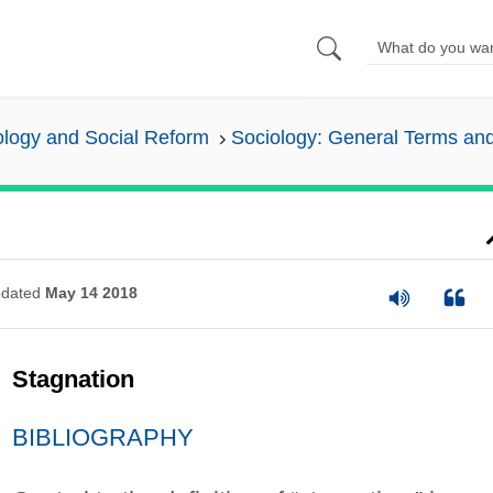
ology and Social Reform
Sociology: General Terms an
dated
May 14 2018
Stagnation
BIBLIOGRAPHY