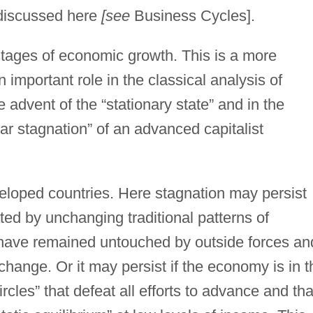
 discussed here
[see
Business Cycles].
stages of economic growth. This is a more
 important role in the classical analysis of
advent of the “stationary state” and in the
ar stagnation” of an advanced capitalist
veloped countries. Here stagnation may persist
d by unchanging traditional patterns of
 have remained untouched by outside forces an
 change. Or it may persist if the economy is in t
circles” that defeat all efforts to advance and tha