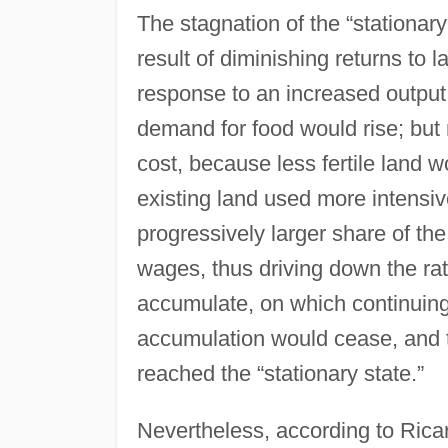
The stagnation of the “stationar
result of diminishing returns to 
response to an increased output
demand for food would rise; but
cost, because less fertile land 
existing land used more intensive
progressively larger share of th
wages, thus driving down the rate
accumulate, on which continuing
accumulation would cease, and 
reached the “stationary state.”
Nevertheless, according to Rica