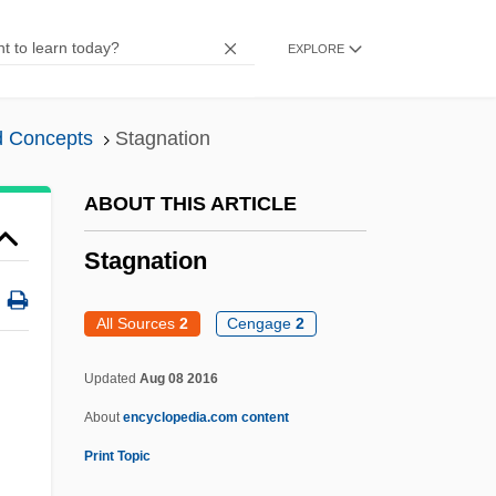
1980
EXPLORE
Staggerer
Stagger
d Concepts
Stagnation
Staggenborg, Suzanne
Stagg, Amos Alonzo, Sr.
ABOUT THIS ARTICLE
Stagg, Amos Alonzo (1862-1965)
Stagnation
Stagg, Amos Alonzo
Stagey
All Sources
2
Cengage
2
Stagestruck
Updated
Aug 08 2016
Stages Of Life
About
encyclopedia.com content
Stages Of Economic Growth
Print Topic
Stages Of Development