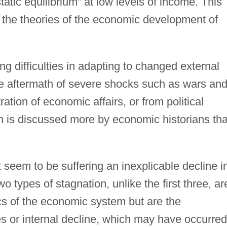
tatic equilibrium” at low levels of income. This
n the theories of the economic development of
g difficulties in adapting to changed external
he aftermath of severe shocks such as wars an
tion of economic affairs, or from political
ion is discussed more by economic historians th
 seem to be suffering an inexplicable decline i
wo types of stagnation, unlike the first three, ar
ics of the economic system but are the
 or internal decline, which may have occurred