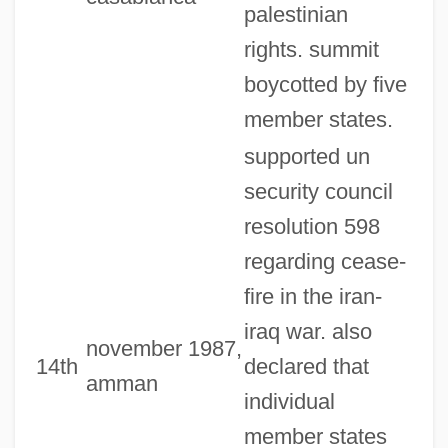
palestinian
rights. summit
boycotted by five
member states.
supported un
security council
resolution 598
regarding cease-
fire in the iran-
iraq war. also
november 1987,
14th
declared that
amman
individual
member states