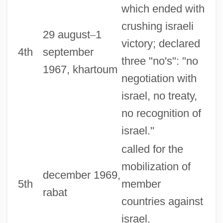
which ended with
crushing israeli
29 august
–
1
victory; declared
4th
september
three "no's": "no
1967, khartoum
negotiation with
israel, no treaty,
no recognition of
israel."
called for the
mobilization of
december 1969,
5th
member
rabat
countries against
israel.