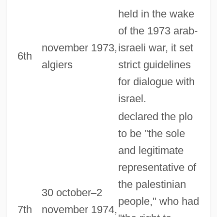
held in the wake
of the 1973 arab-
november 1973,
israeli war, it set
6th
algiers
strict guidelines
for dialogue with
israel.
declared the plo
to be "the sole
and legitimate
representative of
the palestinian
30 october
–
2
people," who had
7th
november 1974,