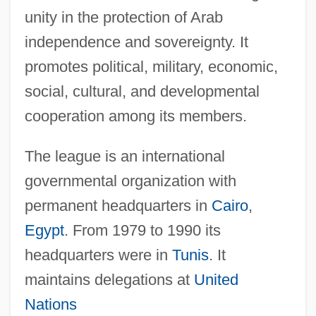
unity in the protection of Arab
independence and sovereignty. It
promotes political, military, economic,
social, cultural, and developmental
cooperation among its members.
The league is an international
governmental organization with
permanent headquarters in
Cairo
,
Egypt
. From 1979 to 1990 its
headquarters were in
Tunis
. It
maintains delegations at
United
Nations