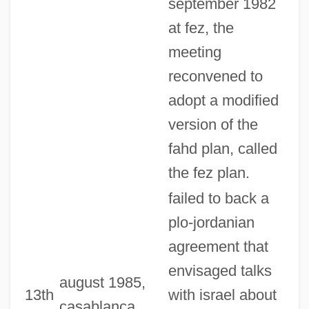
september 1982
at fez, the
meeting
reconvened to
adopt a modified
version of the
fahd plan, called
the fez plan.
failed to back a
plo-jordanian
agreement that
envisaged talks
august 1985,
13th
with israel about
casablanca