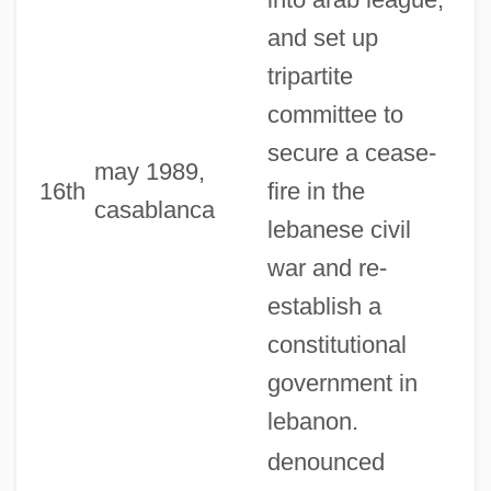
and set up
tripartite
committee to
secure a cease-
may 1989,
16th
fire in the
casablanca
lebanese civil
war and re-
establish a
constitutional
government in
lebanon.
denounced