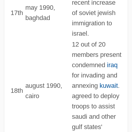
recent increase
may 1990,
17th
of soviet jewish
baghdad
immigration to
israel.
12 out of 20
members present
condemned
iraq
for invading and
august 1990,
annexing
kuwait
.
18th
cairo
agreed to deploy
troops to assist
saudi and other
gulf states'