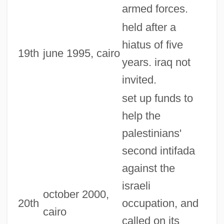
armed forces.
held after a
hiatus of five
19th
june 1995, cairo
years. iraq not
invited.
set up funds to
help the
palestinians'
second intifada
against the
israeli
october 2000,
20th
occupation, and
cairo
called on its