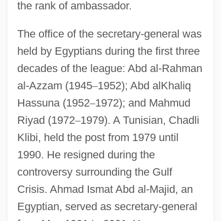
the rank of ambassador.
The office of the secretary-general was
held by Egyptians during the first three
decades of the league: Abd al-Rahman
al-Azzam (1945
–
1952); Abd alKhaliq
Hassuna (1952
–
1972); and Mahmud
Riyad (1972
–
1979). A Tunisian, Chadli
Klibi, held the post from 1979 until
1990. He resigned during the
controversy surrounding the Gulf
Crisis. Ahmad Ismat Abd al-Majid, an
Egyptian, served as secretary-general