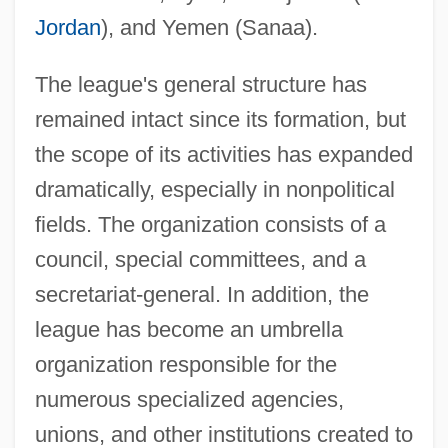
Jordan
), and Yemen (Sanaa).
The league's general structure has
remained intact since its formation, but
the scope of its activities has expanded
dramatically, especially in nonpolitical
fields. The organization consists of a
council, special committees, and a
secretariat-general. In addition, the
league has become an umbrella
organization responsible for the
numerous specialized agencies,
unions, and other institutions created to