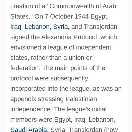
creation of a "Commonwealth of Arab
States." On 7 October 1944 Egypt,
Iraq
,
Lebanon
,
Syria
, and Transjordan
signed the Alexandria Protocol, which
envisioned a league of independent
states, rather than a union or
federation. The main points of the
protocol were subsequently
incorporated into the league, as was an
appendix stressing Palestinian
independence. The league's initial
members were Egypt, Iraq, Lebanon,
Saudi Arabia
, Syria, Transjordan (now