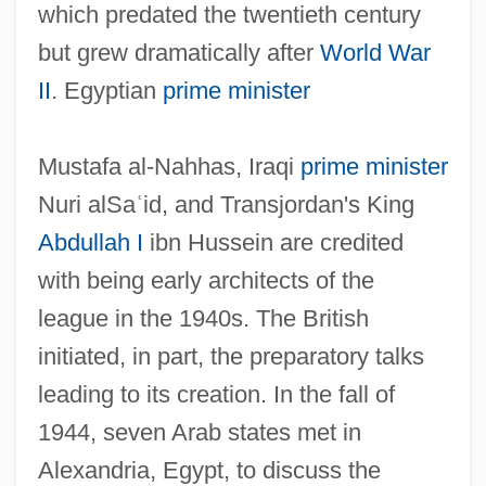
which predated the twentieth century
but grew dramatically after
World War
II
. Egyptian
prime minister
Mustafa al-Nahhas, Iraqi
prime minister
Nuri alSa
ʿ
id, and Transjordan's King
Abdullah I
ibn Hussein are credited
with being early architects of the
league in the 1940s. The British
initiated, in part, the preparatory talks
leading to its creation. In the fall of
1944, seven Arab states met in
Alexandria, Egypt, to discuss the