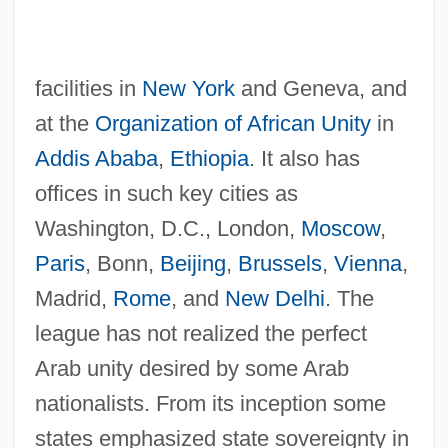
facilities in
New York
and Geneva, and
at the
Organization of African Unity
in
Addis Ababa
,
Ethiopia
. It also has
offices in such key cities as
Washington, D.C., London,
Moscow
,
Paris
, Bonn,
Beijing
,
Brussels
,
Vienna
,
Madrid,
Rome
, and
New Delhi
. The
league has not realized the perfect
Arab unity desired by some Arab
nationalists. From its inception some
states emphasized state sovereignty in