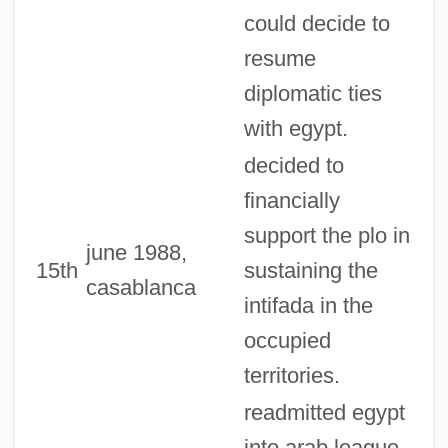
could decide to
resume
diplomatic ties
with egypt.
decided to
financially
support the plo in
june 1988,
15th
sustaining the
casablanca
intifada in the
occupied
territories.
readmitted egypt
into arab league,