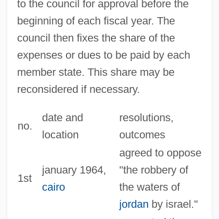
to the council for approval before the
beginning of each fiscal year. The
council then fixes the share of the
expenses or dues to be paid by each
member state. This share may be
reconsidered if necessary.
date and
resolutions,
no.
location
outcomes
agreed to oppose
january 1964,
"the robbery of
1st
cairo
the waters of
jordan
by israel."