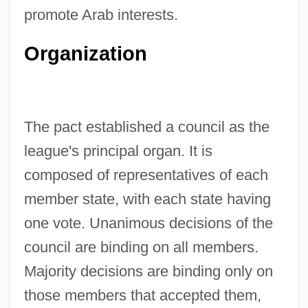
promote Arab interests.
Organization
The pact established a council as the
league's principal organ. It is
composed of representatives of each
member state, with each state having
one vote. Unanimous decisions of the
council are binding on all members.
Majority decisions are binding only on
those members that accepted them,