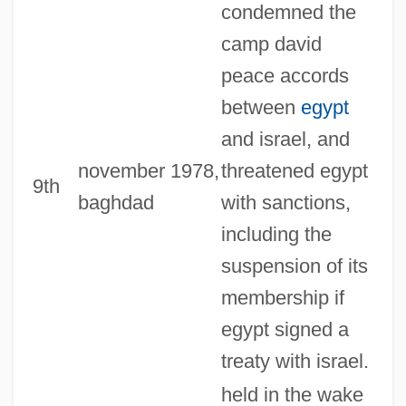
condemned the
camp david
peace accords
between
egypt
and israel, and
november 1978,
threatened egypt
9th
baghdad
with sanctions,
including the
suspension of its
membership if
egypt signed a
treaty with israel.
held in the wake