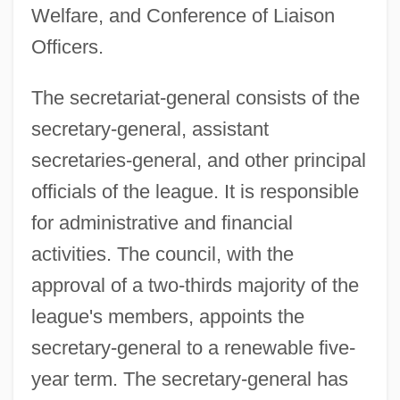
Welfare, and Conference of Liaison
Officers.
The secretariat-general consists of the
secretary-general, assistant
secretaries-general, and other principal
officials of the league. It is responsible
for administrative and financial
activities. The council, with the
approval of a two-thirds majority of the
league's members, appoints the
secretary-general to a renewable five-
year term. The secretary-general has