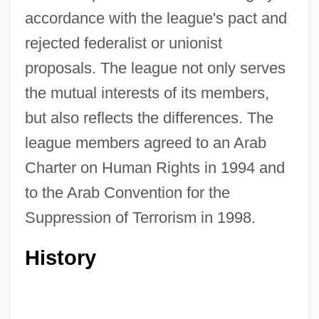
accordance with the league's pact and
rejected federalist or unionist
proposals. The league not only serves
the mutual interests of its members,
but also reflects the differences. The
league members agreed to an Arab
Charter on Human Rights in 1994 and
to the Arab Convention for the
Suppression of Terrorism in 1998.
History