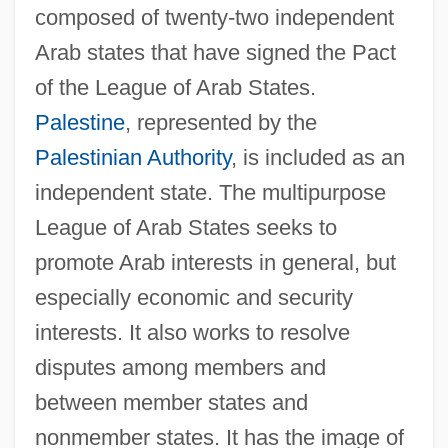
composed of twenty-two independent
Arab states that have signed the Pact
of the League of Arab States.
Palestine
, represented by the
Palestinian Authority
, is included as an
independent state. The multipurpose
League of Arab States seeks to
promote Arab interests in general, but
especially economic and security
interests. It also works to resolve
disputes among members and
between member states and
nonmember states. It has the image of