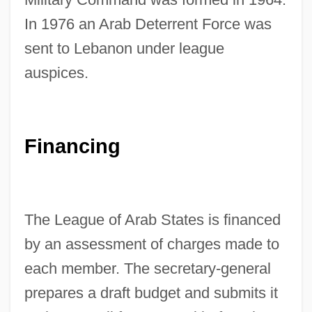
In 1976 an Arab Deterrent Force was
sent to Lebanon under league
auspices.
Financing
The League of Arab States is financed
by an assessment of charges made to
each member. The secretary-general
prepares a draft budget and submits it