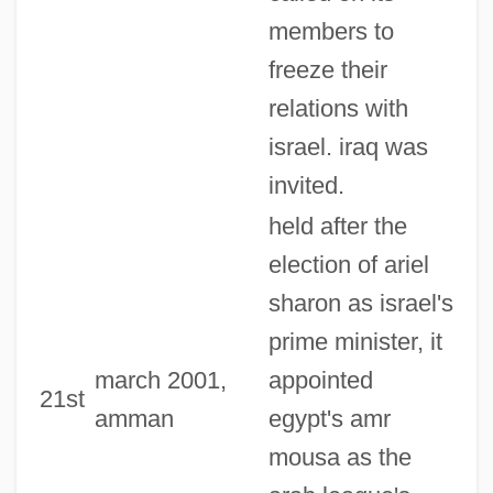
members to
freeze their
relations with
israel. iraq was
invited.
held after the
election of ariel
sharon as israel's
prime minister, it
march 2001,
appointed
21st
amman
egypt's amr
mousa as the