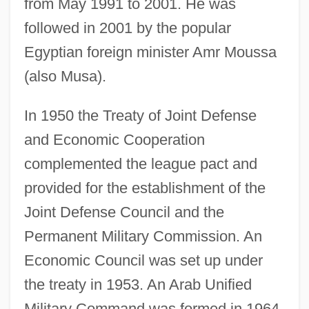
from May 1991 to 2001. He was
followed in 2001 by the popular
Egyptian foreign minister Amr Moussa
(also Musa).
In 1950 the Treaty of Joint Defense
and Economic Cooperation
complemented the league pact and
provided for the establishment of the
Joint Defense Council and the
Permanent Military Commission. An
Economic Council was set up under
the treaty in 1953. An Arab Unified
Military Command was formed in 1964.