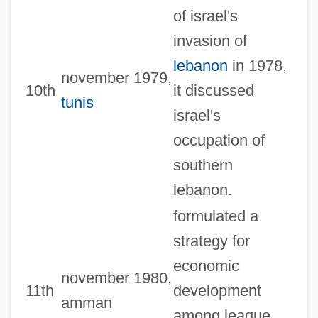
of israel's
invasion of
lebanon
in 1978,
november 1979,
10th
it discussed
tunis
israel's
occupation of
southern
lebanon.
formulated a
strategy for
economic
november 1980,
11th
development
amman
among league