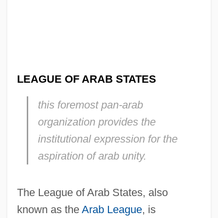
LEAGUE OF ARAB STATES
this foremost pan-arab
organization provides the
institutional expression for the
aspiration of arab unity.
The League of Arab States, also
known as the
Arab League
, is