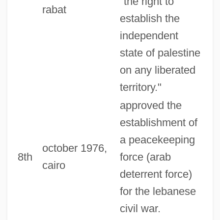
"the right to
rabat
establish the
independent
state of palestine
on any liberated
territory."
approved the
establishment of
a peacekeeping
october 1976,
8th
force (arab
cairo
deterrent force)
for the lebanese
civil war.