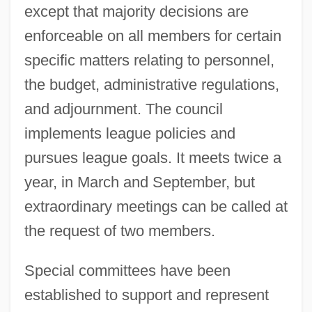
except that majority decisions are
enforceable on all members for certain
specific matters relating to personnel,
the budget, administrative regulations,
and adjournment. The council
implements league policies and
pursues league goals. It meets twice a
year, in March and September, but
extraordinary meetings can be called at
the request of two members.
Special committees have been
established to support and represent