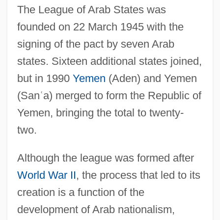
The League of Arab States was
founded on 22 March 1945 with the
signing of the pact by seven Arab
states. Sixteen additional states joined,
but in 1990
Yemen
(Aden) and Yemen
(San
ʿ
a) merged to form the Republic of
Yemen, bringing the total to twenty-
two.
Although the league was formed after
World War II
, the process that led to its
creation is a function of the
development of Arab nationalism,