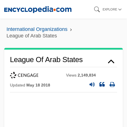
Skip
EXPLORE
to
main
International Organizations
content
League of Arab States
League Of Arab States
Views
2,149,834
Updated
May 18 2018