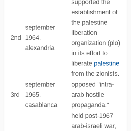
supported the
establishment of
the palestine
september
liberation
2nd
1964,
organization (plo)
alexandria
in its effort to
liberate
palestine
from the zionists.
september
opposed "intra-
3rd
1965,
arab hostile
casablanca
propaganda."
held post-1967
arab-israeli war,