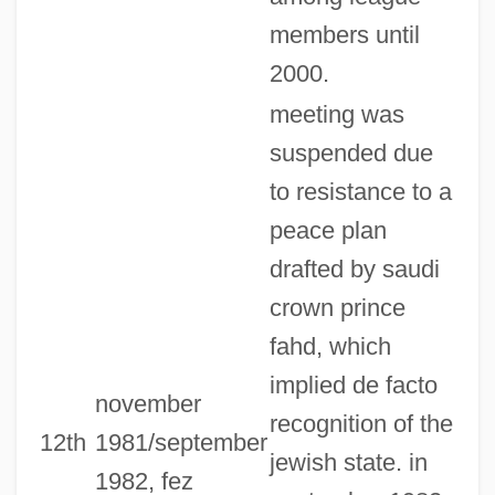
members until
2000.
meeting was
suspended due
to resistance to a
peace plan
drafted by saudi
crown prince
fahd, which
implied de facto
november
recognition of the
12th
1981/september
jewish state. in
1982, fez