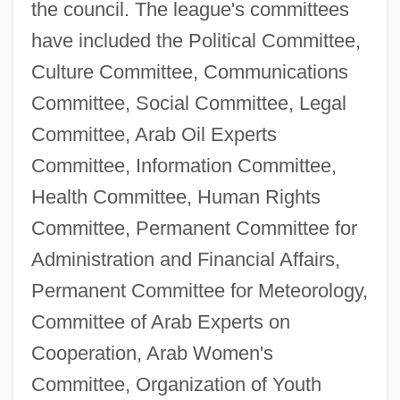
the council. The league's committees
have included the Political Committee,
Culture Committee, Communications
Committee, Social Committee, Legal
Committee, Arab Oil Experts
Committee, Information Committee,
Health Committee, Human Rights
Committee, Permanent Committee for
Administration and Financial Affairs,
Permanent Committee for Meteorology,
Committee of Arab Experts on
Cooperation, Arab Women's
Committee, Organization of Youth