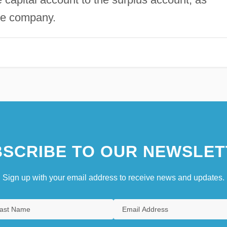
he company.
SCRIBE TO OUR NEWSLET
Sign up with your email address to receive news and updates.