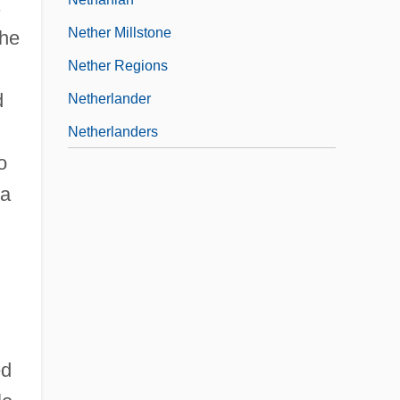
s
Nether Millstone
the
Nether Regions
d
Netherlander
Netherlanders
o
 a
ed