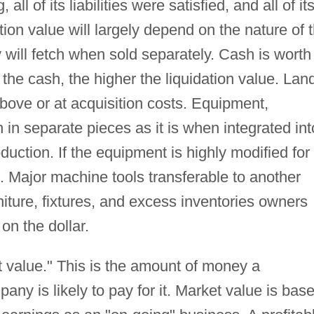
ll of its liabilities were satisfied, and all of it
tion value will largely depend on the nature of 
will fetch when sold separately. Cash is worth
r the cash, the higher the liquidation value. Lan
above or at acquisition costs. Equipment,
 in separate pieces as it is when integrated int
uction. If the equipment is highly modified for
st. Major machine tools transferable to another
niture, fixtures, and excess inventories owners
 on the dollar.
 value." This is the amount of money a
ny is likely to pay for it. Market value is bas