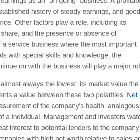
earnings as an "on-going" business. A profitab
stablished history of steady earnings, and goo
rice. Other factors play a role, including its
 share, and the presence or absence of
f a service business where the most important
als with special skills and knowledge, the
tinue on with the business will play a major rol
 almost always the lowest, its market value the
sents a value between these two polarities.
Net
surement of the company's health, analogous
f a individual. Management and investors wat
 great interest to potential lenders to the company
panies with high net worth relative to sales a