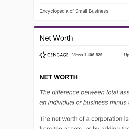
Encyclopedia of Small Business
Net Worth
Views
1,406,529
Up
NET WORTH
The difference between total asse
an individual or business minus 
The net worth of a corporation is 
from the assets, or by adding th