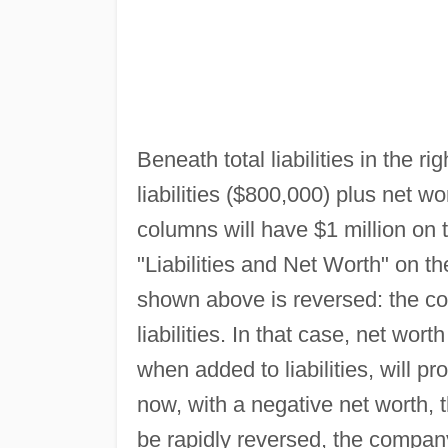
Beneath total liabilities in the r
liabilities ($800,000) plus net wo
columns will have $1 million on th
"Liabilities and Net Worth" on th
shown above is reversed: the co
liabilities. In that case, net wort
when added to liabilities, will 
now, with a negative net worth, t
be rapidly reversed, the company 