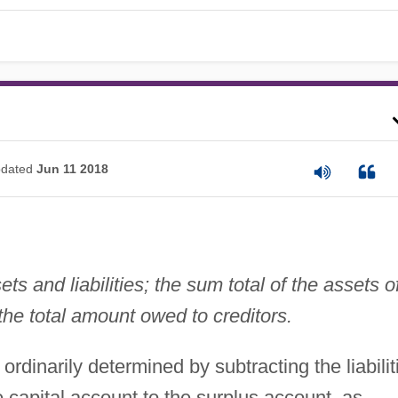
dated
Jun 11 2018
ts and liabilities; the sum total of the assets o
the total amount owed to creditors.
ordinarily determined by subtracting the liabilit
e capital account to the surplus account, as