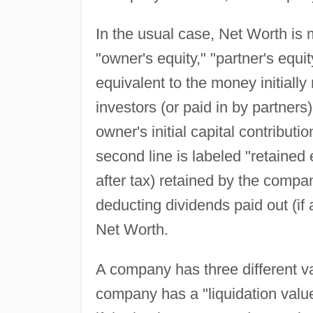
In the usual case, Net Worth is m
"owner's equity," "partner's equit
equivalent to the money initially
investors (or paid in by partners
owner's initial capital contributi
second line is labeled "retained 
after tax) retained by the compan
deducting dividends paid out (if
Net Worth.
A company has three different val
company has a "liquidation value,