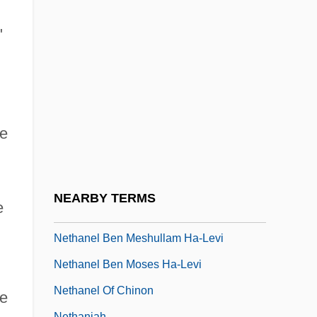
Netezza Corporation
Netflix, Inc.
"
Netgear, Inc.
Netgod
Neth.
he
Neth. Ant.
Nethaneel
Nethanel Ben Al-Fayyumi
NEARBY TERMS
e
Nethanel Ben Isaiah
Nethanel Ben Meshullam Ha-Levi
Nethanel Ben Moses Ha-Levi
Nethanel Of Chinon
ze
Nethaniah