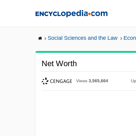
Skip
to
main
content
Social Sciences and the Law
Econ
Net Worth
Views
3,565,664
Up