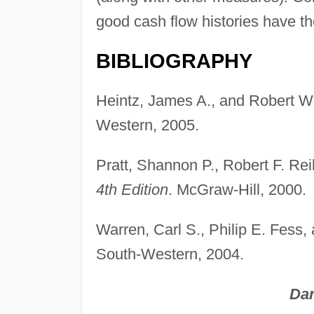
good cash flow histories have th
BIBLIOGRAPHY
Heintz, James A., and Robert W
Western, 2005.
Pratt, Shannon P., Robert F. Rei
4th Edition
. McGraw-Hill, 2000.
Warren, Carl S., Philip E. Fes
South-Western, 2004.
Dar