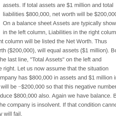
assets. If total assets are $1 million and total
liabilities $800,000, net worth will be $200,00
On a balance sheet Assets are typically sho
in the left column, Liabilities in the right colu
ight column will be listed the Net Worth. Thus
rth ($200,000), will equal assets ($1 million). B
e last line, "Total Assets" on the left and
e right. Let us now assume that the situation
mpany has $800,000 in assets and $1 million i
h will be
−
$200,000 so that this negative number
produce $800,000 also. Again we have balance. 
he company is insolvent. If that condition cann
will fail.