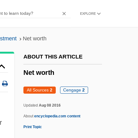
Net Material Product
EXPLORE
Net Income
Net Games
estment
Net worth
Net Dietary Protein Energy Ratio
Net Dietary Protein Calories
ABOUT THIS ARTICLE
Net Community Productivity
Net worth
Nesvizh
Nešvera, Josef
All Sources
2
Cengage
2
Nestyev, Izrail (Vladimirovich)
Updated
Aug 08 2016
Nestorius
About
encyclopedia.com content
Nestorians
r
Print Topic
Nestorian And Franciscan Missions