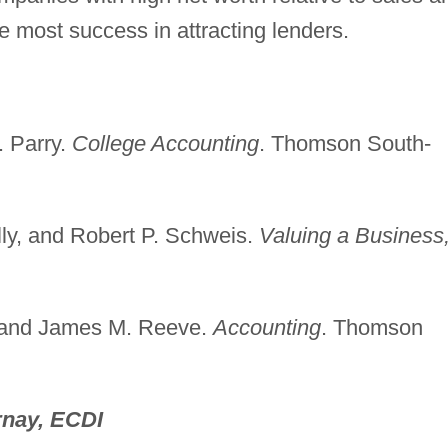
e most success in attracting lenders.
. Parry.
College Accounting
. Thomson South-
lly, and Robert P. Schweis.
Valuing a Business
s, and James M. Reeve.
Accounting
. Thomson
nay, ECDI