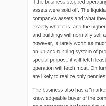
if the business stopped operating, a
assets were sold off. The liquida
company's assets and what they 
exactly what it is, and the highe
and buildings will normally sell 
however, is rarely worth as much
an up-and-running system of prod
special purpose it will fetch lea
operation will fetch most. On fur
are likely to realize only pennies
The business also has a "market
knowledgeable buyer of the compa