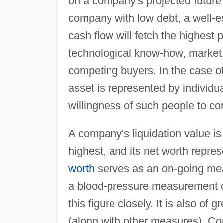
on a company's projected future 
company with low debt, a well-e
cash flow will fetch the highest p
technological know-how, market
competing buyers. In the case o
asset is represented by individu
willingness of such people to con
A company's liquidation value is
highest, and its net worth repre
worth
serves as an on-going mea
a blood-pressure measurement o
this figure closely. It is also of
(along with other measures). Com