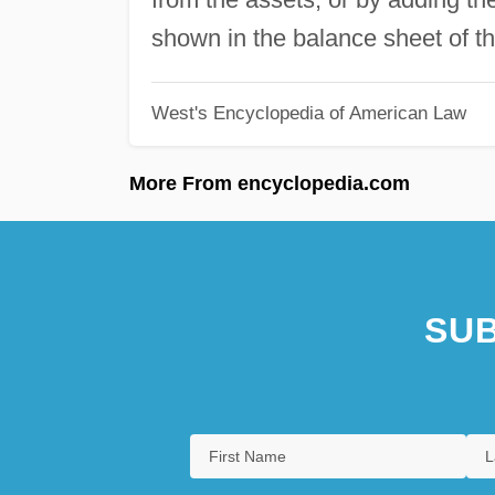
shown in the balance sheet of t
West's Encyclopedia of American Law
More From encyclopedia.com
SUB