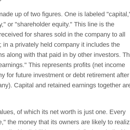
ade up of two figures. One is labeled "capital,
y," or "shareholder equity." This line is the
 received for shares sold in the company to all
); in a privately held company it includes the
ons along with that paid in by other investors. T
earnings." This represents profits (net income
y for future investment or debt retirement after
 any). Capital and retained earnings together ar
ues, of which its net worth is just one. Every
" the money that its owners are likely to reali