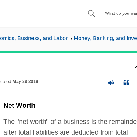
omics, Business, and Labor
Money, Banking, and Inv
dated
May 29 2018
Net Worth
The "net worth" of a business is the remainde
after total liabilities are deducted from total