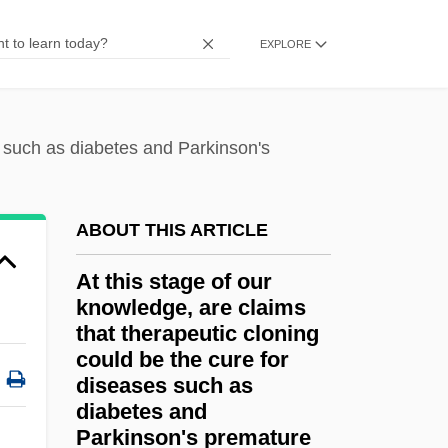
At Midnight, I'll Take Your Soul
EXPLORE
At Law
At Large
At Issue
s such as diabetes and Parkinson's
At Home With The Webbers
At Home Corporation
ABOUT THIS ARTICLE
At Gunpoint 1990
At this stage of our
At Gunpoint 1955
knowledge, are claims
At First Sight 1998
that therapeutic cloning
could be the cure for
At First Sight 1995
diseases such as
At Close Range
diabetes and
Parkinson's premature
At Any Cost