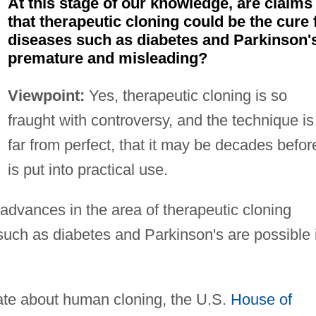
At this stage of our knowledge, are claims
that therapeutic cloning could be the cure 
diseases such as diabetes and Parkinson'
premature and misleading?
Viewpoint:
Yes, therapeutic cloning is so
fraught with controversy, and the technique is
far from perfect, that it may be decades before
is put into practical use.
 advances in the area of therapeutic cloning
 such as diabetes and Parkinson's are possible 
bate about human cloning, the U.S.
House of