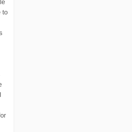
le
 to
s
s
e
l
for