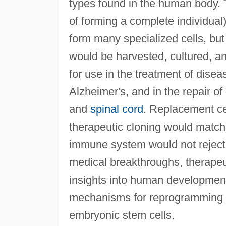
types found in the human body. Th
of forming a complete individual)
form many specialized cells, but
would be harvested, cultured, an
for use in the treatment of dise
Alzheimer's, and in the repair 
and
spinal cord
. Replacement ce
therapeutic cloning would match 
immune system would not reject t
medical breakthroughs, therapeu
insights into human development
mechanisms for reprogramming ad
embryonic stem cells.