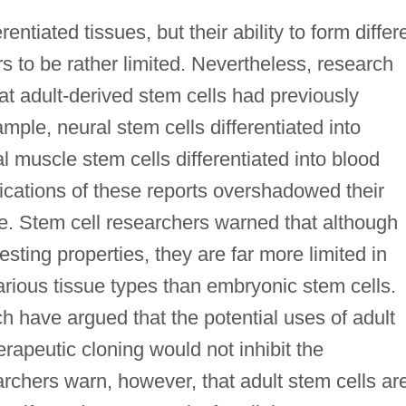
entiated tissues, but their ability to form differ
s to be rather limited. Nevertheless, research
at adult-derived stem cells had previously
mple, neural stem cells differentiated into
l muscle stem cells differentiated into blood
lications of these reports overshadowed their
ce. Stem cell researchers warned that although
esting properties, they are far more limited in
o various tissue types than embryonic stem cells.
 have argued that the potential uses of adult
rapeutic cloning would not inhibit the
chers warn, however, that adult stem cells ar