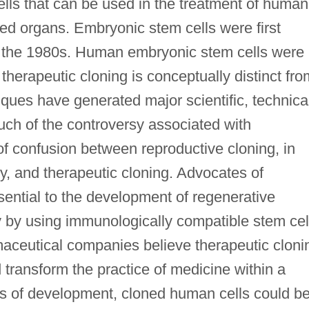
lls that can be used in the treatment of human
ed organs. Embryonic stem cells were first
 the 1980s. Human embryonic stem cells were
 therapeutic cloning is conceptually distinct fro
iques have generated major scientific, technica
Much of the controversy associated with
 of confusion between reproductive cloning, in
by, and therapeutic cloning. Advocates of
ssential to the development of regenerative
dy by using immunologically compatible stem cel
maceutical companies believe therapeutic cloni
transform the practice of medicine within a
s of development, cloned human cells could b