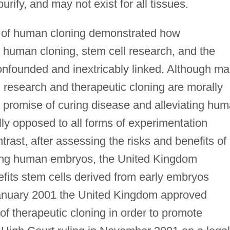
 purify, and may not exist for all tissues.
s of human cloning demonstrated how
g human cloning, stem cell research, and the
nfounded and inextricably linked. Although m
 research and therapeutic cloning are morally
he promise of curing disease and alleviating hu
lly opposed to all forms of experimentation
rast, after assessing the risks and benefits of
ing human embryos, the United Kingdom
efits stem cells derived from early embryos
n January 2001 the United Kingdom approved
of therapeutic cloning in order to promote