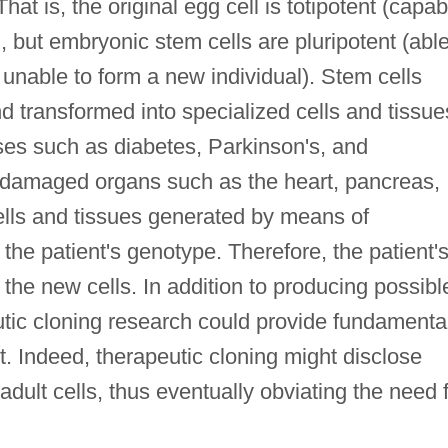
at is, the original egg cell is totipotent (capab
, but embryonic stem cells are pluripotent (able
 unable to form a new individual). Stem cells
d transformed into specialized cells and tissue
ases such as diabetes, Parkinson's, and
of damaged organs such as the heart, pancreas,
lls and tissues generated by means of
the patient's genotype. Therefore, the patient'
he new cells. In addition to producing possibl
tic cloning research could provide fundamenta
. Indeed, therapeutic cloning might disclose
ult cells, thus eventually obviating the need 