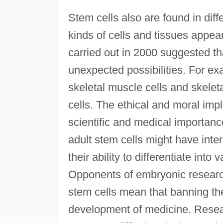
Stem cells also are found in differ
kinds of cells and tissues appear
carried out in 2000 suggested th
unexpected possibilities. For exa
skeletal muscle cells and skeleta
cells. The ethical and moral imp
scientific and medical importan
adult stem cells might have inter
their ability to differentiate int
Opponents of embryonic research
stem cells mean that banning the
development of medicine. Resear