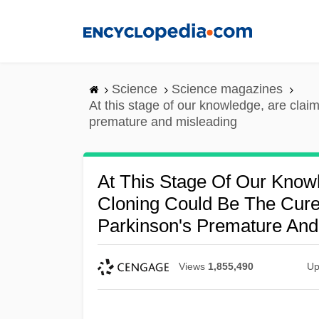
Skip
to
main
content
Science
Science magazines
At this stage of our knowledge, are clai
premature and misleading
At This Stage Of Our Know
Cloning Could Be The Cure
Parkinson's Premature And
Views
1,855,490
Up