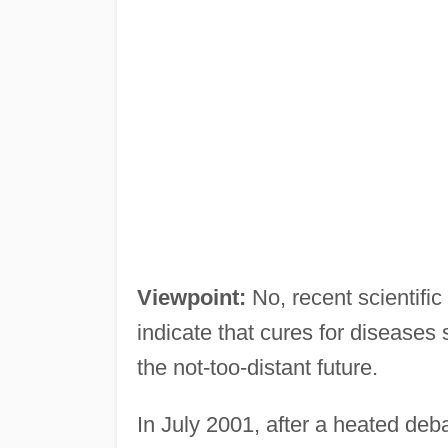
Viewpoint:
No, recent scientific
indicate that cures for diseases
the not-too-distant future.
In July 2001, after a heated de