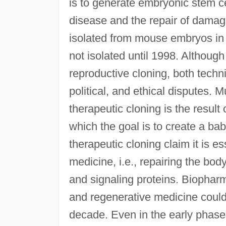
is to generate embryonic stem ce
disease and the repair of damag
isolated from mouse embryos in
not isolated until 1998. Although
reproductive cloning, both techn
political, and ethical disputes. 
therapeutic cloning is the result
which the goal is to create a ba
therapeutic cloning claim it is e
medicine, i.e., repairing the bo
and signaling proteins. Biophar
and regenerative medicine could 
decade. Even in the early phase