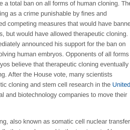
te a total ban on all forms of human cloning. Th
ing as a crime punishable by fines and
ted competing measures that would have bann
s, but would have allowed therapeutic cloning.
iately announced his support for the ban on
olving human embryos. Opponents of all forms 
s believe that therapeutic cloning eventually
ng. After the House vote, many scientists
tic cloning and stem cell research in the
Unite
l and biotechnology companies to move their
ng, also known as somatic cell nuclear transfer