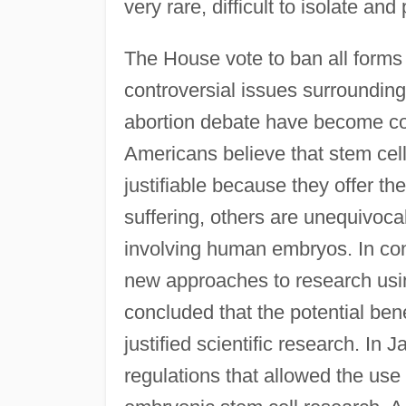
very rare, difficult to isolate and
The House vote to ban all form
controversial issues surroundin
abortion debate have become co
Americans believe that stem cell
justifiable because they offer t
suffering, others are unequivoca
involving human embryos. In cont
new approaches to research us
concluded that the potential ben
justified scientific research. I
regulations that allowed the use 