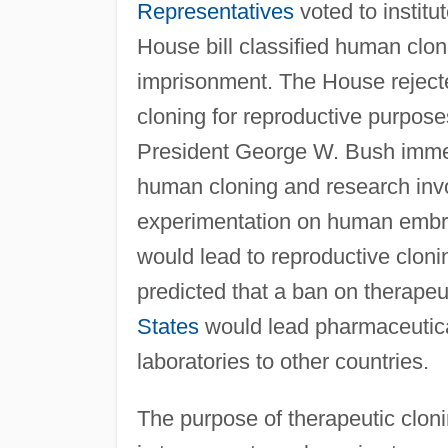
Representatives
voted to institu
House bill classified human clon
imprisonment. The House rejec
cloning for reproductive purpose
President George W. Bush immed
human cloning and research inv
experimentation on human embryo
would lead to reproductive cloni
predicted that a ban on therapeu
States
would lead pharmaceutica
laboratories to other countries.
The purpose of therapeutic cloni