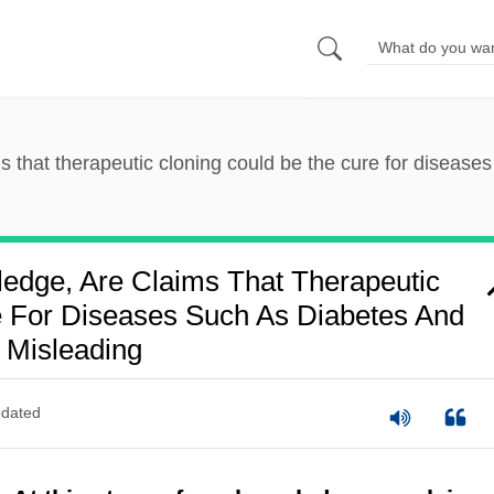
ms that therapeutic cloning could be the cure for disease
ledge, Are Claims That Therapeutic
 For Diseases Such As Diabetes And
 Misleading
dated