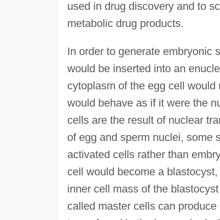
used in drug discovery and to sc
metabolic drug products.
In order to generate embryonic s
would be inserted into an enucl
cytoplasm of the egg cell would r
would behave as if it were the n
cells are the result of nuclear tr
of egg and sperm nuclei, some sc
activated cells rather than embr
cell would become a blastocyst,
inner cell mass of the blastocys
called master cells can produce 