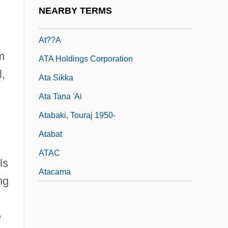
At. No.
NEARBY TERMS
At. Wt.
At??a
m
ATA Holdings Corporation
l,
Ata Sikka
Ata Tana 'Ai
Atabaki, Touraj 1950-
Atabat
ATAC
ls
Atacama
ng
e