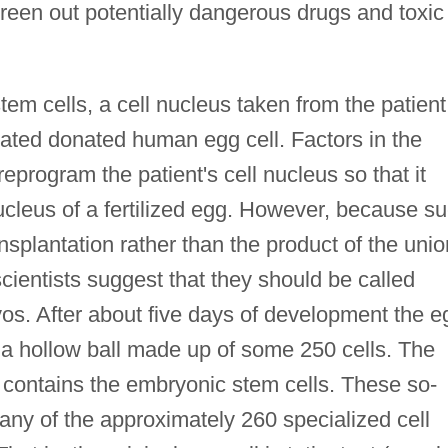
reen out potentially dangerous drugs and toxic
tem cells, a cell nucleus taken from the patient
eated donated human egg cell. Factors in the
eprogram the patient's cell nucleus so that it
ucleus of a fertilized egg. However, because s
ansplantation rather than the product of the unio
ientists suggest that they should be called
yos. After about five days of development the e
 a hollow ball made up of some 250 cells. The
t contains the embryonic stem cells. These so-
any of the approximately 260 specialized cell