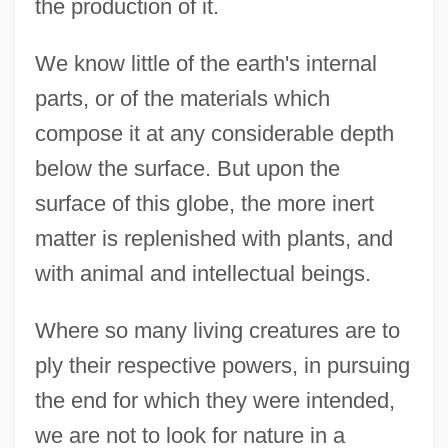
the production of it.
We know little of the earth's internal
parts, or of the materials which
compose it at any considerable depth
below the surface. But upon the
surface of this globe, the more inert
matter is replenished with plants, and
with animal and intellectual beings.
Where so many living creatures are to
ply their respective powers, in pursuing
the end for which they were intended,
we are not to look for nature in a