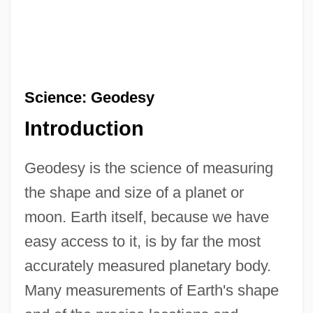
Science: Geodesy
Introduction
Geodesy is the science of measuring
the shape and size of a planet or
moon. Earth itself, because we have
easy access to it, is by far the most
accurately measured planetary body.
Many measurements of Earth's shape