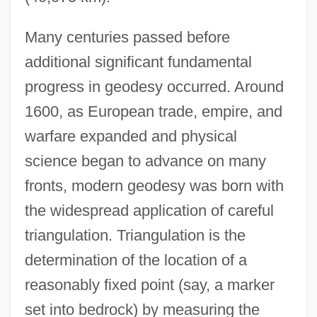
Many centuries passed before
additional significant fundamental
progress in geodesy occurred. Around
1600, as European trade, empire, and
warfare expanded and physical
science began to advance on many
fronts, modern geodesy was born with
the widespread application of careful
triangulation. Triangulation is the
determination of the location of a
reasonably fixed point (say, a marker
set into bedrock) by measuring the