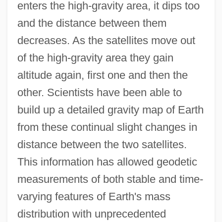
enters the high-gravity area, it dips too
and the distance between them
decreases. As the satellites move out
of the high-gravity area they gain
altitude again, first one and then the
other. Scientists have been able to
build up a detailed gravity map of Earth
from these continual slight changes in
distance between the two satellites.
This information has allowed geodetic
measurements of both stable and time-
varying features of Earth's mass
distribution with unprecedented