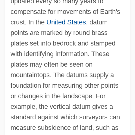
updated every so many years to
compensate for movements of Earth's
crust. In the
United States
, datum
points are marked by round brass
plates set into bedrock and stamped
with identifying information. These
plates may often be seen on
mountaintops. The datums supply a
foundation for measuring other points
or changes in the landscape. For
example, the vertical datum gives a
standard against which surveyors can
measure subsidence of land, such as