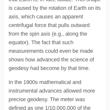
is caused by the rotation of Earth on its
axis, which causes an apparent
centrifugal force that pulls outward
from the spin axis (e.g., along the
equator). The fact that such
measurements could even be made
shows how advanced the science of
geodesy had become by that time.
In the 1900s mathematical and
instrumental advances allowed more
precise geodesy. The meter was
defined as one 1/10,000,000 of the