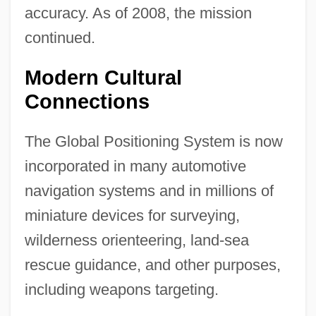
accuracy. As of 2008, the mission
continued.
Modern Cultural
Connections
The Global Positioning System is now
incorporated in many automotive
navigation systems and in millions of
miniature devices for surveying,
wilderness orienteering, land-sea
rescue guidance, and other purposes,
including weapons targeting.