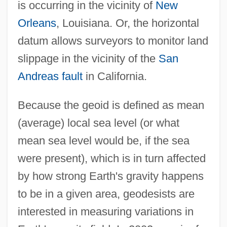
is occurring in the vicinity of
New
Orleans
, Louisiana. Or, the horizontal
datum allows surveyors to monitor land
slippage in the vicinity of the
San
Andreas fault
in California.
Because the geoid is defined as mean
(average) local sea level (or what
mean sea level would be, if the sea
were present), which is in turn affected
by how strong Earth's gravity happens
to be in a given area, geodesists are
interested in measuring variations in