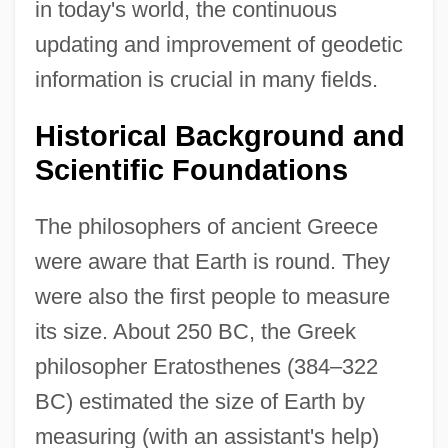
in today's world, the continuous
updating and improvement of geodetic
information is crucial in many fields.
Historical Background and
Scientific Foundations
The philosophers of ancient Greece
were aware that Earth is round. They
were also the first people to measure
its size. About 250 BC, the Greek
philosopher Eratosthenes (384–322
BC) estimated the size of Earth by
measuring (with an assistant's help)