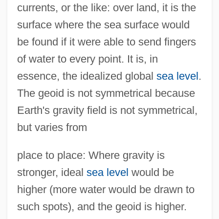
currents, or the like: over land, it is the
surface where the sea surface would
be found if it were able to send fingers
of water to every point. It is, in
essence, the idealized global
sea level
.
The geoid is not symmetrical because
Earth's gravity field is not symmetrical,
but varies from
place to place: Where gravity is
stronger, ideal
sea level
would be
higher (more water would be drawn to
such spots), and the geoid is higher.