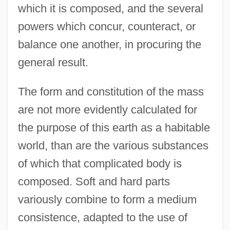
which it is composed, and the several
powers which concur, counteract, or
balance one another, in procuring the
general result.
The form and constitution of the mass
are not more evidently calculated for
the purpose of this earth as a habitable
world, than are the various substances
of which that complicated body is
composed. Soft and hard parts
variously combine to form a medium
consistence, adapted to the use of