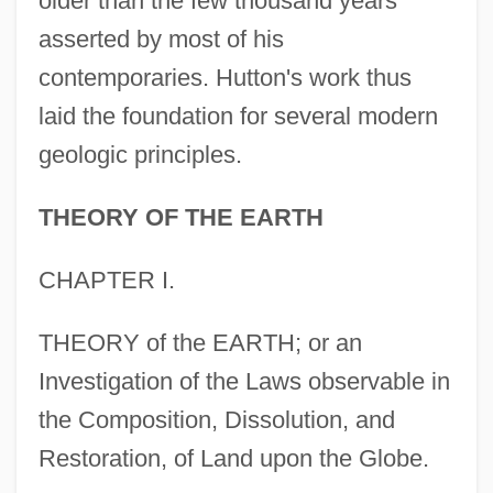
older than the few thousand years
asserted by most of his
contemporaries. Hutton's work thus
laid the foundation for several modern
geologic principles.
THEORY OF THE EARTH
CHAPTER I.
THEORY of the EARTH; or an
Investigation of the Laws observable in
the Composition, Dissolution, and
Restoration, of Land upon the Globe.