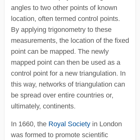
angles to two other points of known
location, often termed control points.
By applying trigonometry to these
measurements, the location of the fixed
point can be mapped. The newly
mapped point can then be used as a
control point for a new triangulation. In
this way, networks of triangulation can
be spread over entire countries or,
ultimately, continents.
In 1660, the
Royal Society
in London
was formed to promote scientific