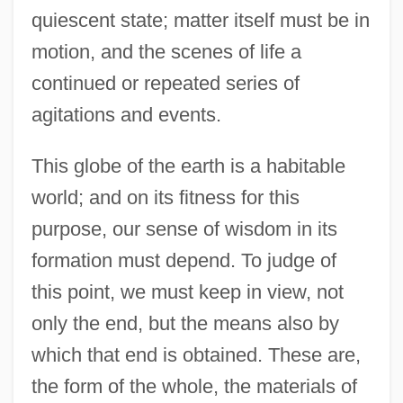
quiescent state; matter itself must be in
motion, and the scenes of life a
continued or repeated series of
agitations and events.
This globe of the earth is a habitable
world; and on its fitness for this
purpose, our sense of wisdom in its
formation must depend. To judge of
this point, we must keep in view, not
only the end, but the means also by
which that end is obtained. These are,
the form of the whole, the materials of