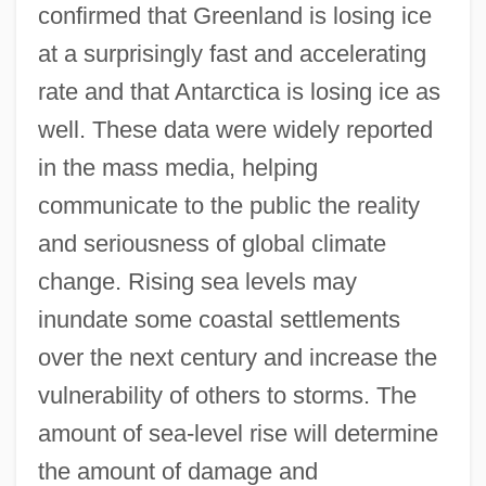
confirmed that Greenland is losing ice
at a surprisingly fast and accelerating
rate and that Antarctica is losing ice as
well. These data were widely reported
in the mass media, helping
communicate to the public the reality
and seriousness of global climate
change. Rising sea levels may
inundate some coastal settlements
over the next century and increase the
vulnerability of others to storms. The
amount of sea-level rise will determine
the amount of damage and