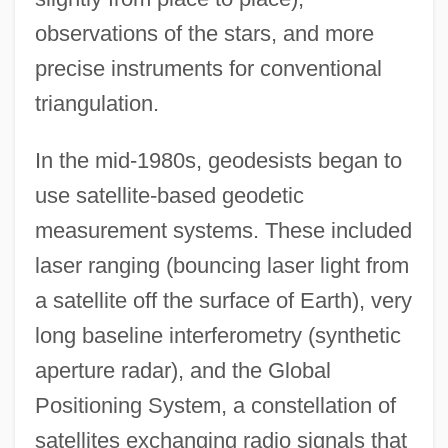
observations of the stars, and more
precise instruments for conventional
triangulation.
In the mid-1980s, geodesists began to
use satellite-based geodetic
measurement systems. These included
laser ranging (bouncing laser light from
a satellite off the surface of Earth), very
long baseline interferometry (synthetic
aperture radar), and the Global
Positioning System, a constellation of
satellites exchanging radio signals that