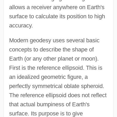
allows a receiver anywhere on Earth's
surface to calculate its position to high
accuracy.
Modern geodesy uses several basic
concepts to describe the shape of
Earth (or any other planet or moon).
First is the reference ellipsoid. This is
an idealized geometric figure, a
perfectly symmetrical oblate spheroid.
The reference ellipsoid does not reflect
that actual bumpiness of Earth's
surface. Its purpose is to give