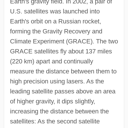
Earth's gravity field. In 2002, a pair of
U.S. satellites was launched into
Earth's orbit on a Russian rocket,
forming the Gravity Recovery and
Climate Experiment (GRACE). The two
GRACE satellites fly about 137 miles
(220 km) apart and continually
measure the distance between them to
high precision using lasers. As the
leading satellite passes above an area
of higher gravity, it dips slightly,
increasing the distance between the
satellites: As the second satellite