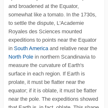
and broadened at the Equator,
somewhat like a tomato. In the 1730s,
to settle the dispute, L'Academie
Royales des Sciences mounted
expeditions to points near the Equator
in
South America
and relative near the
North Pole
in northern Scandinavia to
measure the curvature of Earth's
surface in each region. If Earth is
prolate, it must be flatter near the
equator; if it is oblate, it must be flatter
near the pole. The expeditions showed
that Earth is, in fact, oblate. This shape