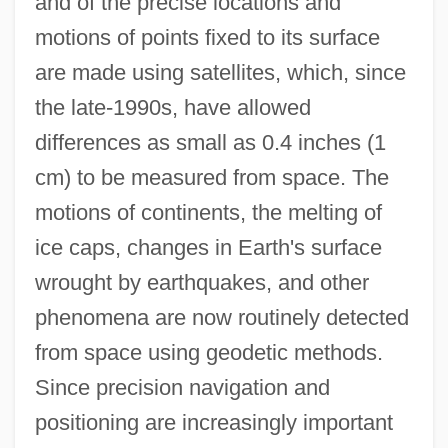
and of the precise locations and
motions of points fixed to its surface
are made using satellites, which, since
the late-1990s, have allowed
differences as small as 0.4 inches (1
cm) to be measured from space. The
motions of continents, the melting of
ice caps, changes in Earth's surface
wrought by earthquakes, and other
phenomena are now routinely detected
from space using geodetic methods.
Since precision navigation and
positioning are increasingly important