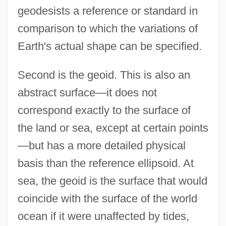
geodesists a reference or standard in
comparison to which the variations of
Earth's actual shape can be specified.
Second is the geoid. This is also an
abstract surface—it does not
correspond exactly to the surface of
the land or sea, except at certain points
—but has a more detailed physical
basis than the reference ellipsoid. At
sea, the geoid is the surface that would
coincide with the surface of the world
ocean if it were unaffected by tides,