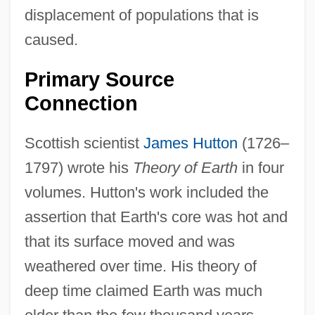
displacement of populations that is
caused.
Primary Source
Connection
Scottish scientist
James Hutton
(1726–
1797) wrote his
Theory of Earth
in four
volumes. Hutton's work included the
assertion that Earth's core was hot and
that its surface moved and was
weathered over time. His theory of
deep time claimed Earth was much