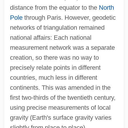
distance from the equator to the
North
Pole
through Paris. However, geodetic
networks of triangulation remained
national affairs: Each national
measurement network was a separate
creation, so there was no way to
precisely relate points in different
countries, much less in different
continents. This was amended in the
first two-thirds of the twentieth century,
using precise measurements of local
gravity (Earth's surface gravity varies
slightly from place to place),