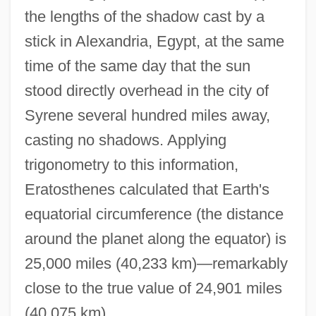
the lengths of the shadow cast by a
stick in Alexandria, Egypt, at the same
time of the same day that the sun
stood directly overhead in the city of
Syrene several hundred miles away,
casting no shadows. Applying
trigonometry to this information,
Eratosthenes calculated that Earth's
equatorial circumference (the distance
around the planet along the equator) is
25,000 miles (40,233 km)—remarkably
close to the true value of 24,901 miles
(40,075 km).