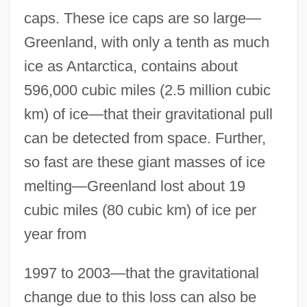
caps. These ice caps are so large—
Greenland, with only a tenth as much
ice as Antarctica, contains about
596,000 cubic miles (2.5 million cubic
km) of ice—that their gravitational pull
can be detected from space. Further,
so fast are these giant masses of ice
melting—Greenland lost about 19
cubic miles (80 cubic km) of ice per
year from
1997 to 2003—that the gravitational
change due to this loss can also be