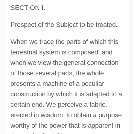
SECTION I.
Prospect of the Subject to be treated.
When we trace the parts of which this
terrestrial system is composed, and
when we view the general connection
of those several parts, the whole
presents a machine of a peculiar
construction by which it is adapted to a
certain end. We perceive a fabric,
erected in wisdom, to obtain a purpose
worthy of the power that is apparent in