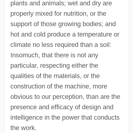
plants and animals; wet and dry are
properly mixed for nutrition, or the
support of those growing bodies; and
hot and cold produce a temperature or
climate no less required than a soil:
Insomuch, that there is not any
particular, respecting either the
qualities of the materials, or the
construction of the machine, more
obvious to our perception, than are the
presence and efficacy of design and
intelligence in the power that conducts
the work.