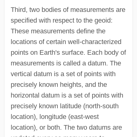
Third, two bodies of measurements are
specified with respect to the geoid:
These measurements define the
locations of certain well-characterized
points on Earth's surface. Each body of
measurements is called a datum. The
vertical datum is a set of points with
precisely known heights, and the
horizontal datum is a set of points with
precisely known latitude (north-south
location), longitude (east-west
location), or both. The two datums are