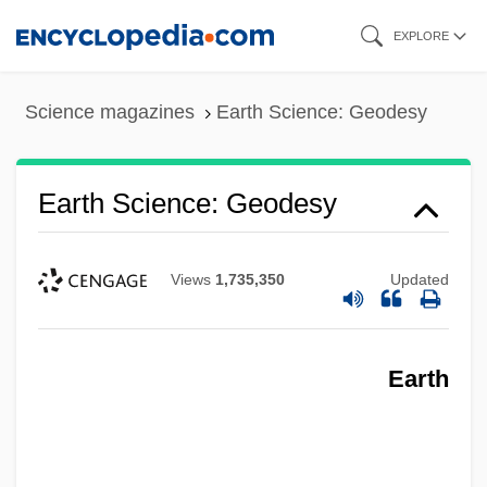
Skip
EXPLORE
to
main
Science magazines
Earth Science: Geodesy
content
Earth Science: Geodesy
Views
1,735,350
Updated
Earth