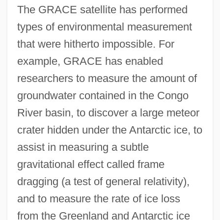
The GRACE satellite has performed
types of environmental measurement
that were hitherto impossible. For
example, GRACE has enabled
researchers to measure the amount of
groundwater contained in the Congo
River basin, to discover a large meteor
crater hidden under the Antarctic ice, to
assist in measuring a subtle
gravitational effect called frame
dragging (a test of general relativity),
and to measure the rate of ice loss
from the Greenland and Antarctic ice