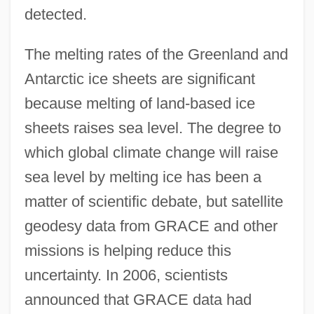
detected.
The melting rates of the Greenland and
Antarctic ice sheets are significant
because melting of land-based ice
sheets raises sea level. The degree to
which global climate change will raise
sea level by melting ice has been a
matter of scientific debate, but satellite
geodesy data from GRACE and other
missions is helping reduce this
uncertainty. In 2006, scientists
announced that GRACE data had