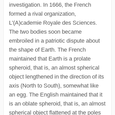
investigation. In 1666, the French
formed a rival organization,
L'(A)cademie Royale des Sciences.
The two bodies soon became
embroiled in a patriotic dispute about
the shape of Earth. The French
maintained that Earth is a prolate
spheroid, that is, an almost spherical
object lengthened in the direction of its
axis (North to South), somewhat like
an egg. The English maintained that it
is an oblate spheroid, that is, an almost
spherical object flattened at the poles