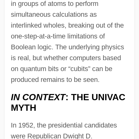
in groups of atoms to perform
simultaneous calculations as
interlinked wholes, breaking out of the
one-step-at-a-time limitations of
Boolean logic. The underlying physics
is real, but whether computers based
on quantum bits or “cubits” can be
produced remains to be seen.
IN CONTEXT
: THE UNIVAC
MYTH
In 1952, the presidential candidates
were Republican Dwight D.