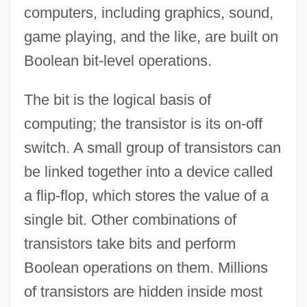
computers, including graphics, sound,
game playing, and the like, are built on
Boolean bit-level operations.
The bit is the logical basis of
computing; the transistor is its on-off
switch. A small group of transistors can
be linked together into a device called
a flip-flop, which stores the value of a
single bit. Other combinations of
transistors take bits and perform
Boolean operations on them. Millions
of transistors are hidden inside most