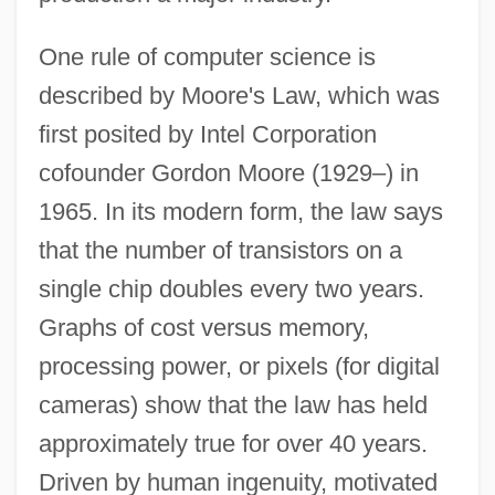
One rule of computer science is
described by Moore's Law, which was
first posited by Intel Corporation
cofounder Gordon Moore (1929–) in
1965. In its modern form, the law says
that the number of transistors on a
single chip doubles every two years.
Graphs of cost versus memory,
processing power, or pixels (for digital
cameras) show that the law has held
approximately true for over 40 years.
Driven by human ingenuity, motivated