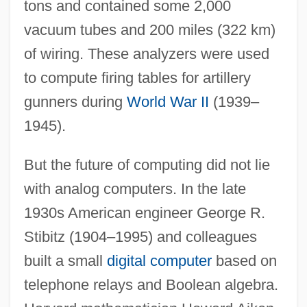
tons and contained some 2,000
vacuum tubes and 200 miles (322 km)
of wiring. These analyzers were used
to compute firing tables for artillery
gunners during
World War II
(1939–
1945).
But the future of computing did not lie
with analog computers. In the late
1930s American engineer George R.
Stibitz (1904–1995) and colleagues
built a small
digital computer
based on
telephone relays and Boolean algebra.