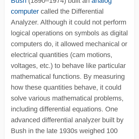
Bush
(1890–1974) built an
analog
computer
called the Differential
Analyzer. Although it could not perform
logical operations on symbols as digital
computers do, it allowed mechanical or
electrical quantities (cam motions,
voltages, etc.) to behave like particular
mathematical functions. By measuring
how these quantities behave, it could
solve various mathematical problems,
including differential equations. One
advanced differential analyzer built by
Bush in the late 1930s weighed 100