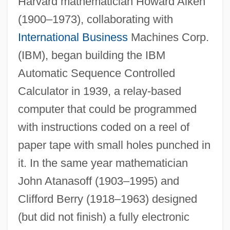
Harvard mathematician Howard Aiken
(1900–1973), collaborating with
International Business
Machines Corp.
(IBM), began building the IBM
Automatic Sequence Controlled
Calculator in 1939, a relay-based
computer that could be programmed
with instructions coded on a reel of
paper tape with small holes punched in
it. In the same year mathematician
John Atanasoff (1903–1995) and
Clifford Berry (1918–1963) designed
(but did not finish) a fully electronic