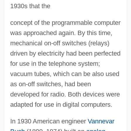
1930s that the
concept of the programmable computer
was approached again. By this time,
mechanical on-off switches (relays)
driven by electricity had been perfected
for use in the telephone system;
vacuum tubes, which can be also used
as on-off switches, had been
developed for radio. Both devices were
adapted for use in digital computers.
In 1930 American engineer
Vannevar