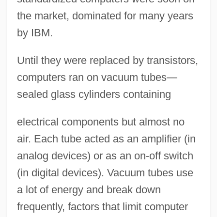
the market, dominated for many years
by IBM.
Until they were replaced by transistors,
computers ran on vacuum tubes—
sealed glass cylinders containing
electrical components but almost no
air. Each tube acted as an amplifier (in
analog devices) or as an on-off switch
(in digital devices). Vacuum tubes use
a lot of energy and break down
frequently, factors that limit computer