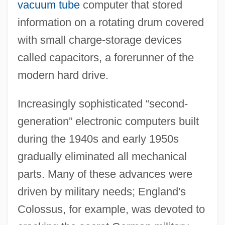
vacuum tube
computer that stored
information on a rotating drum covered
with small charge-storage devices
called capacitors, a forerunner of the
modern hard drive.
Increasingly sophisticated “second-
generation” electronic computers built
during the 1940s and early 1950s
gradually eliminated all mechanical
parts. Many of these advances were
driven by military needs; England's
Colossus, for example, was devoted to