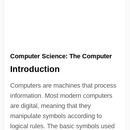
Computer Science: The Computer
Introduction
Computers are machines that process
information. Most modern computers
are digital, meaning that they
manipulate symbols according to
logical rules. The basic symbols used