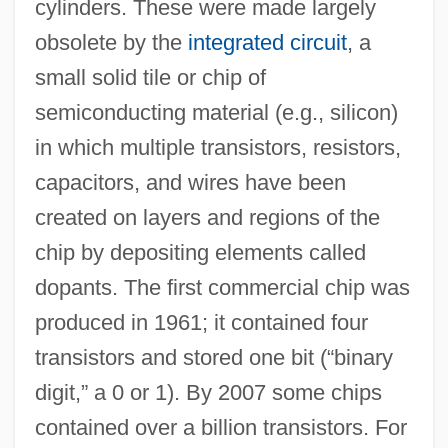
cylinders. These were made largely
obsolete by the
integrated circuit
, a
small solid tile or chip of
semiconducting material (e.g., silicon)
in which multiple transistors, resistors,
capacitors, and wires have been
created on layers and regions of the
chip by depositing elements called
dopants. The first commercial chip was
produced in 1961; it contained four
transistors and stored one bit (“binary
digit,” a 0 or 1). By 2007 some chips
contained over a billion transistors. For