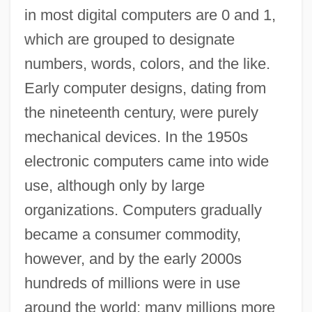
in most digital computers are 0 and 1,
which are grouped to designate
numbers, words, colors, and the like.
Early computer designs, dating from
the nineteenth century, were purely
mechanical devices. In the 1950s
electronic computers came into wide
use, although only by large
organizations. Computers gradually
became a consumer commodity,
however, and by the early 2000s
hundreds of millions were in use
around the world; many millions more