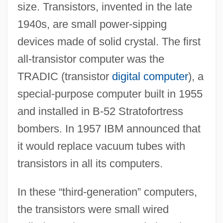
size. Transistors, invented in the late
1940s, are small power-sipping
devices made of solid crystal. The first
all-transistor computer was the
TRADIC (transistor
digital computer
), a
special-purpose computer built in 1955
and installed in B-52 Stratofortress
bombers. In 1957 IBM announced that
it would replace vacuum tubes with
transistors in all its computers.
In these “third-generation” computers,
the transistors were small wired