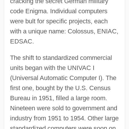
cracking the secret German military
code Enigma. Individual computers
were bult for specific projects, each
with a unique name: Colossus, ENIAC,
EDSAC.
The shift to standardized commercial
units began with the UNIVAC I
(Universal Automatic Computer I). The
first one, bought by the U.S. Census
Bureau in 1951, filled a large room.
Nineteen were sold to government and
industry from 1951 to 1954. Other large
standardized computers were soon on