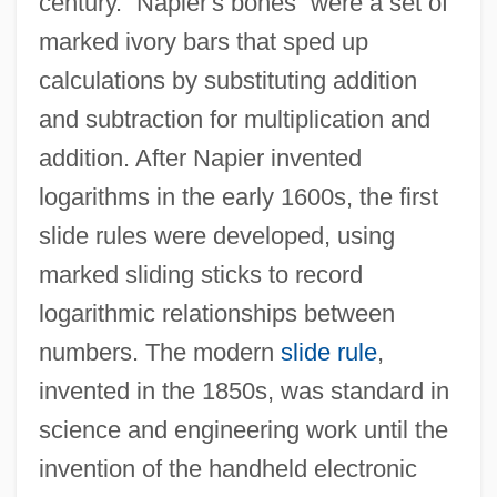
century. “Napier's bones” were a set of
marked ivory bars that sped up
calculations by substituting addition
and subtraction for multiplication and
addition. After Napier invented
logarithms in the early 1600s, the first
slide rules were developed, using
marked sliding sticks to record
logarithmic relationships between
numbers. The modern
slide rule
,
invented in the 1850s, was standard in
science and engineering work until the
invention of the handheld electronic