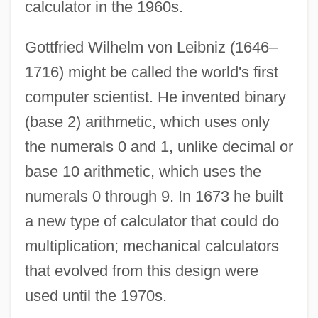
calculator in the 1960s.
Gottfried Wilhelm von Leibniz (1646–
1716) might be called the world's first
computer scientist. He invented binary
(base 2) arithmetic, which uses only
the numerals 0 and 1, unlike decimal or
base 10 arithmetic, which uses the
numerals 0 through 9. In 1673 he built
a new type of calculator that could do
multiplication; mechanical calculators
that evolved from this design were
used until the 1970s.