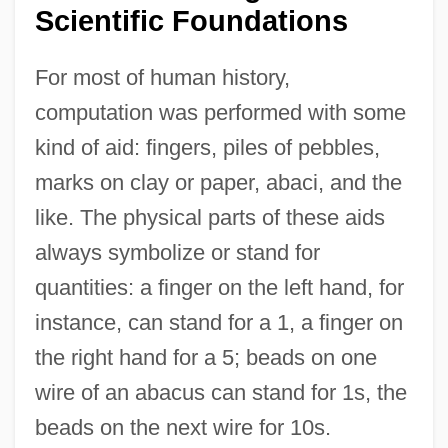
Scientific Foundations
For most of human history,
computation was performed with some
kind of aid: fingers, piles of pebbles,
marks on clay or paper, abaci, and the
like. The physical parts of these aids
always symbolize or stand for
quantities: a finger on the left hand, for
instance, can stand for a 1, a finger on
the right hand for a 5; beads on one
wire of an abacus can stand for 1s, the
beads on the next wire for 10s.