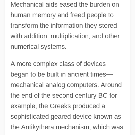
Mechanical aids eased the burden on
human memory and freed people to
transform the information they stored
with addition, multiplication, and other
numerical systems.
A more complex class of devices
began to be built in ancient times—
mechanical analog computers. Around
the end of the second century BC for
example, the Greeks produced a
sophisticated geared device known as
the Antikythera mechanism, which was