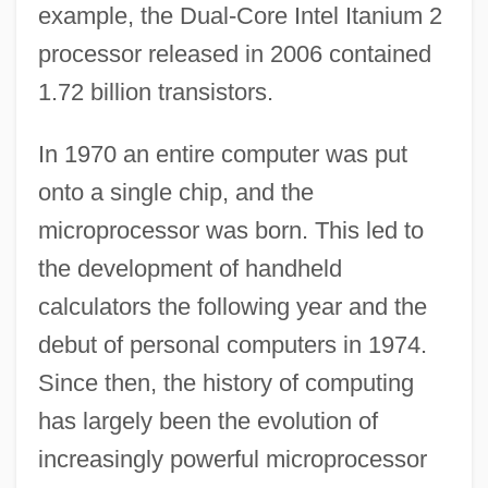
example, the Dual-Core Intel Itanium 2
processor released in 2006 contained
1.72 billion transistors.
In 1970 an entire computer was put
onto a single chip, and the
microprocessor was born. This led to
the development of handheld
calculators the following year and the
debut of personal computers in 1974.
Since then, the history of computing
has largely been the evolution of
increasingly powerful microprocessor