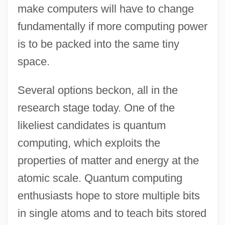
make computers will have to change
fundamentally if more computing power
is to be packed into the same tiny
space.
Several options beckon, all in the
research stage today. One of the
likeliest candidates is quantum
computing, which exploits the
properties of matter and energy at the
atomic scale. Quantum computing
enthusiasts hope to store multiple bits
in single atoms and to teach bits stored