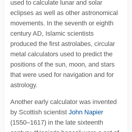
used to calculate lunar and solar
eclipses as well as other astronomical
movements. In the seventh or eighth
century AD, Islamic scientists
produced the first astrolabes, circular
metal calculators used to predict the
positions of the sun, moon, and stars
that were used for navigation and for
astrology.
Another early calculator was invented
by Scottish scientist
John Napier
(1550–1617) in the late sixteenth