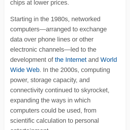
chips at lower prices.
Starting in the 1980s, networked
computers—arranged to exchange
data over phone lines or other
electronic channels—led to the
development of
the Internet
and
World
Wide Web
. In the 2000s, computing
power, storage capacity, and
connectivity continued to skyrocket,
expanding the ways in which
computers could be used, from
scientific calculation to personal