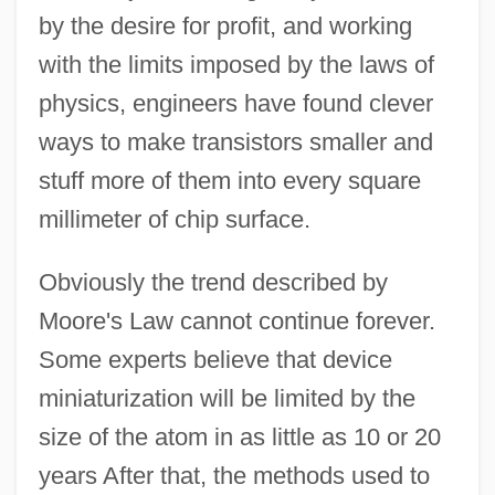
by the desire for profit, and working
with the limits imposed by the laws of
physics, engineers have found clever
ways to make transistors smaller and
stuff more of them into every square
millimeter of chip surface.
Obviously the trend described by
Moore's Law cannot continue forever.
Some experts believe that device
miniaturization will be limited by the
size of the atom in as little as 10 or 20
years After that, the methods used to