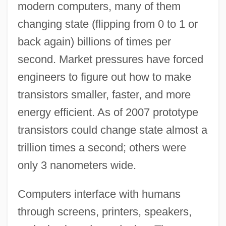
modern computers, many of them
changing state (flipping from 0 to 1 or
back again) billions of times per
second. Market pressures have forced
engineers to figure out how to make
transistors smaller, faster, and more
energy efficient. As of 2007 prototype
transistors could change state almost a
trillion times a second; others were
only 3 nanometers wide.
Computers interface with humans
through screens, printers, speakers,