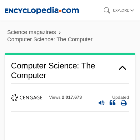
Skip
EXPLORE
to
main
Science magazines
content
Computer Science: The Computer
Computer Science: The
Computer
Views
2,017,673
Updated