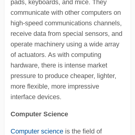
pads, keyboards, and mice. They
communicate with other computers on
high-speed communications channels,
receive data from special sensors, and
operate machinery using a wide array
of actuators. As with computing
hardware, there is intense market
pressure to produce cheaper, lighter,
more flexible, more impressive
interface devices.
Computer Science
Computer science
is the field of