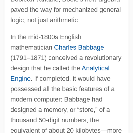
paved the way for mechanized general
logic, not just arithmetic.
In the mid-1800s English
mathematician
Charles Babbage
(1791–1871) conceived a revolutionary
design that he called the
Analytical
Engine
. If completed, it would have
possessed all the basic features of a
modern computer: Babbage had
designed a memory, or “store,” of a
thousand 50-digit numbers, the
equivalent of about 20 kilobytes—more