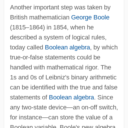
Another important step was taken by
British mathematician
George Boole
(1815–1864) in 1854, when he
described a system of logical rules,
today called
Boolean algebra
, by which
true-or-false statements could be
handled with mathematical rigor. The
1s and 0s of Leibniz's binary arithmetic
can be identified with the true and false
statements of
Boolean algebra
. Since
any two-state device—an on-off switch,
for instance—can store the value of a
Boolean variable, Boole's new algebra