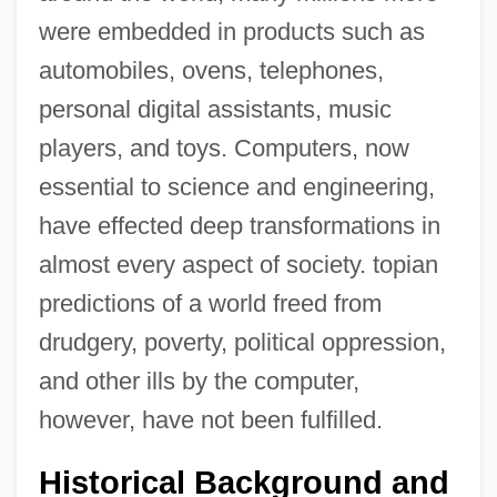
were embedded in products such as
automobiles, ovens, telephones,
personal digital assistants, music
players, and toys. Computers, now
essential to science and engineering,
have effected deep transformations in
almost every aspect of society. topian
predictions of a world freed from
drudgery, poverty, political oppression,
and other ills by the computer,
however, have not been fulfilled.
Historical Background and