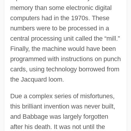
memory than some electronic digital
computers had in the 1970s. These
numbers were to be processed in a
central processing unit called the “mill.”
Finally, the machine would have been
programmed with instructions on punch
cards, using technology borrowed from
the Jacquard loom.
Due a complex series of misfortunes,
this brilliant invention was never built,
and Babbage was largely forgotten
after his death. It was not until the