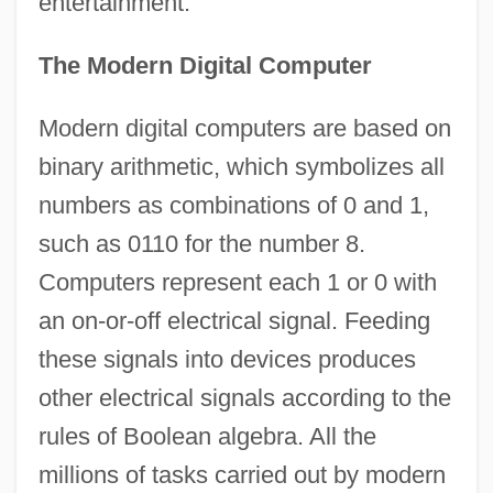
entertainment.
The Modern Digital Computer
Modern digital computers are based on
binary arithmetic, which symbolizes all
numbers as combinations of 0 and 1,
such as 0110 for the number 8.
Computers represent each 1 or 0 with
an on-or-off electrical signal. Feeding
these signals into devices produces
other electrical signals according to the
rules of Boolean algebra. All the
millions of tasks carried out by modern