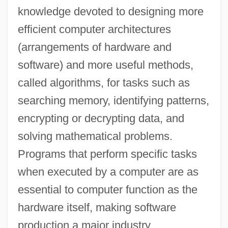
knowledge devoted to designing more
efficient computer architectures
(arrangements of hardware and
software) and more useful methods,
called algorithms, for tasks such as
searching memory, identifying patterns,
encrypting or decrypting data, and
solving mathematical problems.
Programs that perform specific tasks
when executed by a computer are as
essential to computer function as the
hardware itself, making software
production a major industry.