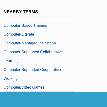
Computer-Assisted Software Engineering
NEARBY TERMS
Computer-Based Learning
Computer-Based Training
Computer-Literate
Computer-Managed Instruction
Computer-Supported Collaborative
Learning
Computer-Supported Cooperative
Working
Computer/Video Games