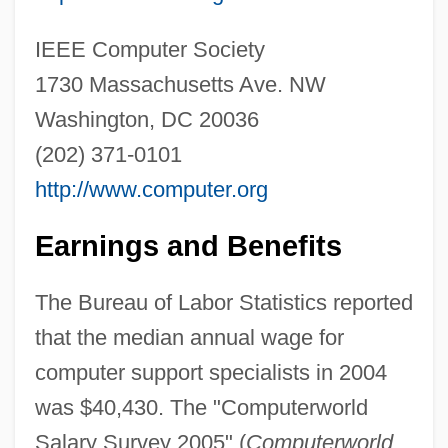
IEEE Computer Society
Computer Software, Educational
1730 Massachusetts Ave. NW
Computer Software Engineer
Washington, DC 20036
Computer Software Documentation Writer
(202) 371-0101
Computer Software
http://www.computer.org
Computer Simulations As A Training Tool
Computer Simulations
Earnings and Benefits
Computer Services Association
The Bureau of Labor Statistics reported
Computer Security Specialist
that the median annual wage for
Computer Security And Computer Crime
computer support specialists in 2004
Investigation
was $40,430. The "Computerworld
Computer Scientists
Salary Survey 2005" (
Computerworld
,