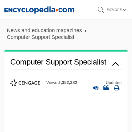
Skip
EXPLORE
to
main
News and education magazines
content
Computer Support Specialist
Computer Support Specialist
Views
2,352,382
Updated