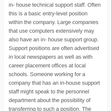
in- house technical support staff. Often
this is a basic entry-level position
within the company. Large companies
that use computers extensively may
also have an in- house support group.
Support positions are often advertised
in local newspapers as well as with
career placement offices at local
schools. Someone working for a
company that has an in-house support
staff might speak to the personnel
department about the possibility of
transferring to such a position. The