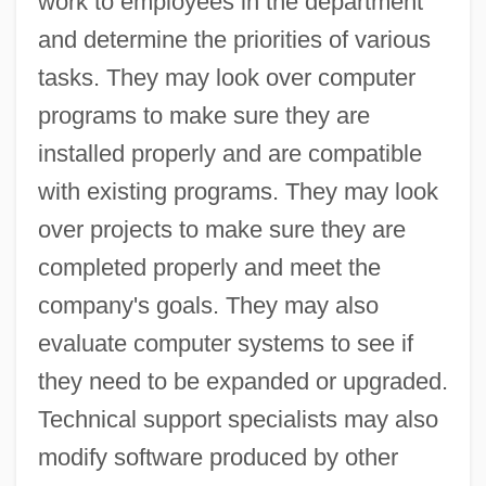
work to employees in the department
and determine the priorities of various
tasks. They may look over computer
programs to make sure they are
installed properly and are compatible
with existing programs. They may look
over projects to make sure they are
completed properly and meet the
company's goals. They may also
evaluate computer systems to see if
they need to be expanded or upgraded.
Technical support specialists may also
modify software produced by other