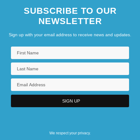
SUBSCRIBE TO OUR
NEWSLETTER
Sign up with your email address to receive news and updates.
We respect your privacy.