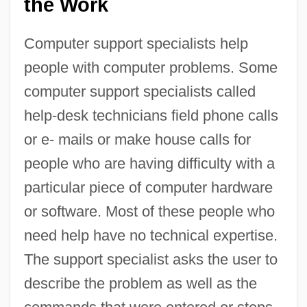
the Work
Computer support specialists help
people with computer problems. Some
computer support specialists called
help-desk technicians field phone calls
or e- mails or make house calls for
people who are having difficulty with a
particular piece of computer hardware
or software. Most of these people who
need help have no technical expertise.
The support specialist asks the user to
describe the problem as well as the