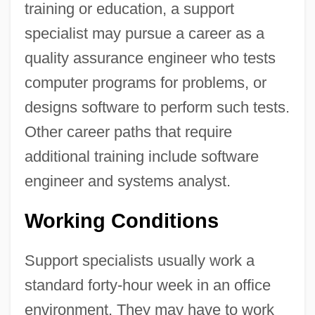
training or education, a support
specialist may pursue a career as a
quality assurance engineer who tests
computer programs for problems, or
designs software to perform such tests.
Other career paths that require
additional training include software
engineer and systems analyst.
Working Conditions
Support specialists usually work a
standard forty-hour week in an office
environment. They may have to work