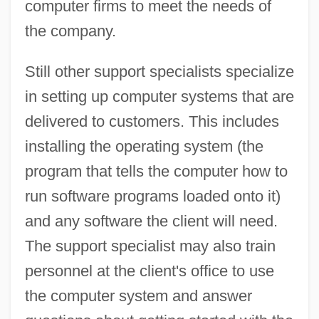
computer firms to meet the needs of
the company.
Still other support specialists specialize
in setting up computer systems that are
delivered to customers. This includes
installing the operating system (the
program that tells the computer how to
run software programs loaded onto it)
and any software the client will need.
The support specialist may also train
personnel at the client's office to use
the computer system and answer