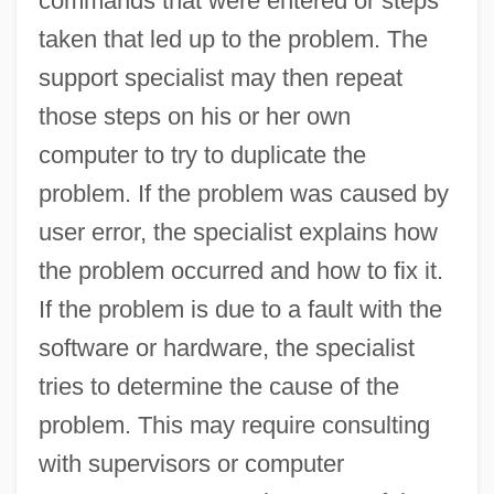
commands that were entered or steps
taken that led up to the problem. The
support specialist may then repeat
those steps on his or her own
computer to try to duplicate the
problem. If the problem was caused by
user error, the specialist explains how
the problem occurred and how to fix it.
If the problem is due to a fault with the
software or hardware, the specialist
tries to determine the cause of the
problem. This may require consulting
with supervisors or computer