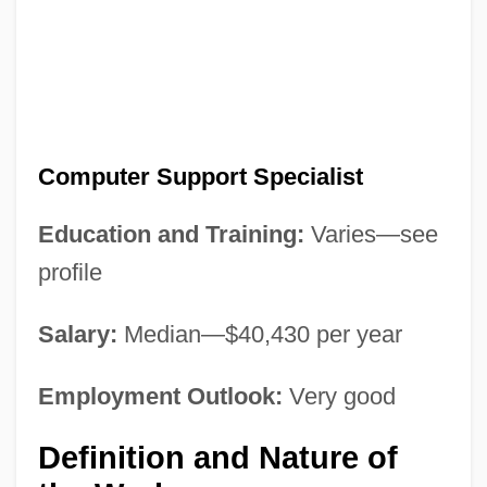
Computer Support Specialist
Education and Training:
Varies—see
profile
Salary:
Median—$40,430 per year
Employment Outlook:
Very good
Definition and Nature of