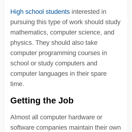
High school students
interested in
pursuing this type of work should study
mathematics, computer science, and
physics. They should also take
computer programming courses in
school or study computers and
computer languages in their spare
time.
Getting the Job
Almost all computer hardware or
software companies maintain their own