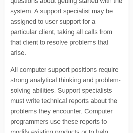
questions about getting started with the
system. A support specialist may be
assigned to user support for a
particular client, taking all calls from
that client to resolve problems that
arise.
All computer support positions require
strong analytical thinking and problem-
solving abilities. Support specialists
must write technical reports about the
problems they encounter. Computer
programmers use these reports to
modify existing products or to help