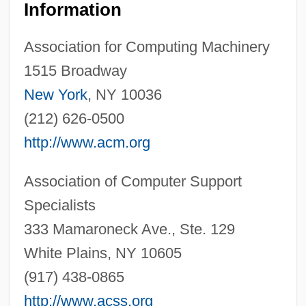
Information
Association for Computing Machinery
1515 Broadway
New York
, NY 10036
(212) 626-0500
http://www.acm.org
Association of Computer Support
Specialists
333 Mamaroneck Ave., Ste. 129
White Plains, NY 10605
(917) 438-0865
http://www.acss.org