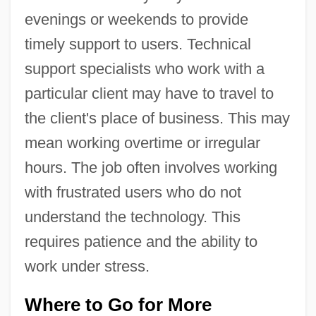
evenings or weekends to provide
timely support to users. Technical
support specialists who work with a
particular client may have to travel to
the client's place of business. This may
mean working overtime or irregular
hours. The job often involves working
with frustrated users who do not
understand the technology. This
requires patience and the ability to
work under stress.
Where to Go for More