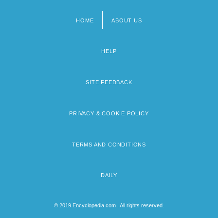
HOME
ABOUT US
Footer
menu
HELP
SITE FEEDBACK
PRIVACY & COOKIE POLICY
TERMS AND CONDITIONS
DAILY
© 2019 Encyclopedia.com | All rights reserved.