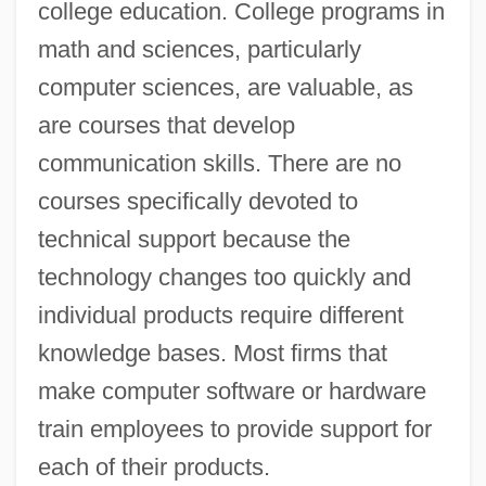
college education. College programs in
math and sciences, particularly
computer sciences, are valuable, as
are courses that develop
communication skills. There are no
courses specifically devoted to
technical support because the
technology changes too quickly and
individual products require different
knowledge bases. Most firms that
make computer software or hardware
train employees to provide support for
each of their products.