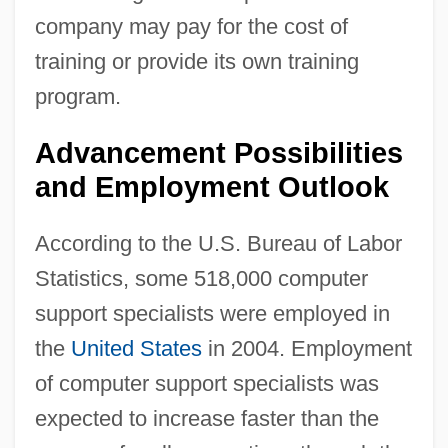
company may pay for the cost of
training or provide its own training
program.
Advancement Possibilities
and Employment Outlook
According to the U.S. Bureau of Labor
Statistics, some 518,000 computer
support specialists were employed in
the
United States
in 2004. Employment
of computer support specialists was
expected to increase faster than the