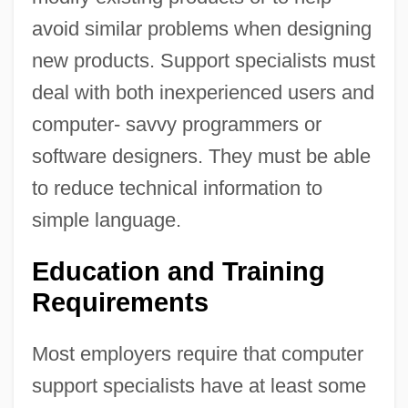
avoid similar problems when designing
new products. Support specialists must
deal with both inexperienced users and
computer- savvy programmers or
software designers. They must be able
to reduce technical information to
simple language.
Education and Training
Requirements
Most employers require that computer
support specialists have at least some