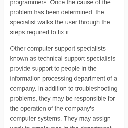
programmers. Once the cause of the
problem has been determined, the
specialist walks the user through the
steps required to fix it.
Other computer support specialists
known as technical support specialists
provide support to people in the
information processing department of a
company. In addition to troubleshooting
problems, they may be responsible for
the operation of the company's
computer systems. They may assign