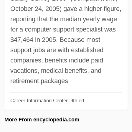
Computer Sciences Corporation
October 24, 2005) gave a higher figure,
Computer Science: The Computer
reporting that the median yearly wage
Computer Science: Microchip Technology
for a computer support specialist was
Computer Science: Information Science
$47,464 in 2005. Because most
And The Rise Of The Internet
support jobs are with established
Computer Science: Artificial Intelligence
companies, benefits include paid
And Economics: The Rise Of Formalism
vacations, medical benefits, and
And Behaviorism
retirement packages.
Computer Science: Artificial Intelligence
Career Information Center, 9th ed.
Computer Revolution
Computer Programming
More From encyclopedia.com
Computer Professional