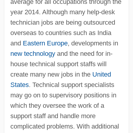
average for all occupations through the
year 2014. Although many help-desk
technician jobs are being outsourced
overseas to countries such as India
and
Eastern Europe
, developments in
new technology
and the need for in-
house technical support staffs will
create many new jobs in the
United
States
. Technical support specialists
may go on to supervisory positions in
which they oversee the work of a
support staff and handle more
complicated problems. With additional