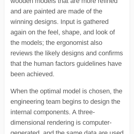
wooden models that are more refined
and are painted are made of the
winning designs. Input is gathered
again on the feel, shape, and look of
the models; the ergonomist also
reviews the likely designs and confirms
that the human factors guidelines have
been achieved.
When the optimal model is chosen, the
engineering team begins to design the
internal components. A three-
dimensional rendering is computer-
generated, and the same data are used