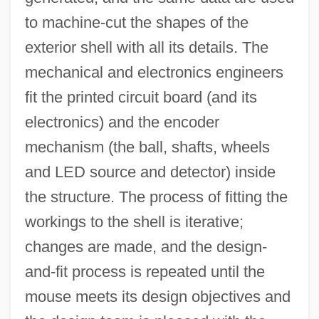
to machine-cut the shapes of the
exterior shell with all its details. The
mechanical and electronics engineers
fit the printed circuit board (and its
electronics) and the encoder
mechanism (the ball, shafts, wheels
and LED source and detector) inside
the structure. The process of fitting the
workings to the shell is iterative;
changes are made, and the design-
and-fit process is repeated until the
mouse meets its design objectives and