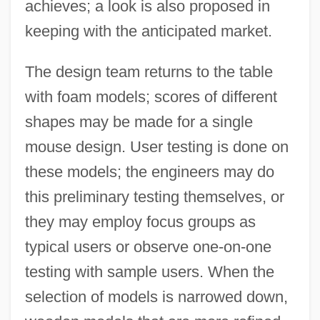
achieves; a look is also proposed in
keeping with the anticipated market.
The design team returns to the table
with foam models; scores of different
shapes may be made for a single
mouse design. User testing is done on
these models; the engineers may do
this preliminary testing themselves, or
they may employ focus groups as
typical users or observe one-on-one
testing with sample users. When the
selection of models is narrowed down,