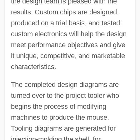
the design team is pleased with the
results. Custom chips are designed,
produced on a trial basis, and tested;
custom electronics will help the design
meet performance objectives and give
it unique, competitive, and marketable
characteristics.
The completed design diagrams are
turned over to the project tooler who
begins the process of modifying
machines to produce the mouse.
Tooling diagrams are generated for
injection-molding the shell, for