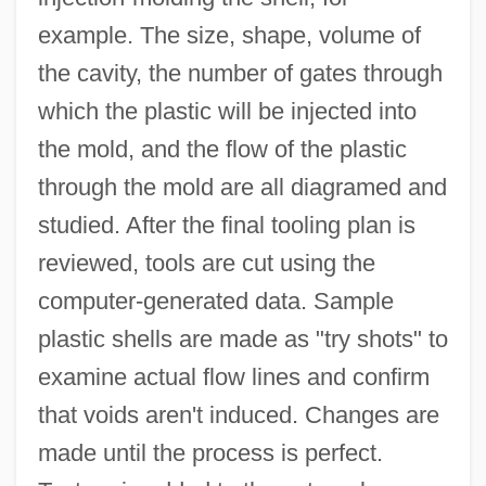
example. The size, shape, volume of
the cavity, the number of gates through
which the plastic will be injected into
the mold, and the flow of the plastic
through the mold are all diagramed and
studied. After the final tooling plan is
reviewed, tools are cut using the
computer-generated data. Sample
plastic shells are made as "try shots" to
examine actual flow lines and confirm
that voids aren't induced. Changes are
made until the process is perfect.