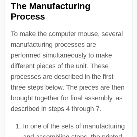
The Manufacturing
Process
To make the computer mouse, several
manufacturing processes are
performed simultaneously to make
different pieces of the unit. These
processes are described in the first
three steps below. The pieces are then
brought together for final assembly, as
described in steps 4 through 7.
In one of the sets of manufacturing
and assembling steps, the printed