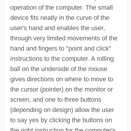
operation of the computer. The small
device fits neatly in the curve of the
user's hand and enables the user,
through very limited movements of the
hand and fingers to "point and click"
instructions to the computer. A rolling
ball on the underside of the mouse
gives directions on where to move to
the cursor (pointer) on the monitor or
screen, and one to three buttons
(depending on design) allow the user
to say yes by clicking the buttons on
the right instruction for the computer's