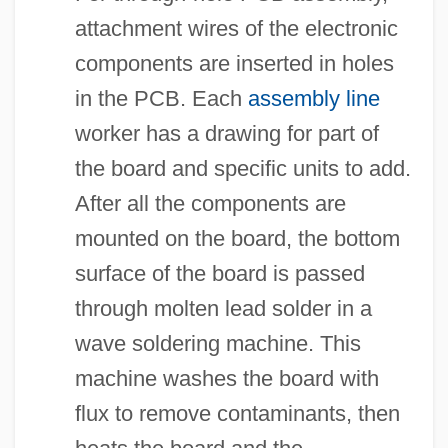
attachment wires of the electronic
components are inserted in holes
in the PCB. Each
assembly line
worker has a drawing for part of
the board and specific units to add.
After all the components are
mounted on the board, the bottom
surface of the board is passed
through molten lead solder in a
wave soldering machine. This
machine washes the board with
flux to remove contaminants, then