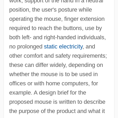
work, support of the hand in a neutral
position, the user's posture while
operating the mouse, finger extension
required to reach the buttons, use by
both left- and right-handed individuals,
no prolonged
static electricity
, and
other comfort and safety requirements;
these can differ widely, depending on
whether the mouse is to be used in
offices or with home computers, for
example. A design brief for the
proposed mouse is written to describe
the purpose of the product and what it