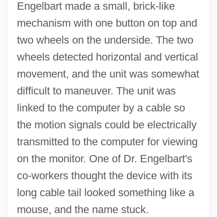
Engelbart made a small, brick-like
mechanism with one button on top and
two wheels on the underside. The two
wheels detected horizontal and vertical
movement, and the unit was somewhat
difficult to maneuver. The unit was
linked to the computer by a cable so
the motion signals could be electrically
transmitted to the computer for viewing
on the monitor. One of Dr. Engelbart's
co-workers thought the device with its
long cable tail looked something like a
mouse, and the name stuck.