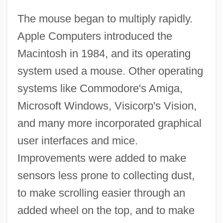
The mouse began to multiply rapidly.
Apple Computers introduced the
Macintosh in 1984, and its operating
system used a mouse. Other operating
systems like Commodore's Amiga,
Microsoft Windows, Visicorp's Vision,
and many more incorporated graphical
user interfaces and mice.
Improvements were added to make
sensors less prone to collecting dust,
to make scrolling easier through an
added wheel on the top, and to make