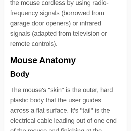
the mouse cordless by using radio-
frequency signals (borrowed from
garage door openers) or infrared
signals (adapted from television or
remote controls).
Mouse Anatomy
Body
The mouse's "skin" is the outer, hard
plastic body that the user guides
across a flat surface. It's "tail" is the
electrical cable leading out of one end
of the mouse and finishing at the