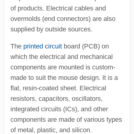
of products. Electrical cables and
overmolds (end connectors) are also
supplied by outside sources.
The
printed circuit
board (PCB) on
which the electrical and mechanical
components are mounted is custom-
made to suit the mouse design. It is a
flat, resin-coated sheet. Electrical
resistors, capacitors, oscillators,
integrated circuits (ICs), and other
components are made of various types
of metal, plastic, and silicon.