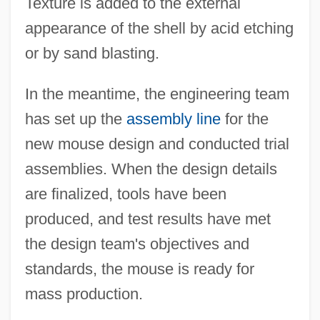
Texture is added to the external
appearance of the shell by acid etching
or by sand blasting.
In the meantime, the engineering team
has set up the
assembly line
for the
new mouse design and conducted trial
assemblies. When the design details
are finalized, tools have been
produced, and test results have met
the design team's objectives and
standards, the mouse is ready for
mass production.