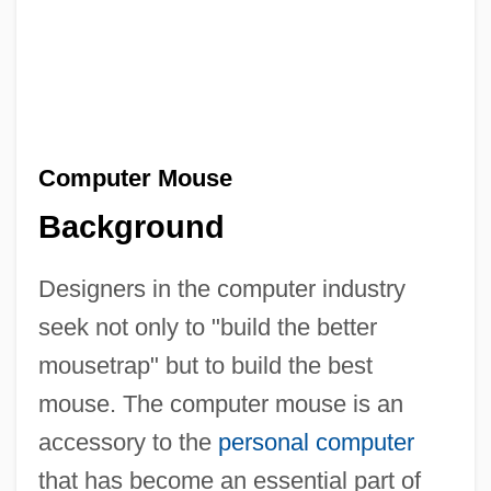
Computer Mouse
Background
Designers in the computer industry
seek not only to "build the better
mousetrap" but to build the best
mouse. The computer mouse is an
accessory to the
personal computer
that has become an essential part of