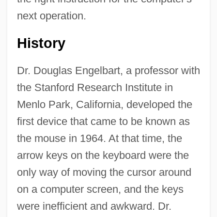
next operation.
History
Dr. Douglas Engelbart, a professor with
the Stanford Research Institute in
Menlo Park, California, developed the
first device that came to be known as
the mouse in 1964. At that time, the
arrow keys on the keyboard were the
only way of moving the cursor around
on a computer screen, and the keys
were inefficient and awkward. Dr.