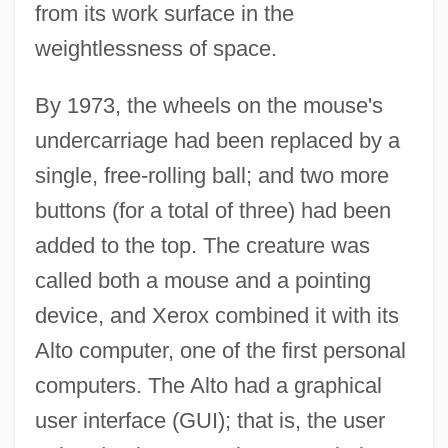
from its work surface in the
weightlessness of space.
By 1973, the wheels on the mouse's
undercarriage had been replaced by a
single, free-rolling ball; and two more
buttons (for a total of three) had been
added to the top. The creature was
called both a mouse and a pointing
device, and Xerox combined it with its
Alto computer, one of the first personal
computers. The Alto had a graphical
user interface (GUI); that is, the user