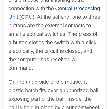
connection with the
Central Processing
Unit
(CPU). At the tail end, one to three
buttons are the external contacts to
small electrical switches. The press of
a button closes the switch with a click;
electrically, the circuit is closed, and
the computer has received a
command.
On the underside of the mouse, a
plastic hatch fits over a rubberized ball,
exposing part of the ball. Inside, the
ball is held in place by a support wheel