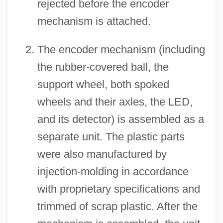
rejected before the encoder
mechanism is attached.
The encoder mechanism (including
the rubber-covered ball, the
support wheel, both spoked
wheels and their axles, the LED,
and its detector) is assembled as a
separate unit. The plastic parts
were also manufactured by
injection-molding in accordance
with proprietary specifications and
trimmed of scrap plastic. After the