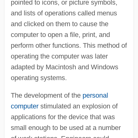
pointed to icons, or picture symbols,
and lists of operations called menus
and clicked on them to cause the
computer to open a file, print, and
perform other functions. This method of
operating the computer was later
adapted by Macintosh and Windows
operating systems.
The development of the
personal
computer
stimulated an explosion of
applications for the device that was
small enough to be used at a number