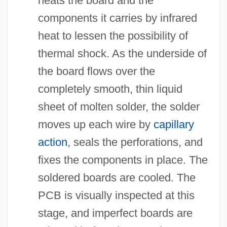
heats the board and the
components it carries by infrared
heat to lessen the possibility of
thermal shock. As the underside of
the board flows over the
completely smooth, thin liquid
sheet of molten solder, the solder
moves up each wire by
capillary
action
, seals the perforations, and
fixes the components in place. The
soldered boards are cooled. The
PCB is visually inspected at this
stage, and imperfect boards are