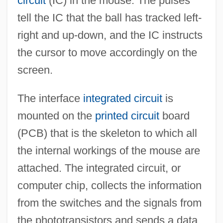
circuit
(IC) in the mouse. The pulses
tell the IC that the ball has tracked left-
right and up-down, and the IC instructs
the cursor to move accordingly on the
screen.
The interface
integrated circuit
is
mounted on the
printed circuit
board
(PCB) that is the skeleton to which all
the internal workings of the mouse are
attached. The integrated circuit, or
computer chip, collects the information
from the switches and the signals from
the phototransistors and sends a data