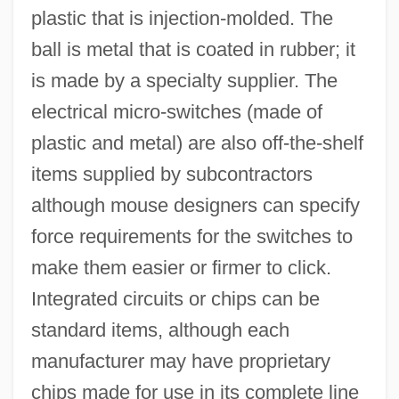
plastic that is injection-molded. The
ball is metal that is coated in rubber; it
is made by a specialty supplier. The
electrical micro-switches (made of
plastic and metal) are also off-the-shelf
items supplied by subcontractors
although mouse designers can specify
force requirements for the switches to
make them easier or firmer to click.
Integrated circuits or chips can be
standard items, although each
manufacturer may have proprietary
chips made for use in its complete line