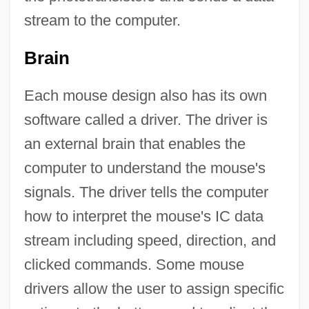
stream to the computer.
Brain
Each mouse design also has its own
software called a driver. The driver is
an external brain that enables the
computer to understand the mouse's
signals. The driver tells the computer
how to interpret the mouse's IC data
stream including speed, direction, and
clicked commands. Some mouse
drivers allow the user to assign specific