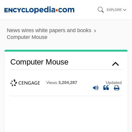
Skip
EXPLORE
to
main
News wires white papers and books
content
Computer Mouse
Computer Mouse
Views
3,204,287
Updated