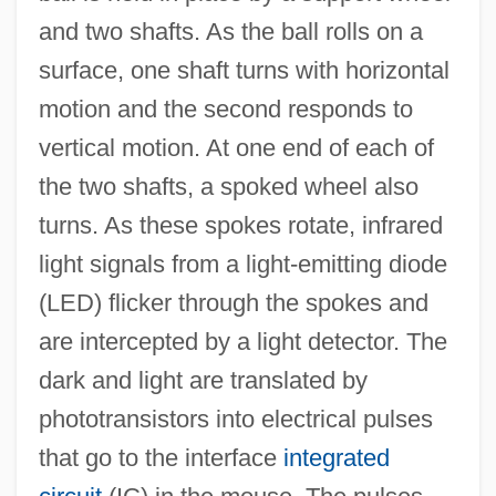
and two shafts. As the ball rolls on a
surface, one shaft turns with horizontal
motion and the second responds to
vertical motion. At one end of each of
the two shafts, a spoked wheel also
turns. As these spokes rotate, infrared
light signals from a light-emitting diode
(LED) flicker through the spokes and
are intercepted by a light detector. The
dark and light are translated by
phototransistors into electrical pulses
that go to the interface
integrated