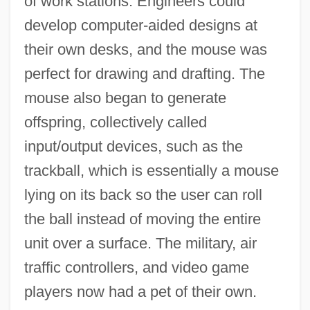
of work stations. Engineers could
develop computer-aided designs at
their own desks, and the mouse was
perfect for drawing and drafting. The
mouse also began to generate
offspring, collectively called
input/output devices, such as the
trackball, which is essentially a mouse
lying on its back so the user can roll
the ball instead of moving the entire
unit over a surface. The military, air
traffic controllers, and video game
players now had a pet of their own.