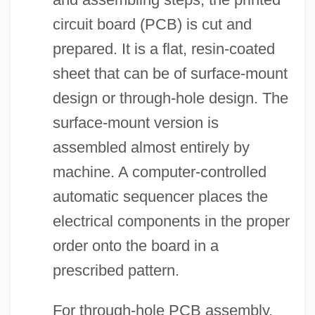
circuit board (PCB) is cut and
prepared. It is a flat, resin-coated
sheet that can be of surface-mount
design or through-hole design. The
surface-mount version is
assembled almost entirely by
machine. A computer-controlled
automatic sequencer places the
electrical components in the proper
order onto the board in a
prescribed pattern.
For through-hole PCB assembly,