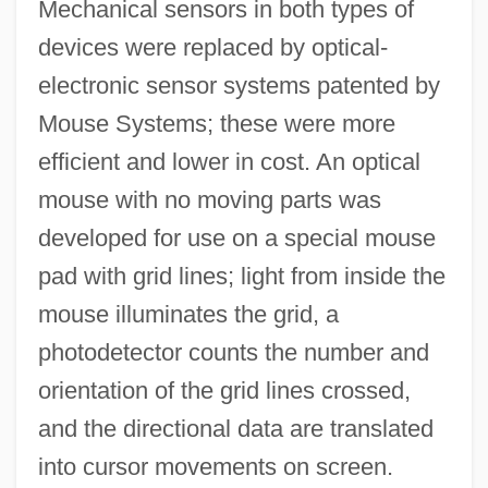
Mechanical sensors in both types of
devices were replaced by optical-
electronic sensor systems patented by
Mouse Systems; these were more
efficient and lower in cost. An optical
mouse with no moving parts was
developed for use on a special mouse
pad with grid lines; light from inside the
mouse illuminates the grid, a
photodetector counts the number and
orientation of the grid lines crossed,
and the directional data are translated
into cursor movements on screen.