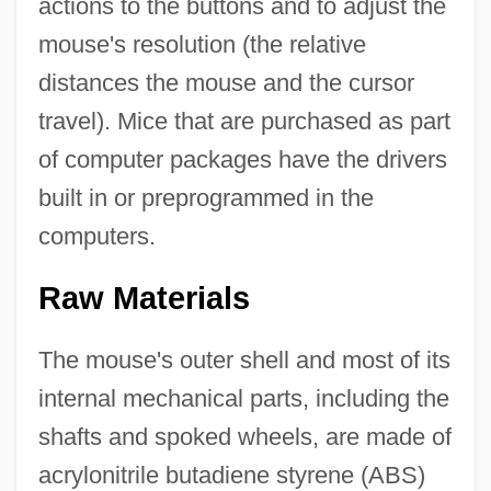
actions to the buttons and to adjust the
mouse's resolution (the relative
distances the mouse and the cursor
travel). Mice that are purchased as part
of computer packages have the drivers
built in or preprogrammed in the
computers.
Raw Materials
The mouse's outer shell and most of its
internal mechanical parts, including the
shafts and spoked wheels, are made of
acrylonitrile butadiene styrene (ABS)