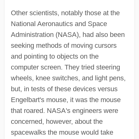
Other scientists, notably those at the
National Aeronautics and Space
Administration (NASA), had also been
seeking methods of moving cursors
and pointing to objects on the
computer screen. They tried steering
wheels, knee switches, and light pens,
but, in tests of these devices versus
Engelbart's mouse, it was the mouse
that roared. NASA's engineers were
concerned, however, about the
spacewalks the mouse would take