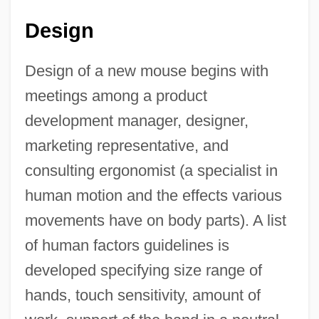
Design
Design of a new mouse begins with
meetings among a product
development manager, designer,
marketing representative, and
consulting ergonomist (a specialist in
human motion and the effects various
movements have on body parts). A list
of human factors guidelines is
developed specifying size range of
hands, touch sensitivity, amount of