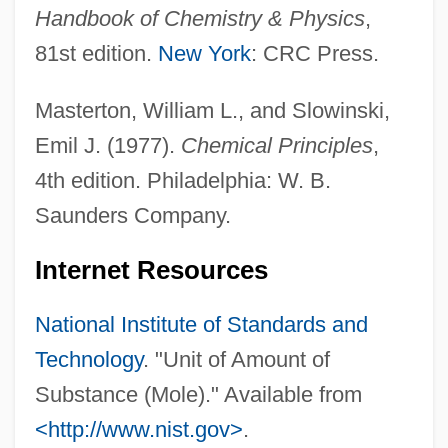
Handbook of Chemistry & Physics
,
Moldovan, Mihai
81st edition.
New York
: CRC Press.
Moldova, The Catholic Church In
Moldova And Moldovans
Masterton, William L., and Slowinski,
Moldic Porosity
Emil J. (1977).
Chemical Principles
,
Moldflow Corporation
4th edition. Philadelphia: W. B.
Molder
Saunders Company.
Moldenhawer, Johann Jacob Paul
Internet Resources
Moldenhauer, Hans
Moldea, Dan E.
National Institute of Standards and
Molde
Technology
. "Unit of Amount of
Moldboard
Substance (Mole)." Available from
Moldavian Soviet Socialist Republic
<http://www.nist.gov>
.