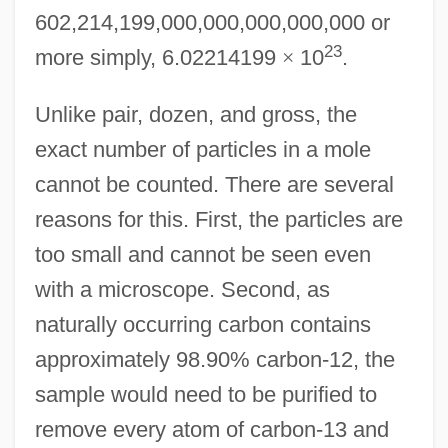
602,214,199,000,000,000,000,000 or
23
more simply, 6.02214199
×
10
.
Unlike pair, dozen, and gross, the
exact number of particles in a mole
cannot be counted. There are several
reasons for this. First, the particles are
too small and cannot be seen even
with a microscope. Second, as
naturally occurring carbon contains
approximately 98.90% carbon-12, the
sample would need to be purified to
remove every atom of carbon-13 and