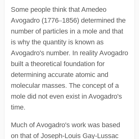
Some people think that Amedeo
Avogadro (1776
–
1856) determined the
number of particles in a mole and that
is why the quantity is known as
Avogadro's number. In reality Avogadro
built a theoretical foundation for
determining accurate atomic and
molecular masses. The concept of a
mole did not even exist in Avogadro's
time.
Much of Avogadro's work was based
on that of Joseph-Louis Gay-Lussac