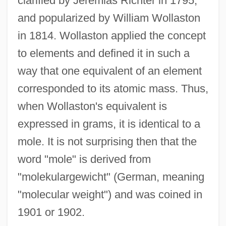
clarified by Jeremias Richter in 1795,
and popularized by William Wollaston
in 1814. Wollaston applied the concept
to elements and defined it in such a
way that one equivalent of an element
corresponded to its atomic mass. Thus,
when Wollaston's equivalent is
expressed in grams, it is identical to a
mole. It is not surprising then that the
word "mole" is derived from
"molekulargewicht" (German, meaning
"molecular weight") and was coined in
1901 or 1902.