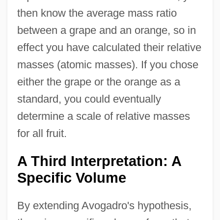
then know the average mass ratio
between a grape and an orange, so in
effect you have calculated their relative
masses (atomic masses). If you chose
either the grape or the orange as a
standard, you could eventually
determine a scale of relative masses
for all fruit.
A Third Interpretation: A
Specific Volume
By extending Avogadro's hypothesis,