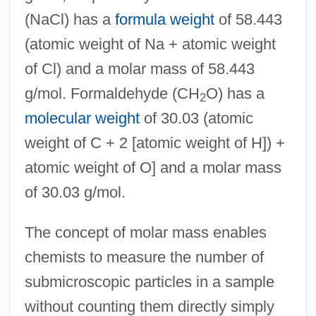
(NaCl) has a
formula weight
of 58.443
(atomic weight of Na + atomic weight
of Cl) and a molar mass of 58.443
g/mol. Formaldehyde (CH
O) has a
2
molecular weight
of 30.03 (atomic
weight of C + 2 [atomic weight of H]) +
atomic weight of O] and a molar mass
of 30.03 g/mol.
The concept of molar mass enables
chemists to measure the number of
submicroscopic particles in a sample
without counting them directly simply