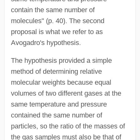
contain the same number of
molecules" (p. 40). The second
proposal is what we refer to as
Avogadro's hypothesis.
The hypothesis provided a simple
method of determining relative
molecular weights because equal
volumes of two different gases at the
same temperature and pressure
contained the same number of
particles, so the ratio of the masses of
the gas samples must also be that of