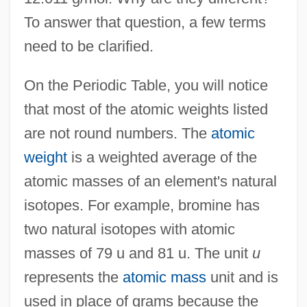
To answer that question, a few terms
need to be clarified.
On the Periodic Table, you will notice
that most of the atomic weights listed
are not round numbers. The
atomic
weight
is a weighted average of the
atomic masses of an element's natural
isotopes. For example, bromine has
two natural isotopes with atomic
masses of 79 u and 81 u. The unit
u
represents the
atomic mass
unit and is
used in place of grams because the