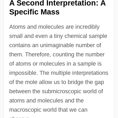
A Second Interpretation: A
Specific Mass
Atoms and molecules are incredibly
small and even a tiny chemical sample
contains an unimaginable number of
them. Therefore, counting the number
of atoms or molecules in a sample is
impossible. The multiple interpretations
of the mole allow us to bridge the gap
between the submicroscopic world of
atoms and molecules and the
macroscopic world that we can