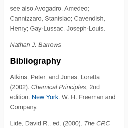
see also Avogadro, Amedeo;
Cannizzaro, Stanislao; Cavendish,
Henry; Gay-Lussac, Joseph-Louis.
Nathan J. Barrows
Bibliography
Atkins, Peter, and Jones, Loretta
Moldy
(2002).
Chemical Principles
, 2nd
Moldovit[symbol Omitted]a (Vatra
edition.
New York
: W. H. Freeman and
Moldovit[symbol Omitted]ei), Abbey Of
Company.
Moldoveanu, Vasile
Moldoveanu
Lide, David R., ed. (2000).
The CRC