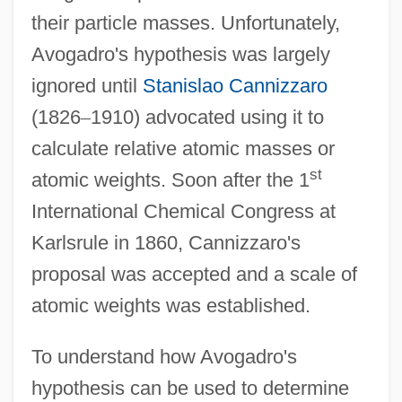
their particle masses. Unfortunately,
Avogadro's hypothesis was largely
ignored until
Stanislao Cannizzaro
(1826
–
1910) advocated using it to
calculate relative atomic masses or
st
atomic weights. Soon after the 1
International Chemical Congress at
Karlsrule in 1860, Cannizzaro's
proposal was accepted and a scale of
atomic weights was established.
To understand how Avogadro's
hypothesis can be used to determine