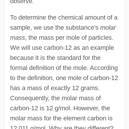
observe.
To determine the chemical amount of a
sample, we use the substance's
molar
mass,
the mass per mole of particles.
We will use carbon-12 as an example
because it is the standard for the
formal definition of the mole. According
to the definition, one mole of carbon-12
has a mass of exactly 12 grams.
Consequently, the molar mass of
carbon-12 is 12 g/mol. However, the
molar mass for the element carbon is
12.011 g/mol. Why are they different?