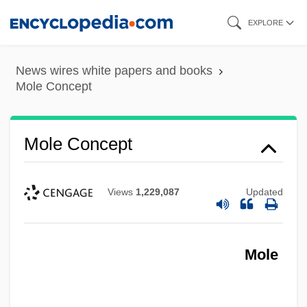
Skip
EXPLORE
to
main
News wires white papers and books
content
Mole Concept
Mole Concept
Views
1,229,087
Updated
Mole