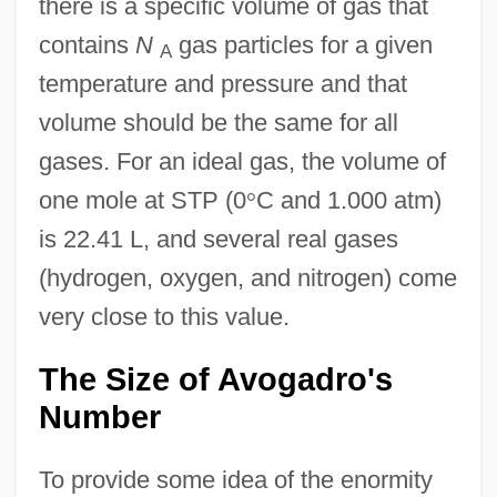
there is a specific volume of gas that
contains
N
gas particles for a given
A
temperature and pressure and that
volume should be the same for all
gases. For an ideal gas, the volume of
one mole at STP (0
°
C and 1.000 atm)
is 22.41 L, and several real gases
(hydrogen, oxygen, and nitrogen) come
very close to this value.
The Size of Avogadro's
Number
To provide some idea of the enormity