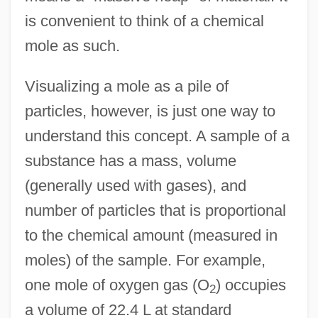
is convenient to think of a chemical
mole as such.
Visualizing a mole as a pile of
particles, however, is just one way to
understand this concept. A sample of a
substance has a mass, volume
(generally used with gases), and
number of particles that is proportional
to the chemical amount (measured in
moles) of the sample. For example,
one mole of oxygen gas (O
) occupies
2
a volume of 22.4 L at standard