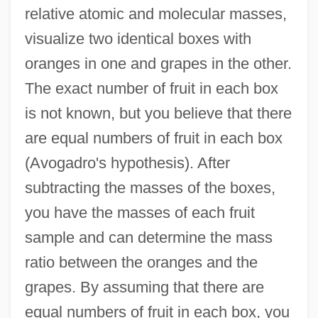
relative atomic and molecular masses,
visualize two identical boxes with
oranges in one and grapes in the other.
The exact number of fruit in each box
is not known, but you believe that there
are equal numbers of fruit in each box
(Avogadro's hypothesis). After
subtracting the masses of the boxes,
you have the masses of each fruit
sample and can determine the mass
ratio between the oranges and the
grapes. By assuming that there are
equal numbers of fruit in each box, you