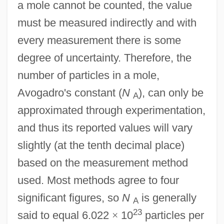
a mole cannot be counted, the value
must be measured indirectly and with
every measurement there is some
degree of uncertainty. Therefore, the
number of particles in a mole,
Avogadro's constant (
N
), can only be
A
approximated through experimentation,
and thus its reported values will vary
slightly (at the tenth decimal place)
based on the measurement method
used. Most methods agree to four
significant figures, so
N
is generally
A
23
said to equal 6.022
×
10
particles per