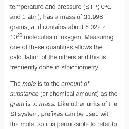
temperature and pressure (STP; 0
°
C
and 1 atm), has a mass of 31.998
grams, and contains about 6.022
×
23
10
molecules of oxygen. Measuring
one of these quantities allows the
calculation of the others and this is
frequently done in stoichiometry.
The
mole
is to the
amount of
substance
(or chemical amount) as the
gram
is to
mass.
Like other units of the
SI system, prefixes can be used with
the mole, so it is permissible to refer to