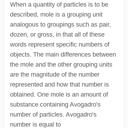
When a quantity of particles is to be
described, mole is a grouping unit
analogous to groupings such as pair,
dozen, or gross, in that all of these
words represent specific numbers of
objects. The main differences between
the mole and the other grouping units
are the magnitude of the number
represented and how that number is
obtained. One mole is an amount of
substance containing Avogadro's
number of particles. Avogadro's
number is equal to