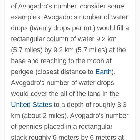
of Avogadro's number, consider some
examples. Avogadro's number of water
drops (twenty drops per mL) would fill a
rectangular column of water 9.2 km
(5.7 miles) by 9.2 km (5.7 miles) at the
base and reaching to the moon at
perigee (closest distance to
Earth
).
Avogadro's number of water drops
would cover the all of the land in the
United States
to a depth of roughly 3.3
km (about 2 miles). Avogadro's number
of pennies placed in a rectangular
stack roughly 6 meters by 6 meters at