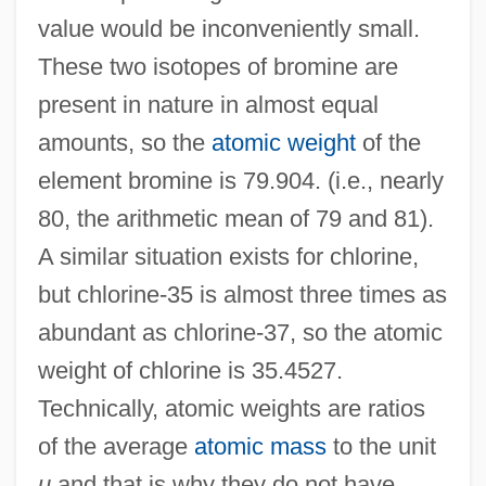
value would be inconveniently small.
These two isotopes of bromine are
present in nature in almost equal
amounts, so the
atomic weight
of the
element bromine is 79.904. (i.e., nearly
80, the arithmetic mean of 79 and 81).
A similar situation exists for chlorine,
but chlorine-35 is almost three times as
abundant as chlorine-37, so the atomic
weight of chlorine is 35.4527.
Technically, atomic weights are ratios
of the average
atomic mass
to the unit
u
and that is why they do not have