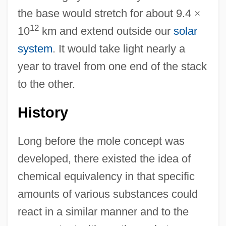
the base would stretch for about 9.4
×
12
10
km and extend outside our
solar
system
. It would take light nearly a
year to travel from one end of the stack
to the other.
History
Long before the mole concept was
developed, there existed the idea of
chemical equivalency in that specific
amounts of various substances could
react in a similar manner and to the