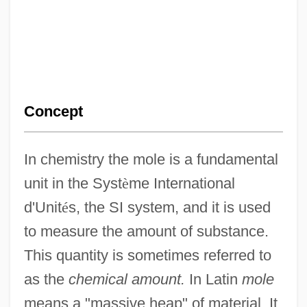
Concept
In chemistry the mole is a fundamental
unit in the Syst
è
me International
d'Unit
é
s, the SI system, and it is used
to measure the amount of substance.
This quantity is sometimes referred to
as the
chemical amount.
In Latin
mole
means a "massive heap" of material. It