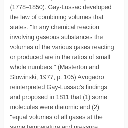
(1778
–
1850). Gay-Lussac developed
the law of combining volumes that
states: "In any chemical reaction
involving gaseous substances the
volumes of the various gases reacting
or produced are in the ratios of small
whole numbers." (Masterton and
Slowinski, 1977, p. 105) Avogadro
reinterpreted Gay-Lussac's findings
and proposed in 1811 that (1) some
molecules were diatomic and (2)
"equal volumes of all gases at the
same temperature and pressure