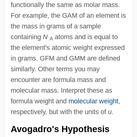
functionally the same as molar mass.
For example, the GAM of an element is
the mass in grams of a sample
containing
N
atoms and is equal to
A
the element's atomic weight expressed
in grams. GFM and GMM are defined
similarly. Other terms you may
encounter are formula mass and
molecular mass. Interpret these as
formula weight and
molecular weight
,
respectively, but with the units of
u.
Avogadro's Hypothesis