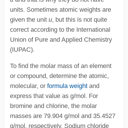
units. Sometimes atomic weights are
given the unit
u
, but this is not quite
correct according to the International
Union of Pure and Applied Chemistry
(IUPAC).
To find the molar mass of an element
or compound, determine the atomic,
molecular, or
formula weight
and
express that value as g/mol. For
bromine and chlorine, the molar
masses are 79.904 g/mol and 35.4527
g/mol, respectively. Sodium chloride