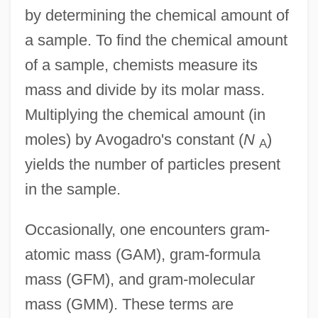
by determining the chemical amount of
a sample. To find the chemical amount
of a sample, chemists measure its
mass and divide by its molar mass.
Multiplying the chemical amount (in
moles) by Avogadro's constant (
N
)
A
yields the number of particles present
in the sample.
Occasionally, one encounters gram-
atomic mass (GAM), gram-formula
mass (GFM), and gram-molecular
mass (GMM). These terms are