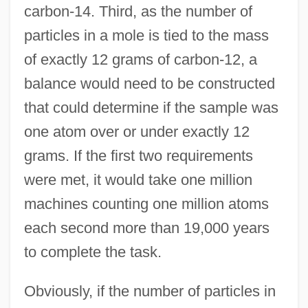
carbon-14. Third, as the number of
particles in a mole is tied to the mass
of exactly 12 grams of carbon-12, a
balance would need to be constructed
that could determine if the sample was
one atom over or under exactly 12
grams. If the first two requirements
were met, it would take one million
machines counting one million atoms
each second more than 19,000 years
to complete the task.
Obviously, if the number of particles in