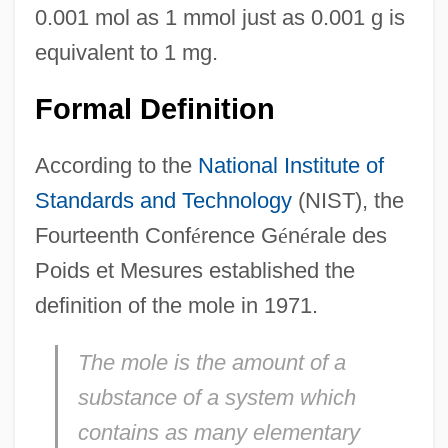
0.001 mol as 1 mmol just as 0.001 g is
equivalent to 1 mg.
Formal Definition
According to the
National Institute of
Standards and Technology
(NIST), the
Fourteenth Conf
é
rence G
é
n
é
rale des
Poids et Mesures established the
definition of the mole in 1971.
The mole is the amount of a
substance of a system which
contains as many elementary