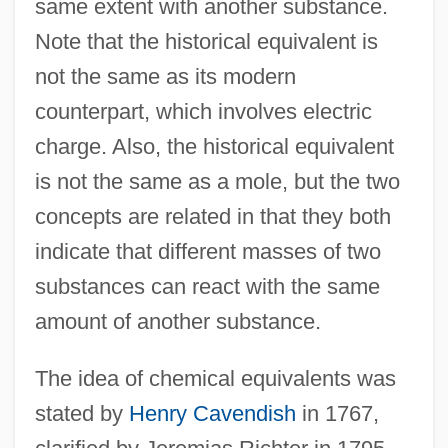
same extent with another substance.
Note that the historical equivalent is
not the same as its modern
counterpart, which involves electric
charge. Also, the historical equivalent
is not the same as a mole, but the two
concepts are related in that they both
indicate that different masses of two
substances can react with the same
amount of another substance.
The idea of chemical equivalents was
stated by
Henry Cavendish
in 1767,