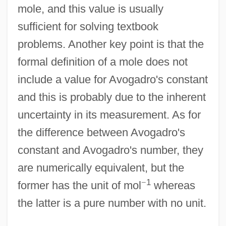
mole, and this value is usually
sufficient for solving textbook
problems. Another key point is that the
formal definition of a mole does not
include a value for Avogadro's constant
and this is probably due to the inherent
uncertainty in its measurement. As for
the difference between Avogadro's
constant and Avogadro's number, they
are numerically equivalent, but the
−
1
former has the unit of mol
whereas
the latter is a pure number with no unit.