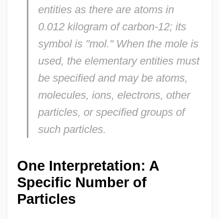
entities as there are atoms in
0.012 kilogram of carbon-12; its
symbol is "mol." When the mole is
used, the elementary entities must
be specified and may be atoms,
molecules, ions, electrons, other
particles, or specified groups of
such particles.
One Interpretation: A
Specific Number of
Particles