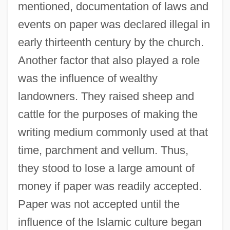
mentioned, documentation of laws and
events on paper was declared illegal in
early thirteenth century by the church.
Another factor that also played a role
was the influence of wealthy
landowners. They raised sheep and
cattle for the purposes of making the
writing medium commonly used at that
time, parchment and vellum. Thus,
they stood to lose a large amount of
money if paper was readily accepted.
Paper was not accepted until the
influence of the Islamic culture began