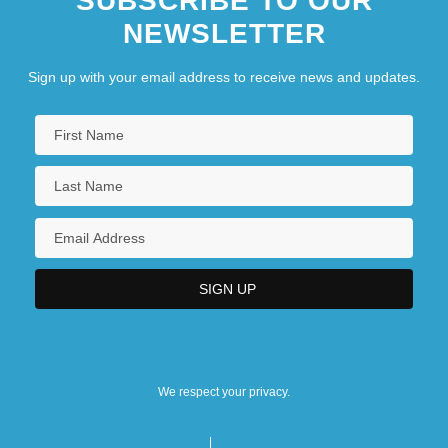
SUBSCRIBE TO OUR
NEWSLETTER
Sign up with your email address to receive news and updates.
We respect your privacy.