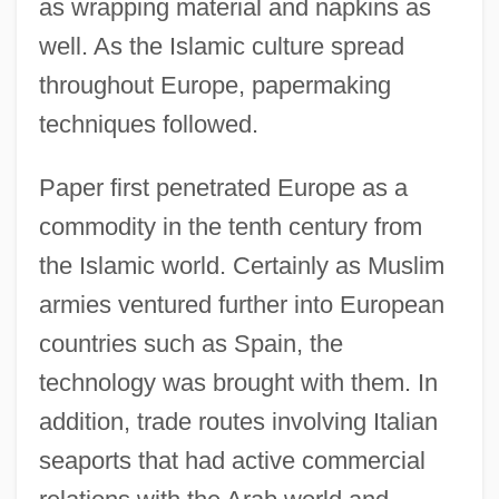
as wrapping material and napkins as
well. As the Islamic culture spread
throughout Europe, papermaking
techniques followed.
Paper first penetrated Europe as a
commodity in the tenth century from
the Islamic world. Certainly as Muslim
armies ventured further into European
countries such as Spain, the
technology was brought with them. In
addition, trade routes involving Italian
seaports that had active commercial