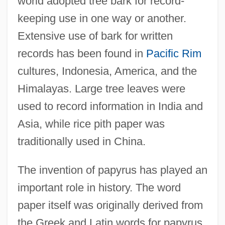
world adopted tree bark for record-
keeping use in one way or another.
Extensive use of bark for written
records has been found in
Pacific Rim
cultures, Indonesia, America, and the
Himalayas. Large tree leaves were
used to record information in India and
Asia, while rice pith paper was
traditionally used in China.
The invention of papyrus has played an
important role in history. The word
paper itself was originally derived from
the Greek and Latin words for papyrus.