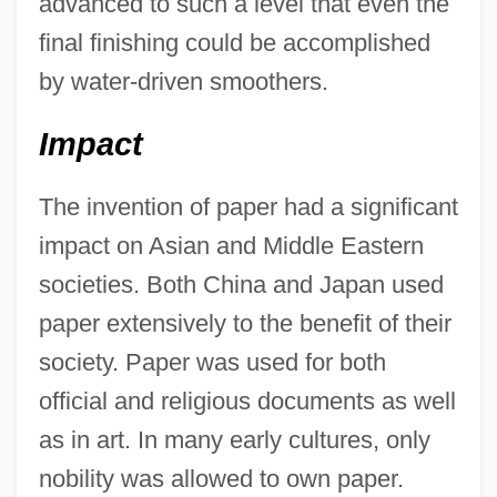
advanced to such a level that even the
final finishing could be accomplished
by water-driven smoothers.
Impact
The invention of paper had a significant
impact on Asian and Middle Eastern
societies. Both China and Japan used
paper extensively to the benefit of their
society. Paper was used for both
official and religious documents as well
as in art. In many early cultures, only
nobility was allowed to own paper.