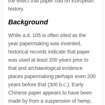
the effect that paper had on European
history.
Background
While a.d. 105 is often sited as the
year papermaking was invented,
historical records indicate that paper
was used at least 200 years prior to
that and archaeological evidence
places papermaking perhaps even 200
years before that (300 b.c.). Early
Chinese paper appears to have been
made by from a suspension of hemp,