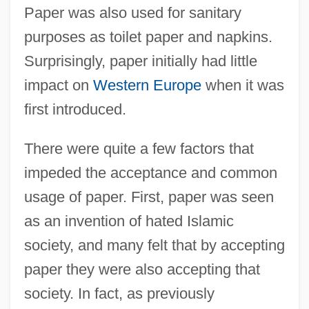
Paper was also used for sanitary
purposes as toilet paper and napkins.
Surprisingly, paper initially had little
impact on
Western Europe
when it was
first introduced.
There were quite a few factors that
impeded the acceptance and common
usage of paper. First, paper was seen
as an invention of hated Islamic
society, and many felt that by accepting
paper they were also accepting that
society. In fact, as previously