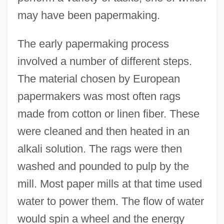
may have been papermaking.
The early papermaking process
involved a number of different steps.
The material chosen by European
papermakers was most often rags
made from cotton or linen fiber. These
were cleaned and then heated in an
alkali solution. The rags were then
washed and pounded to pulp by the
mill. Most paper mills at that time used
water to power them. The flow of water
would spin a wheel and the energy