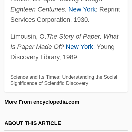
The Spongetones
Eighteen Centuries.
New York
: Reprint
The SpongeBob SquarePants Movie
Services Corporation, 1930.
The Spoilers 1942
Limousin, O.
The Story of Paper: What
The Spoilers 1914
Is Paper Made Of?
New York
: Young
The Spitfire Grill
Discovery Library, 1989.
The Spiritual Couplets
The Spirit Of Youth
Science and Its Times: Understanding the Social
The Spirit Of West Point
Significance of Scientific Discovery
The Spirit Breathes Where It Will
More From encyclopedia.com
The Spiral Staircase
The Spinoza Of Market Street By Isaac
ABOUT THIS ARTICLE
Bashevis Singer, 1944