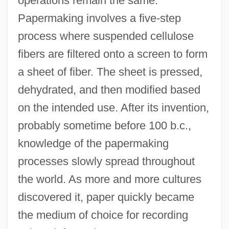
operations remain the same.
Papermaking involves a five-step
process where suspended cellulose
fibers are filtered onto a screen to form
a sheet of fiber. The sheet is pressed,
dehydrated, and then modified based
on the intended use. After its invention,
probably sometime before 100 b.c.,
knowledge of the papermaking
processes slowly spread throughout
the world. As more and more cultures
discovered it, paper quickly became
the medium of choice for recording