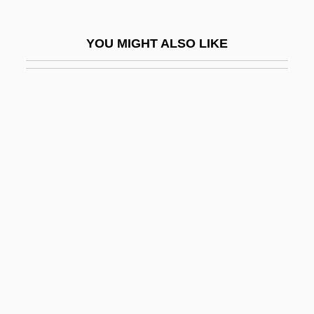
The Spree
The Spring 1989
YOU MIGHT ALSO LIKE
The Spring 2000
The Springfield Model 1903
The Sprinter
The Spunkie
The Spy Ring
The Spy Who Came In From The Cold
The Spy Who Loved Me
The Spy Within
The Spy: First American War Novel
The Square Root Of Wonderful
The Squatter And The Don