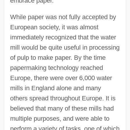
embrace paper.
While paper was not fully accepted by
European society, it was almost
immediately recognized that the water
mill would be quite useful in processing
of pulp to make paper. By the time
papermaking technology reached
Europe, there were over 6,000 water
mills in England alone and many
others spread throughout Europe. It is
believed that many of these mills had
multiple purposes, and were able to
perform a variety of tasks, one of which