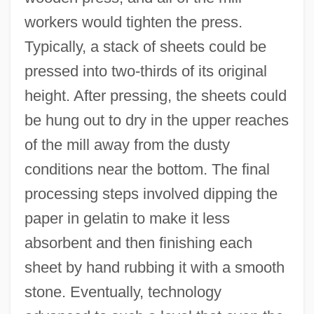
workers would tighten the press.
Typically, a stack of sheets could be
pressed into two-thirds of its original
height. After pressing, the sheets could
be hung out to dry in the upper reaches
of the mill away from the dusty
conditions near the bottom. The final
processing steps involved dipping the
paper in gelatin to make it less
absorbent and then finishing each
sheet by hand rubbing it with a smooth
stone. Eventually, technology