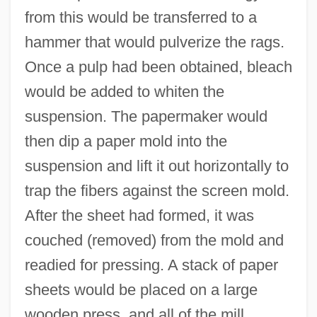
from this would be transferred to a
hammer that would pulverize the rags.
Once a pulp had been obtained, bleach
would be added to whiten the
suspension. The papermaker would
then dip a paper mold into the
suspension and lift it out horizontally to
trap the fibers against the screen mold.
After the sheet had formed, it was
couched (removed) from the mold and
readied for pressing. A stack of paper
sheets would be placed on a large
wooden press, and all of the mill