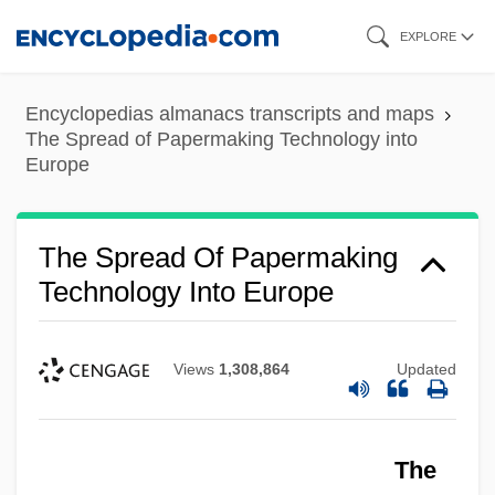
Skip
EXPLORE
to
main
Encyclopedias almanacs transcripts and maps
content
The Spread of Papermaking Technology into
Europe
The Spread Of Papermaking
Technology Into Europe
Views
1,308,864
Updated
The