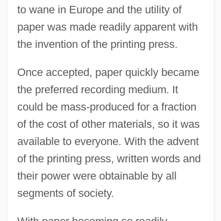
to wane in Europe and the utility of
paper was made readily apparent with
the invention of the printing press.
Once accepted, paper quickly became
the preferred recording medium. It
could be mass-produced for a fraction
of the cost of other materials, so it was
available to everyone. With the advent
of the printing press, written words and
their power were obtainable by all
segments of society.