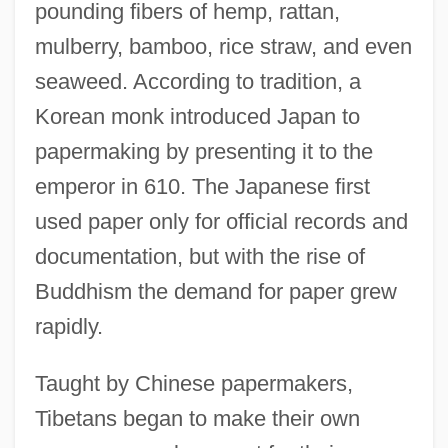
pounding fibers of hemp, rattan,
mulberry, bamboo, rice straw, and even
seaweed. According to tradition, a
Korean monk introduced Japan to
papermaking by presenting it to the
emperor in 610. The Japanese first
used paper only for official records and
documentation, but with the rise of
Buddhism the demand for paper grew
rapidly.
Taught by Chinese papermakers,
Tibetans began to make their own