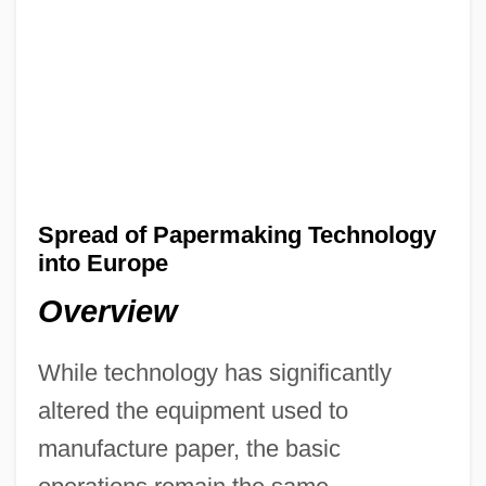
Spread of Papermaking Technology
into Europe
Overview
While technology has significantly
altered the equipment used to
manufacture paper, the basic