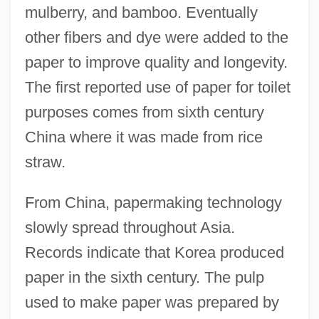
mulberry, and bamboo. Eventually
other fibers and dye were added to the
paper to improve quality and longevity.
The first reported use of paper for toilet
purposes comes from sixth century
China where it was made from rice
straw.
From China, papermaking technology
slowly spread throughout Asia.
Records indicate that Korea produced
paper in the sixth century. The pulp
used to make paper was prepared by