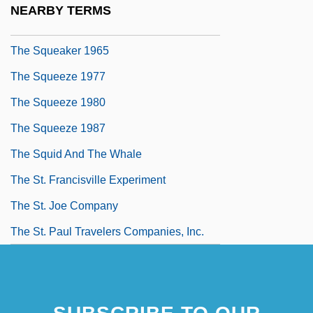
NEARBY TERMS
The Squeaker 1937
The Squeaker 1965
The Squeeze 1977
The Squeeze 1980
The Squeeze 1987
The Squid And The Whale
The St. Francisville Experiment
The St. Joe Company
The St. Paul Travelers Companies, Inc.