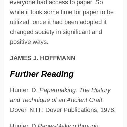
everyone had access to paper. So
while it took some time for paper to be
utilized, once it had been adopted it
The Spread Of Islam And Its Relationship
changed society in significant and
To Medieval Europe
positive ways.
The Spread Of Islam
JAMES J. HOFFMANN
The Sprayer Sprayed
The Sportsman’s Guide, Inc.
Further Reading
The Sports Club Company
Hunter, D.
Papermaking: The History
The Sporting News
and Technique of an Ancient Craft.
The Sporting Club
Dover, N.H.: Dover Publications, 1978.
The Spook Who Sat By The Door
The Spontaneous-Generation Debate
Hunter, D.
Paper-Making through