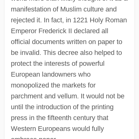
manifestation of Muslim culture and
rejected it. In fact, in 1221 Holy Roman
Emperor Frederick II declared all
official documents written on paper to
be invalid. This decree also helped to
protect the interests of powerful
European landowners who
monopolized the markets for
parchment and vellum. It would not be
until the introduction of the printing
press in the fifteenth century that
Western Europeans would fully