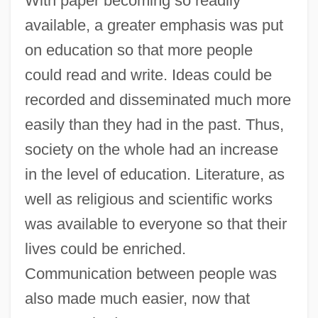
With paper becoming so readily
available, a greater emphasis was put
on education so that more people
could read and write. Ideas could be
recorded and disseminated much more
easily than they had in the past. Thus,
society on the whole had an increase
in the level of education. Literature, as
well as religious and scientific works
was available to everyone so that their
lives could be enriched.
Communication between people was
also made much easier, now that