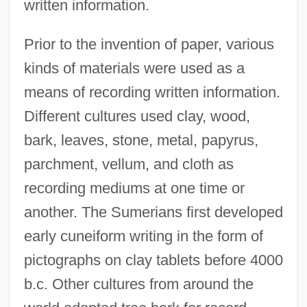
written information.
Prior to the invention of paper, various
kinds of materials were used as a
means of recording written information.
Different cultures used clay, wood,
bark, leaves, stone, metal, papyrus,
parchment, vellum, and cloth as
recording mediums at one time or
another. The Sumerians first developed
early cuneiform writing in the form of
pictographs on clay tablets before 4000
b.c. Other cultures from around the