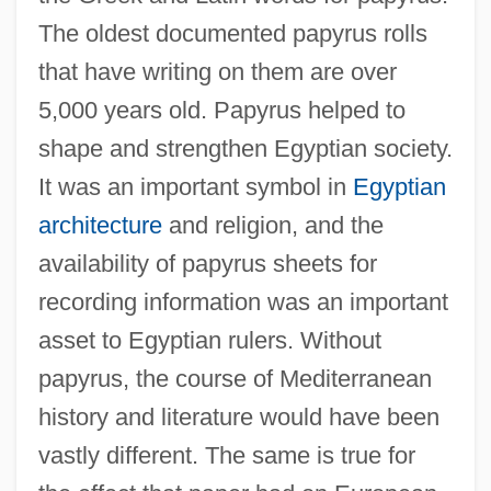
The oldest documented papyrus rolls
that have writing on them are over
5,000 years old. Papyrus helped to
shape and strengthen Egyptian society.
It was an important symbol in
Egyptian
architecture
and religion, and the
availability of papyrus sheets for
recording information was an important
asset to Egyptian rulers. Without
papyrus, the course of Mediterranean
history and literature would have been
vastly different. The same is true for