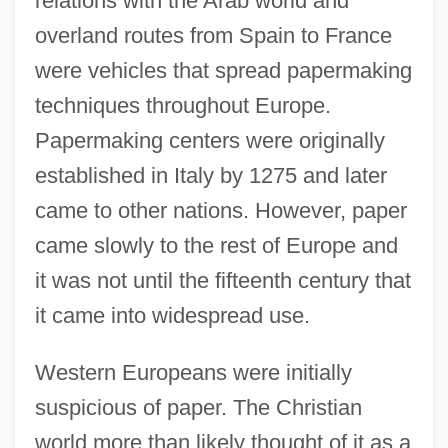
relations with the Arab world and
overland routes from Spain to France
were vehicles that spread papermaking
techniques throughout Europe.
Papermaking centers were originally
established in Italy by 1275 and later
came to other nations. However, paper
came slowly to the rest of Europe and
it was not until the fifteenth century that
it came into widespread use.
Western Europeans were initially
suspicious of paper. The Christian
world more than likely thought of it as a