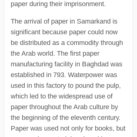
paper during their imprisonment.
The arrival of paper in Samarkand is
significant because paper could now
be distributed as a commodity through
the Arab world. The first paper
manufacturing facility in Baghdad was
established in 793. Waterpower was
used in this factory to pound the pulp,
which led to the widespread use of
paper throughout the Arab culture by
the beginning of the eleventh century.
Paper was used not only for books, but