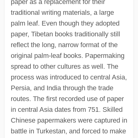
paper as a replacement for their
traditional writing materials, a large
palm leaf. Even though they adopted
paper, Tibetan books traditionally still
reflect the long, narrow format of the
original palm-leaf books. Papermaking
spread to other cultures as well. The
process was introduced to central Asia,
Persia, and India through the trade
routes. The first recorded use of paper
in central Asia dates from 751. Skilled
Chinese papermakers were captured in
battle in Turkestan, and forced to make