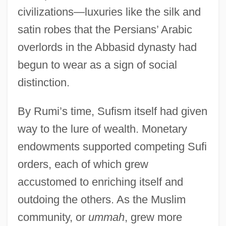
civilizations—luxuries like the silk and
satin robes that the Persians’ Arabic
overlords in the Abbasid dynasty had
begun to wear as a sign of social
distinction.
By Rumi’s time, Sufism itself had given
way to the lure of wealth. Monetary
endowments supported competing Sufi
orders, each of which grew
accustomed to enriching itself and
outdoing the others. As the Muslim
community, or
ummah
, grew more