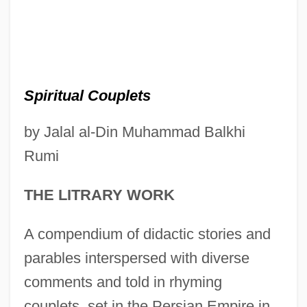
Spiritual Couplets
by Jalal al-Din Muhammad Balkhi
Rumi
THE LITRARY WORK
A compendium of didactic stories and
parables interspersed with diverse
comments and told in rhyming
couplets, set in the Persian Empire in