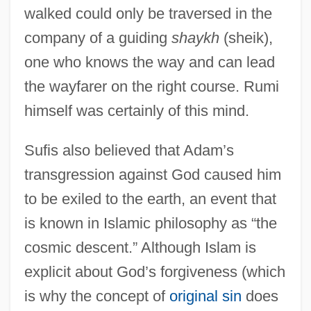
walked could only be traversed in the
company of a guiding
shaykh
(sheik),
one who knows the way and can lead
the wayfarer on the right course. Rumi
himself was certainly of this mind.
Sufis also believed that Adam’s
transgression against God caused him
to be exiled to the earth, an event that
is known in Islamic philosophy as “the
cosmic descent.” Although Islam is
explicit about God’s forgiveness (which
is why the concept of
original sin
does