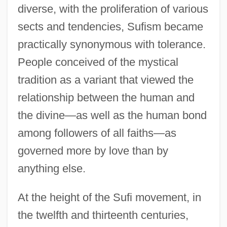
diverse, with the proliferation of various
sects and tendencies, Sufism became
practically synonymous with tolerance.
People conceived of the mystical
tradition as a variant that viewed the
relationship between the human and
the divine—as well as the human bond
among followers of all faiths—as
governed more by love than by
anything else.
At the height of the Sufi movement, in
the twelfth and thirteenth centuries,