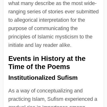
what many describe as the most wide-
ranging series of stories ever submitted
to allegorical interpretation for the
purpose of communicating the
principles of Islamic mysticism to the
initiate and lay reader alike.
Events in History at the
Time of the Poems
Institutionalized Sufism
As a way of conceptualizing and
practicing Islam, Sufism experienced a