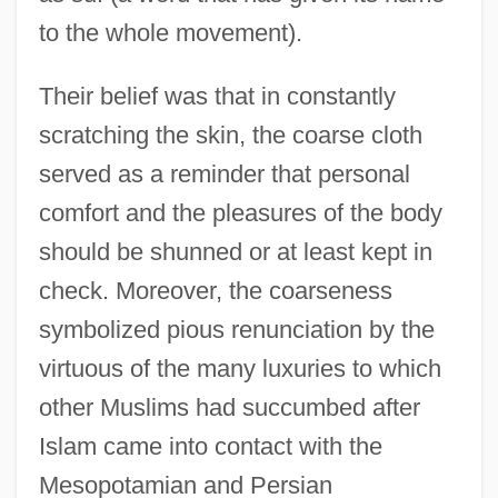
to the whole movement).
Their belief was that in constantly
scratching the skin, the coarse cloth
served as a reminder that personal
comfort and the pleasures of the body
should be shunned or at least kept in
check. Moreover, the coarseness
symbolized pious renunciation by the
virtuous of the many luxuries to which
other Muslims had succumbed after
Islam came into contact with the
Mesopotamian and Persian