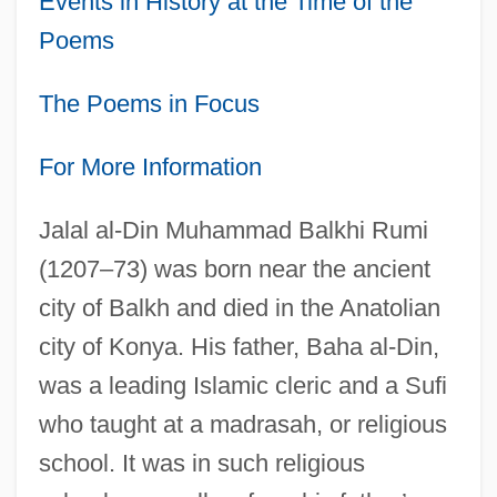
Events in History at the Time of the
Poems
The Poems in Focus
For More Information
Jalal al-Din Muhammad Balkhi Rumi
(1207–73) was born near the ancient
city of Balkh and died in the Anatolian
city of Konya. His father, Baha al-Din,
was a leading Islamic cleric and a Sufi
who taught at a madrasah, or religious
school. It was in such religious