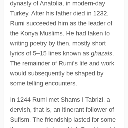
dynasty of Anatolia, in modern-day
Turkey. After his father died in 1232,
Rumi succeeded him as the leader of
the Konya Muslims. He had taken to
writing poetry by then, mostly short
lyrics of 5–15 lines known as
ghazals
.
The remainder of Rumi’s life and work
would subsequently be shaped by
some telling encounters.
In 1244 Rumi met Shams-i Tabrizi, a
dervish, that is, an itinerant follower of
Sufism. The friendship lasted for some