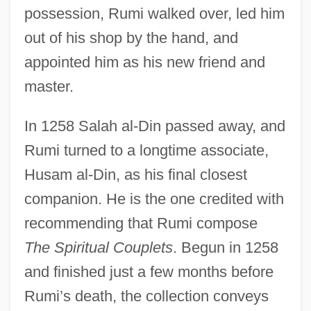
possession, Rumi walked over, led him
out of his shop by the hand, and
appointed him as his new friend and
master.
In 1258 Salah al-Din passed away, and
Rumi turned to a longtime associate,
Husam al-Din, as his final closest
companion. He is the one credited with
recommending that Rumi compose
The Spiritual Couplets
. Begun in 1258
and finished just a few months before
Rumi’s death, the collection conveys