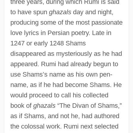
three years, during which Rumi is said
to have spun
ghazals
day and night,
producing some of the most passionate
love lyrics in Persian poetry. Late in
1247 or early 1248 Shams
disappeared as mysteriously as he had
appeared. Rumi had already begun to
use Shams’s name as his own pen-
name, as if he had become Shams. He
would proceed to call his collected
book of
ghazals
“The Divan of Shams,”
as if Shams, and not he, had authored
the colossal work. Rumi next selected