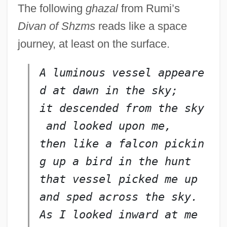
The following
ghazal
from Rumi’s
Divan of Shzms
reads like a space
journey, at least on the surface.
A luminous vessel appeare
d at dawn in the sky;
it descended from the sky
 and looked upon me,
then like a falcon pickin
g 
up
 a bird in the hunt
that vessel picked me up 
and sped across the sky.
As I looked inward at me 