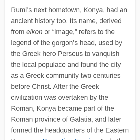
Rumi’s next hometown, Konya, had an
ancient history too. Its name, derived
from
eikon
or “image,” refers to the
legend of the gorgon’s head, used by
the Greek hero Perseus to vanquish
the local populace and found the city
as a Greek community two centuries
before Christ. After the Greek
civilization was overtaken by the
Roman, Konya became part of the
Roman province of Galatia, and later
formed the headquarters of the Eastern