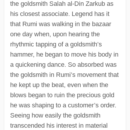
the goldsmith Salah al-Din Zarkub as
his closest associate. Legend has it
that Rumi was walking in the bazaar
one day when, upon hearing the
rhythmic tapping of a goldsmith’s
hammer, he began to move his body in
a quickening dance. So absorbed was
the goldsmith in Rumi’s movement that
he kept up the beat, even when the
blows began to ruin the precious gold
he was shaping to a customer’s order.
Seeing how easily the goldsmith
transcended his interest in material