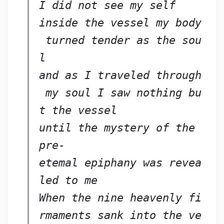
I did not see my self
inside the vessel my body
 turned tender as the sou
l
and as I traveled through
 my soul I saw nothing bu
t the vessel
until the mystery of the 
pre-
etemal epiphany was revea
led to me
When the nine heavenly fi
rmaments sank into the ve