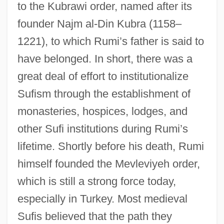
to the Kubrawi order, named after its
founder Najm al-Din Kubra (1158–
1221), to which Rumi’s father is said to
have belonged. In short, there was a
great deal of effort to institutionalize
Sufism through the establishment of
monasteries, hospices, lodges, and
other Sufi institutions during Rumi’s
lifetime. Shortly before his death, Rumi
himself founded the Mevleviyeh order,
which is still a strong force today,
especially in Turkey. Most medieval
Sufis believed that the path they