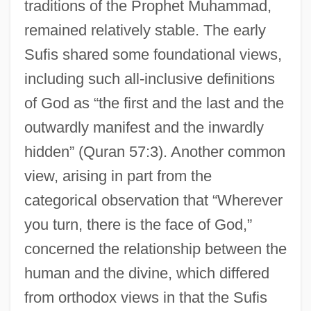
traditions of the Prophet Muhammad,
remained relatively stable. The early
Sufis shared some foundational views,
including such all-inclusive definitions
of God as “the first and the last and the
outwardly manifest and the inwardly
hidden” (Quran 57:3). Another common
view, arising in part from the
categorical observation that “Wherever
you turn, there is the face of God,”
concerned the relationship between the
human and the divine, which differed
from orthodox views in that the Sufis