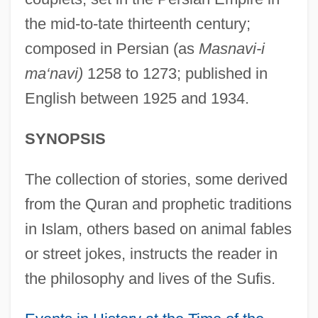
the mid-to-tate thirteenth century;
composed in Persian (as
Masnavi-i
ma‘navi)
1258 to 1273; published in
English between 1925 and 1934.
SYNOPSIS
The collection of stories, some derived
from the Quran and prophetic traditions
in Islam, others based on animal fables
or street jokes, instructs the reader in
the philosophy and lives of the Sufis.