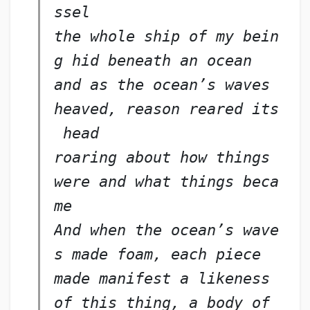
ssel
the whole ship of my bein
g hid beneath an ocean
and as the ocean’s waves 
heaved, reason reared its
 head
roaring about how things 
were and what things beca
me
And when the ocean’s wave
s made foam, each piece
made manifest a likeness 
of this thing, a body of 