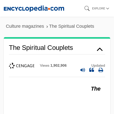
Skip
EXPLORE
to
main
Culture magazines
The Spiritual Couplets
content
The Spiritual Couplets
Views
1,902,906
Updated
The