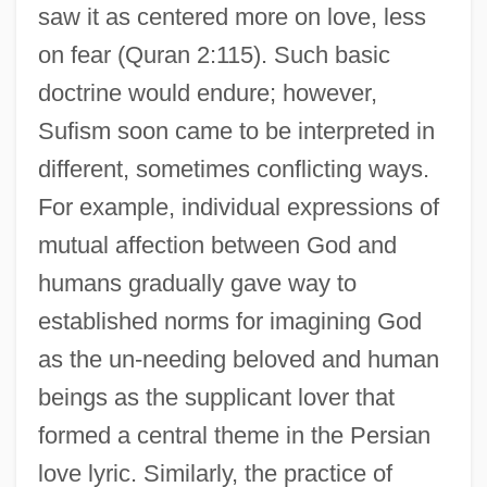
saw it as centered more on love, less
on fear (Quran 2:115). Such basic
doctrine would endure; however,
Sufism soon came to be interpreted in
different, sometimes conflicting ways.
For example, individual expressions of
mutual affection between God and
humans gradually gave way to
established norms for imagining God
as the un-needing beloved and human
beings as the supplicant lover that
formed a central theme in the Persian
love lyric. Similarly, the practice of