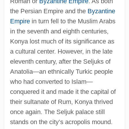
Roman or
Byzantine Empire
. As both
the Persian Empire and the
Byzantine
Empire
in turn fell to the Muslim Arabs
in the seventh and eighth centuries,
Konya lost much of its significance as
a cultural center. However, in the late
eleventh century, after the Seljuks of
Anatolia—an ethnically Turkic people
who had converted to Islam—
conquered it and made it the capital of
their sultanate of Rum, Konya thrived
once again. The Seljuk palace still
stands on the city’s acropolis mound.