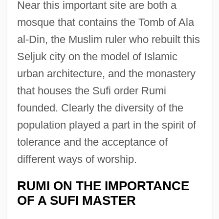
Near this important site are both a
mosque that contains the Tomb of Ala
al-Din, the Muslim ruler who rebuilt this
Seljuk city on the model of Islamic
urban architecture, and the monastery
that houses the Sufi order Rumi
founded. Clearly the diversity of the
population played a part in the spirit of
tolerance and the acceptance of
different ways of worship.
RUMI ON THE IMPORTANCE
OF A SUFI MASTER