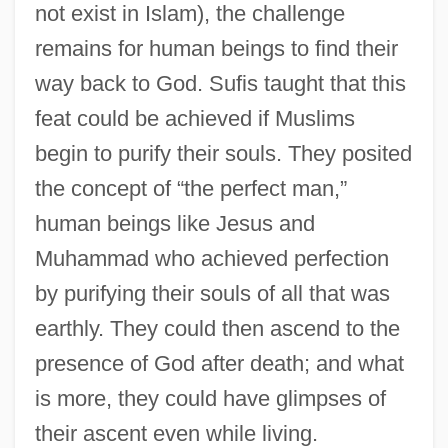
not exist in Islam), the challenge
remains for human beings to find their
way back to God. Sufis taught that this
feat could be achieved if Muslims
begin to purify their souls. They posited
the concept of “the perfect man,”
human beings like Jesus and
Muhammad who achieved perfection
by purifying their souls of all that was
earthly. They could then ascend to the
presence of God after death; and what
is more, they could have glimpses of
their ascent even while living.