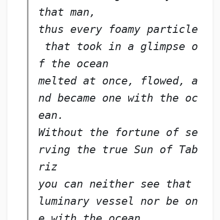
that man,
thus every foamy particle
 that took in a glimpse o
f the ocean
melted at once, flowed, a
nd became one with the oc
ean.
Without the fortune of se
rving the true Sun of Tab
riz
you can neither see that 
luminary vessel nor be on
e with the ocean,