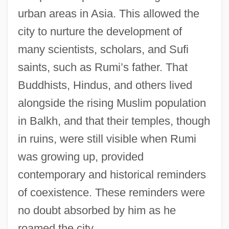
urban areas in Asia. This allowed the
city to nurture the development of
many scientists, scholars, and Sufi
saints, such as Rumi’s father. That
Buddhists, Hindus, and others lived
alongside the rising Muslim population
in Balkh, and that their temples, though
in ruins, were still visible when Rumi
was growing up, provided
contemporary and historical reminders
of coexistence. These reminders were
no doubt absorbed by him as he
roamed the city.