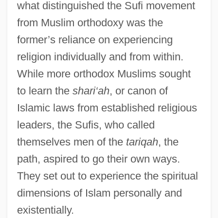
what distinguished the Sufi movement
from Muslim orthodoxy was the
former’s reliance on experiencing
religion individually and from within.
While more orthodox Muslims sought
to learn the
shari‘ah
, or canon of
Islamic laws from established religious
leaders, the Sufis, who called
themselves men of the
tariqah
, the
path, aspired to go their own ways.
They set out to experience the spiritual
dimensions of Islam personally and
existentially.