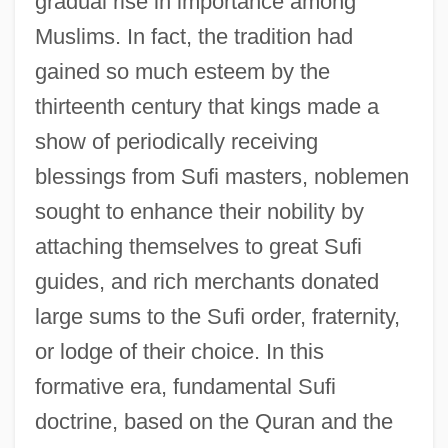
gradual rise in importance among
Muslims. In fact, the tradition had
gained so much esteem by the
thirteenth century that kings made a
show of periodically receiving
blessings from Sufi masters, noblemen
sought to enhance their nobility by
attaching themselves to great Sufi
guides, and rich merchants donated
large sums to the Sufi order, fraternity,
or lodge of their choice. In this
formative era, fundamental Sufi
doctrine, based on the Quran and the