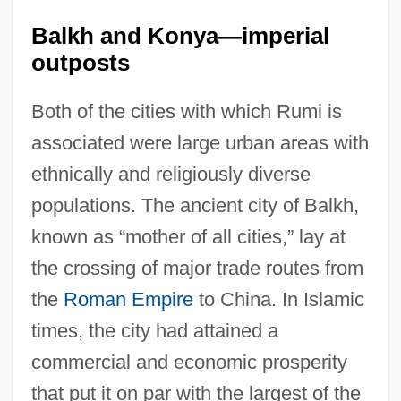
Balkh and Konya—imperial
outposts
Both of the cities with which Rumi is
associated were large urban areas with
ethnically and religiously diverse
populations. The ancient city of Balkh,
known as “mother of all cities,” lay at
the crossing of major trade routes from
the
Roman Empire
to China. In Islamic
times, the city had attained a
commercial and economic prosperity
that put it on par with the largest of the