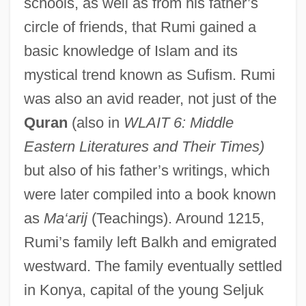
schools, as well as from his father’s
circle of friends, that Rumi gained a
basic knowledge of Islam and its
mystical trend known as Sufism. Rumi
was also an avid reader, not just of the
Quran
(also in
WLAIT 6: Middle
Eastern Literatures and Their Times)
but also of his father’s writings, which
were later compiled into a book known
as
Ma‘arij
(Teachings). Around 1215,
Rumi’s family left Balkh and emigrated
westward. The family eventually settled
in Konya, capital of the young Seljuk