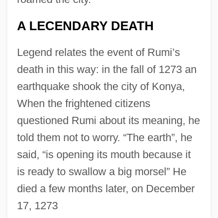
A LECENDARY DEATH
Legend relates the event of Rumi’s
death in this way: in the fall of 1273 an
earthquake shook the city of Konya,
When the frightened citizens
questioned Rumi about its meaning, he
told them not to worry. “The earth”, he
said, “is opening its mouth because it
is ready to swallow a big morsel” He
died a few months later, on December
17, 1273