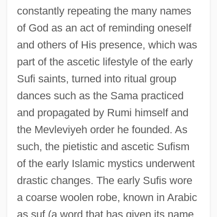
constantly repeating the many names
of God as an act of reminding oneself
and others of His presence, which was
part of the ascetic lifestyle of the early
Sufi saints, turned into ritual group
dances such as the Sama practiced
and propagated by Rumi himself and
the Mevleviyeh order he founded. As
such, the pietistic and ascetic Sufism
of the early Islamic mystics underwent
drastic changes. The early Sufis wore
a coarse woolen robe, known in Arabic
as suf (a word that has given its name