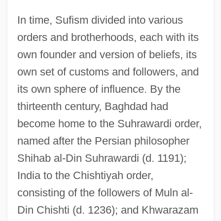
In time, Sufism divided into various
orders and brotherhoods, each with its
own founder and version of beliefs, its
own set of customs and followers, and
its own sphere of influence. By the
thirteenth century, Baghdad had
become home to the Suhrawardi order,
named after the Persian philosopher
Shihab al-Din Suhrawardi (d. 1191);
India to the Chishtiyah order,
consisting of the followers of Muln al-
Din Chishti (d. 1236); and Khwarazam