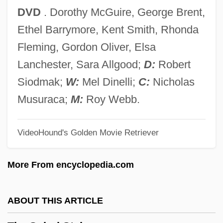
The Spellbinder
DVD
. Dorothy McGuire, George Brent,
The Spell
Ethel Barrymore, Kent Smith, Rhonda
The Speed Spook
Fleming, Gordon Oliver, Elsa
The Speed Lovers
Lanchester, Sara Allgood;
D:
Robert
The Speeches Of Elizabeth I
Siodmak;
W:
Mel Dinelli;
C:
Nicholas
The Spectre Of Edgar Allen Poe
Musuraca;
M:
Roy Webb.
The Spectator
VideoHound's Golden Movie Retriever
The Speckled Band By Arthur Conan
Doyle, 1892
More From encyclopedia.com
The Speckled Band
The Specials
ABOUT THIS ARTICLE
The Specialization Of Mathematics And