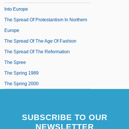
Into Europe
The Spread Of Protestantism In Northern
Europe
The Spread Of The Age Of Fashion
The Spread Of The Reformation
The Spree
The Spring 1989
The Spring 2000
SUBSCRIBE TO OUR
NEWSLETTER