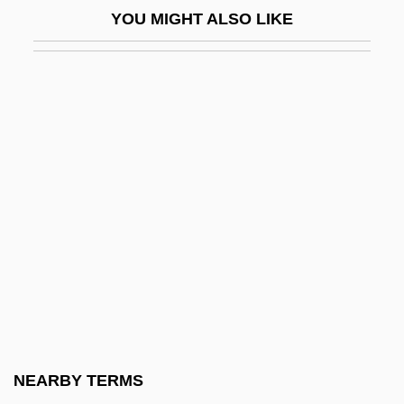
YOU MIGHT ALSO LIKE
The Spongetones
The Spontaneous-Generation Debate
The Spook Who Sat By The Door
The Sporting Club
The Sporting News
The Sports Club Company
The Sportsman’s Guide, Inc.
The Sprayer Sprayed
The Spread Of Islam
The Spread Of Islam And Its Relationship
To Medieval Europe
NEARBY TERMS
The Spread Of Papermaking Technology