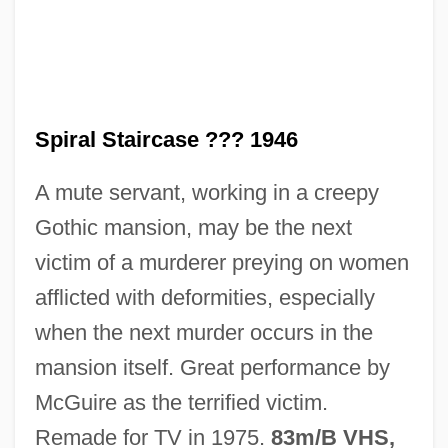
Bashevis Singer, 1944
The Spinoza Of Market Street
The Spinning Wheel: The Beginning Of
The Medieval Textile Industry
Spiral Staircase ??? 1946
The Spinners
A mute servant, working in a creepy
The Spiegel Group
Gothic mansion, may be the next
The Spiderwick Chronicles
victim of a murderer preying on women
The Spider's Stratagem
afflicted with deformities, especially
The Spider And The Fly 1994
when the next murder occurs in the
The Spider And The Fly 1949
mansion itself. Great performance by
The Spice Girls
McGuire as the terrified victim.
The Sphinx
Remade for TV in 1975.
83m/B VHS,