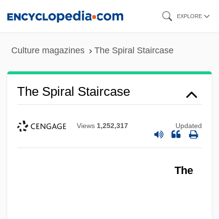
Skip
EXPLORE
to
main
Culture magazines
The Spiral Staircase
content
The Spiral Staircase
Views
1,252,317
Updated
The
The Spinoza Of Market Street By Isaac