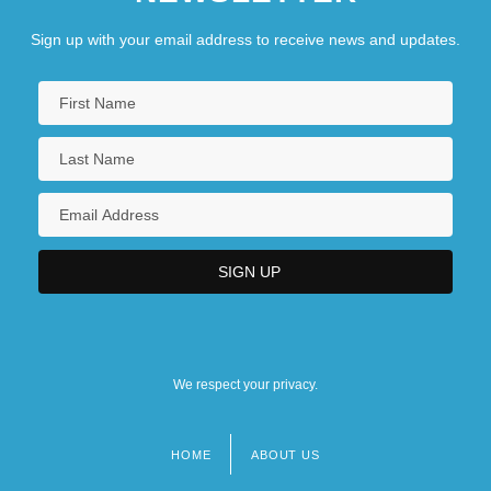
Sign up with your email address to receive news and updates.
We respect your privacy.
HOME
ABOUT US
Footer