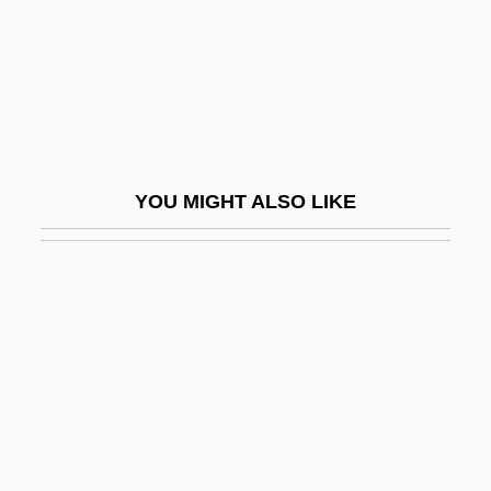
Skyr
Skysail
Skyscape
Skyscraper Souls
Skyscrapers
YOU MIGHT ALSO LIKE
Skythian
Skywalk
Skyward
Skywatch
Skywatch (Journal)
Skyway
SkyWest, Inc.