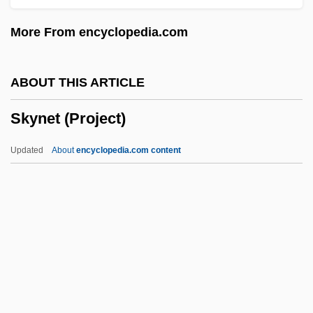
Skyey
More From encyclopedia.com
Skyer
Skye, Obert
ABOUT THIS ARTICLE
Skye, Ione 1970(?)–
Skynet (Project)
Skye, Christina
Skye, Azura 1981–
Updated
About
encyclopedia.com content
Skydiver
Skydive
Skycap
Skybox
Sky: The Heavens As Hierophany
Skynet (Project)