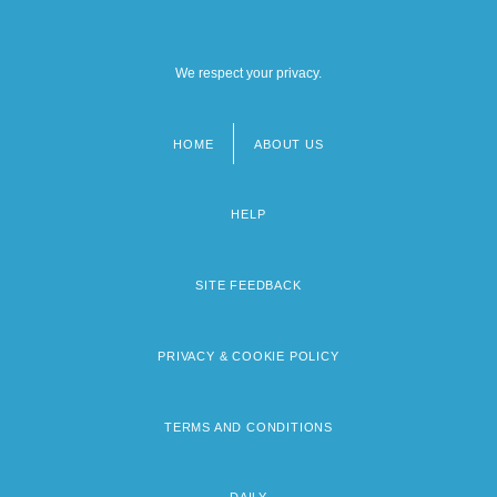
We respect your privacy.
HOME
ABOUT US
Footer
menu
HELP
SITE FEEDBACK
PRIVACY & COOKIE POLICY
TERMS AND CONDITIONS