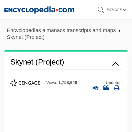
Skip
EXPLORE
to
main
Encyclopedias almanacs transcripts and maps
content
Skynet (Project)
Skynet (Project)
Views
1,758,648
Updated