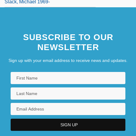
Slack, Michael 1969-
SUBSCRIBE TO OUR
NEWSLETTER
Sign up with your email address to receive news and updates.