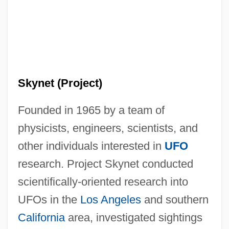
Skynet (Project)
Founded in 1965 by a team of
physicists, engineers, scientists, and
other individuals interested in
UFO
research. Project Skynet conducted
scientifically-oriented research into
SkyMall, Inc.
UFOs in the
Los Angeles
and southern
Skylon
California
area, investigated sightings
Skyline Of Downtown Los Angeles