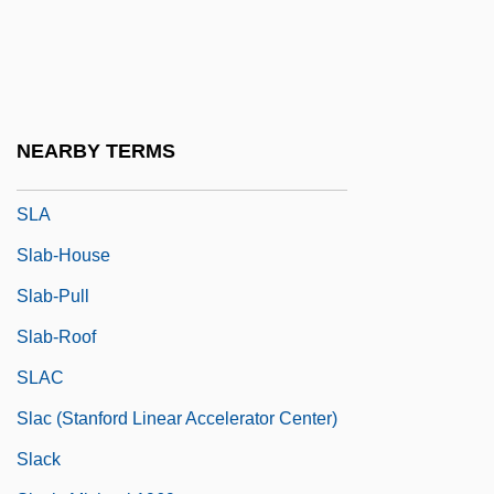
Skyy Spirits LLC
SL Green Realty Corporation
SL Industries, Inc.
SL Rs
NEARBY TERMS
Sl.
SLA
Slab-House
Slab-Pull
Slab-Roof
SLAC
Slac (Stanford Linear Accelerator Center)
Slack