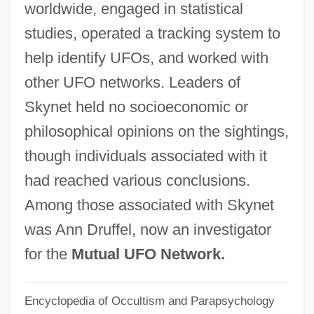
worldwide, engaged in statistical
Shrouded And Obscured By Smog
studies, operated a tracking system to
Skyline Corporation
help identify UFOs, and worked with
Skyline College: Tabular Data
other UFO networks. Leaders of
Skyline College: Narrative Description
Skynet held no socioeconomic or
Skyline Chili, Inc
philosophical opinions on the sightings,
Skyline
though individuals associated with it
Skyless
had reached various conclusions.
Skyler, Heather
Among those associated with Skynet
Skyjacker
was Ann Druffel, now an investigator
Skyjack
for the
Mutual UFO Network.
Skyhooks
Encyclopedia of Occultism and Parapsychology
Skyhook