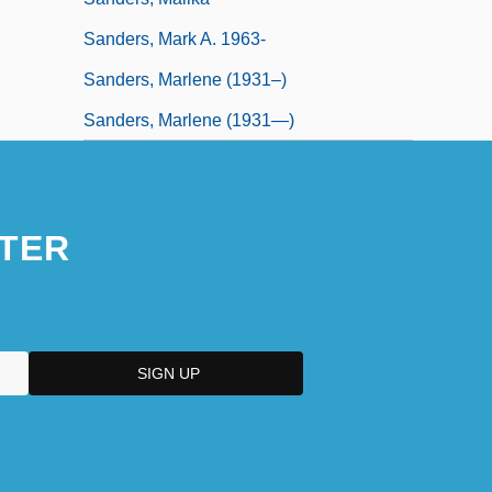
Sanders, Mark A. 1963-
Sanders, Marlene (1931–)
Sanders, Marlene (1931—)
TER