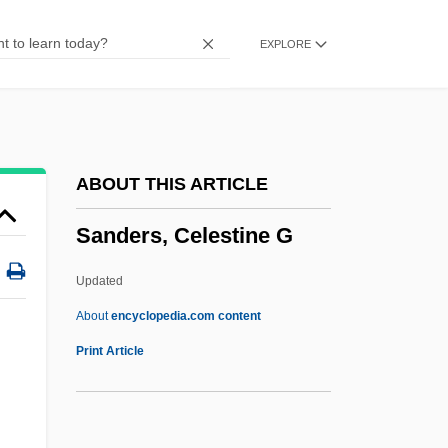
Sanders Of The River
EXPLORE
Sanders Morris Harris Group Inc.
Sanders
Sanderling, Thomas
Sanderling, Kurt
ABOUT THIS ARTICLE
Sanderling
Sanders, Celestine G
Sanderlin, George
Sanderford, John
Updated
Sander, Nicholas (Sanders)
About
encyclopedia.com content
Sander, Maria (1924–)
Print Article
Sander, Jil (1943–)
Sander, Jil