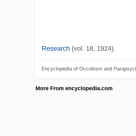
Research
(vol. 18, 1924).
Encyclopedia of Occultism and Parapsyc
More From encyclopedia.com