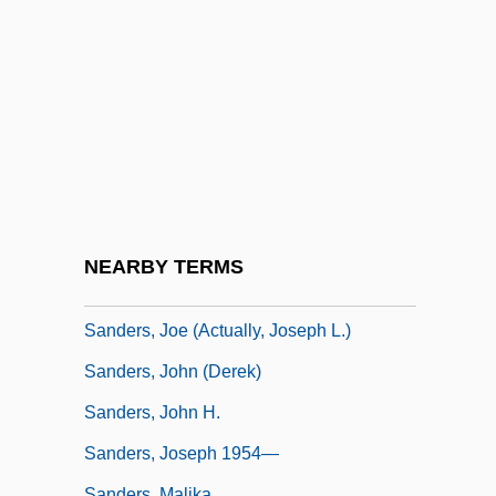
Sanders, Elizabeth Elkins (1762–1851)
Sanders, Eve Rachele
Sanders, George
Sanders, Harland David ("Colonel")
Sanders, Henry G. 1942– (Henry Sanders,
Henry Gayle Sanders)
Sanders, James
NEARBY TERMS
Sanders, Jay O. 1953–
Sanders, Joe (actually, Joseph L.)
Sanders, John (Derek)
Sanders, John H.
Sanders, Joseph 1954—
Sanders, Malika