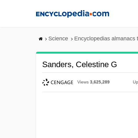
Skip
to
main
content
Science
Encyclopedias almanacs t
Sanders, Celestine G
Views
3,625,289
Up