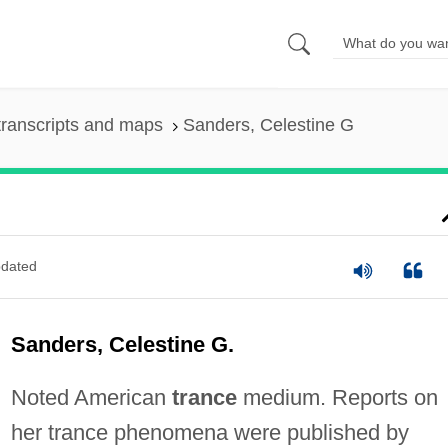
ranscripts and maps
Sanders, Celestine G
dated
Sanders, Celestine G.
Noted American
trance
medium. Reports on
her trance phenomena were published by