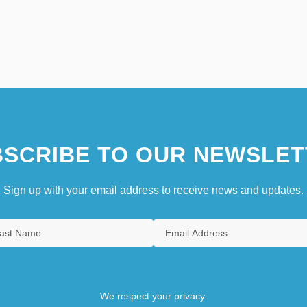
SCRIBE TO OUR NEWSLET
Sign up with your email address to receive news and updates.
We respect your privacy.