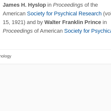
James H. Hyslop
in
Proceedings
of the
American
Society for Psychical Research
(vol
15, 1921) and by
Walter Franklin Prince
in
Proceedings
of American
Society for Psychic
hology