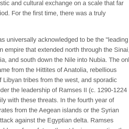
stic and cultural exchange on a scale that far
od. For the first time, there was a truly
as universally acknowledged to be the "leading
n empire that extended north through the Sinai
ria, and south down the Nile into Nubia. The on
e from the Hittites of Anatolia, rebellious
f Libyan tribes from the west, and sporadic
nder the leadership of Ramses II (c. 1290-1224
ly with these threats. In the fourth year of
rates from the Aegean islands or the Syrian
ttack against the Egyptian delta. Ramses