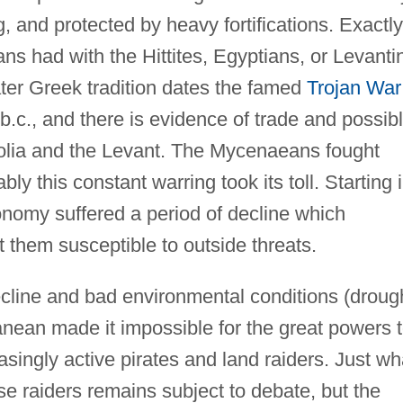
 and protected by heavy fortifications. Exactly
 had with the Hittites, Egyptians, or Levanti
later Greek tradition dates the famed
Trojan War
 b.c., and there is evidence of trade and possib
olia and the Levant. The Mycenaeans fought
bly this constant warring took its toll. Starting 
nomy suffered a period of decline which
t them susceptible to outside threats.
cline and bad environmental conditions (droug
anean made it impossible for the great powers 
easingly active pirates and land raiders. Just wh
se raiders remains subject to debate, but the