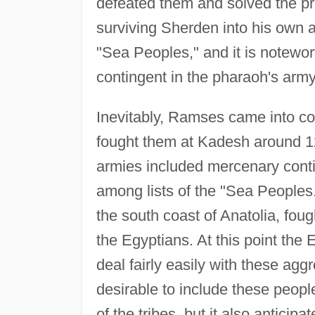
defeated them and solved the pro
surviving Sherden into his own ar
"Sea Peoples," and it is notewo
contingent in the pharaoh's army
Inevitably, Ramses came into conf
fought them at Kadesh around 12
armies included mercenary cont
among lists of the "Sea Peoples
the south coast of Anatolia, fough
the Egyptians. At this point the 
deal fairly easily with these agg
desirable to include these people 
of the tribes, but it also antici