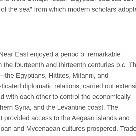
 of the sea" from which modern scholars adopt
Near East enjoyed a period of remarkable
in the fourteenth and thirteenth centuries b.c. T
—the Egyptians, Hittites, Mitanni, and
cated diplomatic relations, carried out extens
ed with each other to control the economically
rthern Syria, and the Levantine coast. The
t provided access to the Aegean islands and
noan and Mycenaean cultures prospered. Trad