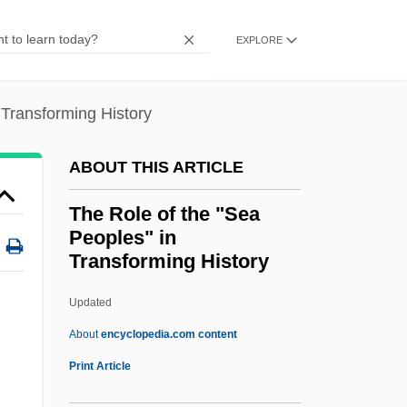
The Rock 1972–
EXPLORE
The Rock
The Roches
 Transforming History
The Robot Vs. The Aztec Mummy
The Robin Hood Gang
ABOUT THIS ARTICLE
The Robe
The Role of the "Sea
The Robber Barons
Peoples" in
The Roaring Twenties
Transforming History
The Roaring Road
Updated
The Role Of The "Sea
About
encyclopedia.com content
Peoples" In Transforming
Print Article
History