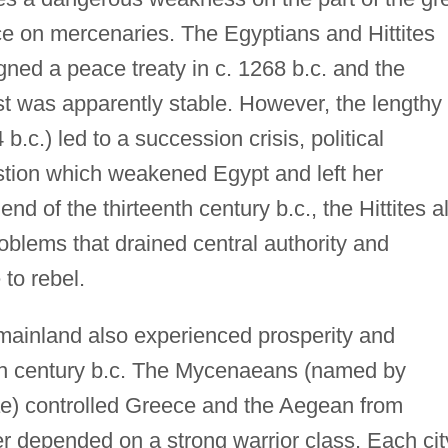
e on mercenaries. The Egyptians and Hittites
gned a peace treaty in c. 1268 b.c. and the
ast was apparently stable. However, the lengthy
.c.) led to a succession crisis, political
tion which weakened Egypt and left her
nd of the thirteenth century b.c., the Hittites a
problems that drained central authority and
to rebel.
ainland also experienced prosperity and
nth century b.c. The Mycenaeans (named by
nae) controlled Greece and the Aegean from
r depended on a strong warrior class. Each cit