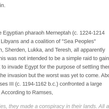
in.
f the Egyptian pharaoh Merneptah (c. 1224-1214
 Libyans and a coalition of "Sea Peoples"
, Sherden, Lukka, and Teresh, all apparently
This was not intended to be a simple raid to gain
 to invade Egypt for the purpose of settling the
the invasion but the worst was yet to come. Ab
es III (c. 1194-1162 b.c.) confronted a large
" According to Ramses,
ries, they made a conspiracy in their lands. All a