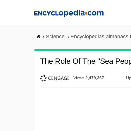
Skip
to
main
content
Science
Encyclopedias almanacs t
The Role Of The "Sea Peopl
Views
2,479,367
Up