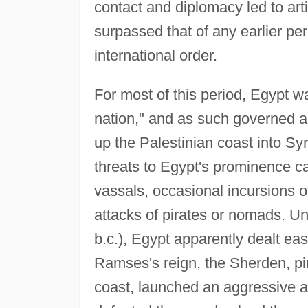
contact and diplomacy led to arti
surpassed that of any earlier peri
international order.
For most of this period, Egypt w
nation," and as such governed a
up the Palestinian coast into Sy
threats to Egypt's prominence cam
vassals, occasional incursions o
attacks of pirates or nomads. U
b.c.), Egypt apparently dealt easi
Ramses's reign, the Sherden, pi
coast, launched an aggressive a