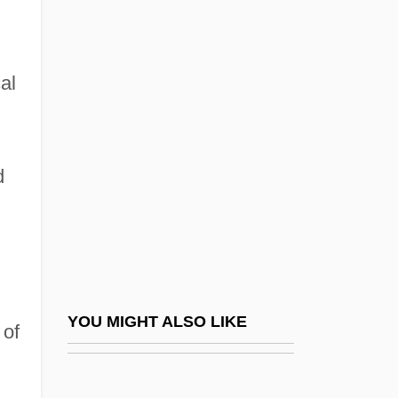
The Role Of The Government
The Role Of The Military
The Role Of Value Judgments In Public
al
Policy Choice: Some Observations In The
Asian Context
The Rolling Stones
d
The Roman Spring Of Mrs.Stone
The Romance
The Romantics
The Roof
YOU MIGHT ALSO LIKE
 of
The Rook
The Rookie 1990
The Rookie 2002