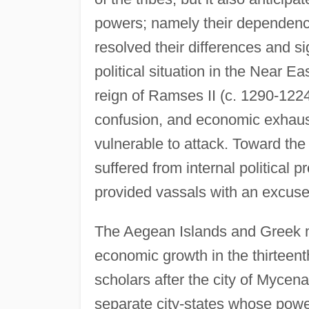
powers; namely their dependenc
resolved their differences and si
political situation in the Near E
reign of Ramses II (c. 1290-1224 b
confusion, and economic exhaus
vulnerable to attack. Toward the e
suffered from internal political 
provided vassals with an excuse 
The Aegean Islands and Greek m
economic growth in the thirtee
scholars after the city of Myce
separate city-states whose powe