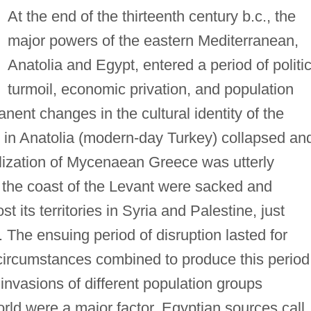
At the end of the thirteenth century b.c., the
major powers of the eastern Mediterranean,
Anatolia and Egypt, entered a period of politic
turmoil, economic privation, and population
anent changes in the cultural identity of the
e in Anatolia (modern-day Turkey) collapsed an
ilization of Mycenaean Greece was utterly
n the coast of the Levant were sacked and
 its territories in Syria and Palestine, just
 The ensuing period of disruption lasted for
circumstances combined to produce this period
 invasions of different population groups
rld were a major factor. Egyptian sources call