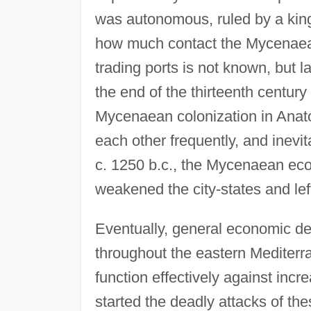
was autonomous, ruled by a king,
how much contact the Mycenaeans
trading ports is not known, but 
the end of the thirteenth century
Mycenaean colonization in Anat
each other frequently, and inevita
c. 1250 b.c., the Mycenaean eco
weakened the city-states and lef
Eventually, general economic de
throughout the eastern Mediterr
function effectively against incr
started the deadly attacks of the