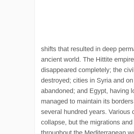
shifts that resulted in deep perm
ancient world. The Hittite empir
disappeared completely; the civ
destroyed; cities in Syria and o
abandoned; and Egypt, having lost
managed to maintain its borders.
several hundred years. Various 
collapse, but the migrations and
throughout the Mediterranean wo