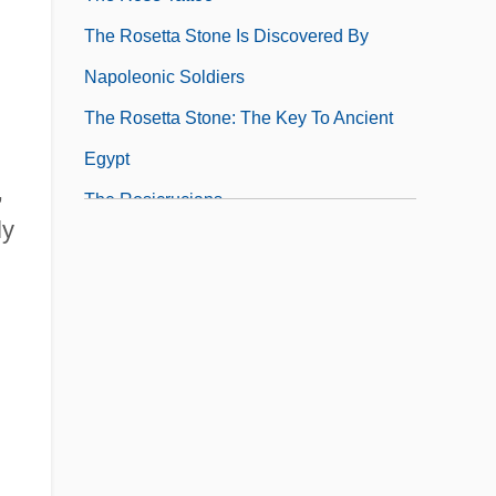
The Rosetta Stone Is Discovered By
Napoleonic Soldiers
The Rosetta Stone: The Key To Ancient
Egypt
,
The Rosicrucians
ly
The Rotary Foundation