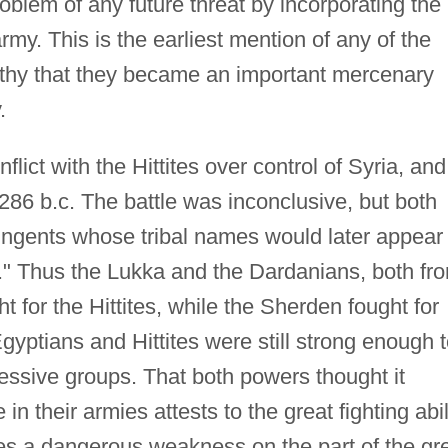
blem of any future threat by incorporating the
my. This is the earliest mention of any of the
rthy that they became an important mercenary
.
lict with the Hittites over control of Syria, and
86 b.c. The battle was inconclusive, but both
ingents whose tribal names would later appear
." Thus the Lukka and the Dardanians, both fr
t for the Hittites, while the Sherden fought for
Egyptians and Hittites were still strong enough 
ressive groups. That both powers thought it
in their armies attests to the great fighting abil
pates a dangerous weakness on the part of the gr