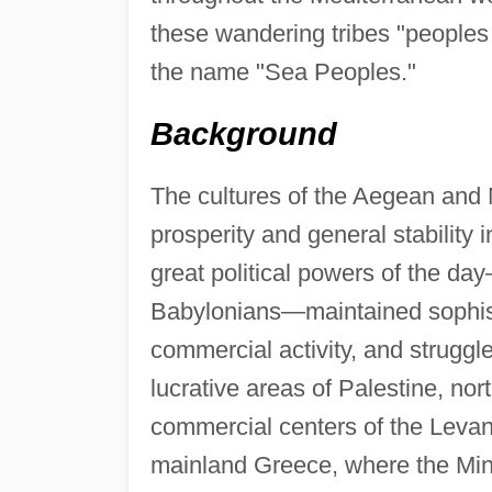
these wandering tribes "peoples
the name "Sea Peoples."
Background
The cultures of the Aegean and 
prosperity and general stability 
great political powers of the day
Babylonians—maintained sophisti
commercial activity, and struggl
lucrative areas of Palestine, no
commercial centers of the Levan
mainland Greece, where the Mi