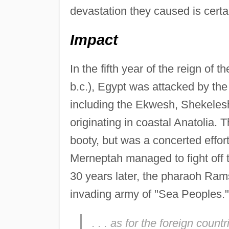
devastation they caused is certa
Impact
In the fifth year of the reign o
b.c.), Egypt was attacked by the
including the Ekwesh, Shekelesh
originating in coastal Anatolia. 
booty, but was a concerted effort
Merneptah managed to fight off 
30 years later, the pharaoh Rams
invading army of "Sea Peoples.
. . . as for the foreign count