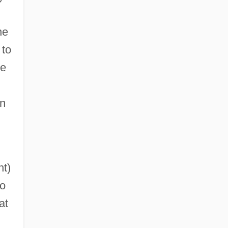
ne
to
le
in
ht)
to
at