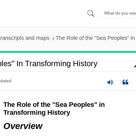
ranscripts and maps
The Role of the "Sea Peoples" in
es" In Transforming History
dated
The Role of the "Sea Peoples" in
Transforming History
Overview