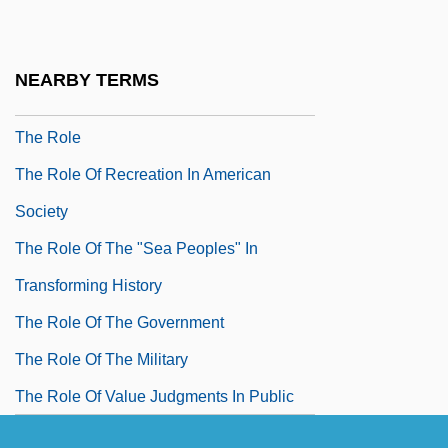
Reconsidered
The Roe V. Wade Decision Should Not Be
NEARBY TERMS
Reconsidered
The Role
The Role Of Recreation In American
Society
The Role Of The "Sea Peoples" In
Transforming History
The Role Of The Government
The Role Of The Military
The Role Of Value Judgments In Public
Policy Choice: Some Observations In The