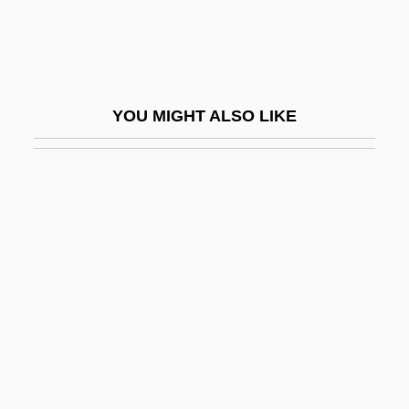
The Rocket
The Rocketeer
The Rockettes
YOU MIGHT ALSO LIKE
The Rocking HorseWinner
The Rocking-Horse Winner
The Rocking-Horse Winner By D. H.
Lawrence, 1933
The Rockpile
The Rocky Horror Picture Show
The Rococo
The Rococo In The Eighteenth Century
The Roe V. Wade Decision Should Be