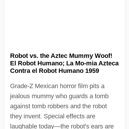
Robot vs. the Aztec Mummy Woof!
The Robin Hood Gang
El Robot Humano; La Mo-mia Azteca
The Robe
Contra el Robot Humano 1959
The Robber Barons
Grade-Z Mexican horror film pits a
The Roaring Twenties
jealous mummy who guards a tomb
The Roaring Road
against tomb robbers and the robot
The Roamin' Cowboy
they invent. Special effects are
The Road Warrior
laughable today—the robot's ears are