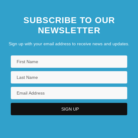
Asian Context
SUBSCRIBE TO OUR
The Rolling Stones
NEWSLETTER
The Roman Spring Of Mrs.Stone
Sign up with your email address to receive news and updates.