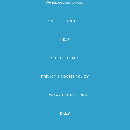
We respect your privacy.
HOME
ABOUT US
Footer
menu
HELP
SITE FEEDBACK
PRIVACY & COOKIE POLICY
TERMS AND CONDITIONS
DAILY