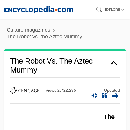
Skip
EXPLORE
to
main
Culture magazines
content
The Robot vs. the Aztec Mummy
The Robot Vs. The Aztec
Mummy
Views
2,722,235
Updated
The