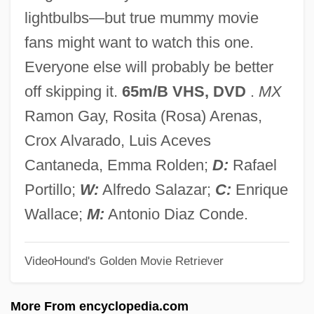
The Road To Zanzibar
lightbulbs—but true mummy movie
The Road To Yesterday
fans might want to watch this one.
The Road To World Expo: 2002-2002
Everyone else will probably be better
The Road To Wellville
off skipping it.
65m/B VHS, DVD
.
MX
The Road To Utopia
Ramon Gay, Rosita (Rosa) Arenas,
The Road To Singapore
Crox Alvarado, Luis Aceves
The Road To Ruin
Cantaneda, Emma Rolden;
D:
Rafael
The Road To Rio
Portillo;
W:
Alfredo Salazar;
C:
Enrique
The Road To Peace
Wallace;
M:
Antonio Diaz Conde.
The Road To Morocco
VideoHound's Golden Movie Retriever
The Road To Life
The Road To HongKong
More From encyclopedia.com