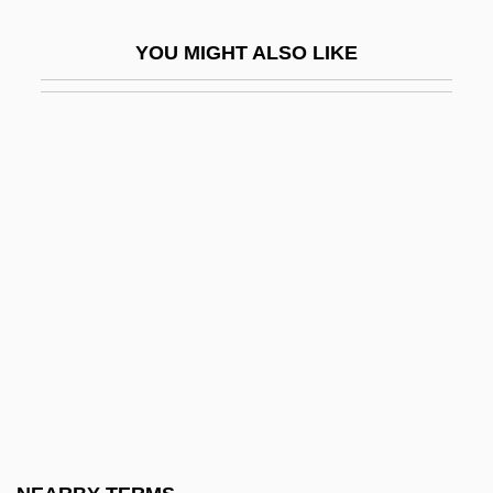
Richard De La Vergne, François Marie
YOU MIGHT ALSO LIKE
Richard De Mores (Ricardus Anglicus)
Richard Dixon Oldham
Richard Errett Smalley
Richard Erskine Leakey
Richard Ewen Borcherds
Richard Fishacre
Richard Fitzralph
Richard Francis Gordon
Richard Franklin Speck Trial: 1967
Richard Grant Of Canterbury
Richard Hakluyt