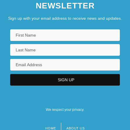
NEWSLETTER
Sign up with your email address to receive news and updates.
We respect your privacy.
HOME
ABOUT US