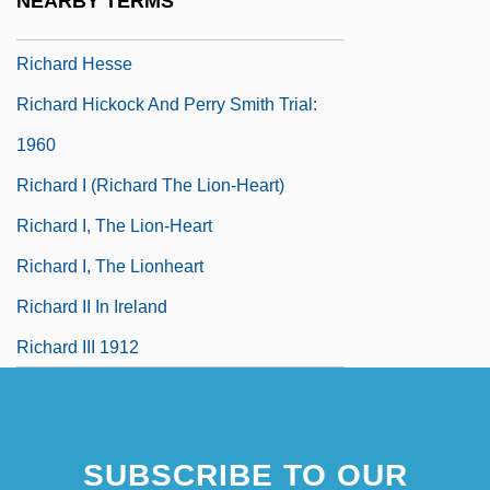
NEARBY TERMS
Richard Henry Dana Jr
Richard Hesse
Richard Hickock And Perry Smith Trial:
1960
Richard I (Richard The Lion-Heart)
Richard I, The Lion-Heart
Richard I, The Lionheart
Richard II In Ireland
Richard III 1912
SUBSCRIBE TO OUR