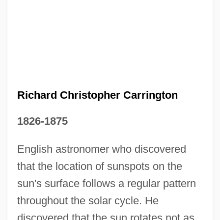
Richard Chandler
Richard Buckminster Fuller
Richard Bland College Of The College Of
William And Mary: Tabular Data
Richard Christopher Carrington
Richard Bland College Of The College Of
1826-1875
William And Mary: Narrative Description
English astronomer who discovered
Richard Benedict Goldschmidt
that the location of sunspots on the
Richard Askey
sun's surface follows a regular pattern
Richard Arkwright
throughout the solar cycle. He
Richard Anglicus
discovered that the sun rotates not as