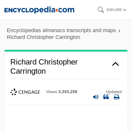
Skip
EXPLORE
to
main
Encyclopedias almanacs transcripts and maps
content
Richard Christopher Carrington
Richard Christopher
Carrington
Views
3,343,258
Updated