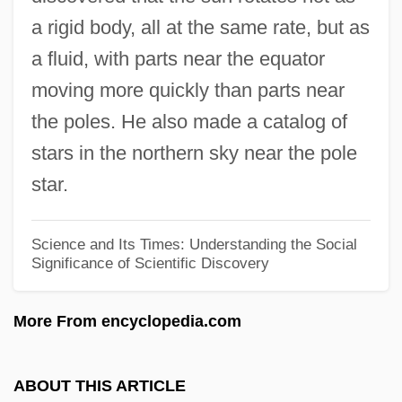
Richard Allen Davis Trial: 1996
a rigid body, all at the same rate, but as
Richard Adolf Zsigmondy
a fluid, with parts near the equator
Richard
moving more quickly than parts near
Richafort, Jean
the poles. He also made a catalog of
Rich/Wealthy Families
stars in the northern sky near the pole
Rich, Young And Pretty
star.
Rich, Thomas H(ewitt)
Rich, Susan 1959–
Science and Its Times: Understanding the Social
Significance of Scientific Discovery
Rich, Simon 1984–
Rich, Richard
More From encyclopedia.com
Rich, Rhonda
Rich, Penelope (c. 1562–1607)
ABOUT THIS ARTICLE
Rich, Mary (1625–1678)