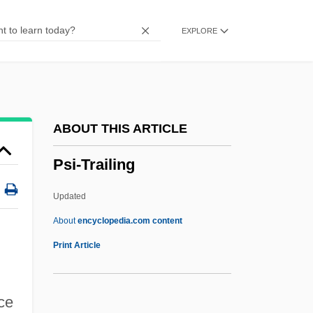
Psi News
EXPLORE
Psi Network
Psi Magazine
PSI Factor
PSI (?) System
ABOUT THIS ARTICLE
PSHFA
Psi-Trailing
PSG
Psf
Updated
Pseudowhorl
About
encyclopedia.com content
Pseudotumor Cerebri
Print Article
Pseudotsuga
Pseudothecium
ce