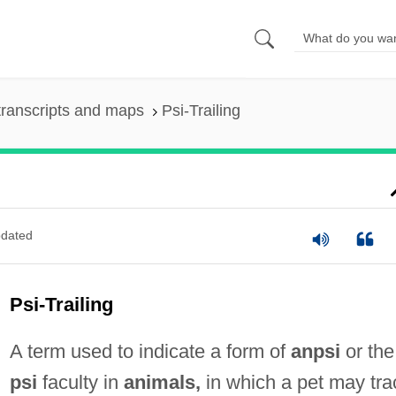
ranscripts and maps
Psi-Trailing
dated
Psi-Trailing
A term used to indicate a form of
anpsi
or the
psi
faculty in
animals,
in which a pet may tra