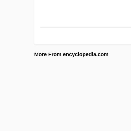
More From encyclopedia.com