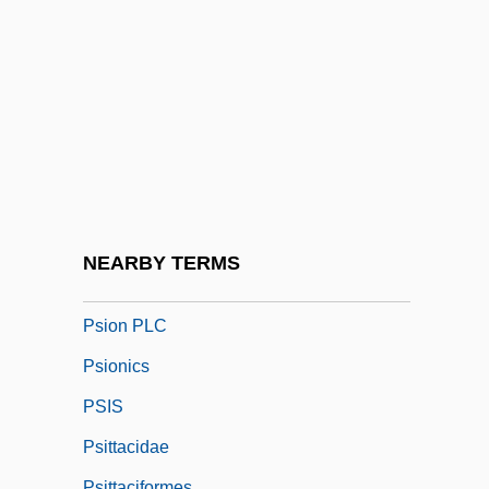
Psilonichnus
Psilophyta
Psilophytes
Psilopsida
Psilosis
Psilotaceae
Psilotophyta
NEARBY TERMS
Psilotum
Psion PLC
Psionics
PSIS
Psittacidae
Psittaciformes