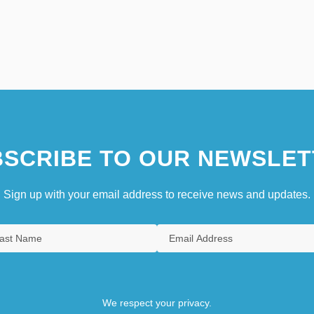
SCRIBE TO OUR NEWSLET
Sign up with your email address to receive news and updates.
We respect your privacy.