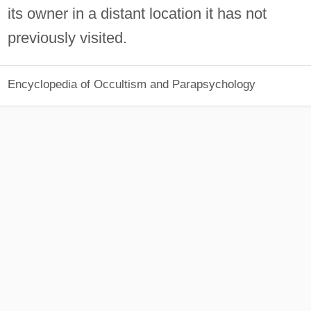
its owner in a distant location it has not
previously visited.
Encyclopedia of Occultism and Parapsychology