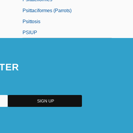
Psittaciformes (Parrots)
Psittosis
PSIUP
TER