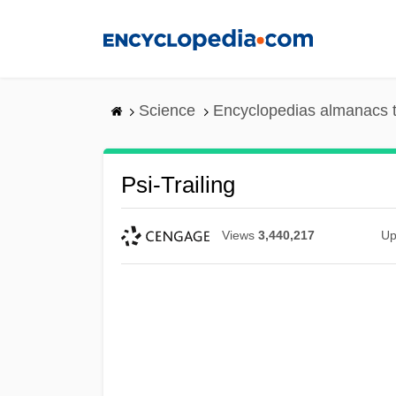
Skip
to
main
content
Science
Encyclopedias almanacs t
Psi-Trailing
Views
3,440,217
Up