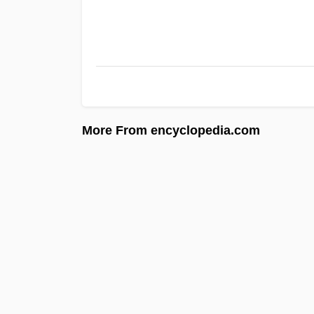
More From encyclopedia.com