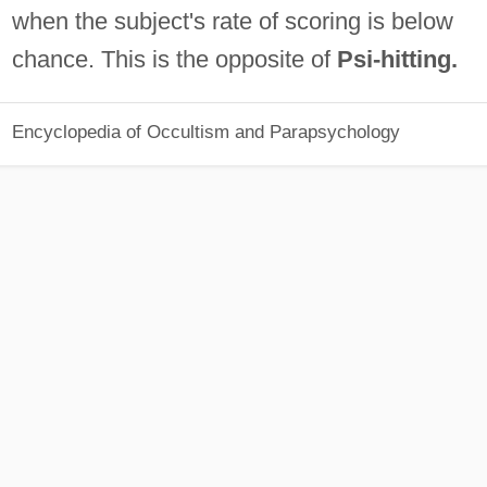
when the subject's rate of scoring is below
chance. This is the opposite of
Psi-hitting.
Encyclopedia of Occultism and Parapsychology