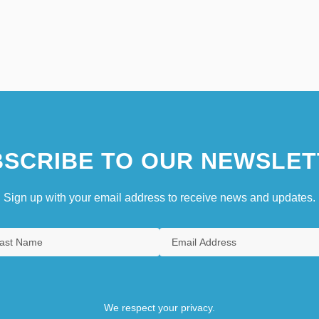
SCRIBE TO OUR NEWSLET
Sign up with your email address to receive news and updates.
We respect your privacy.