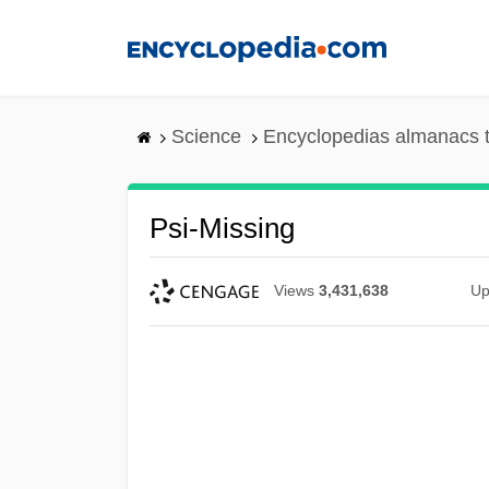
Skip
to
main
content
Science
Encyclopedias almanacs t
Psi-Missing
Views
3,431,638
Up