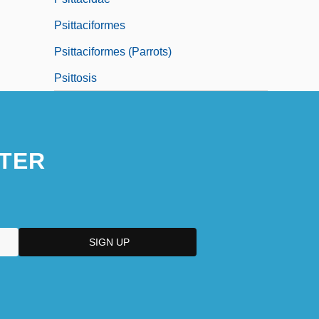
Psittaciformes
Psittaciformes (Parrots)
Psittosis
TER