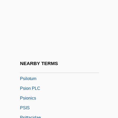
Psilomelane
Psilonichnus
Psilophyta
Psilophytes
Psilopsida
Psilosis
Psilotaceae
NEARBY TERMS
Psilotophyta
Psilotum
Psion PLC
Psionics
PSIS
Psittacidae