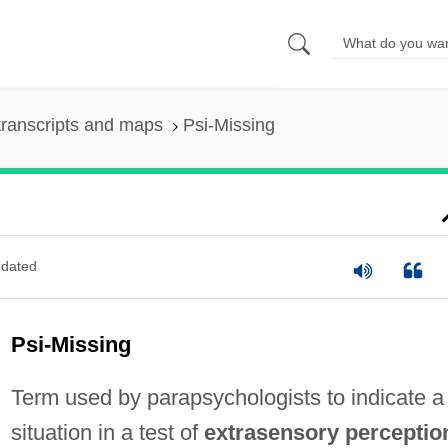
ranscripts and maps
Psi-Missing
dated
Psi-Missing
Term used by parapsychologists to indicate a
situation in a test of
extrasensory perceptio