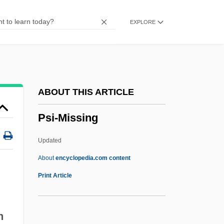
Psi Network
EXPLORE
Psi Magazine
PSI Factor
PSI (?) System
PSHFA
ABOUT THIS ARTICLE
PSG
Psi-Missing
Psf
Pseudowhorl
Updated
Pseudotumor Cerebri
About
encyclopedia.com content
Pseudotsuga
Print Article
Pseudothecium
Pseudotachylite
n