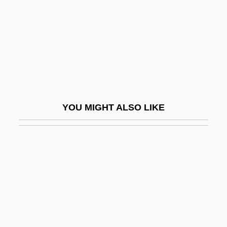
Psi Patterns (Journal)
Psi Research (Journal)
PSI Resources
Psi Science Institute Of Japan
Psi-Conducive
Psi-Forum (Journal)
YOU MIGHT ALSO LIKE
Psi-Hitting
Psi-Inhibiting
Psi-Line Database System
Psi-Mediated Instrumental Response
Psi-Missing
Psi-Trailing