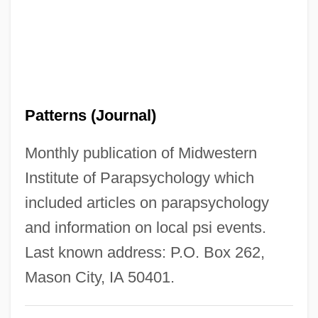
Psi Network
Psi Magazine
PSI Factor
PSI (?) System
Patterns (Journal)
PSHFA
PSG
Monthly publication of Midwestern
Psf
Institute of Parapsychology which
Pseudowhorl
included articles on parapsychology
Pseudotumor Cerebri
and information on local psi events.
Pseudotsuga
Last known address: P.O. Box 262,
Pseudothecium
Mason City, IA 50401.
Pseudotachylite