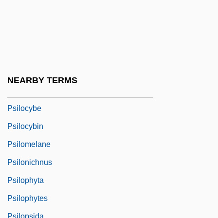
Psia
PSIAD
Psid
Psidium
Psig
NEARBY TERMS
PSII
Psilocybe
Psilocybin
Psilomelane
Psilonichnus
Psilophyta
Psilophytes
Psilopsida