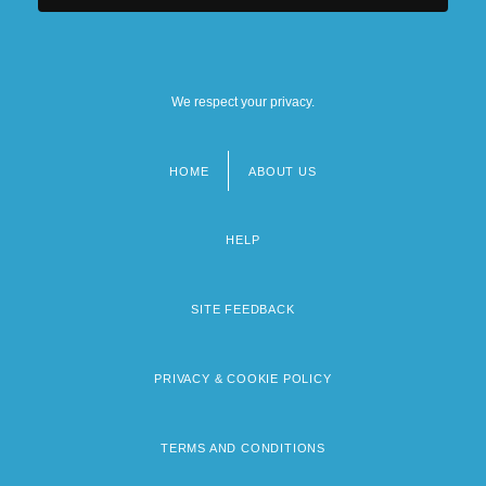
We respect your privacy.
HOME
ABOUT US
Footer
menu
HELP
SITE FEEDBACK
PRIVACY & COOKIE POLICY
TERMS AND CONDITIONS