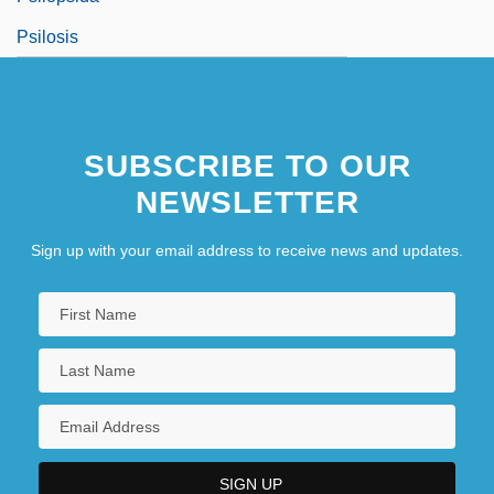
Psilosis
SUBSCRIBE TO OUR
NEWSLETTER
Sign up with your email address to receive news and updates.