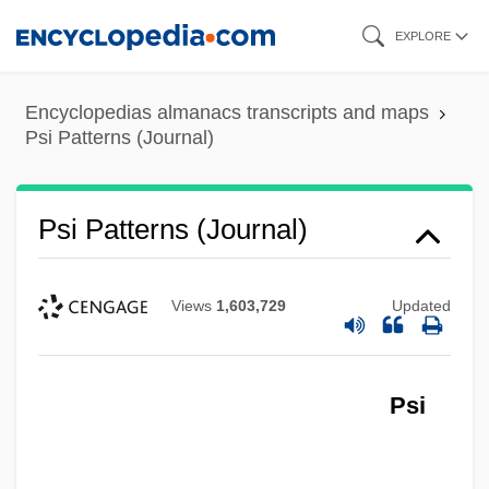
Skip
EXPLORE
to
main
Encyclopedias almanacs transcripts and maps
content
Psi Patterns (Journal)
Psi Patterns (Journal)
Views
1,603,729
Updated
Psi
Psi News