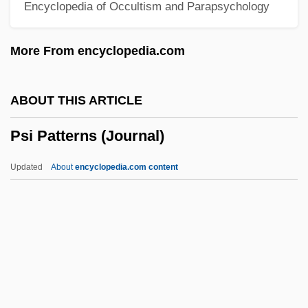
Encyclopedia of Occultism and Parapsychology
Pseudostigmatidae
Pseudostem
More From encyclopedia.com
Pseudostega
Pseudospar
ABOUT THIS ARTICLE
Pseudosection
Psi Patterns (Journal)
Pseudoscience Intelligence Studies
Pseudoscience And Forensics
Updated
About
encyclopedia.com content
Pseudoscience
Pseudoryx Nghetinhensis
Pseudorumination
Pseudorandom Numbers
Pseudorandom