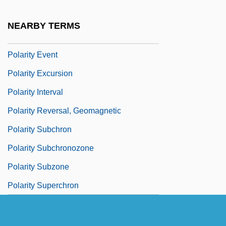
Polarity Chronozone
NEARBY TERMS
Polarity Epoch
Polarity Event
Polarity Excursion
Polarity Interval
Polarity Reversal, Geomagnetic
Polarity Subchron
Polarity Subchronozone
Polarity Subzone
Polarity Superchron