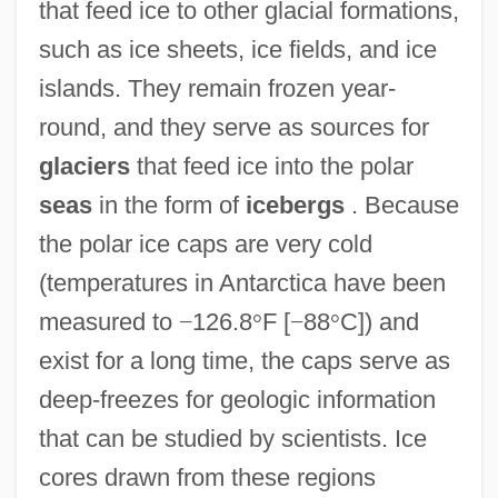
that feed ice to other glacial formations,
such as ice sheets, ice fields, and ice
islands. They remain frozen year-
round, and they serve as sources for
glaciers
that feed ice into the polar
seas
in the form of
icebergs
. Because
the polar ice caps are very cold
(temperatures in Antarctica have been
measured to
−
126.8
°
F [
−
88
°
C]) and
exist for a long time, the caps serve as
deep-freezes for geologic information
that can be studied by scientists. Ice
cores drawn from these regions