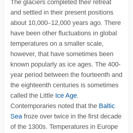
The glaciers completed their retreat
and settled in their present positions
about 10,000
–
12,000 years ago. There
have been other fluctuations in global
temperatures on a smaller scale,
however, that have sometimes been
known popularly as ice ages. The 400-
year period between the fourteenth and
the eighteenth centuries is sometimes
called the Little
Ice Age
.
Contemporaries noted that the
Baltic
Sea
froze over twice in the first decade
of the 1300s. Temperatures in Europe