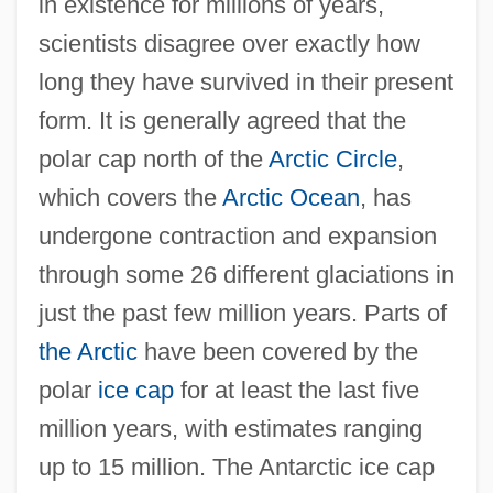
in existence for millions of years,
scientists disagree over exactly how
long they have survived in their present
form. It is generally agreed that the
polar cap north of the
Arctic Circle
,
which covers the
Arctic Ocean
, has
undergone contraction and expansion
through some 26 different glaciations in
just the past few million years. Parts of
the Arctic
have been covered by the
polar
ice cap
for at least the last five
million years, with estimates ranging
up to 15 million. The Antarctic ice cap