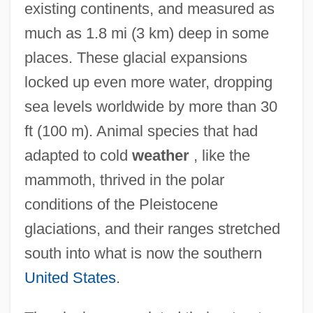
existing continents, and measured as
much as 1.8 mi (3 km) deep in some
places. These glacial expansions
locked up even more water, dropping
sea levels worldwide by more than 30
ft (100 m). Animal species that had
adapted to cold
weather
, like the
mammoth, thrived in the polar
conditions of the Pleistocene
glaciations, and their ranges stretched
south into what is now the southern
United States
.