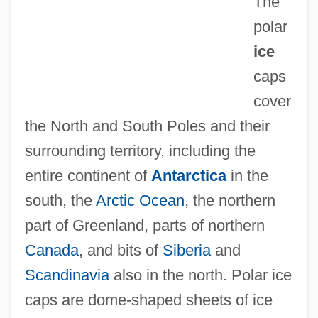
The
polar
ice
caps
cover
the North and South Poles and their
surrounding territory, including the
entire continent of
Antarctica
in the
south, the
Arctic Ocean
, the northern
part of Greenland, parts of northern
Canada
, and bits of
Siberia
and
Scandinavia
also in the north. Polar ice
caps are dome-shaped sheets of ice