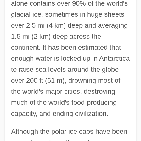
alone contains over 90% of the world's
glacial ice, sometimes in huge sheets
over 2.5 mi (4 km) deep and averaging
1.5 mi (2 km) deep across the
continent. It has been estimated that
enough water is locked up in Antarctica
to raise sea levels around the globe
over 200 ft (61 m), drowning most of
the world's major cities, destroying
much of the world's food-producing
capacity, and ending civilization.
Although the polar ice caps have been