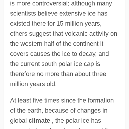
is more controversial; although many
scientists believe extensive ice has
existed there for 15 million years,
others suggest that volcanic activity on
the western half of the continent it
covers causes the ice to decay, and
the current south polar ice cap is
therefore no more than about three
million years old.
At least five times since the formation
of the earth, because of changes in
global
climate
, the polar ice has