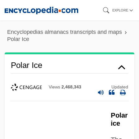
Skip
EXPLORE
to
main
Encyclopedias almanacs transcripts and maps
content
Polar Ice
Polar Ice
Views
2,468,343
Updated
Polar
ice