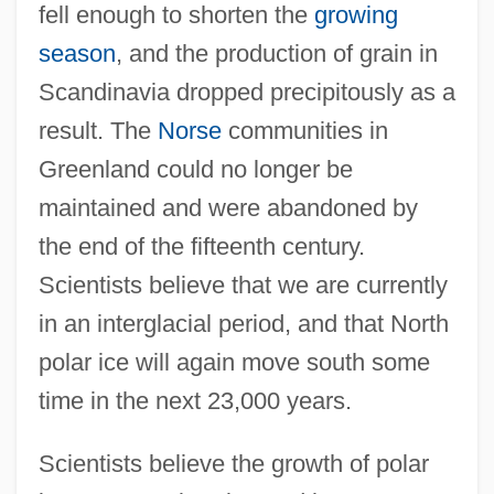
fell enough to shorten the
growing
season
, and the production of grain in
Scandinavia dropped precipitously as a
result. The
Norse
communities in
Greenland could no longer be
maintained and were abandoned by
the end of the fifteenth century.
Scientists believe that we are currently
in an interglacial period, and that North
polar ice will again move south some
time in the next 23,000 years.
Scientists believe the growth of polar