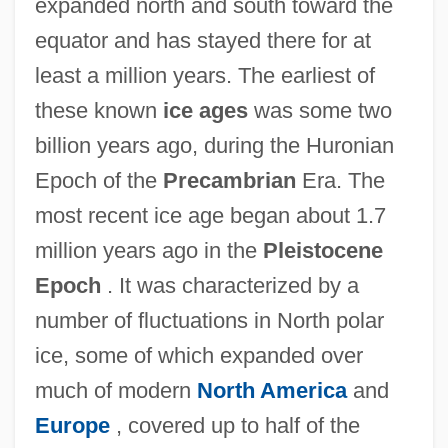
expanded north and south toward the
equator and has stayed there for at
least a million years. The earliest of
these known
ice ages
was some two
billion years ago, during the Huronian
Epoch of the
Precambrian
Era. The
most recent ice age began about 1.7
million years ago in the
Pleistocene
Epoch
. It was characterized by a
number of fluctuations in North polar
ice, some of which expanded over
much of modern
North America
and
Europe
, covered up to half of the