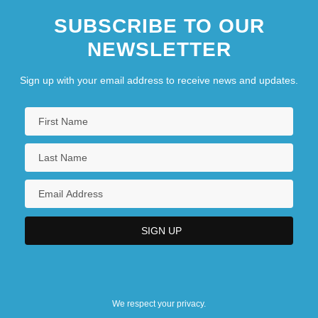
SUBSCRIBE TO OUR
NEWSLETTER
Sign up with your email address to receive news and updates.
We respect your privacy.