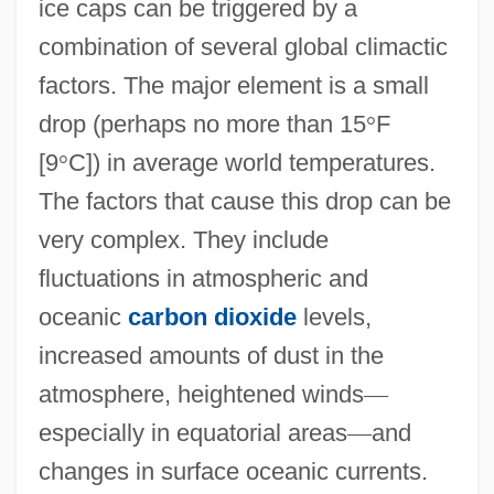
ice caps can be triggered by a
combination of several global climactic
factors. The major element is a small
drop (perhaps no more than 15
°
F
[9
°
C]) in average world temperatures.
The factors that cause this drop can be
very complex. They include
fluctuations in atmospheric and
oceanic
carbon dioxide
levels,
increased amounts of dust in the
atmosphere, heightened winds
—
especially in equatorial areas
—
and
changes in surface oceanic currents.