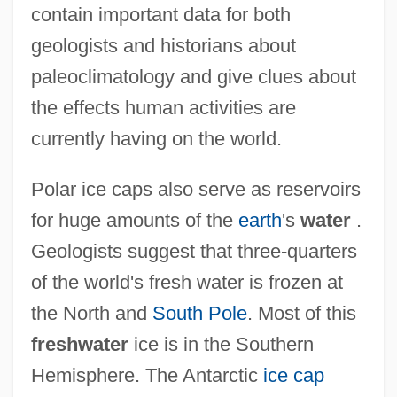
contain important data for both
geologists and historians about
paleoclimatology and give clues about
the effects human activities are
currently having on the world.
Polar ice caps also serve as reservoirs
for huge amounts of the
earth
's
water
.
Geologists suggest that three-quarters
of the world's fresh water is frozen at
the North and
South Pole
. Most of this
freshwater
ice is in the Southern
Hemisphere. The Antarctic
ice cap