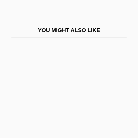
Polar Orbit
Polar Regions: Climate Change Impacts
Polar Transport
YOU MIGHT ALSO LIKE
Polar Units
Polar Wander
Polar Wander Path
Polar-Air Depression
Polar-Desert Soil
POLARI
Polarilocular
Polaris Industries, Inc.
Polariscope
Polarity Chron