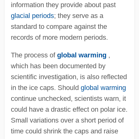
information they provide about past
glacial periods
; they serve as a
standard to compare against the
records of more modern periods.
The process of
global warming
,
which has been documented by
Polar Glacier
scientific investigation, is also reflected
Polar Fleece
in the ice caps. Should
global warming
Polar Filament
continue unchecked, scientists warn, it
Polar Explorers
could have a drastic effect on polar ice.
Small variations over a short period of
Polar Desert Soil
time could shrink the caps and raise
Polar Coordinates