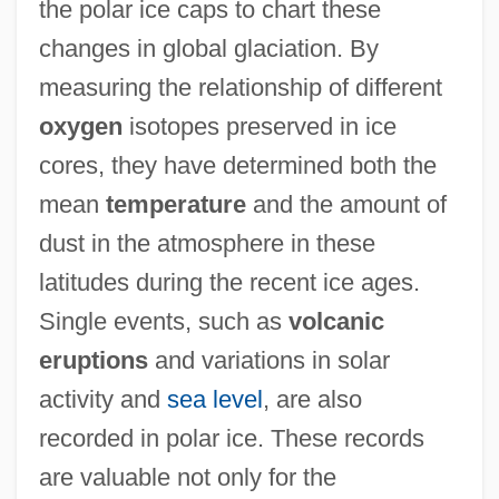
the polar ice caps to chart these
changes in global glaciation. By
measuring the relationship of different
oxygen
isotopes preserved in ice
cores, they have determined both the
mean
temperature
and the amount of
dust in the atmosphere in these
latitudes during the recent ice ages.
Single events, such as
volcanic
eruptions
and variations in solar
activity and
sea level
, are also
recorded in polar ice. These records
are valuable not only for the