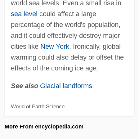
world sea levels. Even a small rise in
Polar Climate
sea level
could affect a large
Polar Body
percentage of the world's population,
Polar Bears
and it could effectively destroy major
Polar Axis And Tilt
cities like
New York
. Ironically, global
Polar Air Cargo Inc.
warming could also delay or offset the
Polanyi, Michael
effects of the coming ice age.
Polányi, Karl
Polanyi, John C.
See also
Glacial landforms
Polanyi, Hon. John Charles, P.C., C.C.,
World of Earth Science
Ph.D., D.Sc., LL.D.
Polansky, Stephen
More From encyclopedia.com
Polansky, Ronald M.