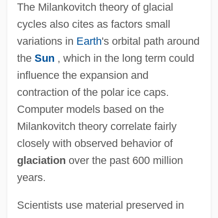
The Milankovitch theory of glacial
cycles also cites as factors small
variations in
Earth
's orbital path around
the
Sun
, which in the long term could
influence the expansion and
contraction of the polar ice caps.
Computer models based on the
Milankovitch theory correlate fairly
closely with observed behavior of
glaciation
over the past 600 million
years.
Scientists use material preserved in