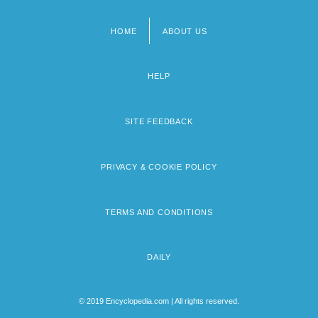
HOME
ABOUT US
Footer
menu
HELP
SITE FEEDBACK
PRIVACY & COOKIE POLICY
TERMS AND CONDITIONS
DAILY
© 2019 Encyclopedia.com | All rights reserved.