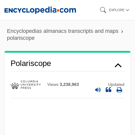
Skip
EXPLORE
to
main
Encyclopedias almanacs transcripts and maps
content
polariscope
Polaris Industries, Inc.
Polariscope
Polarilocular
POLARI
Views
3,238,963
Updated
Polar-Desert Soil
Polar-Air Depression
Polar Wander Path
Polar Wander