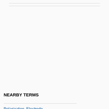
Polarity Interval
Polarity Reversal, Geomagnetic
Polarity Subchron
Polarity Subchronozone
Polarity Subzone
Polarity Superchron
Polarity Superchronozone
Polarity Superzone
Polarity Time-Scale
Polarity Transition Period
Polarity Zone
NEARBY TERMS
Polarization Colours
Polarization, Electrode