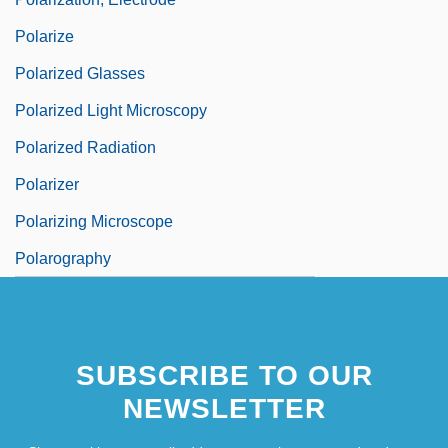
Polarize
Polarized Glasses
Polarized Light Microscopy
Polarized Radiation
Polarizer
Polarizing Microscope
Polarography
SUBSCRIBE TO OUR
NEWSLETTER