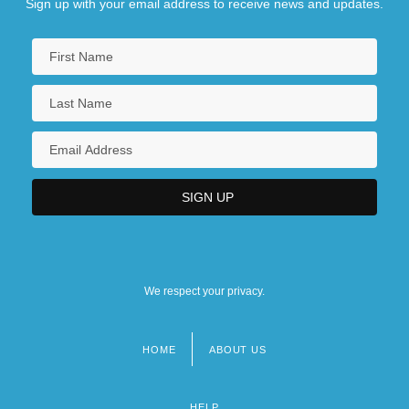
Sign up with your email address to receive news and updates.
We respect your privacy.
HOME
ABOUT US
Footer
menu
HELP