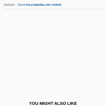
Polar Coordinates
Updated
About
encyclopedia.com content
Polar Climate
Polar Body
Polar Bears
Polar Axis And Tilt
Polar Air Cargo Inc.
Polariscope
Polarity Chron
Polarity Chronozone
Polarity Epoch
Polarity Event
Polarity Excursion
YOU MIGHT ALSO LIKE