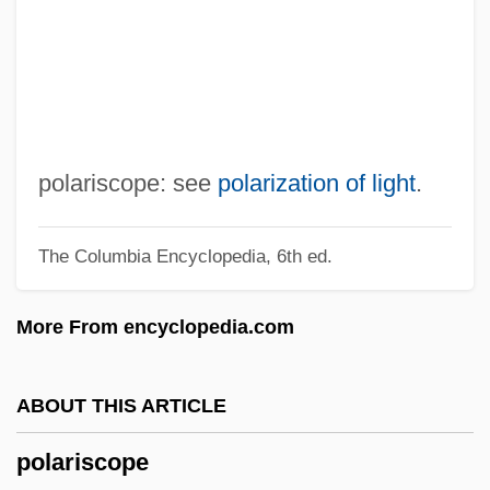
Polar Units
Polar Transport
Polar Regions: Climate Change Impacts
Polar Orbit
Polar Nuclei
polariscope: see
polarization of light
.
Polar Ice Caps
The Columbia Encyclopedia, 6th ed.
Polar Ice
Polar Glacier
More From encyclopedia.com
Polar Fleece
Polar Filament
ABOUT THIS ARTICLE
Polar Explorers
polariscope
Polar Desert Soil