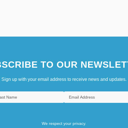
SCRIBE TO OUR NEWSLET
Sign up with your email address to receive news and updates.
We respect your privacy.