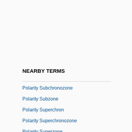
Polarity Chron
Polarity Chronozone
Polarity Epoch
Polarity Event
Polarity Excursion
Polarity Interval
Polarity Reversal, Geomagnetic
NEARBY TERMS
Polarity Subchron
Polarity Subchronozone
Polarity Subzone
Polarity Superchron
Polarity Superchronozone
Polarity Superzone