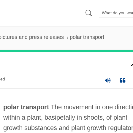
pictures and press releases
polar transport
ted
polar transport
The movement in one directi
within a plant, basipetally in shoots, of plant
growth substances and plant growth regulato