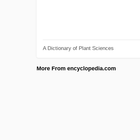
A Dictionary of Plant Sciences
More From encyclopedia.com