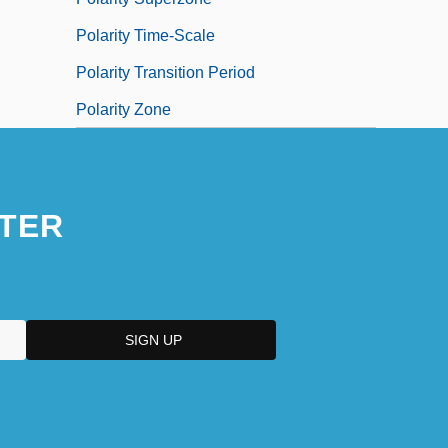
Polarity Time-Scale
Polarity Transition Period
Polarity Zone
TER