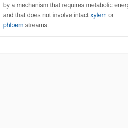
by a mechanism that requires metabolic ener
and that does not involve intact
xylem
or
phloem
streams.