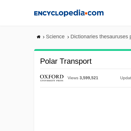
Skip
to
main
content
Science
Dictionaries thesauruses 
Polar Transport
Views
3,599,521
Upda