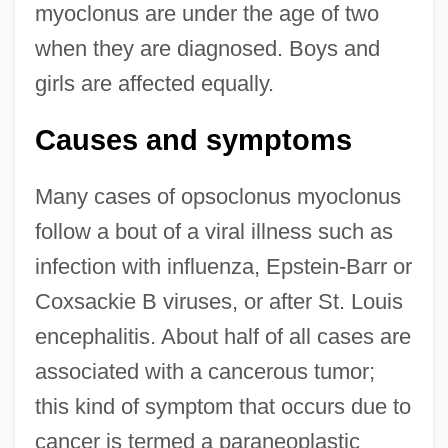
myoclonus are under the age of two
when they are diagnosed. Boys and
girls are affected equally.
Causes and symptoms
Many cases of opsoclonus myoclonus
follow a bout of a viral illness such as
infection with influenza, Epstein-Barr or
Coxsackie B viruses, or after St. Louis
encephalitis. About half of all cases are
associated with a cancerous tumor;
this kind of symptom that occurs due to
cancer is termed a paraneoplastic