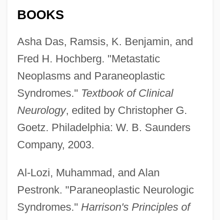
BOOKS
Asha Das, Ramsis, K. Benjamin, and
Fred H. Hochberg. "Metastatic
Neoplasms and Paraneoplastic
Syndromes."
Textbook of Clinical
Neurology
, edited by Christopher G.
Goetz. Philadelphia: W. B. Saunders
Company, 2003.
Al-Lozi, Muhammad, and Alan
Pestronk. "Paraneoplastic Neurologic
Syndromes."
Harrison's Principles of