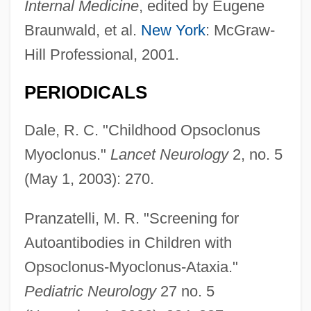
Internal Medicine
, edited by Eugene
Braunwald, et al.
New York
: McGraw-
Hill Professional, 2001.
PERIODICALS
Dale, R. C. "Childhood Opsoclonus
Myoclonus."
Lancet Neurology
2, no. 5
(May 1, 2003): 270.
Pranzatelli, M. R. "Screening for
Autoantibodies in Children with
Opsoclonus-Myoclonus-Ataxia."
Pediatric Neurology
27 no. 5