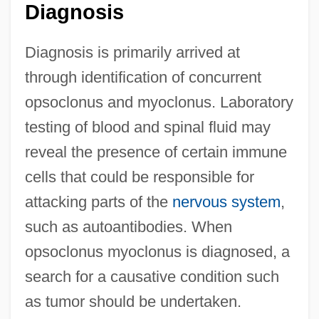
Diagnosis
Diagnosis is primarily arrived at
through identification of concurrent
opsoclonus and myoclonus. Laboratory
testing of blood and spinal fluid may
reveal the presence of certain immune
cells that could be responsible for
attacking parts of the
nervous system
,
such as autoantibodies. When
opsoclonus myoclonus is diagnosed, a
search for a causative condition such
as tumor should be undertaken.