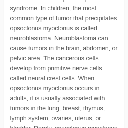
syndrome. In children, the most
common type of tumor that precipitates
opsoclonus myoclonus is called
neuroblastoma. Neuroblastoma can
cause tumors in the brain, abdomen, or
pelvic area. The cancerous cells
develop from primitive nerve cells
called neural crest cells. When
opsoclonus myoclonus occurs in
adults, it is usually associated with
tumors in the lung, breast, thymus,
lymph system, ovaries, uterus, or