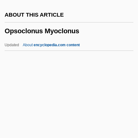
Opprobrium
ABOUT THIS ARTICLE
Opprobrious
Opsoclonus Myoclonus
Oppressor
Oppressive
Updated
About
encyclopedia.com content
Oppression And Genocide
Oppress
Oppositionality, Schooling
Oppositional-Defiant Disorder
Opposition, The
Opsoclonus Myoclonus
Opsomania
Opsonin