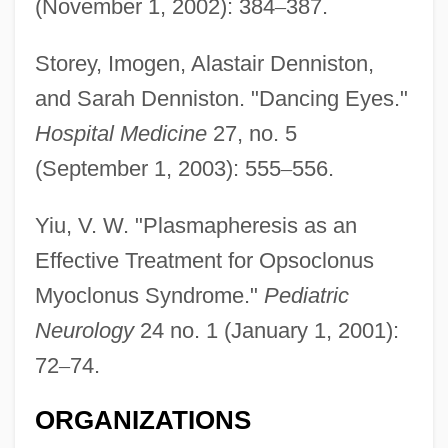
(November 1, 2002): 384
–
387.
Storey, Imogen, Alastair Denniston,
and Sarah Denniston. "Dancing Eyes."
Hospital Medicine
27, no. 5
(September 1, 2003): 555
–
556.
Yiu, V. W. "Plasmapheresis as an
Effective Treatment for Opsoclonus
Myoclonus Syndrome."
Pediatric
Neurology
24 no. 1 (January 1, 2001):
Opsoclonus
72
–
74.
Opsin
Opsimathy
ORGANIZATIONS
Ops.