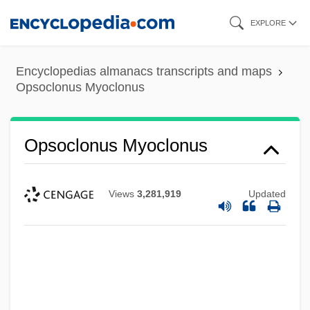
Skip
EXPLORE
to
main
Encyclopedias almanacs transcripts and maps
content
Opsoclonus Myoclonus
Opsoclonus Myoclonus
Views
3,281,919
Updated