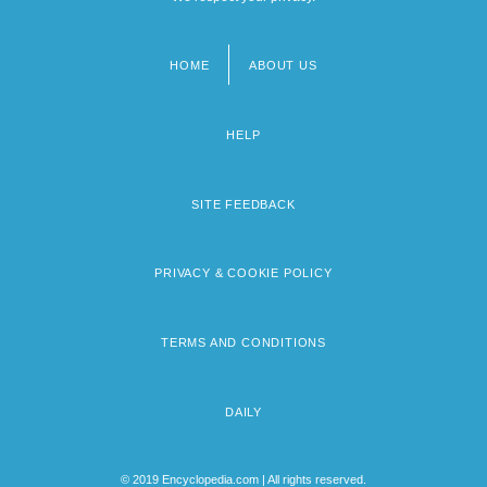
HOME
ABOUT US
Footer
menu
HELP
SITE FEEDBACK
PRIVACY & COOKIE POLICY
TERMS AND CONDITIONS
DAILY
© 2019 Encyclopedia.com | All rights reserved.