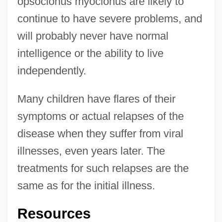
opsoclonus myoclonus are likely to
continue to have severe problems, and
will probably never have normal
intelligence or the ability to live
independently.
Many children have flares of their
symptoms or actual relapses of the
disease when they suffer from viral
illnesses, even years later. The
treatments for such relapses are the
same as for the initial illness.
Resources