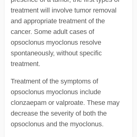
treatment will involve tumor removal
and appropriate treatment of the
cancer. Some adult cases of
opsoclonus myoclonus resolve
spontaneously, without specific
treatment.
Treatment of the symptoms of
opsoclonus myoclonus include
clonzaepam or valproate. These may
decrease the severity of both the
opsoclonus and the myoclonus.