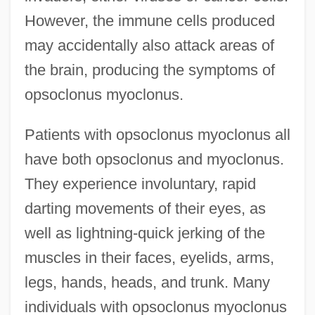
However, the immune cells produced
may accidentally also attack areas of
the brain, producing the symptoms of
opsoclonus myoclonus.
Patients with opsoclonus myoclonus all
have both opsoclonus and myoclonus.
They experience involuntary, rapid
darting movements of their eyes, as
well as lightning-quick jerking of the
muscles in their faces, eyelids, arms,
legs, hands, heads, and trunk. Many
individuals with opsoclonus myoclonus