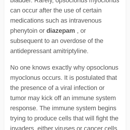
bladder. Rarely, opsoclonus myoclonus
can occur after the use of certain
medications such as intravenous
phenytoin or
diazepam
, or
subsequent to an overdose of the
antidepressant amitriptyline.
No one knows exactly why opsoclonus
myoclonus occurs. It is postulated that
the presence of a viral infection or
tumor may kick off an immune system
response. The immune system begins
trying to produce cells that will fight the
invaders, either viruses or cancer cells.