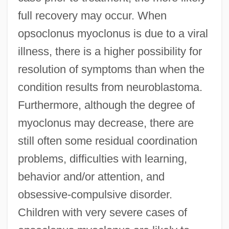
full recovery may occur. When
opsoclonus myoclonus is due to a viral
illness, there is a higher possibility for
resolution of symptoms than when the
condition results from neuroblastoma.
Furthermore, although the degree of
myoclonus may decrease, there are
still often some residual coordination
problems, difficulties with learning,
behavior and/or attention, and
obsessive-compulsive disorder.
Children with very severe cases of