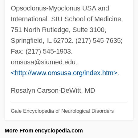
Opsoclonus-Myoclonus USA and
OPruss
International. SIU School of Medicine,
Oprelvekin
751 North Rutledge, Suite 3100,
Oprah.Com
Springfield, IL 62702. (217) 545-7635;
Oprah Evolves
Fax: (217) 545-1903.
Oprah
omsusa@siumed.edu
.
OPRAF
<http://www.omsusa.org/index.htm>
.
Opr.
OPQ
Rosalyn Carson-DeWitt, MD
Oppy
Gale Encyclopedia of Neurological Disorders
Oppugner
Oppugnant
More From encyclopedia.com
Oppugn