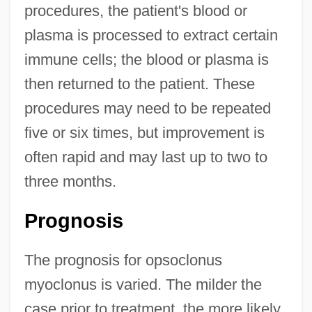
procedures, the patient's blood or
plasma is processed to extract certain
immune cells; the blood or plasma is
then returned to the patient. These
procedures may need to be repeated
five or six times, but improvement is
often rapid and may last up to two to
three months.
Prognosis
The prognosis for opsoclonus
myoclonus is varied. The milder the
case prior to treatment, the more likely