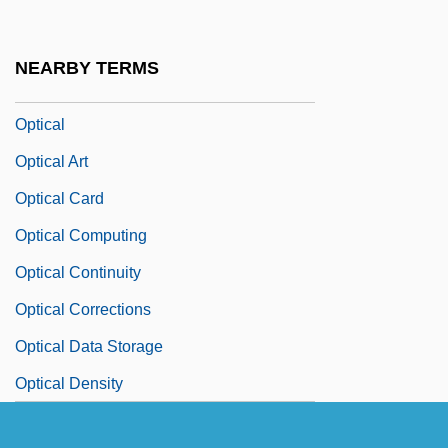
Optic Lobes
Optic Neuritis
NEARBY TERMS
Optic Vesicle
Optical
Optical Art
Optical Card
Optical Computing
Optical Continuity
Optical Corrections
Optical Data Storage
Optical Density