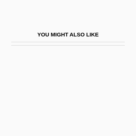
Opsware Inc.
Opt
Opt-
YOU MIGHT ALSO LIKE
Opt.
OptaGrade, OptaMax
Optative
Optatus Of Milevis, St.
OptD
Optic Atrophy
Optic Axis
Optic Chiasma
Optic Fiber