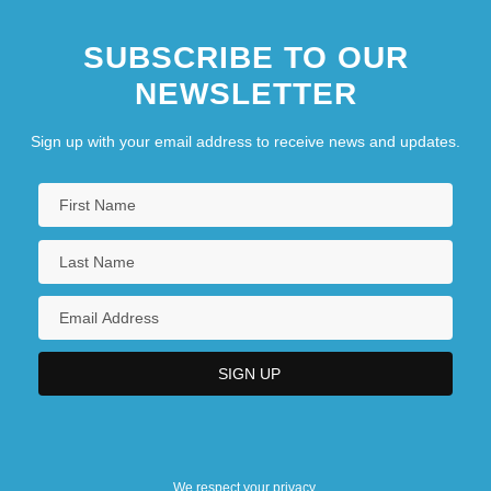
SUBSCRIBE TO OUR
NEWSLETTER
Sign up with your email address to receive news and updates.
We respect your privacy.