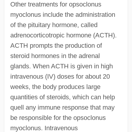
Other treatments for opsoclonus
myoclonus include the administration
of the pituitary hormone, called
adrenocorticotropic hormone (ACTH).
ACTH prompts the production of
steroid hormones in the adrenal
glands. When ACTH is given in high
intravenous (IV) doses for about 20
weeks, the body produces large
quantities of steroids, which can help
quell any immune response that may
be responsible for the opsoclonus
myoclonus. Intravenous