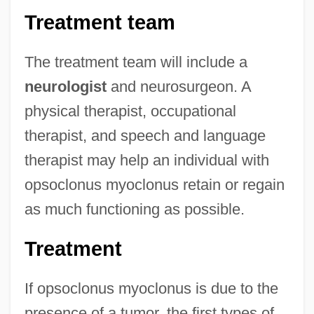
Treatment team
The treatment team will include a
neurologist
and neurosurgeon. A
physical therapist, occupational
therapist, and speech and language
therapist may help an individual with
opsoclonus myoclonus retain or regain
as much functioning as possible.
Treatment
If opsoclonus myoclonus is due to the
presence of a tumor, the first types of