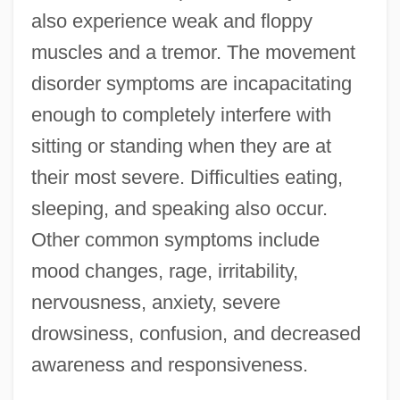
also experience weak and floppy
muscles and a tremor. The movement
disorder symptoms are incapacitating
enough to completely interfere with
sitting or standing when they are at
their most severe. Difficulties eating,
sleeping, and speaking also occur.
Other common symptoms include
mood changes, rage, irritability,
nervousness, anxiety, severe
drowsiness, confusion, and decreased
awareness and responsiveness.