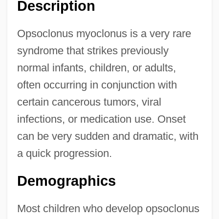
Description
Opsoclonus myoclonus is a very rare
syndrome that strikes previously
normal infants, children, or adults,
often occurring in conjunction with
certain cancerous tumors, viral
infections, or medication use. Onset
can be very sudden and dramatic, with
a quick progression.
Demographics
Most children who develop opsoclonus