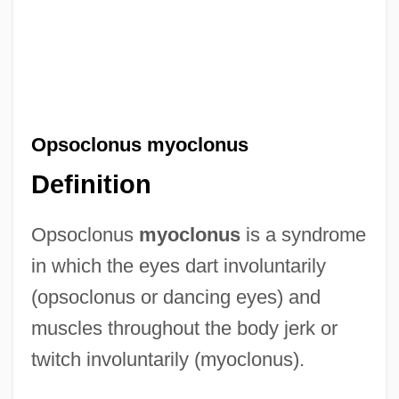
Opsoclonus myoclonus
Definition
Opsoclonus
myoclonus
is a syndrome
in which the eyes dart involuntarily
(opsoclonus or dancing eyes) and
muscles throughout the body jerk or
twitch involuntarily (myoclonus).