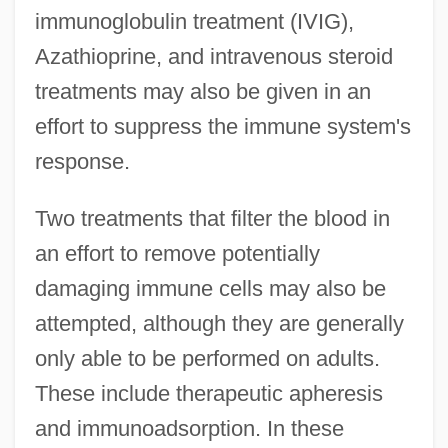
immunoglobulin treatment (IVIG),
Azathioprine, and intravenous steroid
treatments may also be given in an
effort to suppress the immune system's
response.
Two treatments that filter the blood in
an effort to remove potentially
damaging immune cells may also be
attempted, although they are generally
only able to be performed on adults.
These include therapeutic apheresis
and immunoadsorption. In these