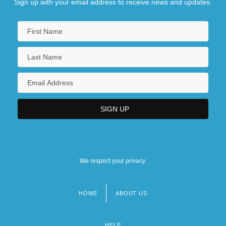
Sign up with your email address to receive news and updates.
We respect your privacy.
HOME
ABOUT US
Footer
menu
HELP