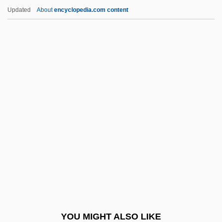
Opt-
Updated
About
encyclopedia.com content
Opt
Opsware Inc.
Opsonin
Opsomania
Opsoclonus Myoclonus
Optical Density
Optical Disk Library
Optical Effects
Optical Emission Spectrum
Optical Flow
Optical Font
YOU MIGHT ALSO LIKE