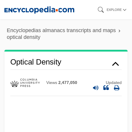
Skip
EXPLORE
to
main
Encyclopedias almanacs transcripts and maps
content
optical density
Optical Data Storage
Optical Density
Optical Corrections
Optical Continuity
Views
2,477,050
Updated
Optical Computing
Optical Card
Optical Art
Optical