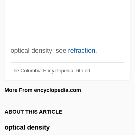
Optic Vesicle
Optic Neuritis
Optic Lobes
Optic Fiber
Optic Chiasma
optical density: see
refraction
.
Optic Axis
The Columbia Encyclopedia, 6th ed.
Optic Atrophy
OptD
More From encyclopedia.com
Optatus Of Milevis, St.
Optative
ABOUT THIS ARTICLE
OptaGrade, OptaMax
optical density
Opt.