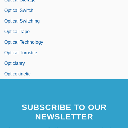
Optical Switch
Optical Switching
Optical Tape
Optical Technology
Optical Turnstile
Opticianry
Opticokinetic
SUBSCRIBE TO OUR
NEWSLETTER