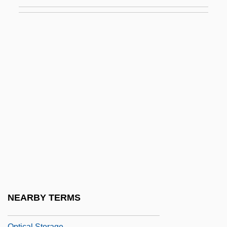
Optical Goniometry
Optical Goods
Optical Illusion
Optical Indicatrix
Optical Isomers
Optical Mark Reading
Optical Media
Optical Microchip Development
Optical Microscope
Optical Rotation
Optical Schema
NEARBY TERMS
Optical Sensing
Optical Storage