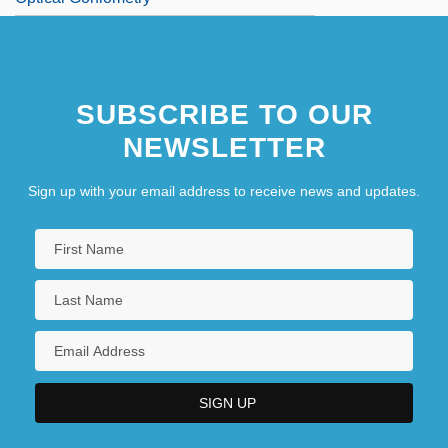
SUBSCRIBE TO OUR
NEWSLETTER
Sign up with your email address to receive news and updates.