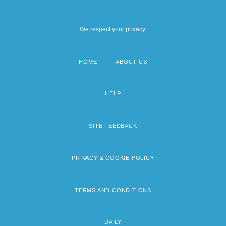
We respect your privacy.
HOME
ABOUT US
Footer
menu
HELP
SITE FEEDBACK
PRIVACY & COOKIE POLICY
TERMS AND CONDITIONS
DAILY