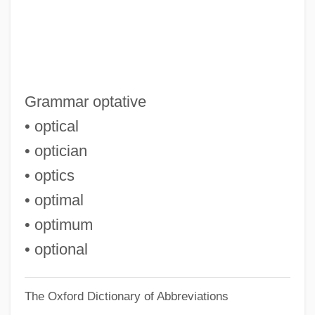
Opsware Inc.
Opsonin
Opsomania
Opsoclonus Myoclonus
Grammar optative
Opsoclonus
• optical
Opsin
• optician
Opsimathy
• optics
Ops.
• optimal
OPruss
• optimum
Oprelvekin
• optional
Oprah.Com
The Oxford Dictionary of Abbreviations
Oprah Evolves