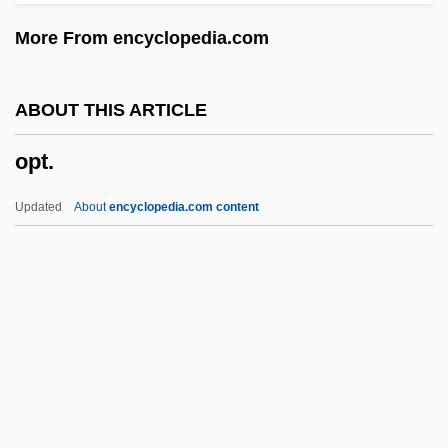
Oprah
More From encyclopedia.com
OPRAF
Opr.
ABOUT THIS ARTICLE
OPQ
opt.
Oppy
Oppugner
Updated
About
encyclopedia.com content
Oppugnant
Oppugn
Opprobrium
Opprobrious
Oppressor
Opt.