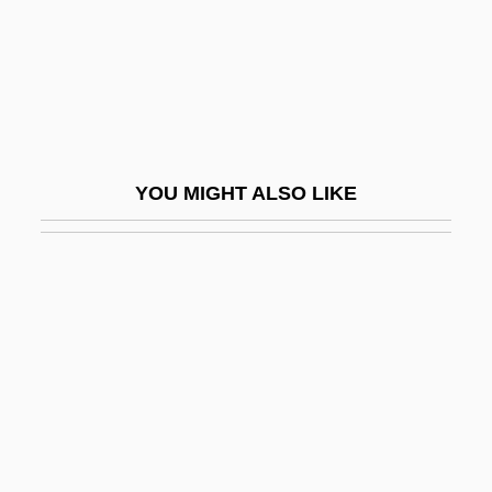
OptaGrade, OptaMax
Optative
Optatus Of Milevis, St.
OptD
Optic Atrophy
YOU MIGHT ALSO LIKE
Optic Axis
Optic Chiasma
Optic Fiber
Optic Lobes
Optic Neuritis
Optic Vesicle
Optical