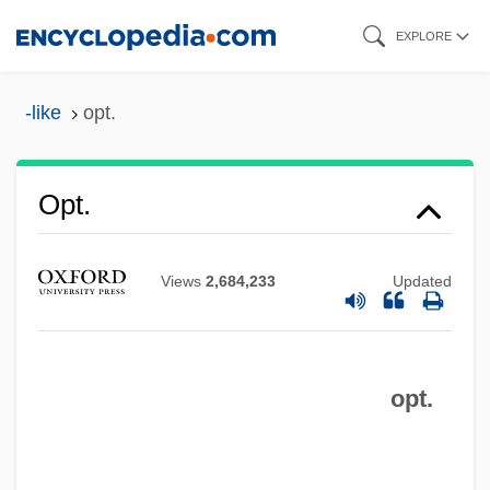
Skip
EXPLORE
to
main
-like
opt.
content
Opt.
Views
2,684,233
Updated
opt.
Opt-
Opt