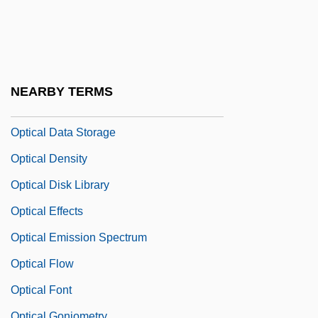
Optical Art
Optical Card
Optical Computing
Optical Continuity
NEARBY TERMS
Optical Corrections
Optical Data Storage
Optical Density
Optical Disk Library
Optical Effects
Optical Emission Spectrum
Optical Flow
Optical Font
Optical Goniometry